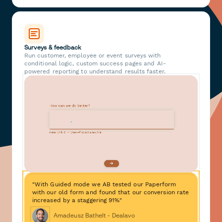
Surveys & feedback
Run customer, employee or event surveys with
conditional logic, custom success pages and AI-
powered reporting to understand results faster.
"With Guided mode we AB tested our Paperform
with our old form and found that our conversion rate
increased by a staggering 91%"
Amadeusz Bathelt - Dealavo