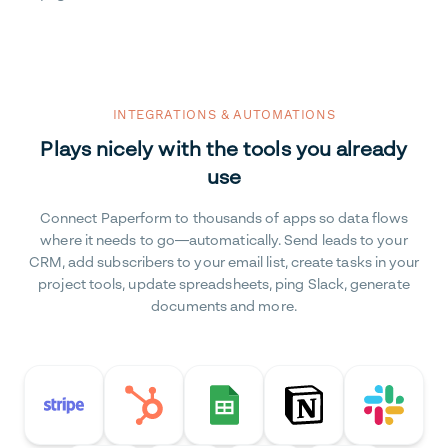
INTEGRATIONS & AUTOMATIONS
Plays nicely with the tools you already
use
Connect Paperform to thousands of apps so data flows
where it needs to go—automatically. Send leads to your
CRM, add subscribers to your email list, create tasks in your
project tools, update spreadsheets, ping Slack, generate
documents and more.