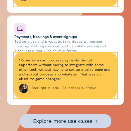
Payments, bookings & event signups
Sell services and products, take deposits, manage
bookings and registrations, and calculate pricing and
discounts directly inside your forms.
"Paperform can process payments through
Paperform without having to integrate with some
other tool, without having to set up a sales page and
a checkout process and whatever. That was an
absolute game changer."
Starlight Mundy - Founders Collective
Explore more use cases →