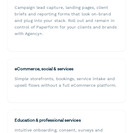
Campaign lead capture, landing pages, client
briefs and reporting forms that look on-brand
and plug into your stack. Roll out and remain in
control of Paperform for your clients and brands
with Agency+.
eCommerce, social & services
Simple storefronts, bookings, service intake and
upsell flows without a full eCommerce platform.
Education & professional services
Intuitive onboarding, consent, surveys and