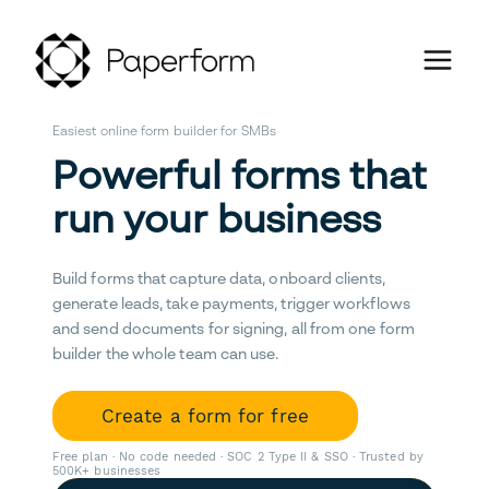
Easiest online form builder for SMBs
Powerful forms that
run your business
Build forms that capture data, onboard clients,
generate leads, take payments, trigger workflows
and send documents for signing, all from one form
builder the whole team can use.
Create a form for free
Free plan · No code needed · SOC 2 Type II & SSO · Trusted by
500K+ businesses