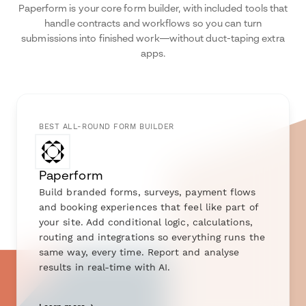
Paperform is your core form builder, with included tools that
handle contracts and workflows so you can turn
submissions into finished work—without duct-taping extra
apps.
BEST ALL-ROUND FORM BUILDER
Paperform
Build branded forms, surveys, payment flows
and booking experiences that feel like part of
your site. Add conditional logic, calculations,
routing and integrations so everything runs the
same way, every time. Report and analyse
results in real-time with AI.