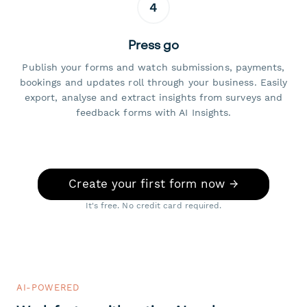
4
Press go
Publish your forms and watch submissions, payments,
bookings and updates roll through your business. Easily
export, analyse and extract insights from surveys and
feedback forms with AI Insights.
Create your first form now →
It's free. No credit card required.
AI-POWERED