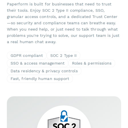
Paperform is built for businesses that need to trust
their tools. Enjoy SOC 2 Type II compliance, SSO,
granular access controls, and a dedicated Trust Center
—so security and compliance teams can breathe easy.
When you need help, or just need to talk through what
problems you're trying to solve, our support team is just
a real human chat away.
GDPR compliant
SOC 2 Type II
SSO & access management
Roles & permissions
Data residency & privacy controls
Fast, friendly human support