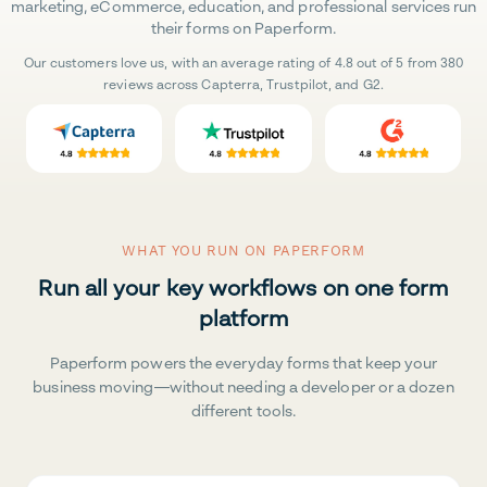
marketing, eCommerce, education, and professional services run
their forms on Paperform.
Our customers love us, with an average rating of 4.8 out of 5 from 380
reviews across Capterra, Trustpilot, and G2.
WHAT YOU RUN ON PAPERFORM
Run all your key workflows on one form
platform
Paperform powers the everyday forms that keep your
business moving—without needing a developer or a dozen
different tools.