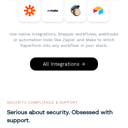
Use native integrations, Stepper workflows, webhooks
or automation tools like Zapier and Make to stitch
Paperform into any workflow in your stack.
All Integrations →
SECURITY, COMPLIANCE & SUPPORT
Serious about security. Obsessed with
support.