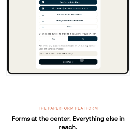
THE PAPERFORM PLATFORM
Forms at the center. Everything else in
reach.