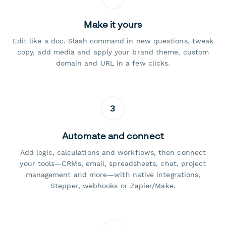
Make it yours
Edit like a doc. Slash command in new questions, tweak
copy, add media and apply your brand theme, custom
domain and URL in a few clicks.
3
Automate and connect
Add logic, calculations and workflows, then connect
your tools—CRMs, email, spreadsheets, chat, project
management and more—with native integrations,
Stepper, webhooks or Zapier/Make.