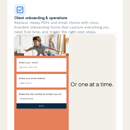
Client onboarding & operations
Replace messy PDFs and email chains with clear,
branded onboarding forms that capture everything you
need first time, and trigger the right next steps.