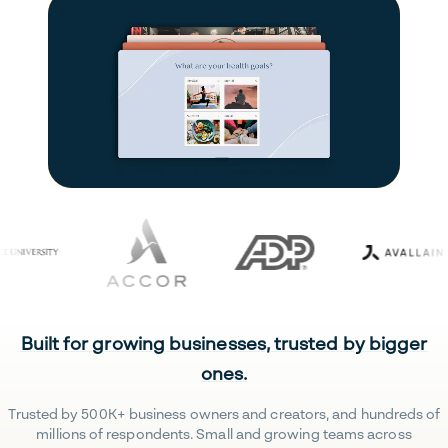
Built for growing businesses, trusted by bigger
ones.
Trusted by 500K+ business owners and creators, and hundreds of
millions of respondents. Small and growing teams across