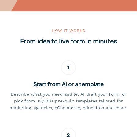
HOW IT WORKS
From idea to live form in minutes
1
Start from AI or a template
Describe what you need and let AI draft your form, or
pick from 30,000+ pre-built templates tailored for
marketing, agencies, eCommerce, education and more.
2