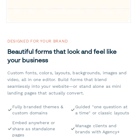
DESIGNED FOR YOUR BRAND
Beautiful forms that look and feel like
your business
Custom fonts, colors, layouts, backgrounds, images and
video, all in one editor. Build forms that blend
seamlessly into your website—or stand alone as mini
landing pages that actually convert.
Fully branded themes &
Guided "one question at
custom domains
a time" or classic layouts
Embed anywhere or
Manage clients and
share as standalone
brands with Agency+
pages