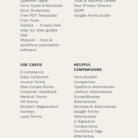
Question Types
Trust & Security Center
Form Types & Solutions
Your Privacy Choices
Form Templates
GDPR
Free PDF Templates
Google Forms Guide
Free Tools
Dubble － Create free
step-by-step guides
fast
Stepper - Free AI
workflow automation
software
USE CASES
HELPFUL
COMPARISONS
E-commerce
Data Collection
Form Builder
Invoice Forms
Comparison
Real Estate Forms
Typeform Alternatives
Customer Feedback
Jotform Alternatives
Medical Forms
SurveyMonkey
HR Forms
Alternatives
Student Registration
Formstack Alternatives
Surveys
Google Forms
Lead Forms
Alternatives
E-Signature
Comparisons
FormStack Sign
Alternative