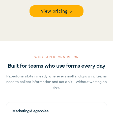
View pricing →
WHO PAPERFORM IS FOR
Built for teams who use forms every day
Paperform slots in neatly wherever small and growing teams
need to collect information and act on it—without waiting on
dev.
Marketing & agencies