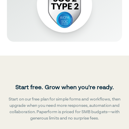
Start free. Grow when you're ready.
Start on our free plan for simple forms and workflows, then
upgrade when you need more responses, automation and
collaboration. Paperform is priced for SMB budgets—with
generous limits and no surprise fees.