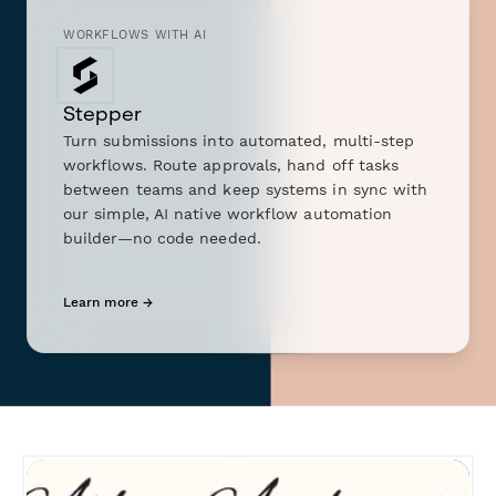
WORKFLOWS WITH AI
Stepper
Turn submissions into automated, multi-step
workflows. Route approvals, hand off tasks
between teams and keep systems in sync with
our simple, AI native workflow automation
builder—no code needed.
Learn more →