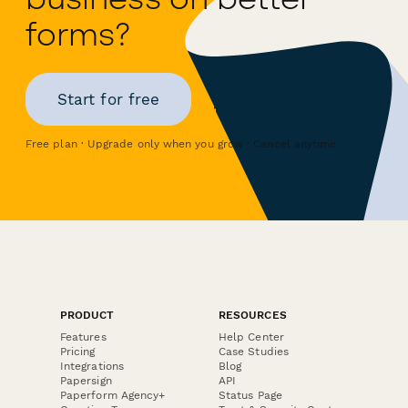
forms?
Start for free
Free plan · Upgrade only when you grow · Cancel anytime
PRODUCT
RESOURCES
Features
Help Center
Pricing
Case Studies
Integrations
Blog
Papersign
API
Paperform Agency+
Status Page