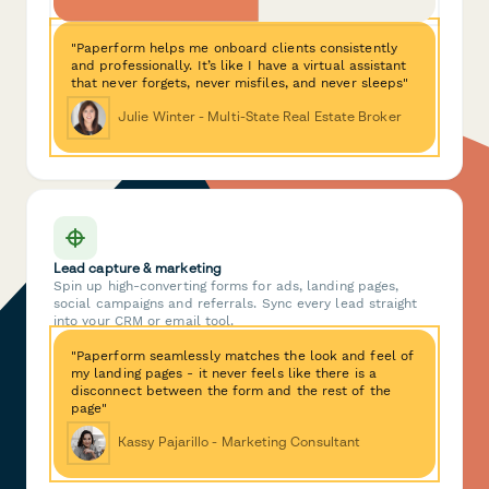
"Paperform helps me onboard clients consistently
and professionally. It’s like I have a virtual assistant
that never forgets, never misfiles, and never sleeps"
Julie Winter - Multi-State Real Estate Broker
Lead capture & marketing
Spin up high-converting forms for ads, landing pages,
social campaigns and referrals. Sync every lead straight
into your CRM or email tool.
"Paperform seamlessly matches the look and feel of
my landing pages - it never feels like there is a
disconnect between the form and the rest of the
page"
Kassy Pajarillo - Marketing Consultant