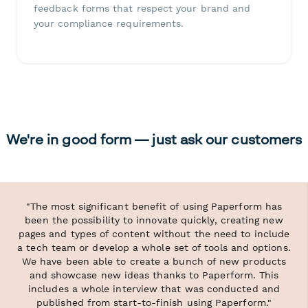
feedback forms that respect your brand and
your compliance requirements.
We're in good form — just ask our customers
"The most significant benefit of using Paperform has
been the possibility to innovate quickly, creating new
pages and types of content without the need to include
a tech team or develop a whole set of tools and options.
We have been able to create a bunch of new products
and showcase new ideas thanks to Paperform. This
includes a whole interview that was conducted and
published from start-to-finish using Paperform."