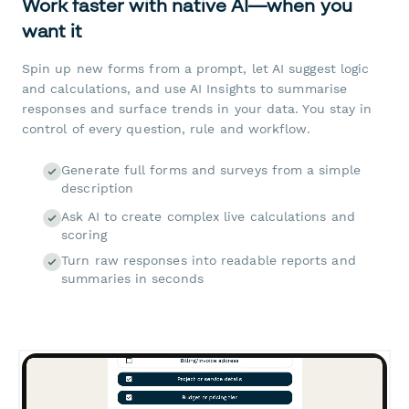
Work faster with native AI—when you
want it
Spin up new forms from a prompt, let AI suggest logic
and calculations, and use AI Insights to summarise
responses and surface trends in your data. You stay in
control of every question, rule and workflow.
Generate full forms and surveys from a simple
description
Ask AI to create complex live calculations and
scoring
Turn raw responses into readable reports and
summaries in seconds