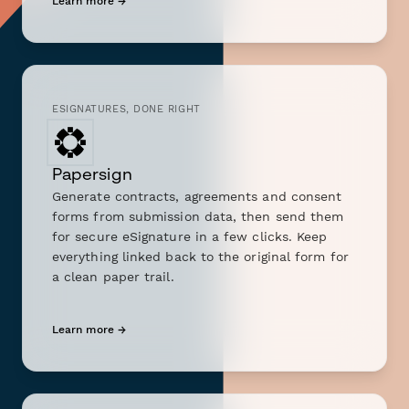
Learn more →
ESIGNATURES, DONE RIGHT
Papersign
Generate contracts, agreements and consent
forms from submission data, then send them
for secure eSignature in a few clicks. Keep
everything linked back to the original form for
a clean paper trail.
Learn more →