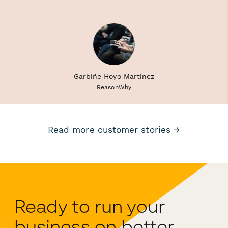
Garbiñe Hoyo Martínez
ReasonWhy
Read more customer stories →
Ready to run your
business on better