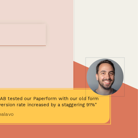
AB tested our Paperform with our old form
ersion rate increased by a staggering 91%"
ealavo