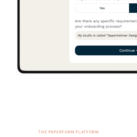
THE PAPERFORM PLATFORM