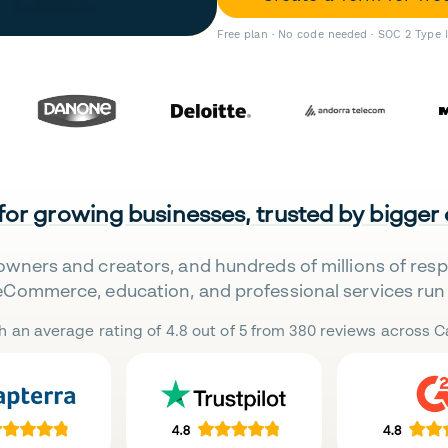
Free plan · No code needed · SOC 2 Type 
 for growing businesses, trusted by bigger
owners and creators, and hundreds of millions of res
eCommerce, education, and professional services run 
h an average rating of 4.8 out of 5 from 380 reviews across Ca