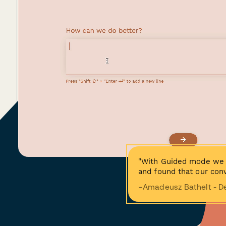
"With Guided mode we 
and found that our conv
−Amadeusz Bathelt - D