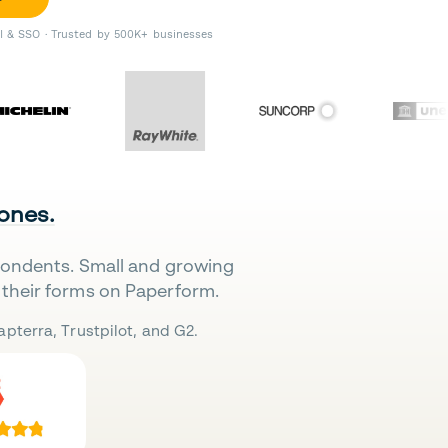
II & SSO · Trusted by 500K+ businesses
 ones.
pondents. Small and growing
their forms on Paperform.
pterra, Trustpilot, and G2.