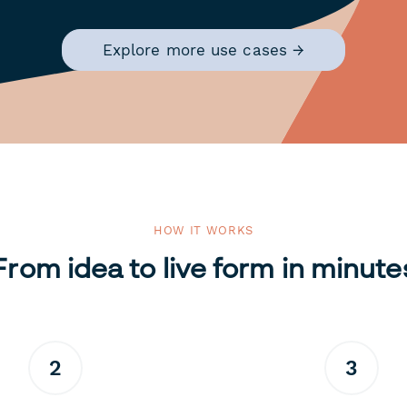
Explore more use cases →
HOW IT WORKS
From idea to live form in minute
2
3