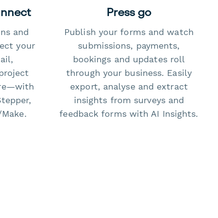
onnect
Press go
ons and
Publish your forms and watch
ect your
submissions, payments,
il,
bookings and updates roll
project
through your business. Easily
re—with
export, analyse and extract
Stepper,
insights from surveys and
/Make.
feedback forms with AI Insights.