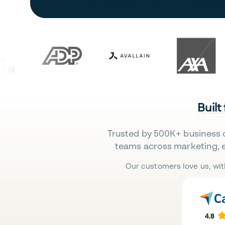
Built
Trusted by 500K+ business 
teams across marketing, 
Our customers love us, wit