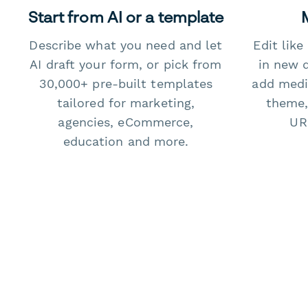
Start from AI or a template
Describe what you need and let
Edit lik
AI draft your form, or pick from
in new 
30,000+ pre-built templates
add medi
tailored for marketing,
theme,
agencies, eCommerce,
URL
education and more.