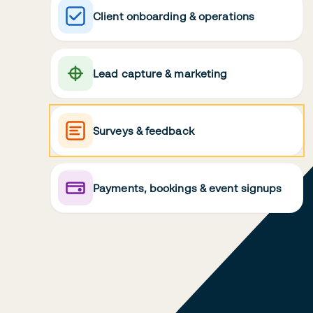
Client onboarding & operations
Lead capture & marketing
Surveys & feedback
Payments, bookings & event signups