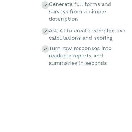
Generate full forms and
surveys from a simple
description
Ask AI to create complex live
calculations and scoring
Turn raw responses into
readable reports and
summaries in seconds