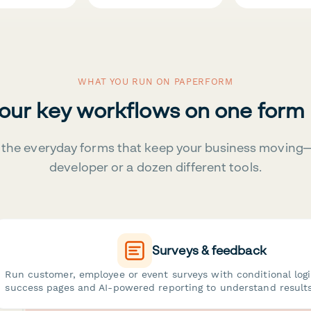
WHAT YOU RUN ON PAPERFORM
your key workflows on one form
the everyday forms that keep your business moving
developer or a dozen different tools.
Surveys & feedback
Run customer, employee or event surveys with conditional log
success pages and AI-powered reporting to understand results