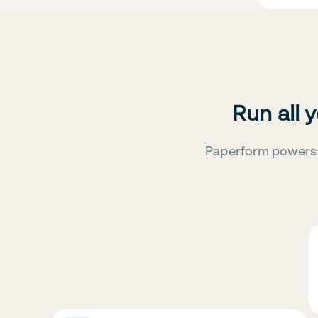
Run all 
Paperform powers 