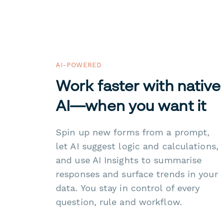
AI-POWERED
Work faster with native
AI—when you want it
Spin up new forms from a prompt,
let AI suggest logic and calculations,
and use AI Insights to summarise
responses and surface trends in your
data. You stay in control of every
question, rule and workflow.