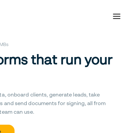
 SMBs
orms that run your
ta, onboard clients, generate leads, take
s and send documents for signing, all from
 team can use.
e