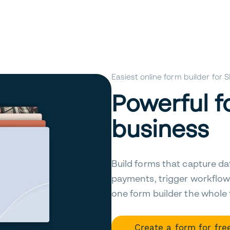
Easiest online form builder for
Powerful f
business
Build forms that capture da
payments, trigger workflow
one form builder the whole
Create a form for fre