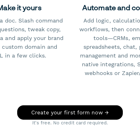
Make it yours
Automate and c
e a doc. Slash command
Add logic, calculati
questions, tweak copy,
workflows, then conn
a and apply your brand
tools—CRMs, ema
 custom domain and
spreadsheets, chat, 
 in a few clicks.
management and mo
native integrations, 
webhooks or Zapier
Create your first form now →
It's free. No credit card required.