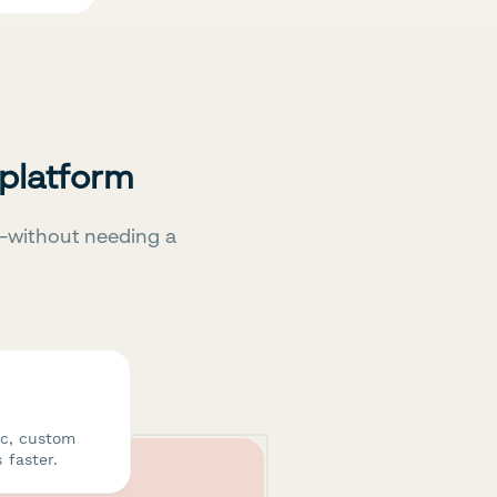
 platform
—without needing a
ic, custom
 faster.