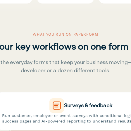
WHAT YOU RUN ON PAPERFORM
your key workflows on one form
the everyday forms that keep your business moving
developer or a dozen different tools.
Surveys & feedback
Run customer, employee or event surveys with conditional log
success pages and AI-powered reporting to understand results