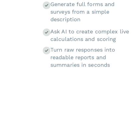
Generate full forms and
surveys from a simple
description
Ask AI to create complex live
calculations and scoring
Turn raw responses into
readable reports and
summaries in seconds