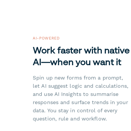
AI-POWERED
Work faster with native
AI—when you want it
Spin up new forms from a prompt,
let AI suggest logic and calculations,
and use AI Insights to summarise
responses and surface trends in your
data. You stay in control of every
question, rule and workflow.