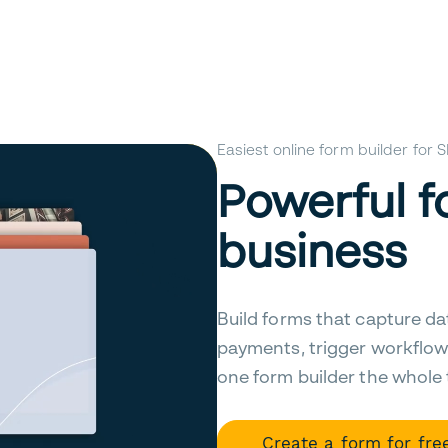
Easiest online form builder for
Powerful f
business
Build forms that capture da
payments, trigger workflow
one form builder the whole
Create a form for fre