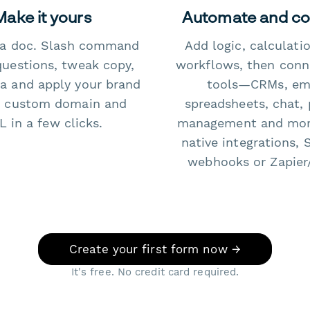
Make it yours
Automate and c
e a doc. Slash command
Add logic, calculati
questions, tweak copy,
workflows, then conn
a and apply your brand
tools—CRMs, ema
 custom domain and
spreadsheets, chat, 
 in a few clicks.
management and mo
native integrations, 
webhooks or Zapier
Create your first form now →
It's free. No credit card required.