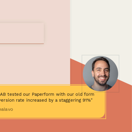
AB tested our Paperform with our old form
ersion rate increased by a staggering 91%"
ealavo