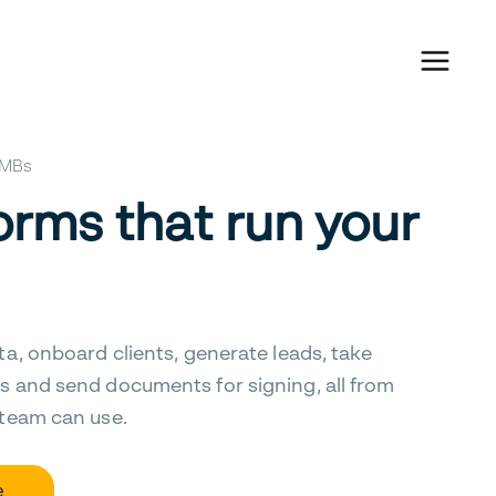
 SMBs
orms that run your
ta, onboard clients, generate leads, take
s and send documents for signing, all from
 team can use.
e