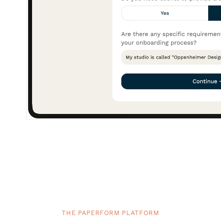
THE PAPERFORM PLATFORM