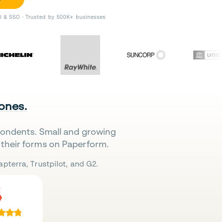
II & SSO · Trusted by 500K+ businesses
 ones.
pondents. Small and growing
their forms on Paperform.
pterra, Trustpilot, and G2.