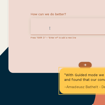
"With Guided mode we 
and found that our conv
−Amadeusz Bathelt - D