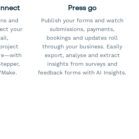
onnect
Press go
ons and
Publish your forms and watch
ect your
submissions, payments,
il,
bookings and updates roll
project
through your business. Easily
re—with
export, analyse and extract
Stepper,
insights from surveys and
/Make.
feedback forms with AI Insights.