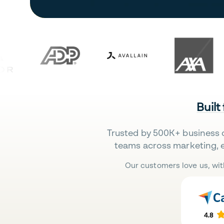
Built
Trusted by 500K+ business 
teams across marketing, 
Our customers love us, wit