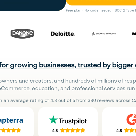
Free plan · No code needed · SOC 2 Type 
 for growing businesses, trusted by bigger
owners and creators, and hundreds of millions of res
eCommerce, education, and professional services run 
h an average rating of 4.8 out of 5 from 380 reviews across Ca