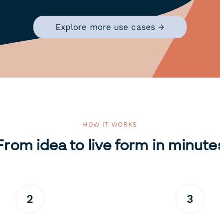
Explore more use cases →
HOW IT WORKS
From idea to live form in minute
2
3