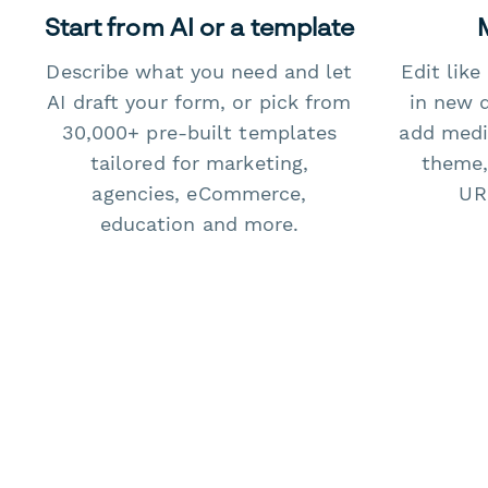
Start from AI or a template
Describe what you need and let
Edit lik
AI draft your form, or pick from
in new 
30,000+ pre-built templates
add medi
tailored for marketing,
theme,
agencies, eCommerce,
URL
education and more.