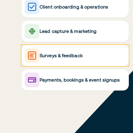
Client onboarding & operations
Lead capture & marketing
Surveys & feedback
Payments, bookings & event signups