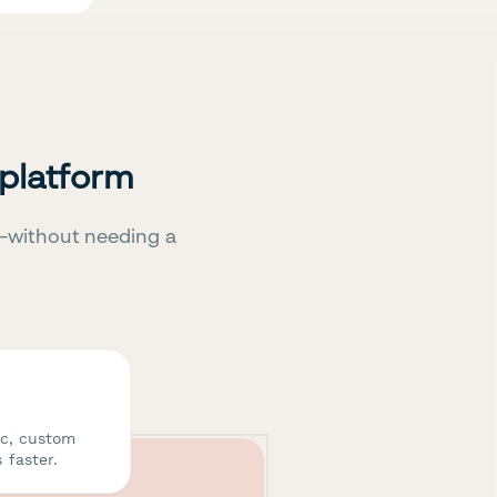
 platform
—without needing a
ic, custom
 faster.