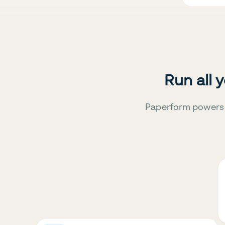
Run all 
Paperform powers 