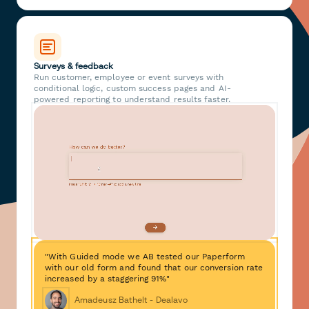
Surveys & feedback
Run customer, employee or event surveys with
conditional logic, custom success pages and AI-
powered reporting to understand results faster.
"With Guided mode we AB tested our Paperform
with our old form and found that our conversion rate
increased by a staggering 91%"
Amadeusz Bathelt - Dealavo