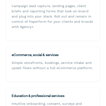
Campaign lead capture, landing pages, client
briefs and reporting forms that look on-brand
and plug into your stack. Roll out and remain in
control of Paperform for your clients and brands
with Agency+.
eCommerce, social & services
Simple storefronts, bookings, service intake and
upsell flows without a full eCommerce platform.
Education & professional services
Intuitive onboarding, consent, surveys and