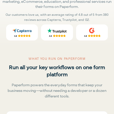
marketing, eCommerce, education, and professional services run
their forms on Paperform.
Our customers love us, with an average rating of 4.8 out of 5 from 380
reviews across Capterra, Trustpilot, and G2.
WHAT YOU RUN ON PAPERFORM
Run all your key workflows on one form
platform
Paperform powers the everyday forms that keep your
business moving—without needing a developer or a dozen
different tools.