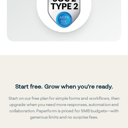
Start free. Grow when you're ready.
Start on our free plan for simple forms and workflows, then
upgrade when you need more responses, automation and
collaboration. Paperform is priced for SMB budgets—with
generous limits and no surprise fees.