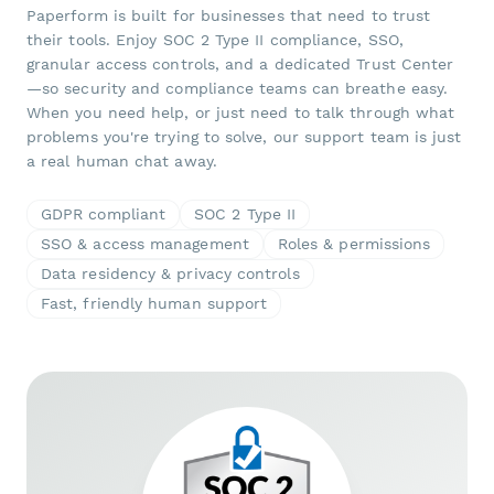
Paperform is built for businesses that need to trust
their tools. Enjoy SOC 2 Type II compliance, SSO,
granular access controls, and a dedicated Trust Center
—so security and compliance teams can breathe easy.
When you need help, or just need to talk through what
problems you're trying to solve, our support team is just
a real human chat away.
GDPR compliant
SOC 2 Type II
SSO & access management
Roles & permissions
Data residency & privacy controls
Fast, friendly human support