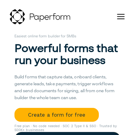
Easiest online form builder for SMBs
Powerful forms that
run your business
Build forms that capture data, onboard clients,
generate leads, take payments, trigger workflows
and send documents for signing, all from one form
builder the whole team can use.
Create a form for free
Free plan · No code needed · SOC 2 Type II & SSO · Trusted by
500K+ businesses