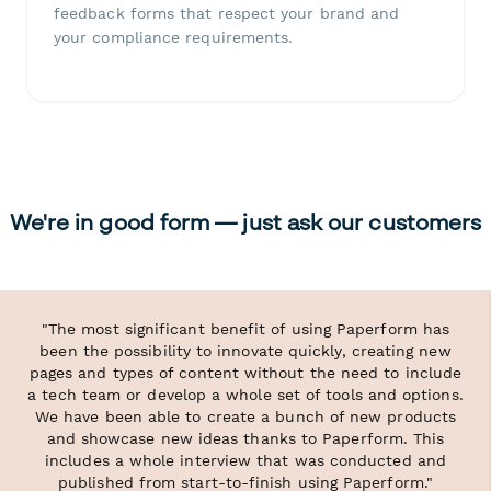
feedback forms that respect your brand and
your compliance requirements.
We're in good form — just ask our customers
"The most significant benefit of using Paperform has
been the possibility to innovate quickly, creating new
pages and types of content without the need to include
a tech team or develop a whole set of tools and options.
We have been able to create a bunch of new products
and showcase new ideas thanks to Paperform. This
includes a whole interview that was conducted and
published from start-to-finish using Paperform."