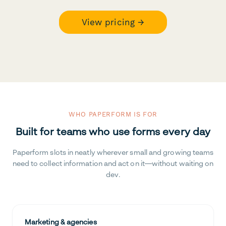
View pricing →
WHO PAPERFORM IS FOR
Built for teams who use forms every day
Paperform slots in neatly wherever small and growing teams
need to collect information and act on it—without waiting on
dev.
Marketing & agencies