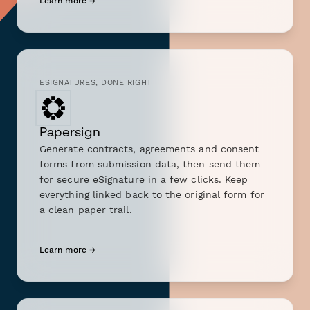
Learn more →
ESIGNATURES, DONE RIGHT
Papersign
Generate contracts, agreements and consent
forms from submission data, then send them
for secure eSignature in a few clicks. Keep
everything linked back to the original form for
a clean paper trail.
Learn more →