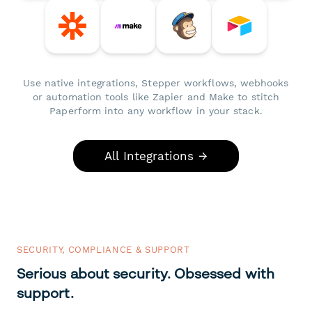
Use native integrations, Stepper workflows, webhooks
or automation tools like Zapier and Make to stitch
Paperform into any workflow in your stack.
All Integrations →
SECURITY, COMPLIANCE & SUPPORT
Serious about security. Obsessed with
support.