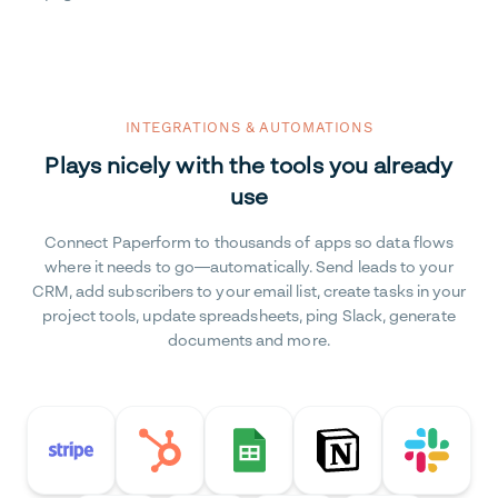
INTEGRATIONS & AUTOMATIONS
Plays nicely with the tools you already
use
Connect Paperform to thousands of apps so data flows
where it needs to go—automatically. Send leads to your
CRM, add subscribers to your email list, create tasks in your
project tools, update spreadsheets, ping Slack, generate
documents and more.