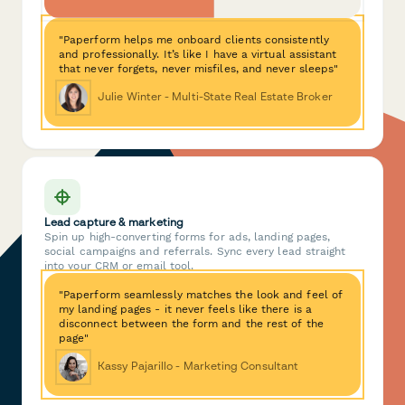
"Paperform helps me onboard clients consistently
and professionally. It’s like I have a virtual assistant
that never forgets, never misfiles, and never sleeps"
Julie Winter - Multi-State Real Estate Broker
Lead capture & marketing
Spin up high-converting forms for ads, landing pages,
social campaigns and referrals. Sync every lead straight
into your CRM or email tool.
"Paperform seamlessly matches the look and feel of
my landing pages - it never feels like there is a
disconnect between the form and the rest of the
page"
Kassy Pajarillo - Marketing Consultant