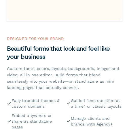
DESIGNED FOR YOUR BRAND
Beautiful forms that look and feel like
your business
Custom fonts, colors, layouts, backgrounds, images and
video, all in one editor. Build forms that blend
seamlessly into your website—or stand alone as mini
landing pages that actually convert.
Fully branded themes &
Guided "one question at
custom domains
a time" or classic layouts
Embed anywhere or
Manage clients and
share as standalone
brands with Agency+
pages