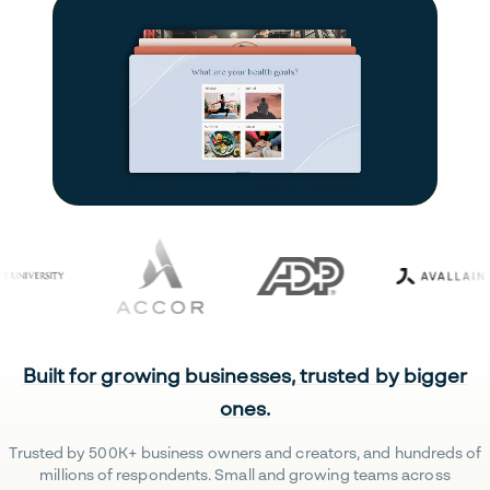
Built for growing businesses, trusted by bigger
ones.
Trusted by 500K+ business owners and creators, and hundreds of
millions of respondents. Small and growing teams across