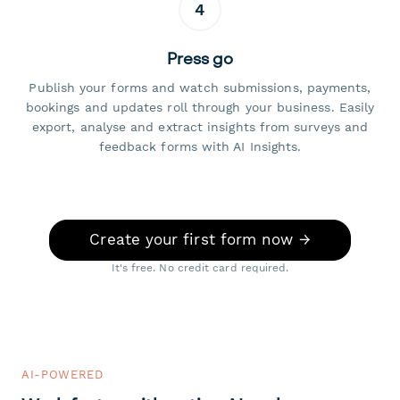
4
Press go
Publish your forms and watch submissions, payments,
bookings and updates roll through your business. Easily
export, analyse and extract insights from surveys and
feedback forms with AI Insights.
Create your first form now →
It's free. No credit card required.
AI-POWERED