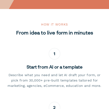
HOW IT WORKS
From idea to live form in minutes
1
Start from AI or a template
Describe what you need and let AI draft your form, or
pick from 30,000+ pre-built templates tailored for
marketing, agencies, eCommerce, education and more.
2