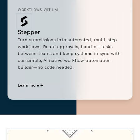
WORKFLOWS WITH AI
Stepper
Turn submissions into automated, multi-step
workflows. Route approvals, hand off tasks
between teams and keep systems in sync with
our simple, AI native workflow automation
builder—no code needed.
Learn more →