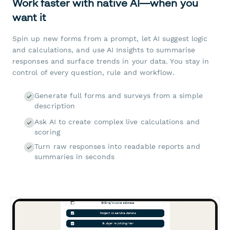
Work faster with native AI—when you
want it
Spin up new forms from a prompt, let AI suggest logic
and calculations, and use AI Insights to summarise
responses and surface trends in your data. You stay in
control of every question, rule and workflow.
Generate full forms and surveys from a simple
description
Ask AI to create complex live calculations and
scoring
Turn raw responses into readable reports and
summaries in seconds