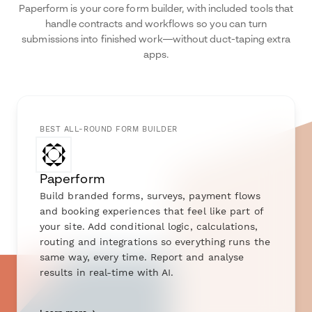
Paperform is your core form builder, with included tools that
handle contracts and workflows so you can turn
submissions into finished work—without duct-taping extra
apps.
BEST ALL-ROUND FORM BUILDER
Paperform
Build branded forms, surveys, payment flows
and booking experiences that feel like part of
your site. Add conditional logic, calculations,
routing and integrations so everything runs the
same way, every time. Report and analyse
results in real-time with AI.