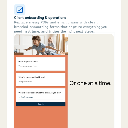
Client onboarding & operations
Replace messy PDFs and email chains with clear,
branded onboarding forms that capture everything you
need first time, and trigger the right next steps.