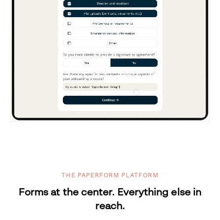
THE PAPERFORM PLATFORM
Forms at the center. Everything else in
reach.