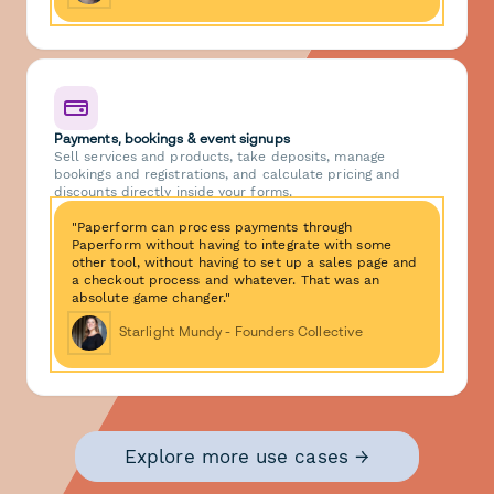
Payments, bookings & event signups
Sell services and products, take deposits, manage
bookings and registrations, and calculate pricing and
discounts directly inside your forms.
"Paperform can process payments through
Paperform without having to integrate with some
other tool, without having to set up a sales page and
a checkout process and whatever. That was an
absolute game changer."
Starlight Mundy - Founders Collective
Explore more use cases →