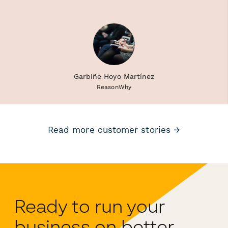
Garbiñe Hoyo Martínez
ReasonWhy
Read more customer stories →
Ready to run your
business on better