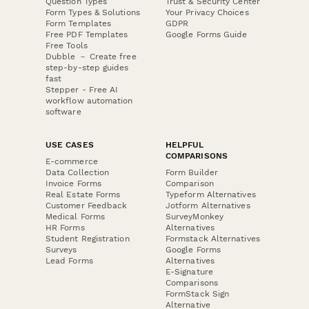
Question Types
Trust & Security Center
Form Types & Solutions
Your Privacy Choices
Form Templates
GDPR
Free PDF Templates
Google Forms Guide
Free Tools
Dubble － Create free
step-by-step guides
fast
Stepper - Free AI
workflow automation
software
USE CASES
HELPFUL
COMPARISONS
E-commerce
Data Collection
Form Builder
Invoice Forms
Comparison
Real Estate Forms
Typeform Alternatives
Customer Feedback
Jotform Alternatives
Medical Forms
SurveyMonkey
HR Forms
Alternatives
Student Registration
Formstack Alternatives
Surveys
Google Forms
Lead Forms
Alternatives
E-Signature
Comparisons
FormStack Sign
Alternative