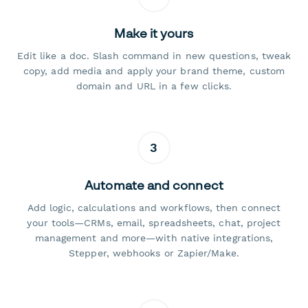
Make it yours
Edit like a doc. Slash command in new questions, tweak
copy, add media and apply your brand theme, custom
domain and URL in a few clicks.
3
Automate and connect
Add logic, calculations and workflows, then connect
your tools—CRMs, email, spreadsheets, chat, project
management and more—with native integrations,
Stepper, webhooks or Zapier/Make.