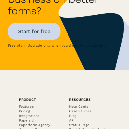
forms?
Start for free
Free plan · Upgrade only when you grow · Cancel anytime
PRODUCT
RESOURCES
Features
Help Center
Pricing
Case Studies
Integrations
Blog
Papersign
API
Paperform Agency+
Status Page