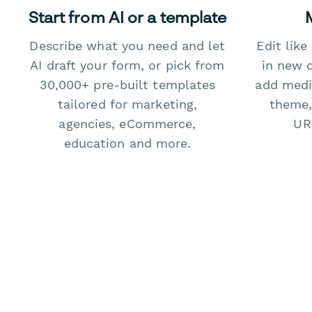
Start from AI or a template
Describe what you need and let
Edit lik
AI draft your form, or pick from
in new 
30,000+ pre-built templates
add medi
tailored for marketing,
theme,
agencies, eCommerce,
URL
education and more.