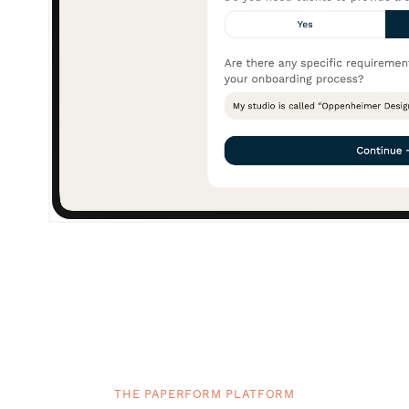
THE PAPERFORM PLATFORM