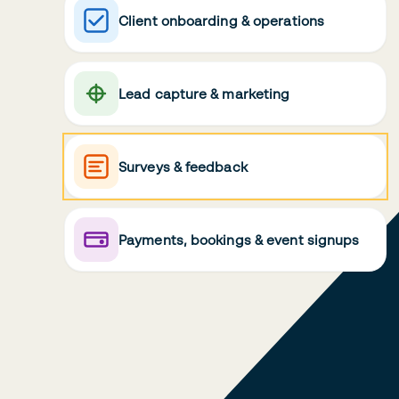
Client onboarding & operations
Lead capture & marketing
Surveys & feedback
Payments, bookings & event signups