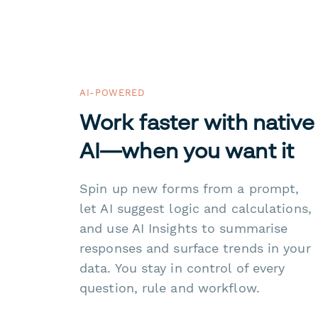
AI-POWERED
Work faster with native
AI—when you want it
Spin up new forms from a prompt,
let AI suggest logic and calculations,
and use AI Insights to summarise
responses and surface trends in your
data. You stay in control of every
question, rule and workflow.