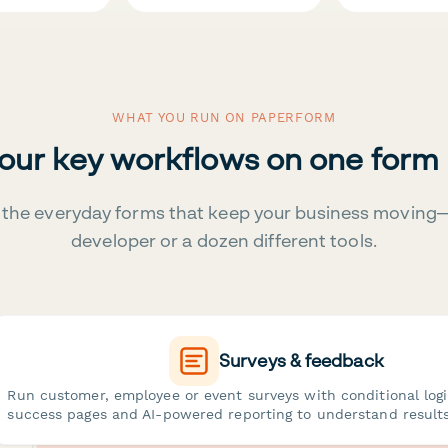
WHAT YOU RUN ON PAPERFORM
your key workflows on one form
the everyday forms that keep your business moving
developer or a dozen different tools.
Surveys & feedback
Run customer, employee or event surveys with conditional log
success pages and AI-powered reporting to understand results