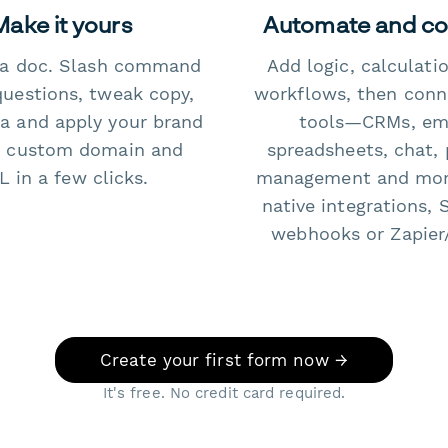
Make it yours
Automate and c
e a doc. Slash command
Add logic, calculati
questions, tweak copy,
workflows, then conn
a and apply your brand
tools—CRMs, ema
 custom domain and
spreadsheets, chat, 
 in a few clicks.
management and mo
native integrations, 
webhooks or Zapier
Create your first form now →
It's free. No credit card required.