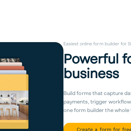
Easiest online form builder for
Powerful f
business
Build forms that capture da
payments, trigger workflow
one form builder the whole
Create a form for fre