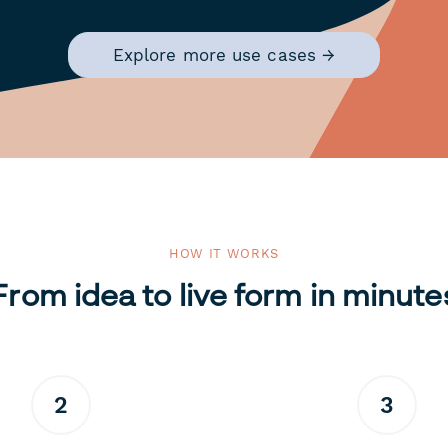
Explore more use cases →
HOW IT WORKS
From idea to live form in minute
2
3