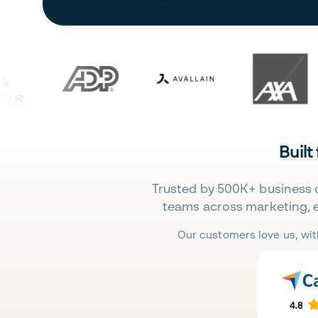
Built
Trusted by 500K+ business 
teams across marketing, 
Our customers love us, wit