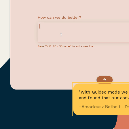
"With Guided mode we 
and found that our conv
−Amadeusz Bathelt - D