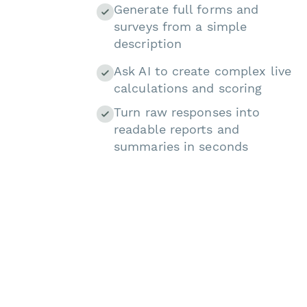
Generate full forms and
surveys from a simple
description
Ask AI to create complex live
calculations and scoring
Turn raw responses into
readable reports and
summaries in seconds