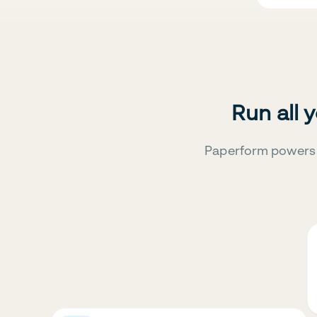
Run all 
Paperform powers 