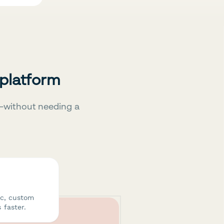
 platform
—without needing a
ic, custom
 faster.