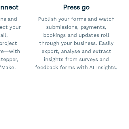
onnect
Press go
ons and
Publish your forms and watch
ect your
submissions, payments,
il,
bookings and updates roll
project
through your business. Easily
re—with
export, analyse and extract
Stepper,
insights from surveys and
/Make.
feedback forms with AI Insights.