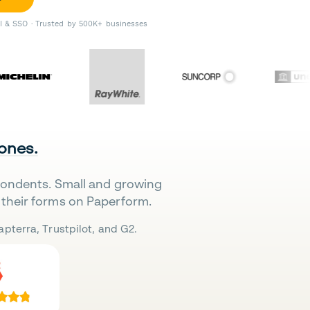
II & SSO · Trusted by 500K+ businesses
 ones.
pondents. Small and growing
their forms on Paperform.
pterra, Trustpilot, and G2.