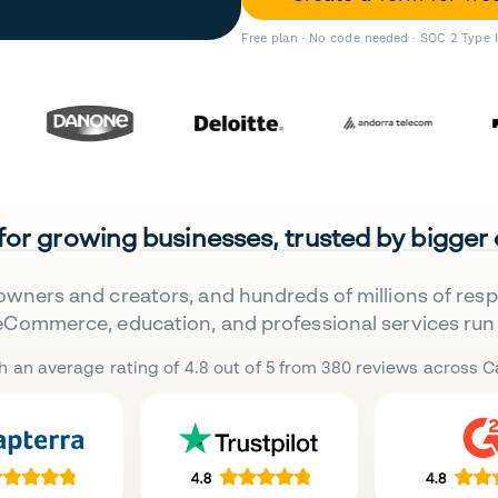
Free plan · No code needed · SOC 2 Type 
 for growing businesses, trusted by bigger
owners and creators, and hundreds of millions of res
eCommerce, education, and professional services run 
h an average rating of 4.8 out of 5 from 380 reviews across Ca