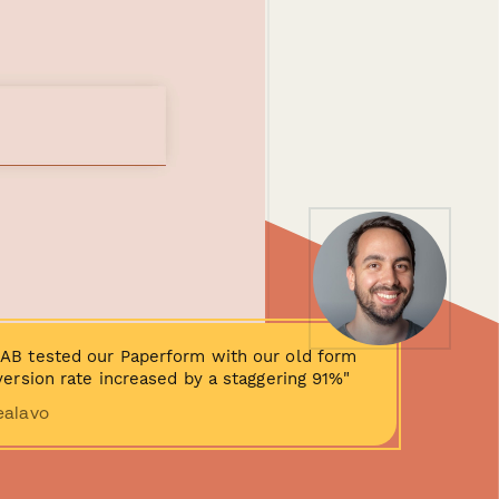
AB tested our Paperform with our old form
ersion rate increased by a staggering 91%"
ealavo