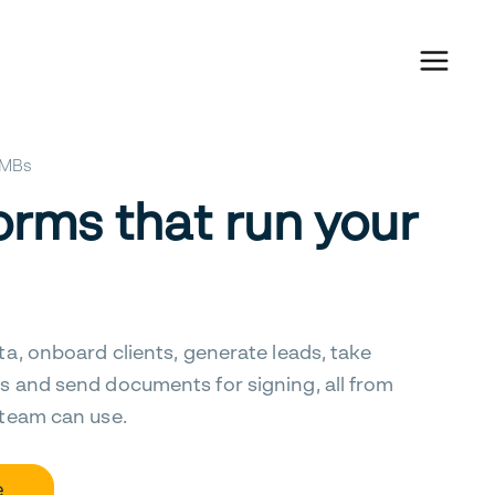
 SMBs
orms that run your
ta, onboard clients, generate leads, take
s and send documents for signing, all from
 team can use.
e