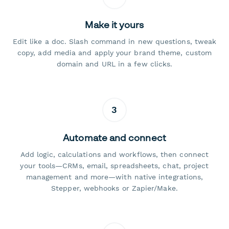
Make it yours
Edit like a doc. Slash command in new questions, tweak
copy, add media and apply your brand theme, custom
domain and URL in a few clicks.
3
Automate and connect
Add logic, calculations and workflows, then connect
your tools—CRMs, email, spreadsheets, chat, project
management and more—with native integrations,
Stepper, webhooks or Zapier/Make.