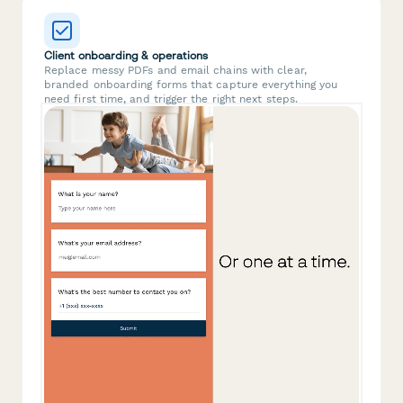
Client onboarding & operations
Replace messy PDFs and email chains with clear,
branded onboarding forms that capture everything you
need first time, and trigger the right next steps.