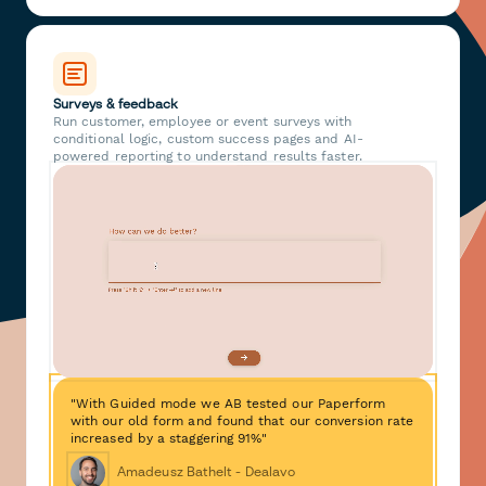
Surveys & feedback
Run customer, employee or event surveys with
conditional logic, custom success pages and AI-
powered reporting to understand results faster.
"With Guided mode we AB tested our Paperform
with our old form and found that our conversion rate
increased by a staggering 91%"
Amadeusz Bathelt - Dealavo