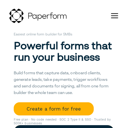
Easiest online form builder for SMBs
Powerful forms that
run your business
Build forms that capture data, onboard clients,
generate leads, take payments, trigger workflows
and send documents for signing, all from one form
builder the whole team can use.
Create a form for free
Free plan · No code needed · SOC 2 Type II & SSO · Trusted by
500K+ businesses