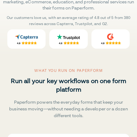
marketing, eCommerce, education, and professional services run
their forms on Paperform.
Our customers love us, with an average rating of 4.8 out of 5 from 380
reviews across Capterra, Trustpilot, and G2.
WHAT YOU RUN ON PAPERFORM
Run all your key workflows on one form
platform
Paperform powers the everyday forms that keep your
business moving—without needing a developer or a dozen
different tools.