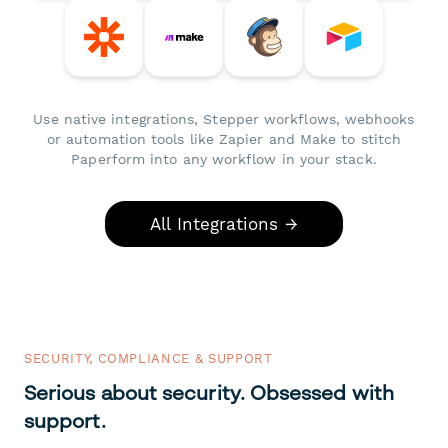
Use native integrations, Stepper workflows, webhooks
or automation tools like Zapier and Make to stitch
Paperform into any workflow in your stack.
All Integrations →
SECURITY, COMPLIANCE & SUPPORT
Serious about security. Obsessed with
support.