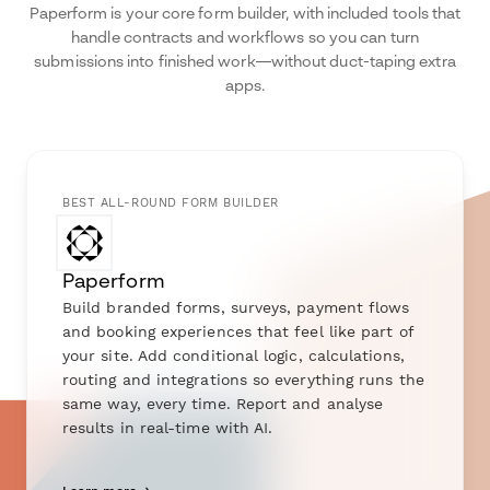
Paperform is your core form builder, with included tools that
handle contracts and workflows so you can turn
submissions into finished work—without duct-taping extra
apps.
BEST ALL-ROUND FORM BUILDER
Paperform
Build branded forms, surveys, payment flows
and booking experiences that feel like part of
your site. Add conditional logic, calculations,
routing and integrations so everything runs the
same way, every time. Report and analyse
results in real-time with AI.