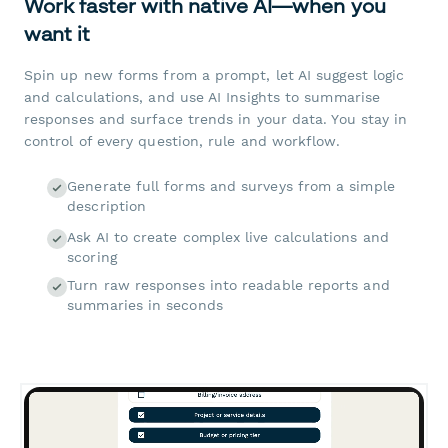
Work faster with native AI—when you
want it
Spin up new forms from a prompt, let AI suggest logic
and calculations, and use AI Insights to summarise
responses and surface trends in your data. You stay in
control of every question, rule and workflow.
Generate full forms and surveys from a simple
description
Ask AI to create complex live calculations and
scoring
Turn raw responses into readable reports and
summaries in seconds