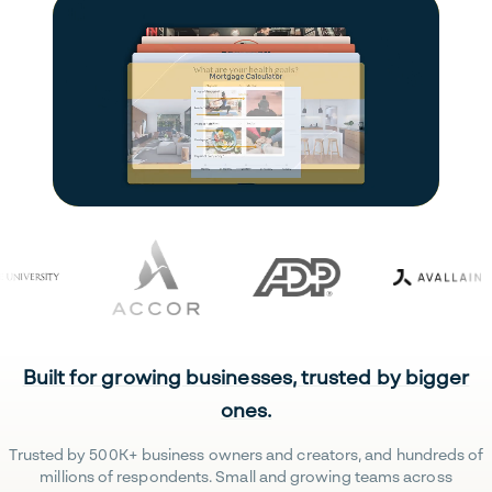
Built for growing businesses, trusted by bigger
ones.
Trusted by 500K+ business owners and creators, and hundreds of
millions of respondents. Small and growing teams across