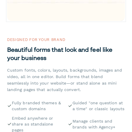
DESIGNED FOR YOUR BRAND
Beautiful forms that look and feel like
your business
Custom fonts, colors, layouts, backgrounds, images and
video, all in one editor. Build forms that blend
seamlessly into your website—or stand alone as mini
landing pages that actually convert.
Fully branded themes &
Guided "one question at
custom domains
a time" or classic layouts
Embed anywhere or
Manage clients and
share as standalone
brands with Agency+
pages