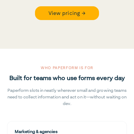
View pricing →
WHO PAPERFORM IS FOR
Built for teams who use forms every day
Paperform slots in neatly wherever small and growing teams
need to collect information and act on it—without waiting on
dev.
Marketing & agencies