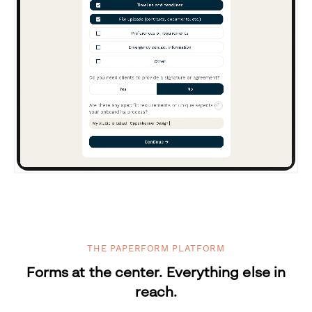
THE PAPERFORM PLATFORM
Forms at the center. Everything else in
reach.