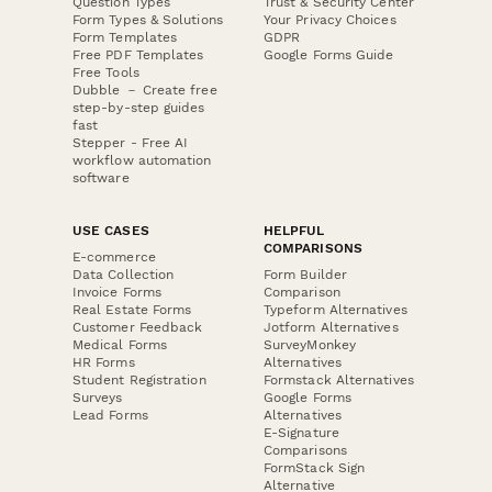
Question Types
Trust & Security Center
Form Types & Solutions
Your Privacy Choices
Form Templates
GDPR
Free PDF Templates
Google Forms Guide
Free Tools
Dubble － Create free
step-by-step guides
fast
Stepper - Free AI
workflow automation
software
USE CASES
HELPFUL
COMPARISONS
E-commerce
Data Collection
Form Builder
Invoice Forms
Comparison
Real Estate Forms
Typeform Alternatives
Customer Feedback
Jotform Alternatives
Medical Forms
SurveyMonkey
HR Forms
Alternatives
Student Registration
Formstack Alternatives
Surveys
Google Forms
Lead Forms
Alternatives
E-Signature
Comparisons
FormStack Sign
Alternative