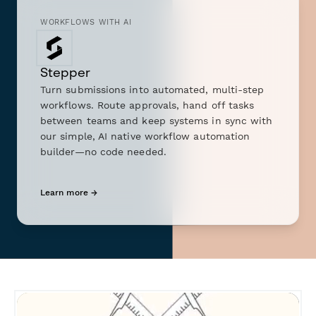
WORKFLOWS WITH AI
Stepper
Turn submissions into automated, multi-step
workflows. Route approvals, hand off tasks
between teams and keep systems in sync with
our simple, AI native workflow automation
builder—no code needed.
Learn more →