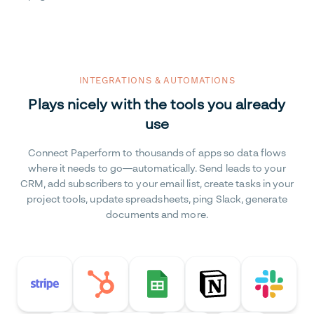
INTEGRATIONS & AUTOMATIONS
Plays nicely with the tools you already
use
Connect Paperform to thousands of apps so data flows
where it needs to go—automatically. Send leads to your
CRM, add subscribers to your email list, create tasks in your
project tools, update spreadsheets, ping Slack, generate
documents and more.