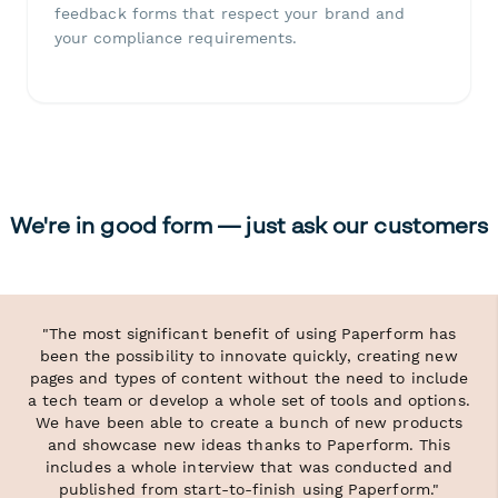
feedback forms that respect your brand and
your compliance requirements.
We're in good form — just ask our customers
"The most significant benefit of using Paperform has
been the possibility to innovate quickly, creating new
pages and types of content without the need to include
a tech team or develop a whole set of tools and options.
We have been able to create a bunch of new products
and showcase new ideas thanks to Paperform. This
includes a whole interview that was conducted and
published from start-to-finish using Paperform."