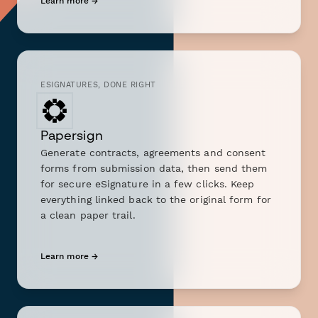
Learn more →
ESIGNATURES, DONE RIGHT
Papersign
Generate contracts, agreements and consent
forms from submission data, then send them
for secure eSignature in a few clicks. Keep
everything linked back to the original form for
a clean paper trail.
Learn more →