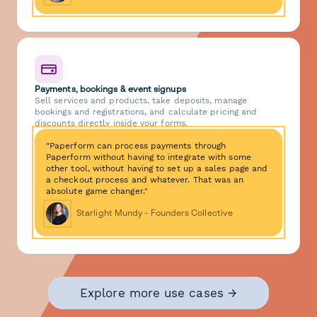
Payments, bookings & event signups
Sell services and products, take deposits, manage
bookings and registrations, and calculate pricing and
discounts directly inside your forms.
"Paperform can process payments through
Paperform without having to integrate with some
other tool, without having to set up a sales page and
a checkout process and whatever. That was an
absolute game changer."
Starlight Mundy - Founders Collective
Explore more use cases →