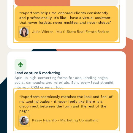
"Paperform helps me onboard clients consistently
and professionally. It’s like I have a virtual assistant
that never forgets, never misfiles, and never sleeps"
Julie Winter - Multi-State Real Estate Broker
Lead capture & marketing
Spin up high-converting forms for ads, landing pages,
social campaigns and referrals. Sync every lead straight
into your CRM or email tool.
"Paperform seamlessly matches the look and feel of
my landing pages - it never feels like there is a
disconnect between the form and the rest of the
page"
Kassy Pajarillo - Marketing Consultant