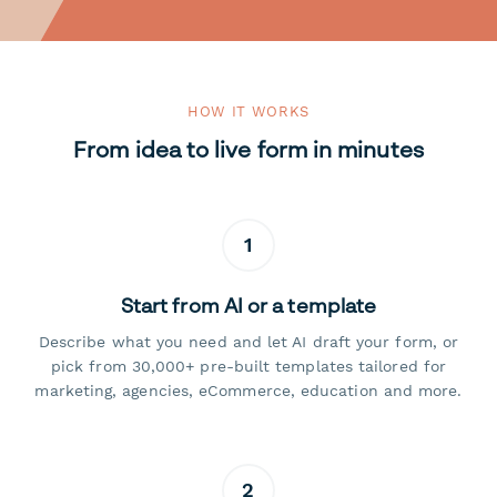
HOW IT WORKS
From idea to live form in minutes
1
Start from AI or a template
Describe what you need and let AI draft your form, or
pick from 30,000+ pre-built templates tailored for
marketing, agencies, eCommerce, education and more.
2