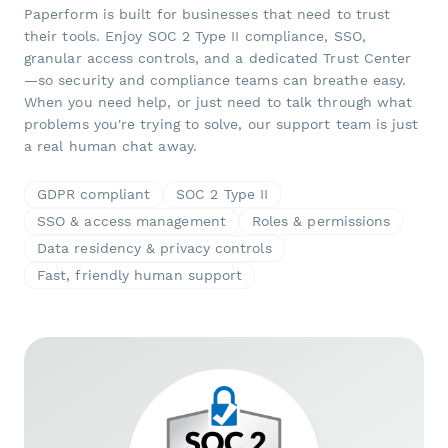
Paperform is built for businesses that need to trust
their tools. Enjoy SOC 2 Type II compliance, SSO,
granular access controls, and a dedicated Trust Center
—so security and compliance teams can breathe easy.
When you need help, or just need to talk through what
problems you're trying to solve, our support team is just
a real human chat away.
GDPR compliant
SOC 2 Type II
SSO & access management
Roles & permissions
Data residency & privacy controls
Fast, friendly human support