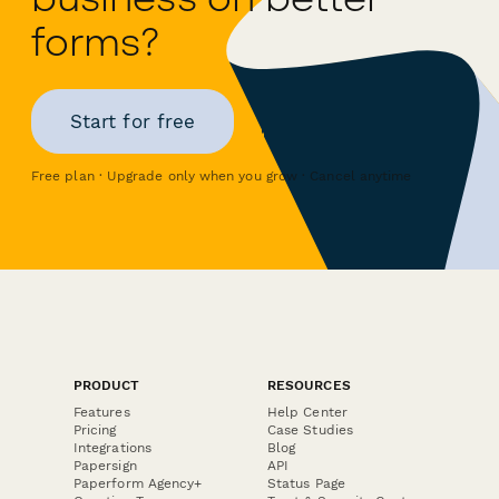
forms?
Start for free
Free plan · Upgrade only when you grow · Cancel anytime
PRODUCT
RESOURCES
Features
Help Center
Pricing
Case Studies
Integrations
Blog
Papersign
API
Paperform Agency+
Status Page