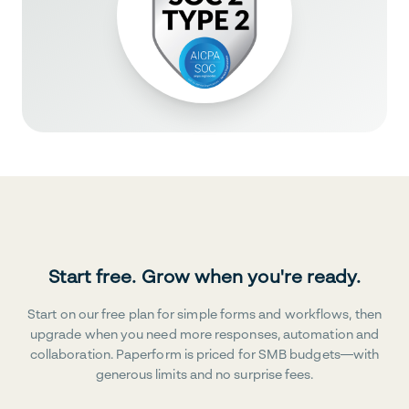
Start free. Grow when you're ready.
Start on our free plan for simple forms and workflows, then
upgrade when you need more responses, automation and
collaboration. Paperform is priced for SMB budgets—with
generous limits and no surprise fees.