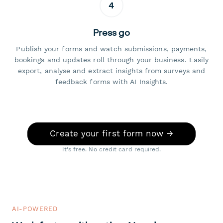
4
Press go
Publish your forms and watch submissions, payments,
bookings and updates roll through your business. Easily
export, analyse and extract insights from surveys and
feedback forms with AI Insights.
Create your first form now →
It's free. No credit card required.
AI-POWERED