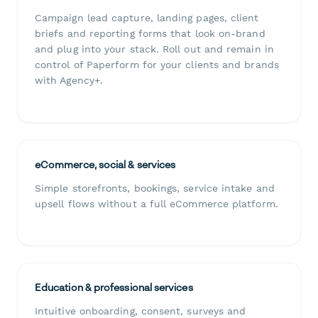
Campaign lead capture, landing pages, client
briefs and reporting forms that look on-brand
and plug into your stack. Roll out and remain in
control of Paperform for your clients and brands
with Agency+.
eCommerce, social & services
Simple storefronts, bookings, service intake and
upsell flows without a full eCommerce platform.
Education & professional services
Intuitive onboarding, consent, surveys and