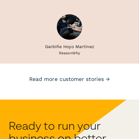
Garbiñe Hoyo Martínez
ReasonWhy
Read more customer stories →
Ready to run your
business on better