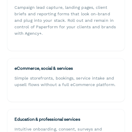
Campaign lead capture, landing pages, client
briefs and reporting forms that look on-brand
and plug into your stack. Roll out and remain in
control of Paperform for your clients and brands
with Agency+.
eCommerce, social & services
Simple storefronts, bookings, service intake and
upsell flows without a full eCommerce platform.
Education & professional services
Intuitive onboarding, consent, surveys and