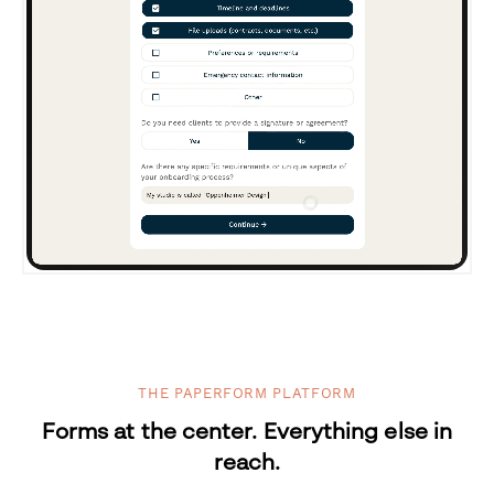
THE PAPERFORM PLATFORM
Forms at the center. Everything else in
reach.