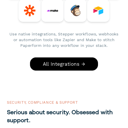
Use native integrations, Stepper workflows, webhooks
or automation tools like Zapier and Make to stitch
Paperform into any workflow in your stack.
All Integrations →
SECURITY, COMPLIANCE & SUPPORT
Serious about security. Obsessed with
support.