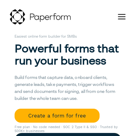
Easiest online form builder for SMBs
Powerful forms that
run your business
Build forms that capture data, onboard clients,
generate leads, take payments, trigger workflows
and send documents for signing, all from one form
builder the whole team can use.
Create a form for free
Free plan · No code needed · SOC 2 Type II & SSO · Trusted by
500K+ businesses