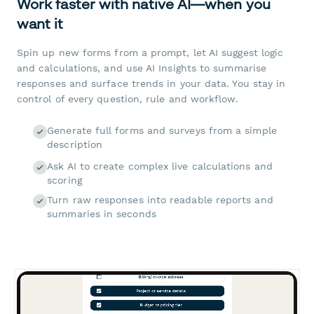
Work faster with native AI—when you
want it
Spin up new forms from a prompt, let AI suggest logic
and calculations, and use AI Insights to summarise
responses and surface trends in your data. You stay in
control of every question, rule and workflow.
Generate full forms and surveys from a simple
description
Ask AI to create complex live calculations and
scoring
Turn raw responses into readable reports and
summaries in seconds