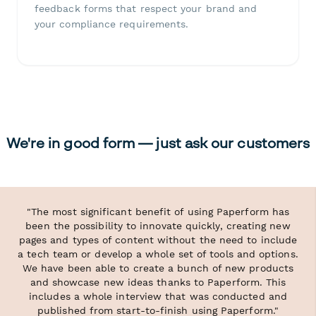
feedback forms that respect your brand and
your compliance requirements.
We're in good form — just ask our customers
"The most significant benefit of using Paperform has
been the possibility to innovate quickly, creating new
pages and types of content without the need to include
a tech team or develop a whole set of tools and options.
We have been able to create a bunch of new products
and showcase new ideas thanks to Paperform. This
includes a whole interview that was conducted and
published from start-to-finish using Paperform."