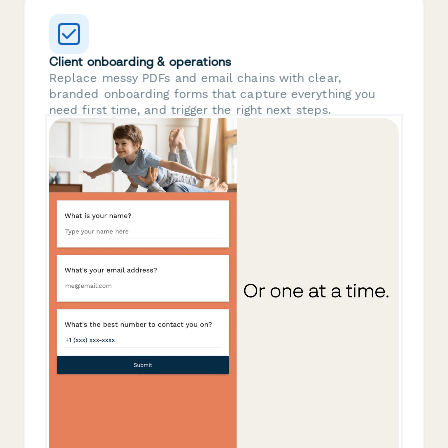
Client onboarding & operations
Replace messy PDFs and email chains with clear,
branded onboarding forms that capture everything you
need first time, and trigger the right next steps.