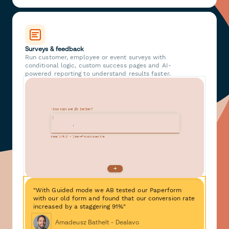
Surveys & feedback
Run customer, employee or event surveys with
conditional logic, custom success pages and AI-
powered reporting to understand results faster.
"With Guided mode we AB tested our Paperform
with our old form and found that our conversion rate
increased by a staggering 91%"
Amadeusz Bathelt - Dealavo