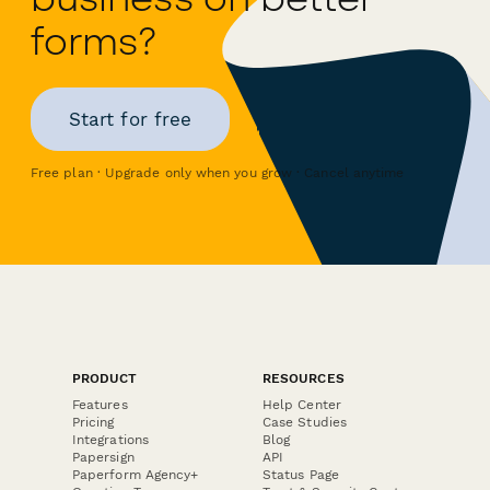
forms?
Start for free
Free plan · Upgrade only when you grow · Cancel anytime
PRODUCT
RESOURCES
Features
Help Center
Pricing
Case Studies
Integrations
Blog
Papersign
API
Paperform Agency+
Status Page