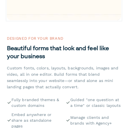
DESIGNED FOR YOUR BRAND
Beautiful forms that look and feel like
your business
Custom fonts, colors, layouts, backgrounds, images and
video, all in one editor. Build forms that blend
seamlessly into your website—or stand alone as mini
landing pages that actually convert.
Fully branded themes &
Guided "one question at
custom domains
a time" or classic layouts
Embed anywhere or
Manage clients and
share as standalone
brands with Agency+
pages