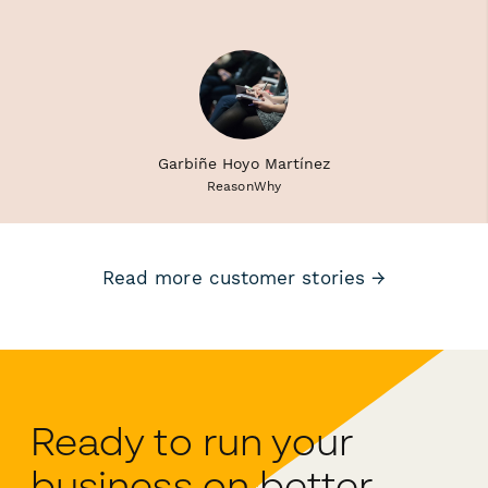
Garbiñe Hoyo Martínez
ReasonWhy
Read more customer stories →
Ready to run your
business on better