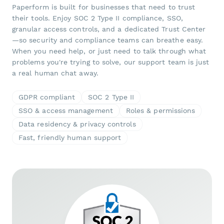
Paperform is built for businesses that need to trust
their tools. Enjoy SOC 2 Type II compliance, SSO,
granular access controls, and a dedicated Trust Center
—so security and compliance teams can breathe easy.
When you need help, or just need to talk through what
problems you're trying to solve, our support team is just
a real human chat away.
GDPR compliant
SOC 2 Type II
SSO & access management
Roles & permissions
Data residency & privacy controls
Fast, friendly human support