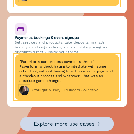
Payments, bookings & event signups
Sell services and products, take deposits, manage
bookings and registrations, and calculate pricing and
discounts directly inside your forms.
"Paperform can process payments through
Paperform without having to integrate with some
other tool, without having to set up a sales page and
a checkout process and whatever. That was an
absolute game changer."
Starlight Mundy - Founders Collective
Explore more use cases →