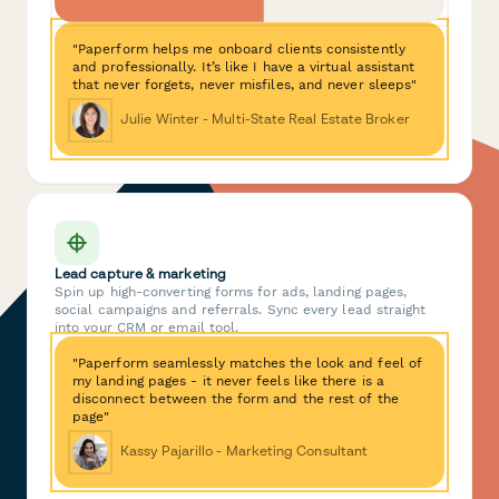
"Paperform helps me onboard clients consistently
and professionally. It’s like I have a virtual assistant
that never forgets, never misfiles, and never sleeps"
Julie Winter - Multi-State Real Estate Broker
Lead capture & marketing
Spin up high-converting forms for ads, landing pages,
social campaigns and referrals. Sync every lead straight
into your CRM or email tool.
"Paperform seamlessly matches the look and feel of
my landing pages - it never feels like there is a
disconnect between the form and the rest of the
page"
Kassy Pajarillo - Marketing Consultant