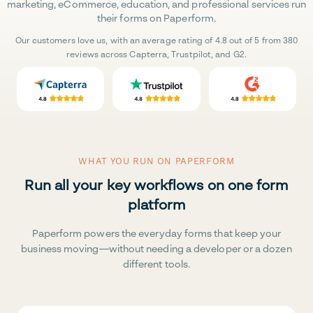
marketing, eCommerce, education, and professional services run
their forms on Paperform.
Our customers love us, with an average rating of 4.8 out of 5 from 380
reviews across Capterra, Trustpilot, and G2.
WHAT YOU RUN ON PAPERFORM
Run all your key workflows on one form
platform
Paperform powers the everyday forms that keep your
business moving—without needing a developer or a dozen
different tools.