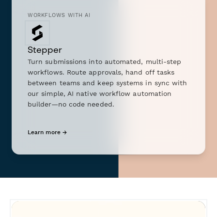
WORKFLOWS WITH AI
Stepper
Turn submissions into automated, multi-step
workflows. Route approvals, hand off tasks
between teams and keep systems in sync with
our simple, AI native workflow automation
builder—no code needed.
Learn more →