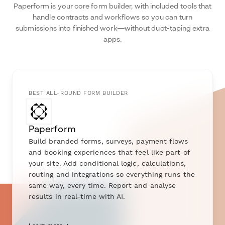
Paperform is your core form builder, with included tools that
handle contracts and workflows so you can turn
submissions into finished work—without duct-taping extra
apps.
BEST ALL-ROUND FORM BUILDER
Paperform
Build branded forms, surveys, payment flows
and booking experiences that feel like part of
your site. Add conditional logic, calculations,
routing and integrations so everything runs the
same way, every time. Report and analyse
results in real-time with AI.