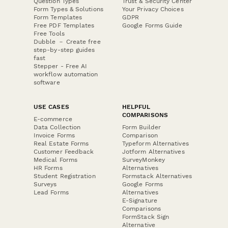
Question Types
Trust & Security Center
Form Types & Solutions
Your Privacy Choices
Form Templates
GDPR
Free PDF Templates
Google Forms Guide
Free Tools
Dubble － Create free
step-by-step guides
fast
Stepper - Free AI
workflow automation
software
USE CASES
HELPFUL
COMPARISONS
E-commerce
Data Collection
Form Builder
Invoice Forms
Comparison
Real Estate Forms
Typeform Alternatives
Customer Feedback
Jotform Alternatives
Medical Forms
SurveyMonkey
HR Forms
Alternatives
Student Registration
Formstack Alternatives
Surveys
Google Forms
Lead Forms
Alternatives
E-Signature
Comparisons
FormStack Sign
Alternative