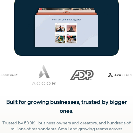
Built for growing businesses, trusted by bigger
ones.
Trusted by 500K+ business owners and creators, and hundreds of
millions of respondents. Small and growing teams across