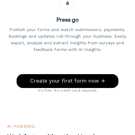
4
Press go
Publish your forms and watch submissions, payments,
bookings and updates roll through your business. Easily
export, analyse and extract insights from surveys and
feedback forms with AI Insights.
Create your first form now →
It's free. No credit card required.
AI-POWERED