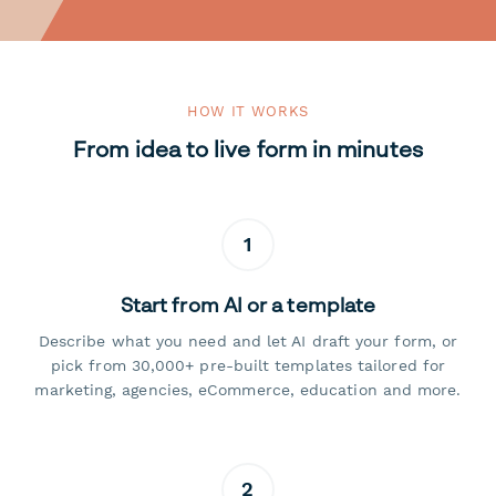
HOW IT WORKS
From idea to live form in minutes
1
Start from AI or a template
Describe what you need and let AI draft your form, or
pick from 30,000+ pre-built templates tailored for
marketing, agencies, eCommerce, education and more.
2