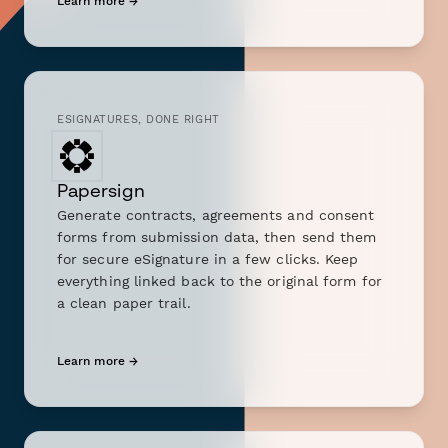
Learn more →
ESIGNATURES, DONE RIGHT
Papersign
Generate contracts, agreements and consent
forms from submission data, then send them
for secure eSignature in a few clicks. Keep
everything linked back to the original form for
a clean paper trail.
Learn more →