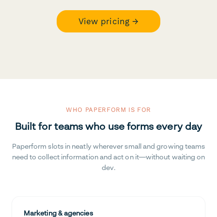
View pricing →
WHO PAPERFORM IS FOR
Built for teams who use forms every day
Paperform slots in neatly wherever small and growing teams
need to collect information and act on it—without waiting on
dev.
Marketing & agencies