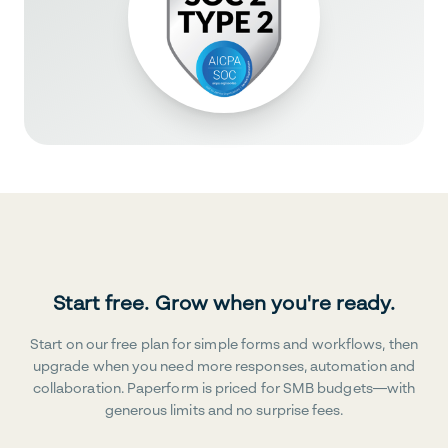
Start free. Grow when you're ready.
Start on our free plan for simple forms and workflows, then
upgrade when you need more responses, automation and
collaboration. Paperform is priced for SMB budgets—with
generous limits and no surprise fees.