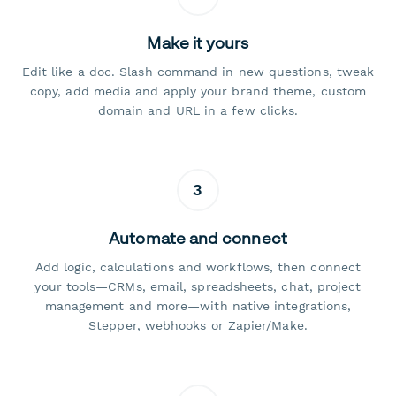
Make it yours
Edit like a doc. Slash command in new questions, tweak
copy, add media and apply your brand theme, custom
domain and URL in a few clicks.
3
Automate and connect
Add logic, calculations and workflows, then connect
your tools—CRMs, email, spreadsheets, chat, project
management and more—with native integrations,
Stepper, webhooks or Zapier/Make.