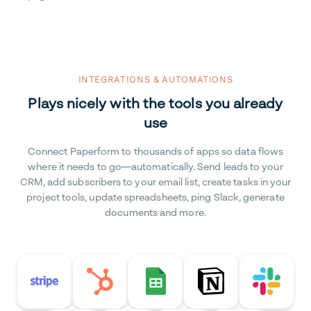
INTEGRATIONS & AUTOMATIONS
Plays nicely with the tools you already
use
Connect Paperform to thousands of apps so data flows
where it needs to go—automatically. Send leads to your
CRM, add subscribers to your email list, create tasks in your
project tools, update spreadsheets, ping Slack, generate
documents and more.