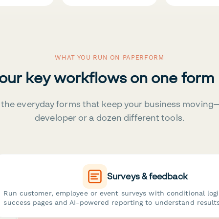
WHAT YOU RUN ON PAPERFORM
your key workflows on one form
the everyday forms that keep your business moving
developer or a dozen different tools.
Surveys & feedback
Run customer, employee or event surveys with conditional log
success pages and AI-powered reporting to understand results