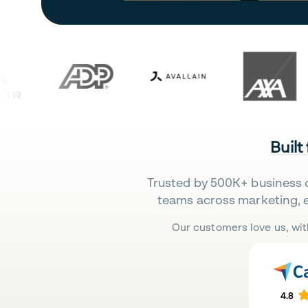
Built
Trusted by 500K+ business 
teams across marketing, 
Our customers love us, wit