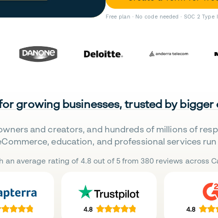
Free plan · No code needed · SOC 2 Type 
 for growing businesses, trusted by bigger
owners and creators, and hundreds of millions of res
eCommerce, education, and professional services run 
h an average rating of 4.8 out of 5 from 380 reviews across Ca