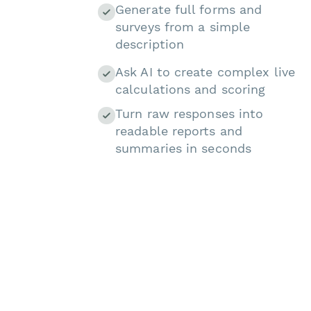
Generate full forms and
surveys from a simple
description
Ask AI to create complex live
calculations and scoring
Turn raw responses into
readable reports and
summaries in seconds