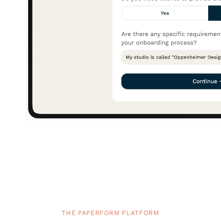
THE PAPERFORM PLATFORM