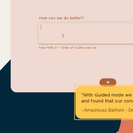
"With Guided mode we 
and found that our conv
−Amadeusz Bathelt - D