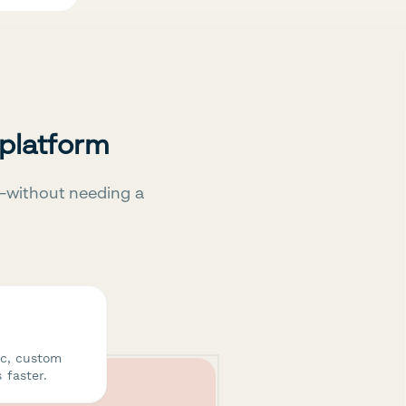
 platform
—without needing a
ic, custom
 faster.