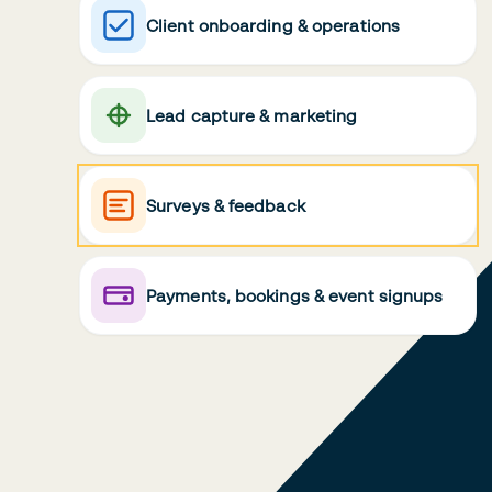
Client onboarding & operations
Lead capture & marketing
Surveys & feedback
Payments, bookings & event signups