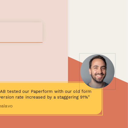
AB tested our Paperform with our old form
ersion rate increased by a staggering 91%"
ealavo