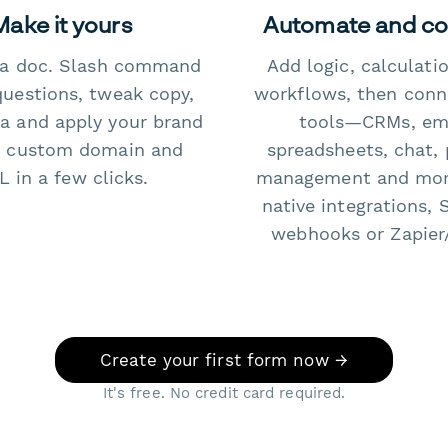
Make it yours
Automate and c
e a doc. Slash command
Add logic, calculati
questions, tweak copy,
workflows, then conn
a and apply your brand
tools—CRMs, ema
 custom domain and
spreadsheets, chat, 
 in a few clicks.
management and mo
native integrations, 
webhooks or Zapier
Create your first form now →
It's free. No credit card required.