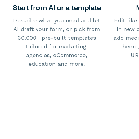
Start from AI or a template
Describe what you need and let
Edit lik
AI draft your form, or pick from
in new 
30,000+ pre-built templates
add medi
tailored for marketing,
theme,
agencies, eCommerce,
URL
education and more.