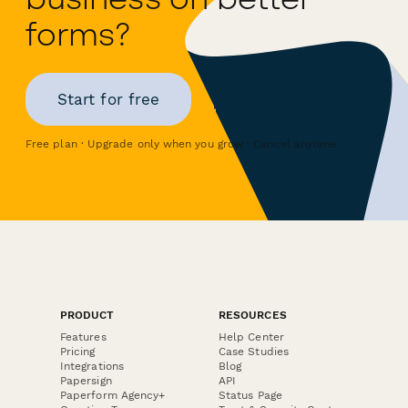
forms?
Start for free
Free plan · Upgrade only when you grow · Cancel anytime
PRODUCT
RESOURCES
Features
Help Center
Pricing
Case Studies
Integrations
Blog
Papersign
API
Paperform Agency+
Status Page