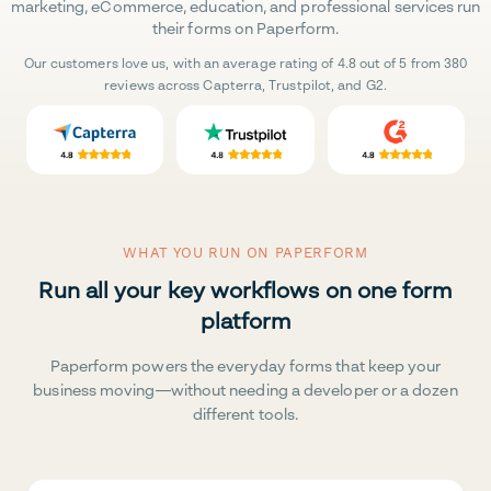
marketing, eCommerce, education, and professional services run
their forms on Paperform.
Our customers love us, with an average rating of 4.8 out of 5 from 380
reviews across Capterra, Trustpilot, and G2.
WHAT YOU RUN ON PAPERFORM
Run all your key workflows on one form
platform
Paperform powers the everyday forms that keep your
business moving—without needing a developer or a dozen
different tools.