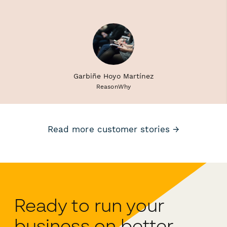
Garbiñe Hoyo Martínez
ReasonWhy
Read more customer stories →
Ready to run your
business on better