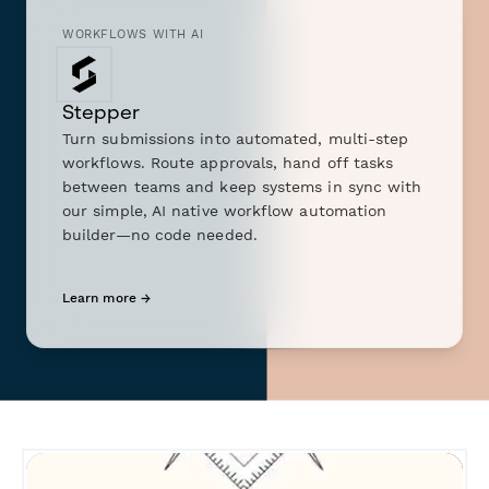
WORKFLOWS WITH AI
Stepper
Turn submissions into automated, multi-step
workflows. Route approvals, hand off tasks
between teams and keep systems in sync with
our simple, AI native workflow automation
builder—no code needed.
Learn more →