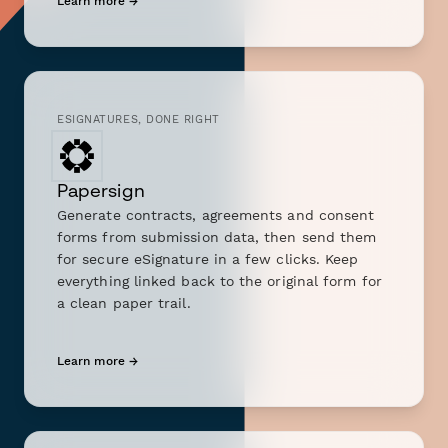
Learn more →
ESIGNATURES, DONE RIGHT
Papersign
Generate contracts, agreements and consent
forms from submission data, then send them
for secure eSignature in a few clicks. Keep
everything linked back to the original form for
a clean paper trail.
Learn more →