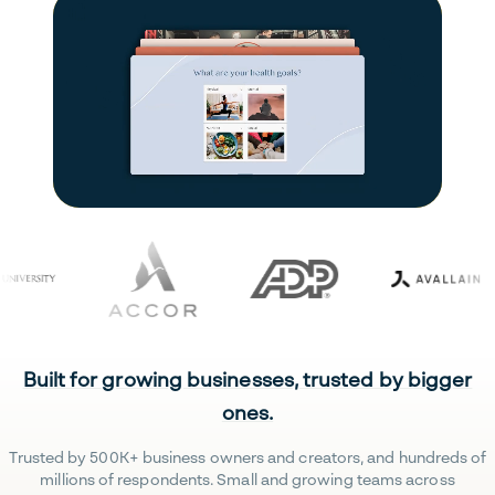
Built for growing businesses, trusted by bigger
ones.
Trusted by 500K+ business owners and creators, and hundreds of
millions of respondents. Small and growing teams across