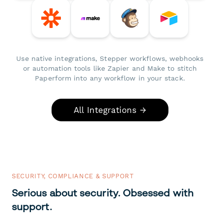
Use native integrations, Stepper workflows, webhooks
or automation tools like Zapier and Make to stitch
Paperform into any workflow in your stack.
All Integrations →
SECURITY, COMPLIANCE & SUPPORT
Serious about security. Obsessed with
support.