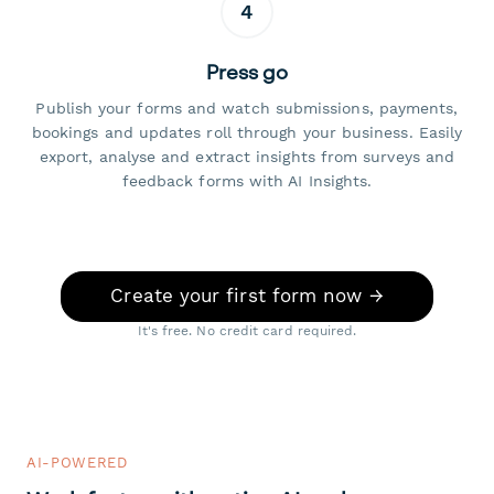
4
Press go
Publish your forms and watch submissions, payments,
bookings and updates roll through your business. Easily
export, analyse and extract insights from surveys and
feedback forms with AI Insights.
Create your first form now →
It's free. No credit card required.
AI-POWERED