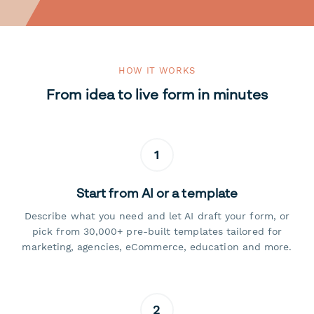
HOW IT WORKS
From idea to live form in minutes
1
Start from AI or a template
Describe what you need and let AI draft your form, or
pick from 30,000+ pre-built templates tailored for
marketing, agencies, eCommerce, education and more.
2