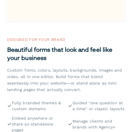
DESIGNED FOR YOUR BRAND
Beautiful forms that look and feel like
your business
Custom fonts, colors, layouts, backgrounds, images and
video, all in one editor. Build forms that blend
seamlessly into your website—or stand alone as mini
landing pages that actually convert.
Fully branded themes &
Guided "one question at
custom domains
a time" or classic layouts
Embed anywhere or
Manage clients and
share as standalone
brands with Agency+
pages