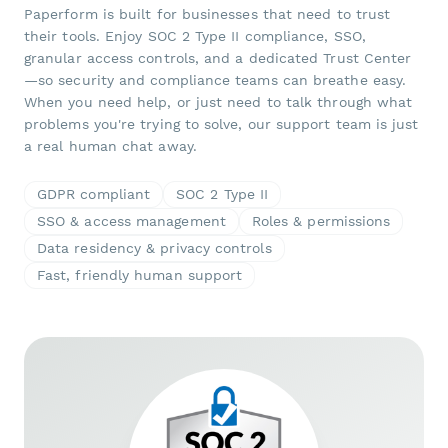
Paperform is built for businesses that need to trust
their tools. Enjoy SOC 2 Type II compliance, SSO,
granular access controls, and a dedicated Trust Center
—so security and compliance teams can breathe easy.
When you need help, or just need to talk through what
problems you're trying to solve, our support team is just
a real human chat away.
GDPR compliant
SOC 2 Type II
SSO & access management
Roles & permissions
Data residency & privacy controls
Fast, friendly human support