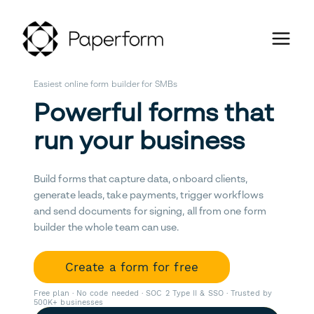
Easiest online form builder for SMBs
Powerful forms that
run your business
Build forms that capture data, onboard clients,
generate leads, take payments, trigger workflows
and send documents for signing, all from one form
builder the whole team can use.
Create a form for free
Free plan · No code needed · SOC 2 Type II & SSO · Trusted by
500K+ businesses