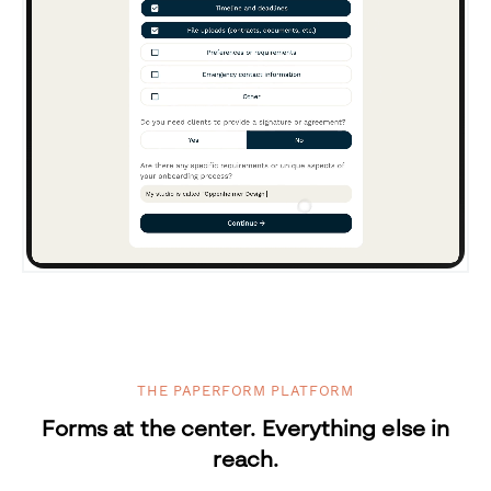
THE PAPERFORM PLATFORM
Forms at the center. Everything else in
reach.