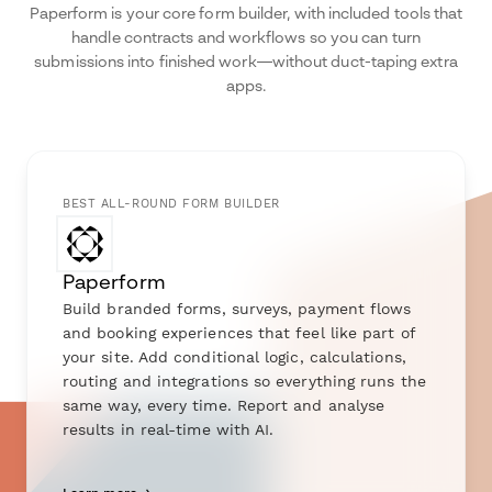
Paperform is your core form builder, with included tools that
handle contracts and workflows so you can turn
submissions into finished work—without duct-taping extra
apps.
BEST ALL-ROUND FORM BUILDER
Paperform
Build branded forms, surveys, payment flows
and booking experiences that feel like part of
your site. Add conditional logic, calculations,
routing and integrations so everything runs the
same way, every time. Report and analyse
results in real-time with AI.