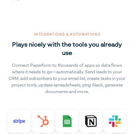
INTEGRATIONS & AUTOMATIONS
Plays nicely with the tools you already
use
Connect Paperform to thousands of apps so data flows
where it needs to go—automatically. Send leads to your
CRM, add subscribers to your email list, create tasks in your
project tools, update spreadsheets, ping Slack, generate
documents and more.