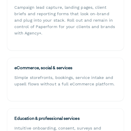
Campaign lead capture, landing pages, client
briefs and reporting forms that look on-brand
and plug into your stack. Roll out and remain in
control of Paperform for your clients and brands
with Agency+.
eCommerce, social & services
Simple storefronts, bookings, service intake and
upsell flows without a full eCommerce platform.
Education & professional services
Intuitive onboarding, consent, surveys and