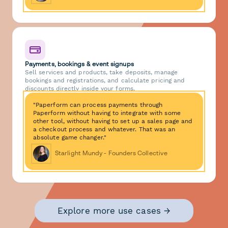
Payments, bookings & event signups
Sell services and products, take deposits, manage
bookings and registrations, and calculate pricing and
discounts directly inside your forms.
"Paperform can process payments through
Paperform without having to integrate with some
other tool, without having to set up a sales page and
a checkout process and whatever. That was an
absolute game changer."
Starlight Mundy - Founders Collective
Explore more use cases →