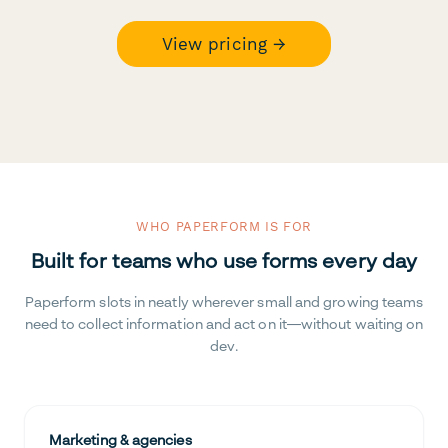
View pricing →
WHO PAPERFORM IS FOR
Built for teams who use forms every day
Paperform slots in neatly wherever small and growing teams
need to collect information and act on it—without waiting on
dev.
Marketing & agencies