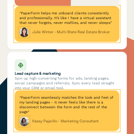
"Paperform helps me onboard clients consistently
and professionally. It’s like I have a virtual assistant
that never forgets, never misfiles, and never sleeps"
Julie Winter - Multi-State Real Estate Broker
Lead capture & marketing
Spin up high-converting forms for ads, landing pages,
social campaigns and referrals. Sync every lead straight
into your CRM or email tool.
"Paperform seamlessly matches the look and feel of
my landing pages - it never feels like there is a
disconnect between the form and the rest of the
page"
Kassy Pajarillo - Marketing Consultant