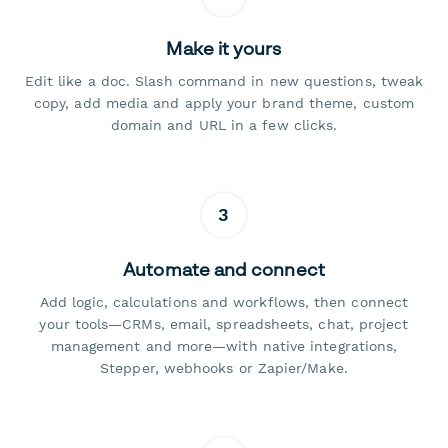
Make it yours
Edit like a doc. Slash command in new questions, tweak
copy, add media and apply your brand theme, custom
domain and URL in a few clicks.
3
Automate and connect
Add logic, calculations and workflows, then connect
your tools—CRMs, email, spreadsheets, chat, project
management and more—with native integrations,
Stepper, webhooks or Zapier/Make.