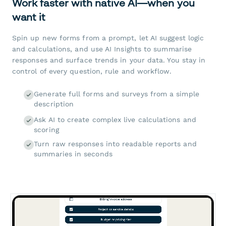
Work faster with native AI—when you
want it
Spin up new forms from a prompt, let AI suggest logic
and calculations, and use AI Insights to summarise
responses and surface trends in your data. You stay in
control of every question, rule and workflow.
Generate full forms and surveys from a simple
description
Ask AI to create complex live calculations and
scoring
Turn raw responses into readable reports and
summaries in seconds