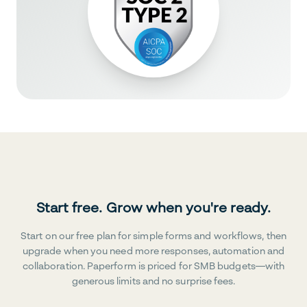
Start free. Grow when you're ready.
Start on our free plan for simple forms and workflows, then
upgrade when you need more responses, automation and
collaboration. Paperform is priced for SMB budgets—with
generous limits and no surprise fees.