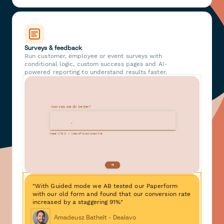
Surveys & feedback
Run customer, employee or event surveys with
conditional logic, custom success pages and AI-
powered reporting to understand results faster.
"With Guided mode we AB tested our Paperform
with our old form and found that our conversion rate
increased by a staggering 91%"
Amadeusz Bathelt - Dealavo