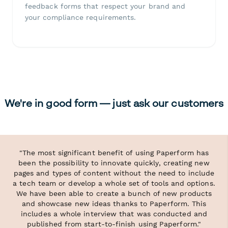
feedback forms that respect your brand and
your compliance requirements.
We're in good form — just ask our customers
"The most significant benefit of using Paperform has
been the possibility to innovate quickly, creating new
pages and types of content without the need to include
a tech team or develop a whole set of tools and options.
We have been able to create a bunch of new products
and showcase new ideas thanks to Paperform. This
includes a whole interview that was conducted and
published from start-to-finish using Paperform."