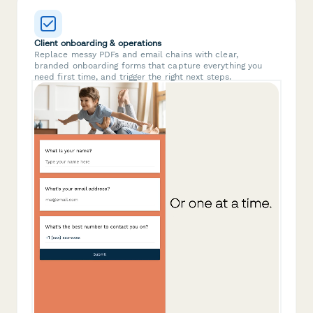
Client onboarding & operations
Replace messy PDFs and email chains with clear,
branded onboarding forms that capture everything you
need first time, and trigger the right next steps.