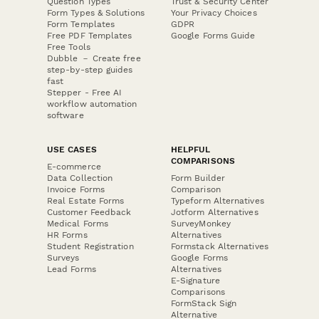
Question Types
Trust & Security Center
Form Types & Solutions
Your Privacy Choices
Form Templates
GDPR
Free PDF Templates
Google Forms Guide
Free Tools
Dubble － Create free
step-by-step guides
fast
Stepper - Free AI
workflow automation
software
USE CASES
HELPFUL
COMPARISONS
E-commerce
Data Collection
Form Builder
Invoice Forms
Comparison
Real Estate Forms
Typeform Alternatives
Customer Feedback
Jotform Alternatives
Medical Forms
SurveyMonkey
HR Forms
Alternatives
Student Registration
Formstack Alternatives
Surveys
Google Forms
Lead Forms
Alternatives
E-Signature
Comparisons
FormStack Sign
Alternative