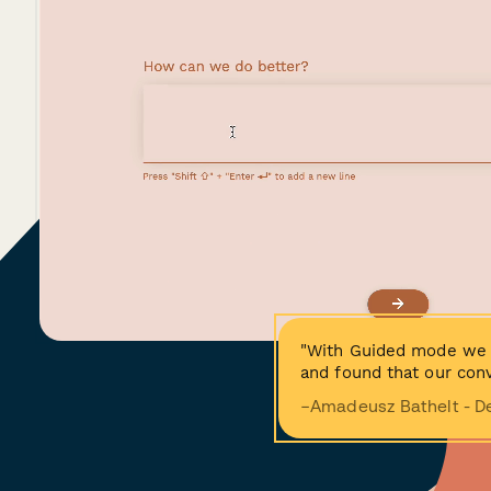
"With Guided mode we 
and found that our conv
−Amadeusz Bathelt - D