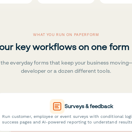
WHAT YOU RUN ON PAPERFORM
your key workflows on one form
the everyday forms that keep your business moving
developer or a dozen different tools.
Surveys & feedback
Run customer, employee or event surveys with conditional log
success pages and AI-powered reporting to understand results