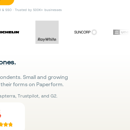
II & SSO · Trusted by 500K+ businesses
 ones.
pondents. Small and growing
their forms on Paperform.
pterra, Trustpilot, and G2.