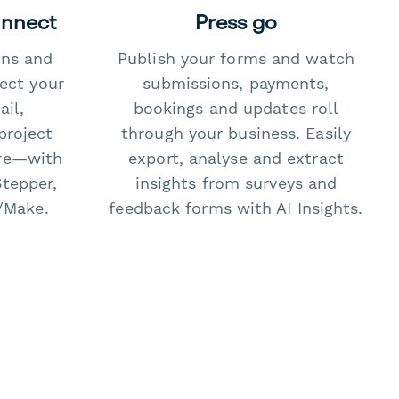
onnect
Press go
ons and
Publish your forms and watch
ect your
submissions, payments,
il,
bookings and updates roll
project
through your business. Easily
re—with
export, analyse and extract
Stepper,
insights from surveys and
/Make.
feedback forms with AI Insights.