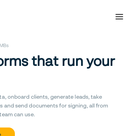
 SMBs
orms that run your
ta, onboard clients, generate leads, take
s and send documents for signing, all from
 team can use.
e