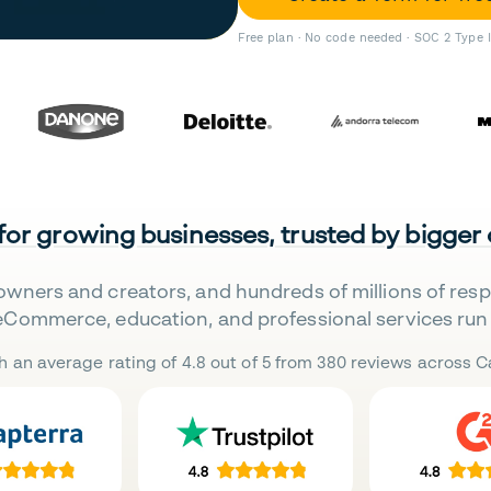
Free plan · No code needed · SOC 2 Type 
 for growing businesses, trusted by bigger
owners and creators, and hundreds of millions of res
eCommerce, education, and professional services run 
h an average rating of 4.8 out of 5 from 380 reviews across Ca