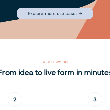
Explore more use cases →
HOW IT WORKS
From idea to live form in minute
2
3