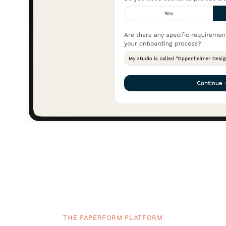
THE PAPERFORM PLATFORM