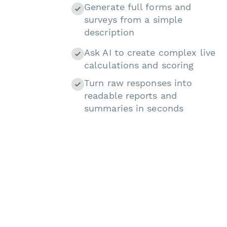
Generate full forms and
surveys from a simple
description
Ask AI to create complex live
calculations and scoring
Turn raw responses into
readable reports and
summaries in seconds