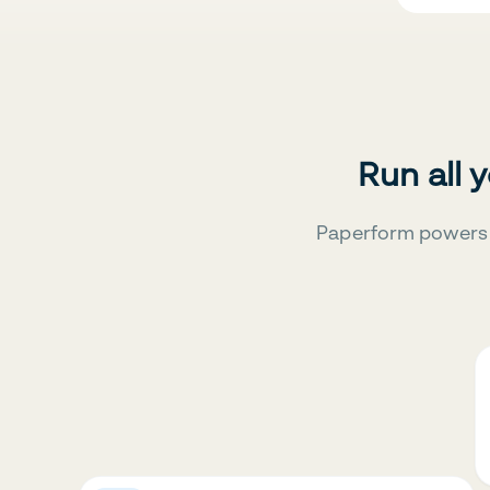
Run all 
Paperform powers 