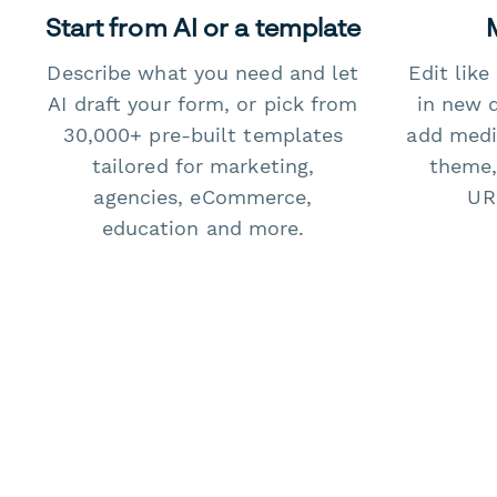
Start from AI or a template
Describe what you need and let
Edit lik
AI draft your form, or pick from
in new 
30,000+ pre-built templates
add medi
tailored for marketing,
theme,
agencies, eCommerce,
URL
education and more.