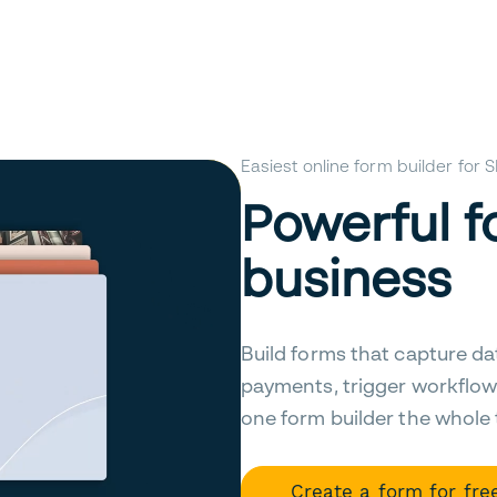
Easiest online form builder for
Powerful f
business
Build forms that capture da
payments, trigger workflow
one form builder the whole
Create a form for fre