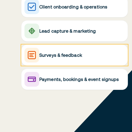
Client onboarding & operations
Lead capture & marketing
Surveys & feedback
Payments, bookings & event signups