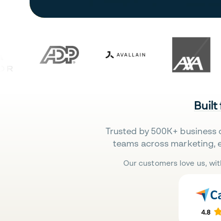
Built
Trusted by 500K+ business 
teams across marketing, 
Our customers love us, wit