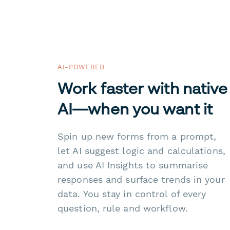
AI-POWERED
Work faster with native
AI—when you want it
Spin up new forms from a prompt,
let AI suggest logic and calculations,
and use AI Insights to summarise
responses and surface trends in your
data. You stay in control of every
question, rule and workflow.