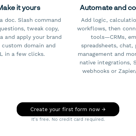
Make it yours
Automate and c
e a doc. Slash command
Add logic, calculati
questions, tweak copy,
workflows, then conn
a and apply your brand
tools—CRMs, ema
 custom domain and
spreadsheets, chat, 
 in a few clicks.
management and mo
native integrations, 
webhooks or Zapier
Create your first form now →
It's free. No credit card required.