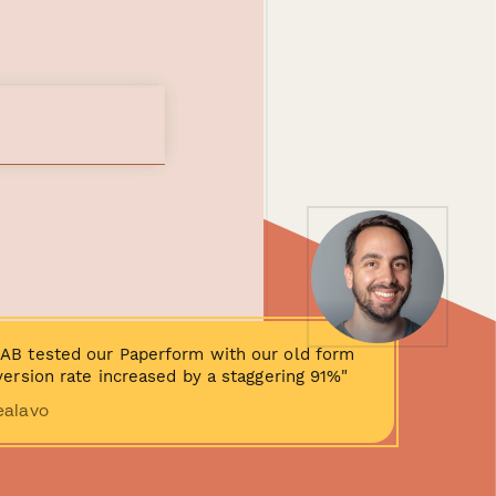
AB tested our Paperform with our old form
ersion rate increased by a staggering 91%"
ealavo