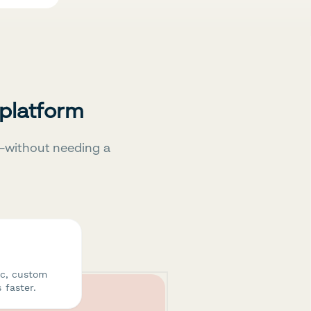
 platform
—without needing a
ic, custom
 faster.