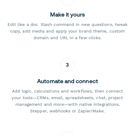
Make it yours
Edit like a doc. Slash command in new questions, tweak
copy, add media and apply your brand theme, custom
domain and URL in a few clicks.
3
Automate and connect
Add logic, calculations and workflows, then connect
your tools—CRMs, email, spreadsheets, chat, project
management and more—with native integrations,
Stepper, webhooks or Zapier/Make.