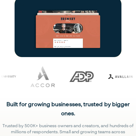
Built for growing businesses, trusted by bigger
ones.
Trusted by 500K+ business owners and creators, and hundreds of
millions of respondents. Small and growing teams across