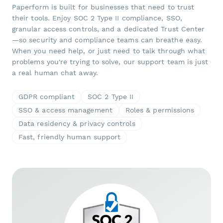
Paperform is built for businesses that need to trust
their tools. Enjoy SOC 2 Type II compliance, SSO,
granular access controls, and a dedicated Trust Center
—so security and compliance teams can breathe easy.
When you need help, or just need to talk through what
problems you're trying to solve, our support team is just
a real human chat away.
GDPR compliant
SOC 2 Type II
SSO & access management
Roles & permissions
Data residency & privacy controls
Fast, friendly human support