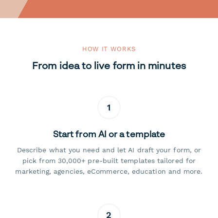
HOW IT WORKS
From idea to live form in minutes
1
Start from AI or a template
Describe what you need and let AI draft your form, or
pick from 30,000+ pre-built templates tailored for
marketing, agencies, eCommerce, education and more.
2