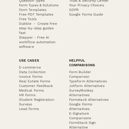
Question Types
Trust & Security Center
Form Types & Solutions
Your Privacy Choices
Form Templates
GDPR
Free PDF Templates
Google Forms Guide
Free Tools
Dubble － Create free
step-by-step guides
fast
Stepper - Free AI
workflow automation
software
USE CASES
HELPFUL
COMPARISONS
E-commerce
Data Collection
Form Builder
Invoice Forms
Comparison
Real Estate Forms
Typeform Alternatives
Customer Feedback
Jotform Alternatives
Medical Forms
SurveyMonkey
HR Forms
Alternatives
Student Registration
Formstack Alternatives
Surveys
Google Forms
Lead Forms
Alternatives
E-Signature
Comparisons
FormStack Sign
Alternative