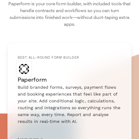
Paperform is your core form builder, with included tools that
handle contracts and workflows so you can turn
submissions into finished work—without duct-taping extra
apps.
BEST ALL-ROUND FORM BUILDER
Paperform
Build branded forms, surveys, payment flows
and booking experiences that feel like part of
your site. Add conditional logic, calculations,
routing and integrations so everything runs the
same way, every time. Report and analyse
results in real-time with AI.