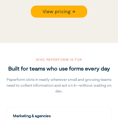
View pricing →
WHO PAPERFORM IS FOR
Built for teams who use forms every day
Paperform slots in neatly wherever small and growing teams
need to collect information and act on it—without waiting on
dev.
Marketing & agencies