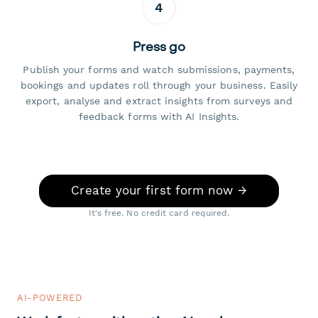
4
Press go
Publish your forms and watch submissions, payments,
bookings and updates roll through your business. Easily
export, analyse and extract insights from surveys and
feedback forms with AI Insights.
Create your first form now →
It's free. No credit card required.
AI-POWERED