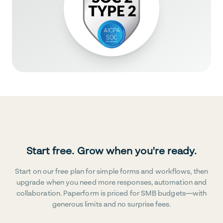
Start free. Grow when you're ready.
Start on our free plan for simple forms and workflows, then
upgrade when you need more responses, automation and
collaboration. Paperform is priced for SMB budgets—with
generous limits and no surprise fees.