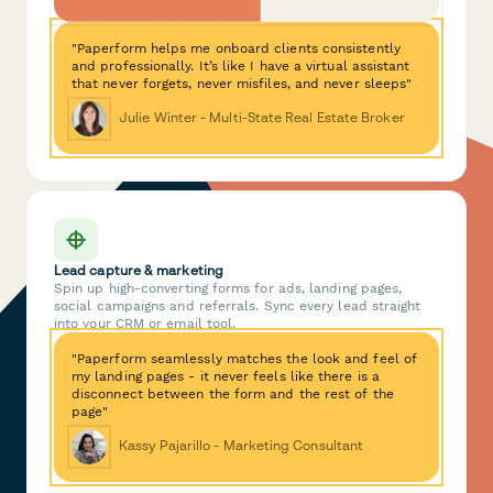
"Paperform helps me onboard clients consistently
and professionally. It’s like I have a virtual assistant
that never forgets, never misfiles, and never sleeps"
Julie Winter - Multi-State Real Estate Broker
Lead capture & marketing
Spin up high-converting forms for ads, landing pages,
social campaigns and referrals. Sync every lead straight
into your CRM or email tool.
"Paperform seamlessly matches the look and feel of
my landing pages - it never feels like there is a
disconnect between the form and the rest of the
page"
Kassy Pajarillo - Marketing Consultant