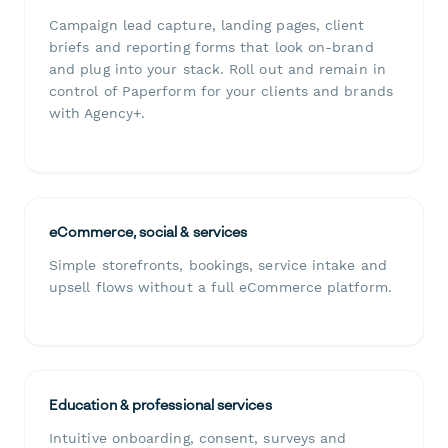
Campaign lead capture, landing pages, client
briefs and reporting forms that look on-brand
and plug into your stack. Roll out and remain in
control of Paperform for your clients and brands
with Agency+.
eCommerce, social & services
Simple storefronts, bookings, service intake and
upsell flows without a full eCommerce platform.
Education & professional services
Intuitive onboarding, consent, surveys and