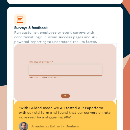
Surveys & feedback
Run customer, employee or event surveys with
conditional logic, custom success pages and AI-
powered reporting to understand results faster.
"With Guided mode we AB tested our Paperform
with our old form and found that our conversion rate
increased by a staggering 91%"
Amadeusz Bathelt - Dealavo