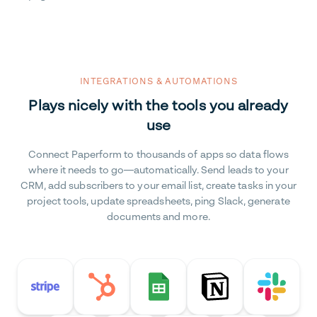
INTEGRATIONS & AUTOMATIONS
Plays nicely with the tools you already
use
Connect Paperform to thousands of apps so data flows
where it needs to go—automatically. Send leads to your
CRM, add subscribers to your email list, create tasks in your
project tools, update spreadsheets, ping Slack, generate
documents and more.