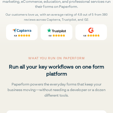
marketing, eCommerce, education, and professional services run
their forms on Paperform.
Our customers love us, with an average rating of 4.8 out of 5 from 380
reviews across Capterra, Trustpilot, and G2.
WHAT YOU RUN ON PAPERFORM
Run all your key workflows on one form
platform
Paperform powers the everyday forms that keep your
business moving—without needing a developer or a dozen
different tools.