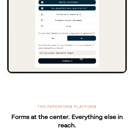
THE PAPERFORM PLATFORM
Forms at the center. Everything else in
reach.