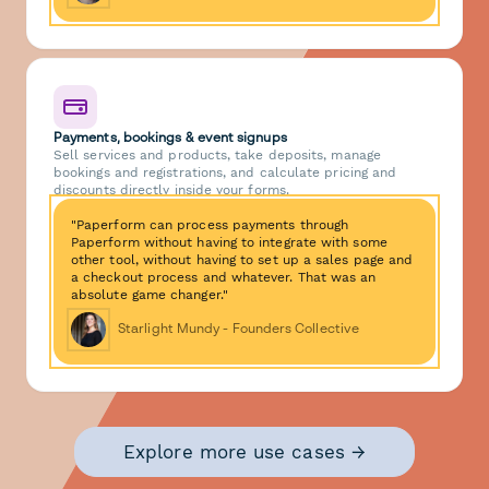
Payments, bookings & event signups
Sell services and products, take deposits, manage
bookings and registrations, and calculate pricing and
discounts directly inside your forms.
"Paperform can process payments through
Paperform without having to integrate with some
other tool, without having to set up a sales page and
a checkout process and whatever. That was an
absolute game changer."
Starlight Mundy - Founders Collective
Explore more use cases →