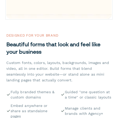
DESIGNED FOR YOUR BRAND
Beautiful forms that look and feel like
your business
Custom fonts, colors, layouts, backgrounds, images and
video, all in one editor. Build forms that blend
seamlessly into your website—or stand alone as mini
landing pages that actually convert.
Fully branded themes &
Guided "one question at
custom domains
a time" or classic layouts
Embed anywhere or
Manage clients and
share as standalone
brands with Agency+
pages