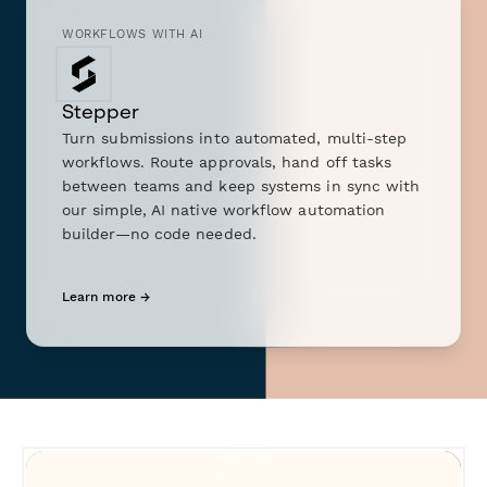
WORKFLOWS WITH AI
Stepper
Turn submissions into automated, multi-step
workflows. Route approvals, hand off tasks
between teams and keep systems in sync with
our simple, AI native workflow automation
builder—no code needed.
Learn more →