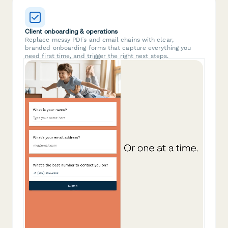
Client onboarding & operations
Replace messy PDFs and email chains with clear,
branded onboarding forms that capture everything you
need first time, and trigger the right next steps.