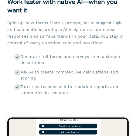
Work faster with native AI—when you
want it
Spin up new forms from a prompt, let AI suggest logic
and calculations, and use AI Insights to summarise
responses and surface trends in your data. You stay in
control of every question, rule and workflow.
Generate full forms and surveys from a simple
description
Ask AI to create complex live calculations and
scoring
Turn raw responses into readable reports and
summaries in seconds