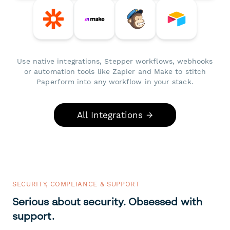
Use native integrations, Stepper workflows, webhooks
or automation tools like Zapier and Make to stitch
Paperform into any workflow in your stack.
All Integrations →
SECURITY, COMPLIANCE & SUPPORT
Serious about security. Obsessed with
support.