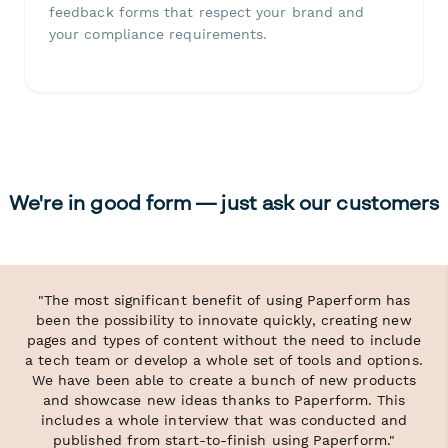
feedback forms that respect your brand and
your compliance requirements.
We're in good form — just ask our customers
"The most significant benefit of using Paperform has
been the possibility to innovate quickly, creating new
pages and types of content without the need to include
a tech team or develop a whole set of tools and options.
We have been able to create a bunch of new products
and showcase new ideas thanks to Paperform. This
includes a whole interview that was conducted and
published from start-to-finish using Paperform."