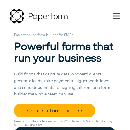
Easiest online form builder for SMBs
Powerful forms that
run your business
Build forms that capture data, onboard clients,
generate leads, take payments, trigger workflows
and send documents for signing, all from one form
builder the whole team can use.
Create a form for free
Free plan · No code needed · SOC 2 Type II & SSO · Trusted by
500K+ businesses