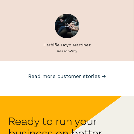
Garbiñe Hoyo Martínez
ReasonWhy
Read more customer stories →
Ready to run your
business on better