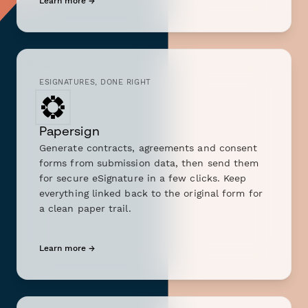
Learn more →
ESIGNATURES, DONE RIGHT
Papersign
Generate contracts, agreements and consent
forms from submission data, then send them
for secure eSignature in a few clicks. Keep
everything linked back to the original form for
a clean paper trail.
Learn more →