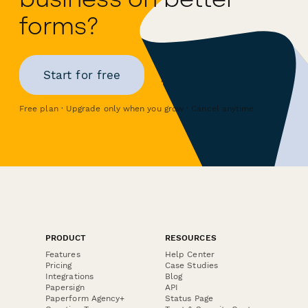
forms?
Start for free
Free plan · Upgrade only when you grow · Cancel anytime
PRODUCT
RESOURCES
Features
Help Center
Pricing
Case Studies
Integrations
Blog
Papersign
API
Paperform Agency+
Status Page