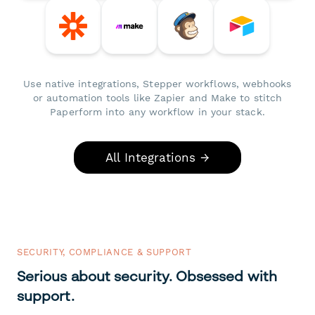
Use native integrations, Stepper workflows, webhooks
or automation tools like Zapier and Make to stitch
Paperform into any workflow in your stack.
All Integrations →
SECURITY, COMPLIANCE & SUPPORT
Serious about security. Obsessed with
support.