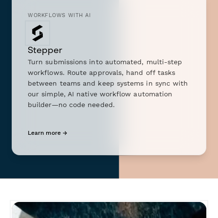
WORKFLOWS WITH AI
Stepper
Turn submissions into automated, multi-step
workflows. Route approvals, hand off tasks
between teams and keep systems in sync with
our simple, AI native workflow automation
builder—no code needed.
Learn more →