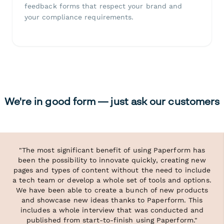
feedback forms that respect your brand and
your compliance requirements.
We're in good form — just ask our customers
"The most significant benefit of using Paperform has
been the possibility to innovate quickly, creating new
pages and types of content without the need to include
a tech team or develop a whole set of tools and options.
We have been able to create a bunch of new products
and showcase new ideas thanks to Paperform. This
includes a whole interview that was conducted and
published from start-to-finish using Paperform."