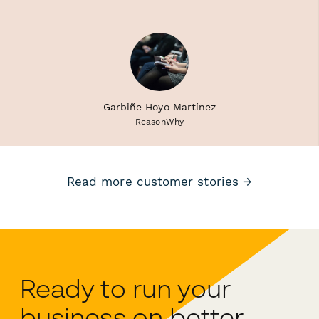
Garbiñe Hoyo Martínez
ReasonWhy
Read more customer stories →
Ready to run your
business on better