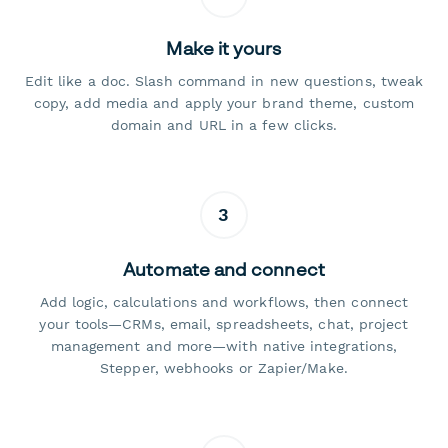
Make it yours
Edit like a doc. Slash command in new questions, tweak
copy, add media and apply your brand theme, custom
domain and URL in a few clicks.
3
Automate and connect
Add logic, calculations and workflows, then connect
your tools—CRMs, email, spreadsheets, chat, project
management and more—with native integrations,
Stepper, webhooks or Zapier/Make.