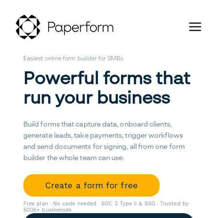
Easiest online form builder for SMBs
Powerful forms that
run your business
Build forms that capture data, onboard clients,
generate leads, take payments, trigger workflows
and send documents for signing, all from one form
builder the whole team can use.
Create a form for free
Free plan · No code needed · SOC 2 Type II & SSO · Trusted by
500K+ businesses