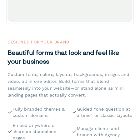
DESIGNED FOR YOUR BRAND
Beautiful forms that look and feel like
your business
Custom fonts, colors, layouts, backgrounds, images and
video, all in one editor. Build forms that blend
seamlessly into your website—or stand alone as mini
landing pages that actually convert.
Fully branded themes &
Guided "one question at
custom domains
a time" or classic layouts
Embed anywhere or
Manage clients and
share as standalone
brands with Agency+
pages