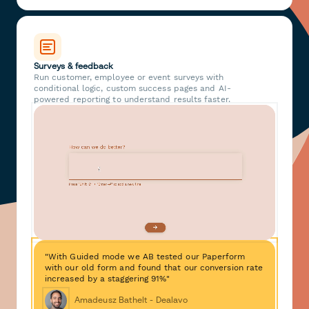
Surveys & feedback
Run customer, employee or event surveys with
conditional logic, custom success pages and AI-
powered reporting to understand results faster.
"With Guided mode we AB tested our Paperform
with our old form and found that our conversion rate
increased by a staggering 91%"
Amadeusz Bathelt - Dealavo