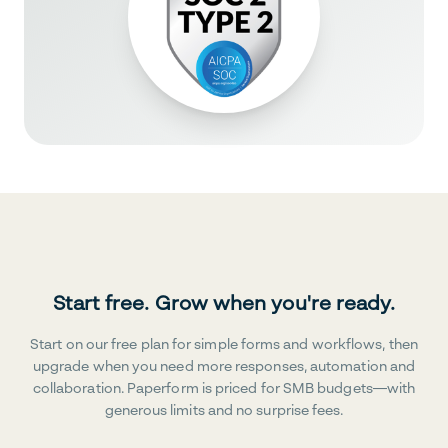
Start free. Grow when you're ready.
Start on our free plan for simple forms and workflows, then
upgrade when you need more responses, automation and
collaboration. Paperform is priced for SMB budgets—with
generous limits and no surprise fees.