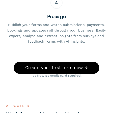
4
Press go
Publish your forms and watch submissions, payments,
bookings and updates roll through your business. Easily
export, analyse and extract insights from surveys and
feedback forms with AI Insights.
Create your first form now →
It's free. No credit card required.
AI-POWERED