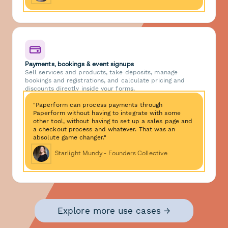
Payments, bookings & event signups
Sell services and products, take deposits, manage
bookings and registrations, and calculate pricing and
discounts directly inside your forms.
"Paperform can process payments through
Paperform without having to integrate with some
other tool, without having to set up a sales page and
a checkout process and whatever. That was an
absolute game changer."
Starlight Mundy - Founders Collective
Explore more use cases →