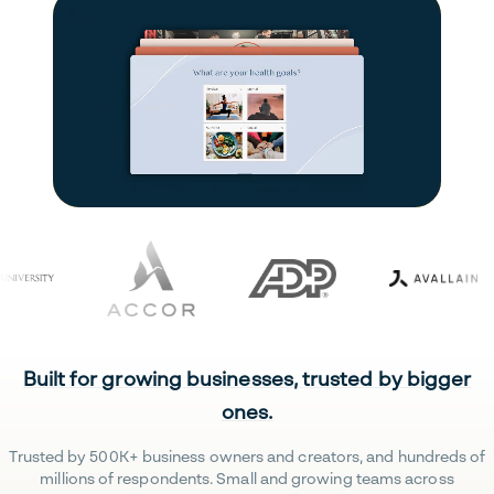
Built for growing businesses, trusted by bigger
ones.
Trusted by 500K+ business owners and creators, and hundreds of
millions of respondents. Small and growing teams across