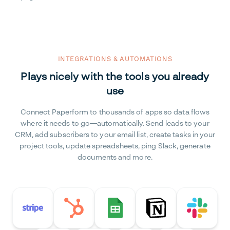
INTEGRATIONS & AUTOMATIONS
Plays nicely with the tools you already
use
Connect Paperform to thousands of apps so data flows
where it needs to go—automatically. Send leads to your
CRM, add subscribers to your email list, create tasks in your
project tools, update spreadsheets, ping Slack, generate
documents and more.