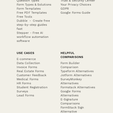
Question Types
Trust & Security Center
Form Types & Solutions
Your Privacy Choices
Form Templates
GDPR
Free PDF Templates
Google Forms Guide
Free Tools
Dubble － Create free
step-by-step guides
fast
Stepper - Free AI
workflow automation
software
USE CASES
HELPFUL
COMPARISONS
E-commerce
Data Collection
Form Builder
Invoice Forms
Comparison
Real Estate Forms
Typeform Alternatives
Customer Feedback
Jotform Alternatives
Medical Forms
SurveyMonkey
HR Forms
Alternatives
Student Registration
Formstack Alternatives
Surveys
Google Forms
Lead Forms
Alternatives
E-Signature
Comparisons
FormStack Sign
Alternative