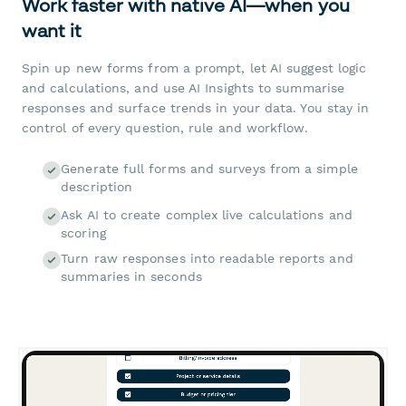
Work faster with native AI—when you
want it
Spin up new forms from a prompt, let AI suggest logic
and calculations, and use AI Insights to summarise
responses and surface trends in your data. You stay in
control of every question, rule and workflow.
Generate full forms and surveys from a simple
description
Ask AI to create complex live calculations and
scoring
Turn raw responses into readable reports and
summaries in seconds