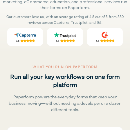
marketing, eCommerce, education, and professional services run
their forms on Paperform.
Our customers love us, with an average rating of 4.8 out of 5 from 380
reviews across Capterra, Trustpilot, and G2.
WHAT YOU RUN ON PAPERFORM
Run all your key workflows on one form
platform
Paperform powers the everyday forms that keep your
business moving—without needing a developer or a dozen
different tools.