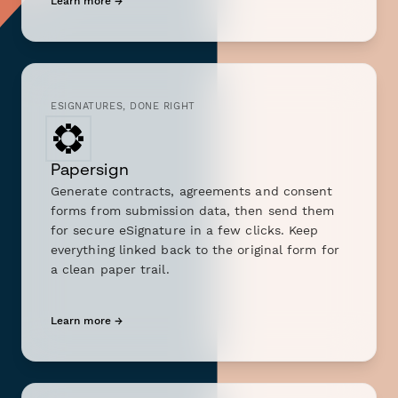
Learn more →
ESIGNATURES, DONE RIGHT
Papersign
Generate contracts, agreements and consent
forms from submission data, then send them
for secure eSignature in a few clicks. Keep
everything linked back to the original form for
a clean paper trail.
Learn more →