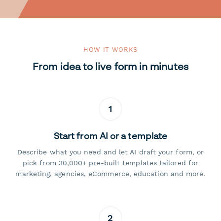
HOW IT WORKS
From idea to live form in minutes
1
Start from AI or a template
Describe what you need and let AI draft your form, or
pick from 30,000+ pre-built templates tailored for
marketing, agencies, eCommerce, education and more.
2