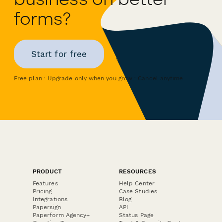
forms?
Start for free
Free plan · Upgrade only when you grow · Cancel anytime
PRODUCT
RESOURCES
Features
Help Center
Pricing
Case Studies
Integrations
Blog
Papersign
API
Paperform Agency+
Status Page