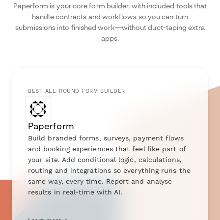
Paperform is your core form builder, with included tools that
handle contracts and workflows so you can turn
submissions into finished work—without duct-taping extra
apps.
BEST ALL-ROUND FORM BUILDER
Paperform
Build branded forms, surveys, payment flows
and booking experiences that feel like part of
your site. Add conditional logic, calculations,
routing and integrations so everything runs the
same way, every time. Report and analyse
results in real-time with AI.