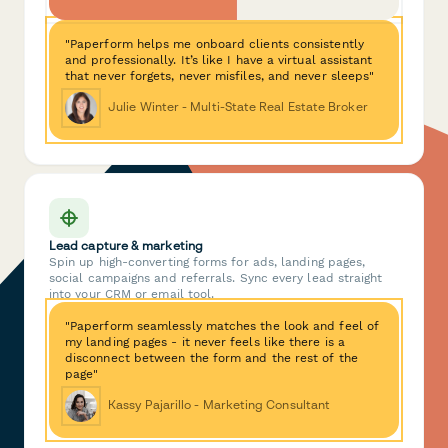
"Paperform helps me onboard clients consistently
and professionally. It’s like I have a virtual assistant
that never forgets, never misfiles, and never sleeps"
Julie Winter - Multi-State Real Estate Broker
Lead capture & marketing
Spin up high-converting forms for ads, landing pages,
social campaigns and referrals. Sync every lead straight
into your CRM or email tool.
"Paperform seamlessly matches the look and feel of
my landing pages - it never feels like there is a
disconnect between the form and the rest of the
page"
Kassy Pajarillo - Marketing Consultant