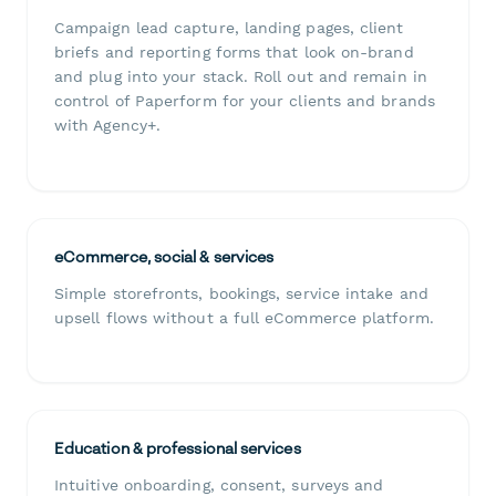
Campaign lead capture, landing pages, client
briefs and reporting forms that look on-brand
and plug into your stack. Roll out and remain in
control of Paperform for your clients and brands
with Agency+.
eCommerce, social & services
Simple storefronts, bookings, service intake and
upsell flows without a full eCommerce platform.
Education & professional services
Intuitive onboarding, consent, surveys and