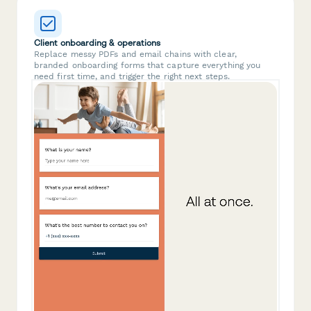
Client onboarding & operations
Replace messy PDFs and email chains with clear,
branded onboarding forms that capture everything you
need first time, and trigger the right next steps.