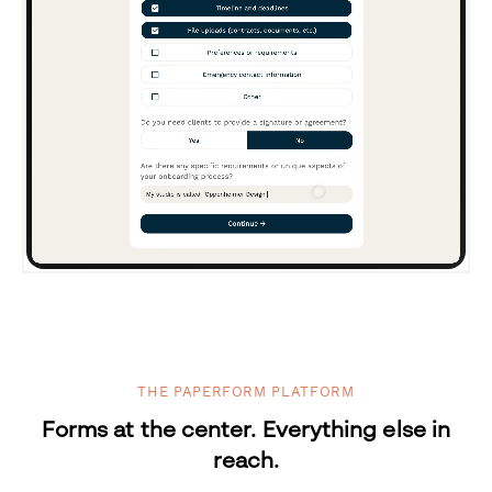
THE PAPERFORM PLATFORM
Forms at the center. Everything else in
reach.