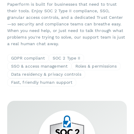
Paperform is built for businesses that need to trust
their tools. Enjoy SOC 2 Type II compliance, SSO,
granular access controls, and a dedicated Trust Center
—so security and compliance teams can breathe easy.
When you need help, or just need to talk through what
problems you're trying to solve, our support team is just
a real human chat away.
GDPR compliant
SOC 2 Type II
SSO & access management
Roles & permissions
Data residency & privacy controls
Fast, friendly human support