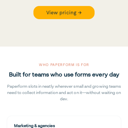
View pricing →
WHO PAPERFORM IS FOR
Built for teams who use forms every day
Paperform slots in neatly wherever small and growing teams
need to collect information and act on it—without waiting on
dev.
Marketing & agencies