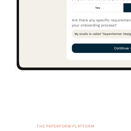
THE PAPERFORM PLATFORM