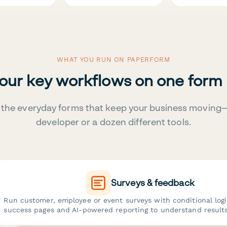
WHAT YOU RUN ON PAPERFORM
your key workflows on one form
the everyday forms that keep your business moving
developer or a dozen different tools.
Surveys & feedback
Run customer, employee or event surveys with conditional log
success pages and AI-powered reporting to understand results