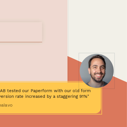
AB tested our Paperform with our old form
ersion rate increased by a staggering 91%"
ealavo