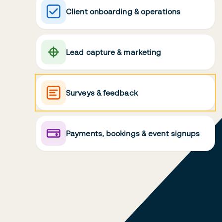
Client onboarding & operations
Lead capture & marketing
Surveys & feedback
Payments, bookings & event signups