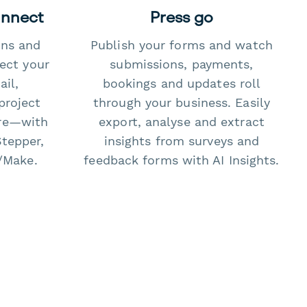
onnect
Press go
ons and
Publish your forms and watch
ect your
submissions, payments,
il,
bookings and updates roll
project
through your business. Easily
re—with
export, analyse and extract
Stepper,
insights from surveys and
/Make.
feedback forms with AI Insights.