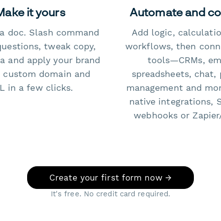
Make it yours
Automate and c
e a doc. Slash command
Add logic, calculati
questions, tweak copy,
workflows, then conn
a and apply your brand
tools—CRMs, ema
 custom domain and
spreadsheets, chat, 
 in a few clicks.
management and mo
native integrations, 
webhooks or Zapier
Create your first form now →
It's free. No credit card required.