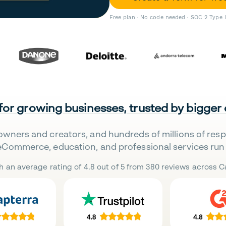
Free plan · No code needed · SOC 2 Type 
 for growing businesses, trusted by bigger
owners and creators, and hundreds of millions of res
eCommerce, education, and professional services run 
h an average rating of 4.8 out of 5 from 380 reviews across Ca