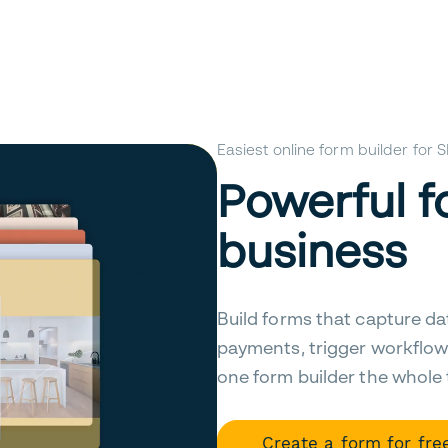
Easiest online form builder for
Powerful f
business
Build forms that capture da
payments, trigger workflow
one form builder the whole
Create a form for fre