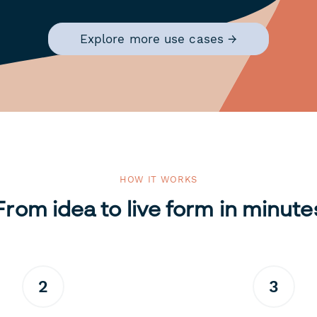
Explore more use cases →
HOW IT WORKS
From idea to live form in minute
2
3