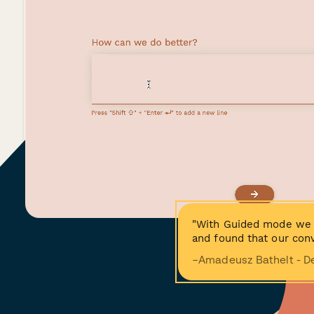
"With Guided mode we 
and found that our conv
−Amadeusz Bathelt - D