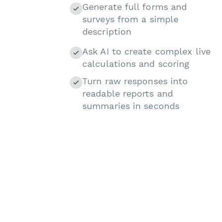
Generate full forms and
surveys from a simple
description
Ask AI to create complex live
calculations and scoring
Turn raw responses into
readable reports and
summaries in seconds