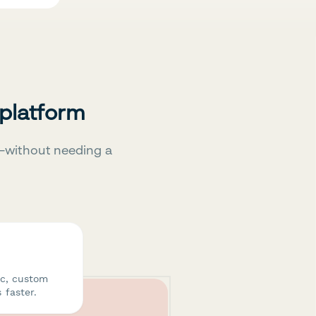
 platform
—without needing a
ic, custom
 faster.