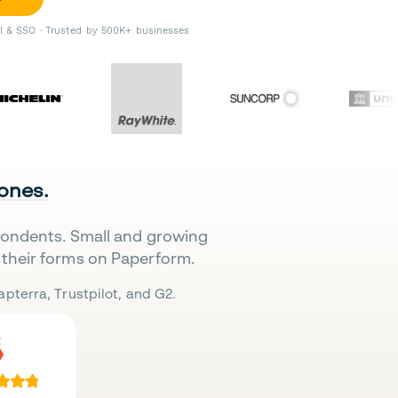
II & SSO · Trusted by 500K+ businesses
 ones.
pondents. Small and growing
their forms on Paperform.
pterra, Trustpilot, and G2.