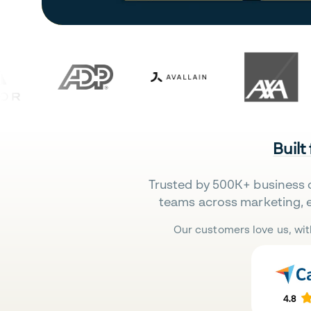
Built
Trusted by 500K+ business 
teams across marketing, 
Our customers love us, wit