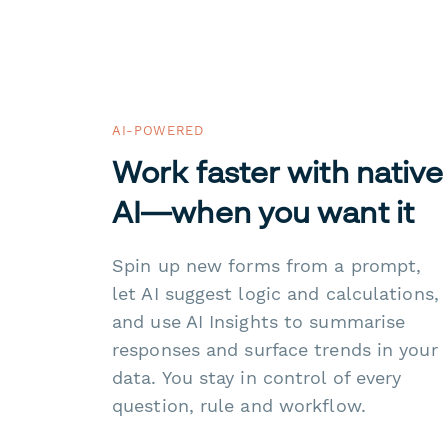
AI-POWERED
Work faster with native
AI—when you want it
Spin up new forms from a prompt,
let AI suggest logic and calculations,
and use AI Insights to summarise
responses and surface trends in your
data. You stay in control of every
question, rule and workflow.