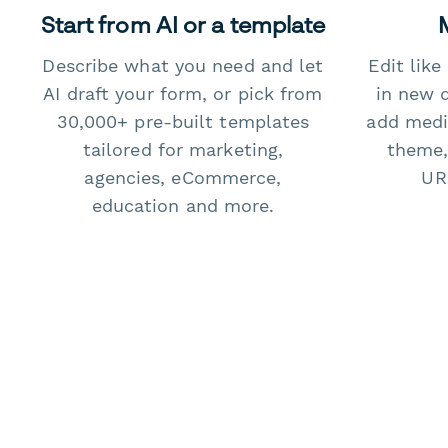
Start from AI or a template
Describe what you need and let
Edit lik
AI draft your form, or pick from
in new 
30,000+ pre-built templates
add medi
tailored for marketing,
theme,
agencies, eCommerce,
URL
education and more.