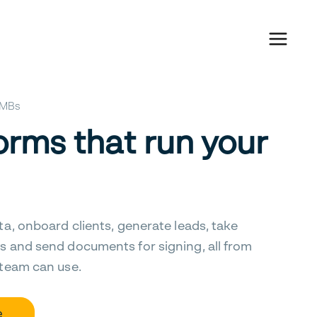
 SMBs
orms that run your
ta, onboard clients, generate leads, take
s and send documents for signing, all from
 team can use.
e