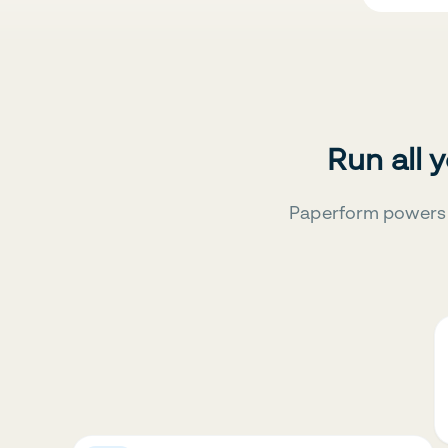
Run all 
Paperform powers 