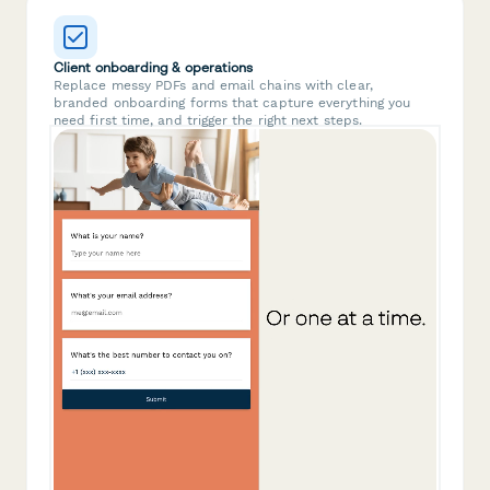
Client onboarding & operations
Replace messy PDFs and email chains with clear,
branded onboarding forms that capture everything you
need first time, and trigger the right next steps.