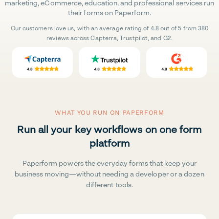
marketing, eCommerce, education, and professional services run
their forms on Paperform.
Our customers love us, with an average rating of 4.8 out of 5 from 380
reviews across Capterra, Trustpilot, and G2.
WHAT YOU RUN ON PAPERFORM
Run all your key workflows on one form
platform
Paperform powers the everyday forms that keep your
business moving—without needing a developer or a dozen
different tools.