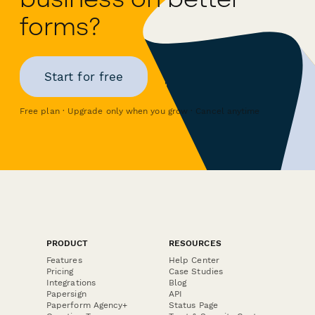
forms?
Start for free
Free plan · Upgrade only when you grow · Cancel anytime
PRODUCT
RESOURCES
Features
Help Center
Pricing
Case Studies
Integrations
Blog
Papersign
API
Paperform Agency+
Status Page