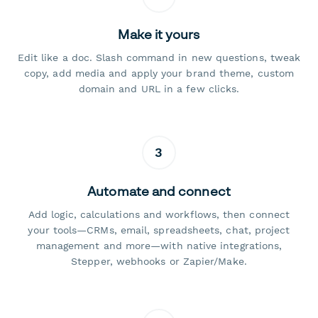
Make it yours
Edit like a doc. Slash command in new questions, tweak
copy, add media and apply your brand theme, custom
domain and URL in a few clicks.
3
Automate and connect
Add logic, calculations and workflows, then connect
your tools—CRMs, email, spreadsheets, chat, project
management and more—with native integrations,
Stepper, webhooks or Zapier/Make.