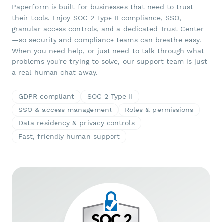
Paperform is built for businesses that need to trust
their tools. Enjoy SOC 2 Type II compliance, SSO,
granular access controls, and a dedicated Trust Center
—so security and compliance teams can breathe easy.
When you need help, or just need to talk through what
problems you're trying to solve, our support team is just
a real human chat away.
GDPR compliant
SOC 2 Type II
SSO & access management
Roles & permissions
Data residency & privacy controls
Fast, friendly human support