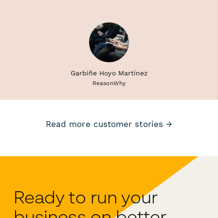
Garbiñe Hoyo Martínez
ReasonWhy
Read more customer stories →
Ready to run your
business on better