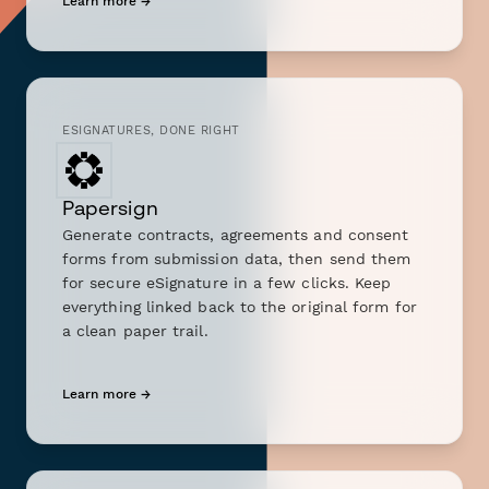
Learn more →
ESIGNATURES, DONE RIGHT
Papersign
Generate contracts, agreements and consent
forms from submission data, then send them
for secure eSignature in a few clicks. Keep
everything linked back to the original form for
a clean paper trail.
Learn more →