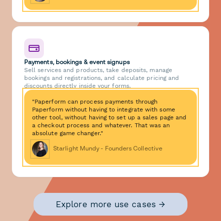
Payments, bookings & event signups
Sell services and products, take deposits, manage
bookings and registrations, and calculate pricing and
discounts directly inside your forms.
"Paperform can process payments through
Paperform without having to integrate with some
other tool, without having to set up a sales page and
a checkout process and whatever. That was an
absolute game changer."
Starlight Mundy - Founders Collective
Explore more use cases →