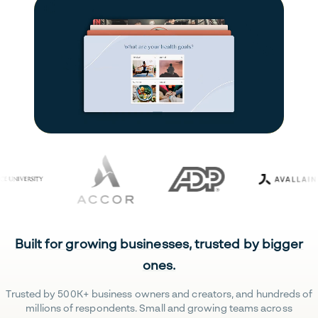
Built for growing businesses, trusted by bigger
ones.
Trusted by 500K+ business owners and creators, and hundreds of
millions of respondents. Small and growing teams across