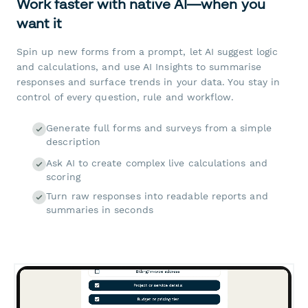
Work faster with native AI—when you
want it
Spin up new forms from a prompt, let AI suggest logic
and calculations, and use AI Insights to summarise
responses and surface trends in your data. You stay in
control of every question, rule and workflow.
Generate full forms and surveys from a simple
description
Ask AI to create complex live calculations and
scoring
Turn raw responses into readable reports and
summaries in seconds