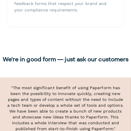
feedback forms that respect your brand and
your compliance requirements.
We're in good form — just ask our customers
"The most significant benefit of using Paperform has
been the possibility to innovate quickly, creating new
pages and types of content without the need to include
a tech team or develop a whole set of tools and options.
We have been able to create a bunch of new products
and showcase new ideas thanks to Paperform. This
includes a whole interview that was conducted and
published from start-to-finish using Paperform."