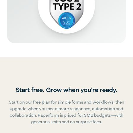
Start free. Grow when you're ready.
Start on our free plan for simple forms and workflows, then
upgrade when you need more responses, automation and
collaboration. Paperform is priced for SMB budgets—with
generous limits and no surprise fees.