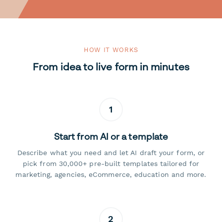
HOW IT WORKS
From idea to live form in minutes
1
Start from AI or a template
Describe what you need and let AI draft your form, or
pick from 30,000+ pre-built templates tailored for
marketing, agencies, eCommerce, education and more.
2