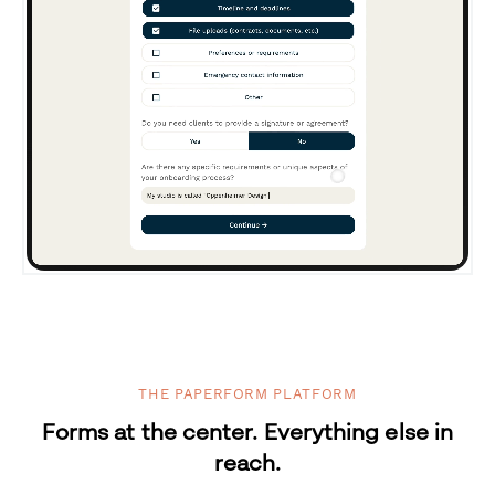
THE PAPERFORM PLATFORM
Forms at the center. Everything else in
reach.