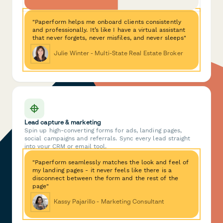
"Paperform helps me onboard clients consistently
and professionally. It’s like I have a virtual assistant
that never forgets, never misfiles, and never sleeps"
Julie Winter - Multi-State Real Estate Broker
Lead capture & marketing
Spin up high-converting forms for ads, landing pages,
social campaigns and referrals. Sync every lead straight
into your CRM or email tool.
"Paperform seamlessly matches the look and feel of
my landing pages - it never feels like there is a
disconnect between the form and the rest of the
page"
Kassy Pajarillo - Marketing Consultant