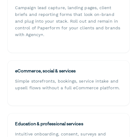
Campaign lead capture, landing pages, client
briefs and reporting forms that look on-brand
and plug into your stack. Roll out and remain in
control of Paperform for your clients and brands
with Agency+.
eCommerce, social & services
Simple storefronts, bookings, service intake and
upsell flows without a full eCommerce platform.
Education & professional services
Intuitive onboarding, consent, surveys and