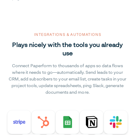
INTEGRATIONS & AUTOMATIONS
Plays nicely with the tools you already
use
Connect Paperform to thousands of apps so data flows
where it needs to go—automatically. Send leads to your
CRM, add subscribers to your email list, create tasks in your
project tools, update spreadsheets, ping Slack, generate
documents and more.