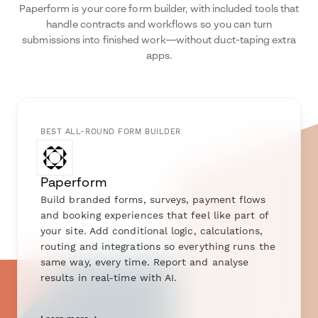
Paperform is your core form builder, with included tools that
handle contracts and workflows so you can turn
submissions into finished work—without duct-taping extra
apps.
BEST ALL-ROUND FORM BUILDER
Paperform
Build branded forms, surveys, payment flows
and booking experiences that feel like part of
your site. Add conditional logic, calculations,
routing and integrations so everything runs the
same way, every time. Report and analyse
results in real-time with AI.