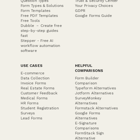
Question Types
Trust & Security Center
Form Types & Solutions
Your Privacy Choices
Form Templates
GDPR
Free PDF Templates
Google Forms Guide
Free Tools
Dubble － Create free
step-by-step guides
fast
Stepper - Free AI
workflow automation
software
USE CASES
HELPFUL
COMPARISONS
E-commerce
Data Collection
Form Builder
Invoice Forms
Comparison
Real Estate Forms
Typeform Alternatives
Customer Feedback
Jotform Alternatives
Medical Forms
SurveyMonkey
HR Forms
Alternatives
Student Registration
Formstack Alternatives
Surveys
Google Forms
Lead Forms
Alternatives
E-Signature
Comparisons
FormStack Sign
Alternative