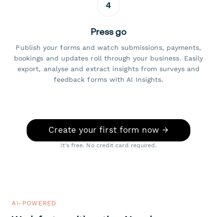
4
Press go
Publish your forms and watch submissions, payments,
bookings and updates roll through your business. Easily
export, analyse and extract insights from surveys and
feedback forms with AI Insights.
Create your first form now →
It's free. No credit card required.
AI-POWERED