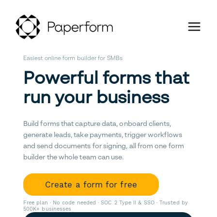
Easiest online form builder for SMBs
Powerful forms that
run your business
Build forms that capture data, onboard clients,
generate leads, take payments, trigger workflows
and send documents for signing, all from one form
builder the whole team can use.
Create a form for free
Free plan · No code needed · SOC 2 Type II & SSO · Trusted by
500K+ businesses