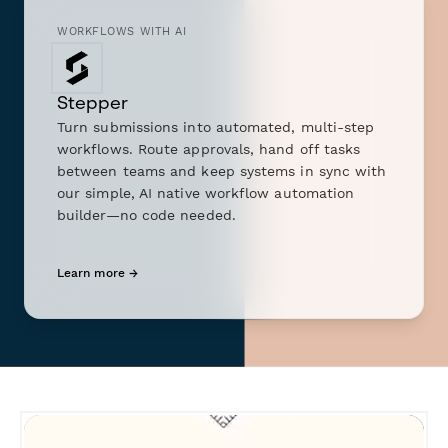
WORKFLOWS WITH AI
Stepper
Turn submissions into automated, multi-step
workflows. Route approvals, hand off tasks
between teams and keep systems in sync with
our simple, AI native workflow automation
builder—no code needed.
Learn more →