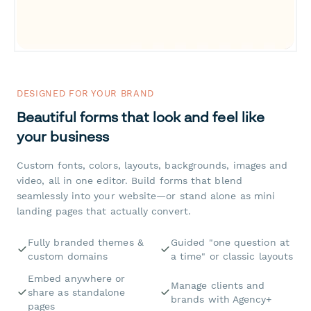
DESIGNED FOR YOUR BRAND
Beautiful forms that look and feel like
your business
Custom fonts, colors, layouts, backgrounds, images and
video, all in one editor. Build forms that blend
seamlessly into your website—or stand alone as mini
landing pages that actually convert.
Fully branded themes &
Guided "one question at
custom domains
a time" or classic layouts
Embed anywhere or
Manage clients and
share as standalone
brands with Agency+
pages