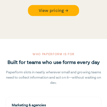
View pricing →
WHO PAPERFORM IS FOR
Built for teams who use forms every day
Paperform slots in neatly wherever small and growing teams
need to collect information and act on it—without waiting on
dev.
Marketing & agencies