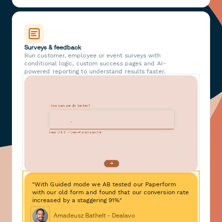
Surveys & feedback
Run customer, employee or event surveys with
conditional logic, custom success pages and AI-
powered reporting to understand results faster.
"With Guided mode we AB tested our Paperform
with our old form and found that our conversion rate
increased by a staggering 91%"
Amadeusz Bathelt - Dealavo