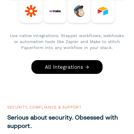
Use native integrations, Stepper workflows, webhooks
or automation tools like Zapier and Make to stitch
Paperform into any workflow in your stack.
All Integrations →
SECURITY, COMPLIANCE & SUPPORT
Serious about security. Obsessed with
support.