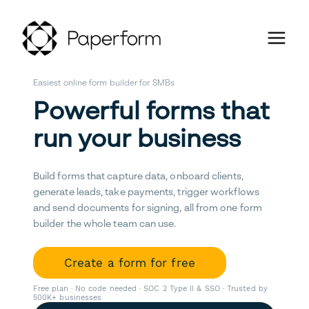
Easiest online form builder for SMBs
Powerful forms that
run your business
Build forms that capture data, onboard clients,
generate leads, take payments, trigger workflows
and send documents for signing, all from one form
builder the whole team can use.
Create a form for free
Free plan · No code needed · SOC 2 Type II & SSO · Trusted by
500K+ businesses