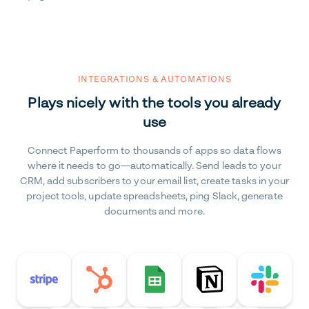
INTEGRATIONS & AUTOMATIONS
Plays nicely with the tools you already
use
Connect Paperform to thousands of apps so data flows
where it needs to go—automatically. Send leads to your
CRM, add subscribers to your email list, create tasks in your
project tools, update spreadsheets, ping Slack, generate
documents and more.