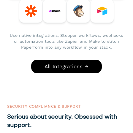
Use native integrations, Stepper workflows, webhooks
or automation tools like Zapier and Make to stitch
Paperform into any workflow in your stack.
All Integrations →
SECURITY, COMPLIANCE & SUPPORT
Serious about security. Obsessed with
support.