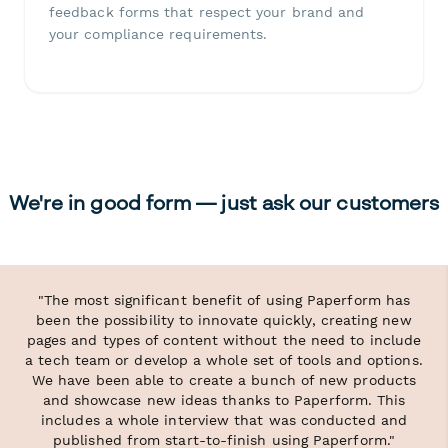
feedback forms that respect your brand and
your compliance requirements.
We're in good form — just ask our customers
"The most significant benefit of using Paperform has
been the possibility to innovate quickly, creating new
pages and types of content without the need to include
a tech team or develop a whole set of tools and options.
We have been able to create a bunch of new products
and showcase new ideas thanks to Paperform. This
includes a whole interview that was conducted and
published from start-to-finish using Paperform."