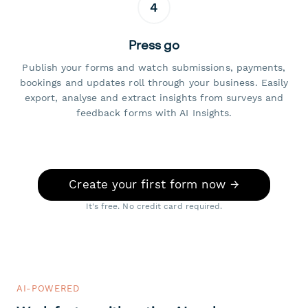
4
Press go
Publish your forms and watch submissions, payments,
bookings and updates roll through your business. Easily
export, analyse and extract insights from surveys and
feedback forms with AI Insights.
Create your first form now →
It's free. No credit card required.
AI-POWERED