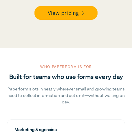
View pricing →
WHO PAPERFORM IS FOR
Built for teams who use forms every day
Paperform slots in neatly wherever small and growing teams
need to collect information and act on it—without waiting on
dev.
Marketing & agencies