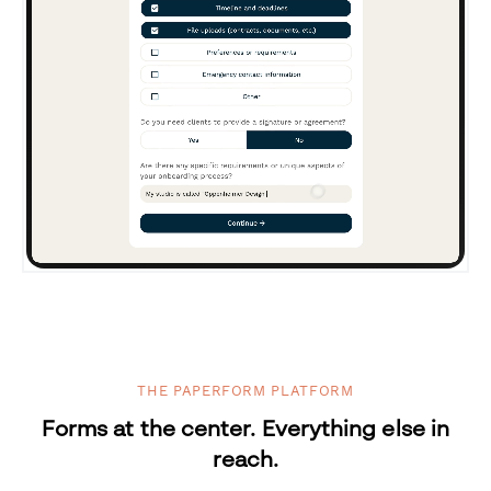
THE PAPERFORM PLATFORM
Forms at the center. Everything else in
reach.