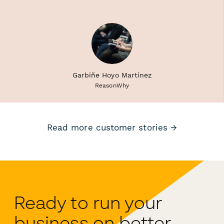
Garbiñe Hoyo Martínez
ReasonWhy
Read more customer stories →
Ready to run your
business on better