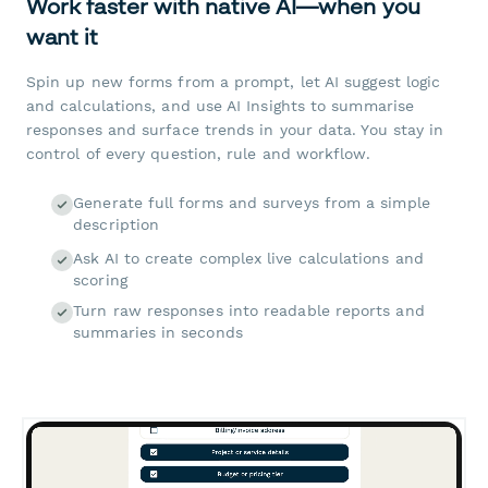
Work faster with native AI—when you
want it
Spin up new forms from a prompt, let AI suggest logic
and calculations, and use AI Insights to summarise
responses and surface trends in your data. You stay in
control of every question, rule and workflow.
Generate full forms and surveys from a simple
description
Ask AI to create complex live calculations and
scoring
Turn raw responses into readable reports and
summaries in seconds