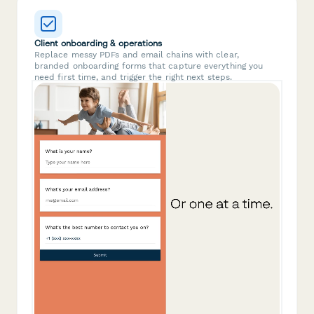
Client onboarding & operations
Replace messy PDFs and email chains with clear,
branded onboarding forms that capture everything you
need first time, and trigger the right next steps.