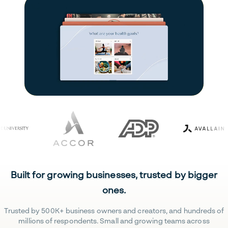
Built for growing businesses, trusted by bigger
ones.
Trusted by 500K+ business owners and creators, and hundreds of
millions of respondents. Small and growing teams across