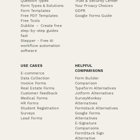
Question Types
Trust & Security Center
Form Types & Solutions
Your Privacy Choices
Form Templates
GDPR
Free PDF Templates
Google Forms Guide
Free Tools
Dubble － Create free
step-by-step guides
fast
Stepper - Free AI
workflow automation
software
USE CASES
HELPFUL
COMPARISONS
E-commerce
Data Collection
Form Builder
Invoice Forms
Comparison
Real Estate Forms
Typeform Alternatives
Customer Feedback
Jotform Alternatives
Medical Forms
SurveyMonkey
HR Forms
Alternatives
Student Registration
Formstack Alternatives
Surveys
Google Forms
Lead Forms
Alternatives
E-Signature
Comparisons
FormStack Sign
Alternative