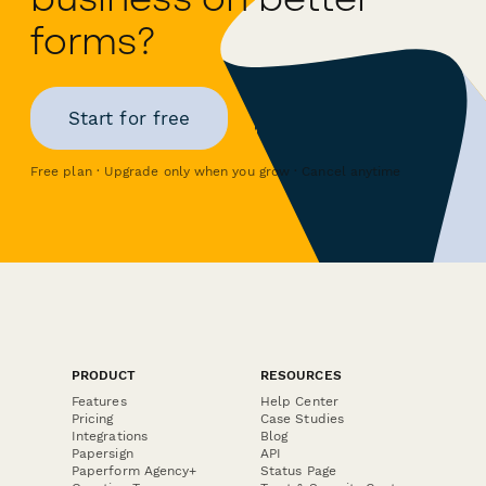
forms?
Start for free
Free plan · Upgrade only when you grow · Cancel anytime
PRODUCT
RESOURCES
Features
Help Center
Pricing
Case Studies
Integrations
Blog
Papersign
API
Paperform Agency+
Status Page