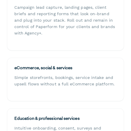
Campaign lead capture, landing pages, client
briefs and reporting forms that look on-brand
and plug into your stack. Roll out and remain in
control of Paperform for your clients and brands
with Agency+.
eCommerce, social & services
Simple storefronts, bookings, service intake and
upsell flows without a full eCommerce platform.
Education & professional services
Intuitive onboarding, consent, surveys and