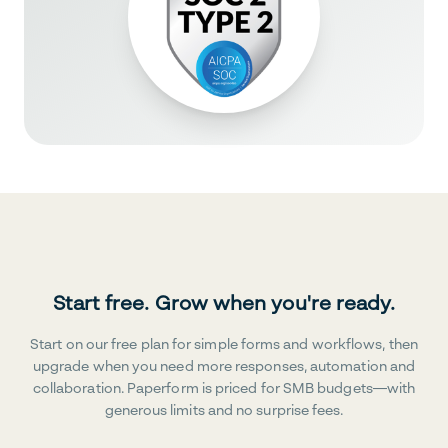
Start free. Grow when you're ready.
Start on our free plan for simple forms and workflows, then
upgrade when you need more responses, automation and
collaboration. Paperform is priced for SMB budgets—with
generous limits and no surprise fees.