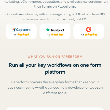
marketing, eCommerce, education, and professional services run
their forms on Paperform.
Our customers love us, with an average rating of 4.8 out of 5 from 380
reviews across Capterra, Trustpilot, and G2.
WHAT YOU RUN ON PAPERFORM
Run all your key workflows on one form
platform
Paperform powers the everyday forms that keep your
business moving—without needing a developer or a dozen
different tools.