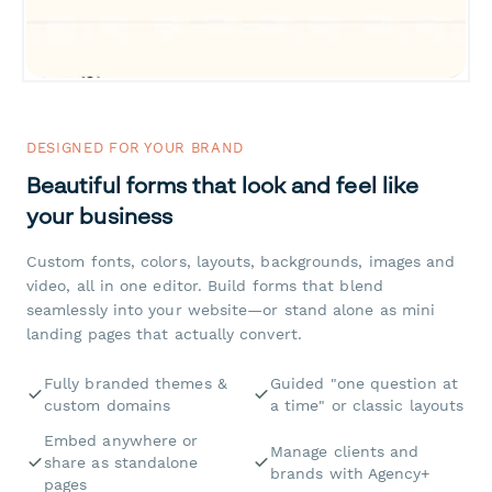
DESIGNED FOR YOUR BRAND
Beautiful forms that look and feel like
your business
Custom fonts, colors, layouts, backgrounds, images and
video, all in one editor. Build forms that blend
seamlessly into your website—or stand alone as mini
landing pages that actually convert.
Fully branded themes &
Guided "one question at
custom domains
a time" or classic layouts
Embed anywhere or
Manage clients and
share as standalone
brands with Agency+
pages