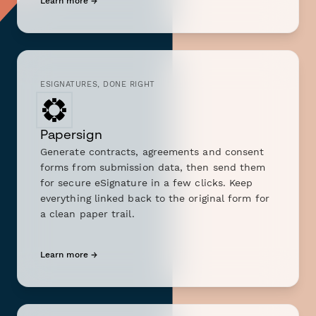
Learn more →
ESIGNATURES, DONE RIGHT
Papersign
Generate contracts, agreements and consent
forms from submission data, then send them
for secure eSignature in a few clicks. Keep
everything linked back to the original form for
a clean paper trail.
Learn more →