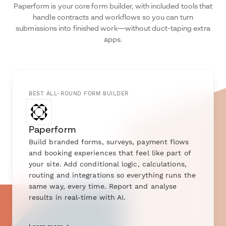
Paperform is your core form builder, with included tools that
handle contracts and workflows so you can turn
submissions into finished work—without duct-taping extra
apps.
BEST ALL-ROUND FORM BUILDER
Paperform
Build branded forms, surveys, payment flows
and booking experiences that feel like part of
your site. Add conditional logic, calculations,
routing and integrations so everything runs the
same way, every time. Report and analyse
results in real-time with AI.