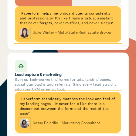
"Paperform helps me onboard clients consistently
and professionally. It’s like I have a virtual assistant
that never forgets, never misfiles, and never sleeps"
Julie Winter - Multi-State Real Estate Broker
Lead capture & marketing
Spin up high-converting forms for ads, landing pages,
social campaigns and referrals. Sync every lead straight
into your CRM or email tool.
"Paperform seamlessly matches the look and feel of
my landing pages - it never feels like there is a
disconnect between the form and the rest of the
page"
Kassy Pajarillo - Marketing Consultant