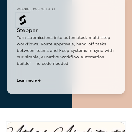
WORKFLOWS WITH AI
Stepper
Turn submissions into automated, multi-step
workflows. Route approvals, hand off tasks
between teams and keep systems in sync with
our simple, AI native workflow automation
builder—no code needed.
Learn more →