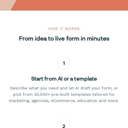
HOW IT WORKS
From idea to live form in minutes
1
Start from AI or a template
Describe what you need and let AI draft your form, or
pick from 30,000+ pre-built templates tailored for
marketing, agencies, eCommerce, education and more.
2