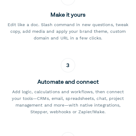
Make it yours
Edit like a doc. Slash command in new questions, tweak
copy, add media and apply your brand theme, custom
domain and URL in a few clicks.
3
Automate and connect
Add logic, calculations and workflows, then connect
your tools—CRMs, email, spreadsheets, chat, project
management and more—with native integrations,
Stepper, webhooks or Zapier/Make.