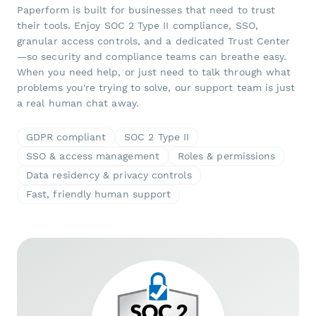
Paperform is built for businesses that need to trust
their tools. Enjoy SOC 2 Type II compliance, SSO,
granular access controls, and a dedicated Trust Center
—so security and compliance teams can breathe easy.
When you need help, or just need to talk through what
problems you're trying to solve, our support team is just
a real human chat away.
GDPR compliant
SOC 2 Type II
SSO & access management
Roles & permissions
Data residency & privacy controls
Fast, friendly human support