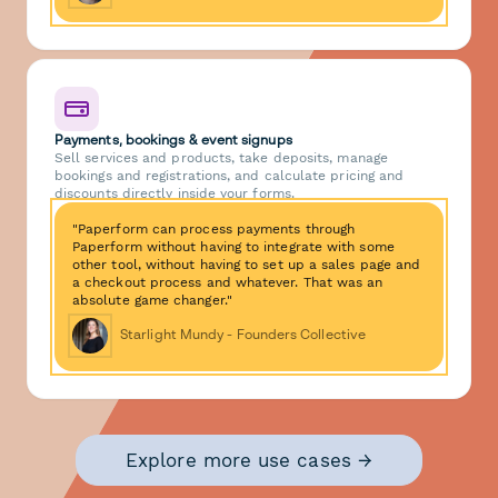
Payments, bookings & event signups
Sell services and products, take deposits, manage
bookings and registrations, and calculate pricing and
discounts directly inside your forms.
"Paperform can process payments through
Paperform without having to integrate with some
other tool, without having to set up a sales page and
a checkout process and whatever. That was an
absolute game changer."
Starlight Mundy - Founders Collective
Explore more use cases →