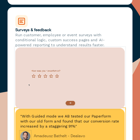
Surveys & feedback
Run customer, employee or event surveys with
conditional logic, custom success pages and AI-
powered reporting to understand results faster.
"With Guided mode we AB tested our Paperform
with our old form and found that our conversion rate
increased by a staggering 91%"
Amadeusz Bathelt - Dealavo