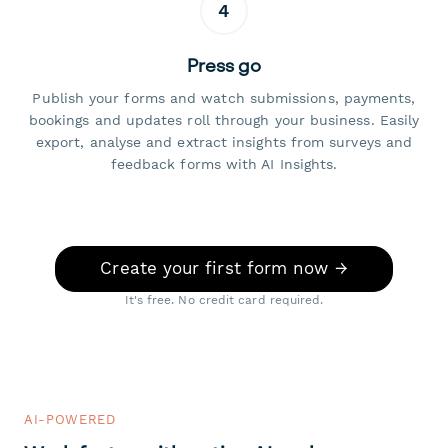
4
Press go
Publish your forms and watch submissions, payments,
bookings and updates roll through your business. Easily
export, analyse and extract insights from surveys and
feedback forms with AI Insights.
Create your first form now →
It's free. No credit card required.
AI-POWERED