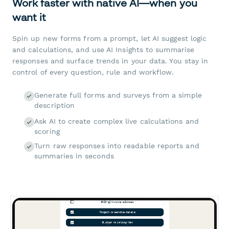
Work faster with native AI—when you
want it
Spin up new forms from a prompt, let AI suggest logic
and calculations, and use AI Insights to summarise
responses and surface trends in your data. You stay in
control of every question, rule and workflow.
Generate full forms and surveys from a simple
description
Ask AI to create complex live calculations and
scoring
Turn raw responses into readable reports and
summaries in seconds