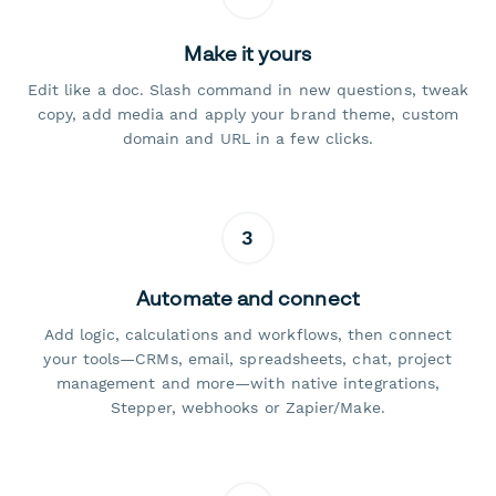
Make it yours
Edit like a doc. Slash command in new questions, tweak
copy, add media and apply your brand theme, custom
domain and URL in a few clicks.
3
Automate and connect
Add logic, calculations and workflows, then connect
your tools—CRMs, email, spreadsheets, chat, project
management and more—with native integrations,
Stepper, webhooks or Zapier/Make.