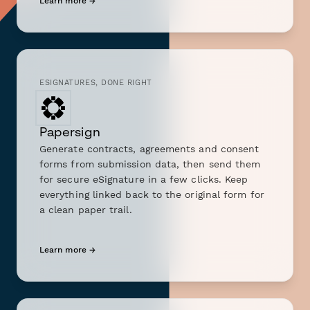
Learn more →
ESIGNATURES, DONE RIGHT
Papersign
Generate contracts, agreements and consent
forms from submission data, then send them
for secure eSignature in a few clicks. Keep
everything linked back to the original form for
a clean paper trail.
Learn more →