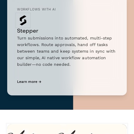
WORKFLOWS WITH AI
Stepper
Turn submissions into automated, multi-step
workflows. Route approvals, hand off tasks
between teams and keep systems in sync with
our simple, AI native workflow automation
builder—no code needed.
Learn more →