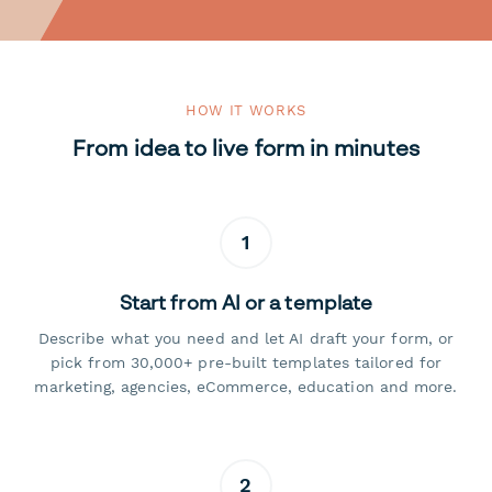
HOW IT WORKS
From idea to live form in minutes
1
Start from AI or a template
Describe what you need and let AI draft your form, or
pick from 30,000+ pre-built templates tailored for
marketing, agencies, eCommerce, education and more.
2