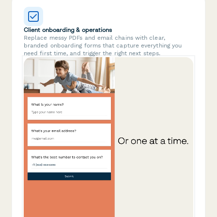
Client onboarding & operations
Replace messy PDFs and email chains with clear,
branded onboarding forms that capture everything you
need first time, and trigger the right next steps.