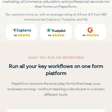
marketing, eCommerce, education, and professional services run
their forms on Paperform.
Our customers love us, with an average rating of 4.8 out of 5 from 380
reviews across Capterra, Trustpilot, and G2.
WHAT YOU RUN ON PAPERFORM
Run all your key workflows on one form
platform
Paperform powers the everyday forms that keep your
business moving—without needing a developer or a dozen
different tools.