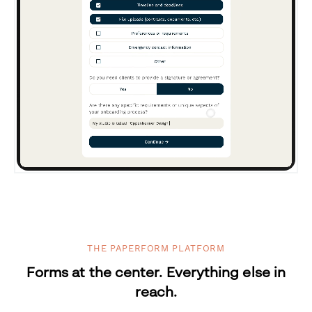
THE PAPERFORM PLATFORM
Forms at the center. Everything else in
reach.