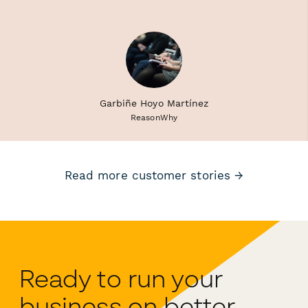
Garbiñe Hoyo Martínez
ReasonWhy
Read more customer stories →
Ready to run your
business on better