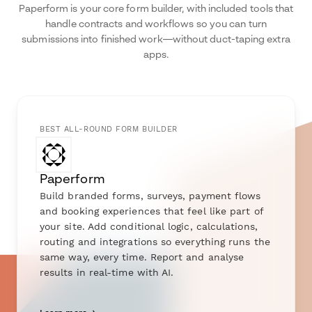
Paperform is your core form builder, with included tools that
handle contracts and workflows so you can turn
submissions into finished work—without duct-taping extra
apps.
BEST ALL-ROUND FORM BUILDER
Paperform
Build branded forms, surveys, payment flows
and booking experiences that feel like part of
your site. Add conditional logic, calculations,
routing and integrations so everything runs the
same way, every time. Report and analyse
results in real-time with AI.