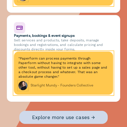
Payments, bookings & event signups
Sell services and products, take deposits, manage
bookings and registrations, and calculate pricing and
discounts directly inside your forms.
"Paperform can process payments through
Paperform without having to integrate with some
other tool, without having to set up a sales page and
a checkout process and whatever. That was an
absolute game changer."
Starlight Mundy - Founders Collective
Explore more use cases →