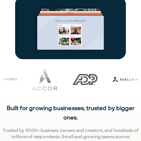
Built for growing businesses, trusted by bigger
ones.
Trusted by 500K+ business owners and creators, and hundreds of
millions of respondents. Small and growing teams across