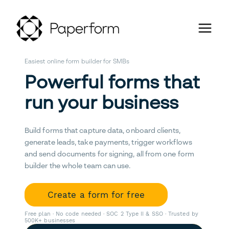
Easiest online form builder for SMBs
Powerful forms that
run your business
Build forms that capture data, onboard clients,
generate leads, take payments, trigger workflows
and send documents for signing, all from one form
builder the whole team can use.
Create a form for free
Free plan · No code needed · SOC 2 Type II & SSO · Trusted by
500K+ businesses