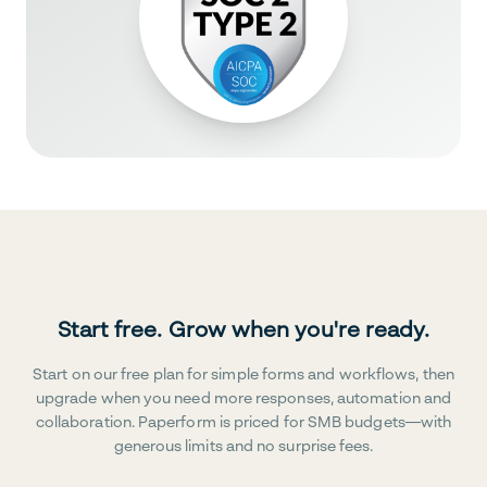
Start free. Grow when you're ready.
Start on our free plan for simple forms and workflows, then
upgrade when you need more responses, automation and
collaboration. Paperform is priced for SMB budgets—with
generous limits and no surprise fees.