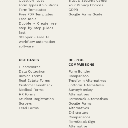
Question Types
Trust & Security Center
Form Types & Solutions
Your Privacy Choices
Form Templates
GDPR
Free PDF Templates
Google Forms Guide
Free Tools
Dubble － Create free
step-by-step guides
fast
Stepper - Free AI
workflow automation
software
USE CASES
HELPFUL
COMPARISONS
E-commerce
Data Collection
Form Builder
Invoice Forms
Comparison
Real Estate Forms
Typeform Alternatives
Customer Feedback
Jotform Alternatives
Medical Forms
SurveyMonkey
HR Forms
Alternatives
Student Registration
Formstack Alternatives
Surveys
Google Forms
Lead Forms
Alternatives
E-Signature
Comparisons
FormStack Sign
Alternative