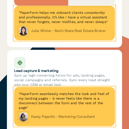
"Paperform helps me onboard clients consistently
and professionally. It’s like I have a virtual assistant
that never forgets, never misfiles, and never sleeps"
Julie Winter - Multi-State Real Estate Broker
Lead capture & marketing
Spin up high-converting forms for ads, landing pages,
social campaigns and referrals. Sync every lead straight
into your CRM or email tool.
"Paperform seamlessly matches the look and feel of
my landing pages - it never feels like there is a
disconnect between the form and the rest of the
page"
Kassy Pajarillo - Marketing Consultant