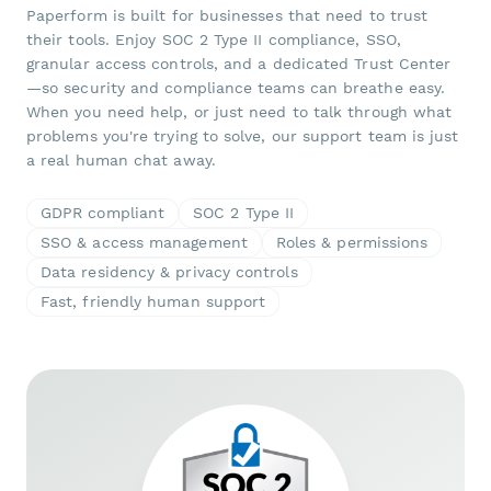
Paperform is built for businesses that need to trust
their tools. Enjoy SOC 2 Type II compliance, SSO,
granular access controls, and a dedicated Trust Center
—so security and compliance teams can breathe easy.
When you need help, or just need to talk through what
problems you're trying to solve, our support team is just
a real human chat away.
GDPR compliant
SOC 2 Type II
SSO & access management
Roles & permissions
Data residency & privacy controls
Fast, friendly human support