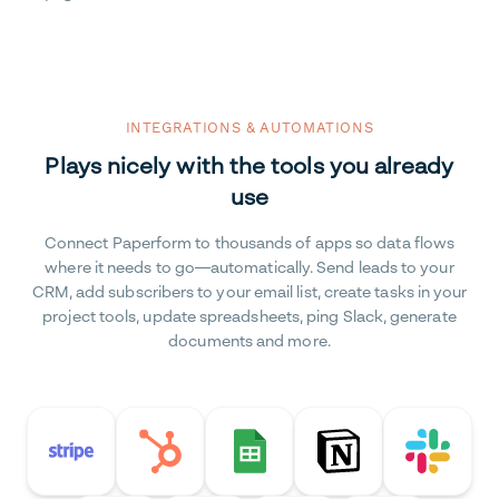
INTEGRATIONS & AUTOMATIONS
Plays nicely with the tools you already
use
Connect Paperform to thousands of apps so data flows
where it needs to go—automatically. Send leads to your
CRM, add subscribers to your email list, create tasks in your
project tools, update spreadsheets, ping Slack, generate
documents and more.