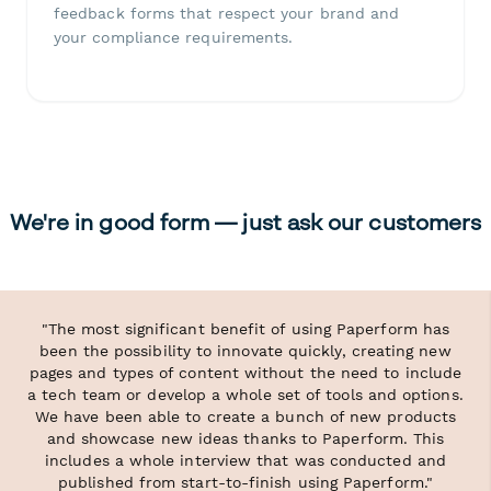
feedback forms that respect your brand and
your compliance requirements.
We're in good form — just ask our customers
"The most significant benefit of using Paperform has
been the possibility to innovate quickly, creating new
pages and types of content without the need to include
a tech team or develop a whole set of tools and options.
We have been able to create a bunch of new products
and showcase new ideas thanks to Paperform. This
includes a whole interview that was conducted and
published from start-to-finish using Paperform."