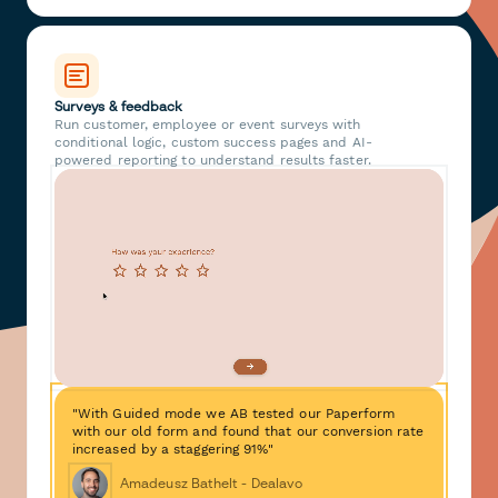
Surveys & feedback
Run customer, employee or event surveys with
conditional logic, custom success pages and AI-
powered reporting to understand results faster.
"With Guided mode we AB tested our Paperform
with our old form and found that our conversion rate
increased by a staggering 91%"
Amadeusz Bathelt - Dealavo