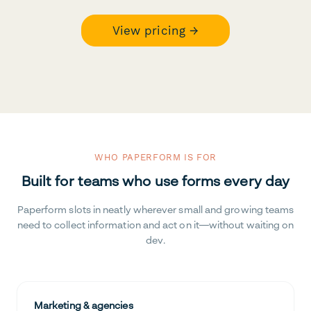
View pricing →
WHO PAPERFORM IS FOR
Built for teams who use forms every day
Paperform slots in neatly wherever small and growing teams
need to collect information and act on it—without waiting on
dev.
Marketing & agencies