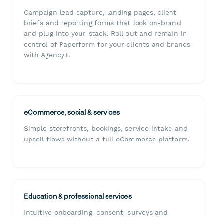
Campaign lead capture, landing pages, client
briefs and reporting forms that look on-brand
and plug into your stack. Roll out and remain in
control of Paperform for your clients and brands
with Agency+.
eCommerce, social & services
Simple storefronts, bookings, service intake and
upsell flows without a full eCommerce platform.
Education & professional services
Intuitive onboarding, consent, surveys and