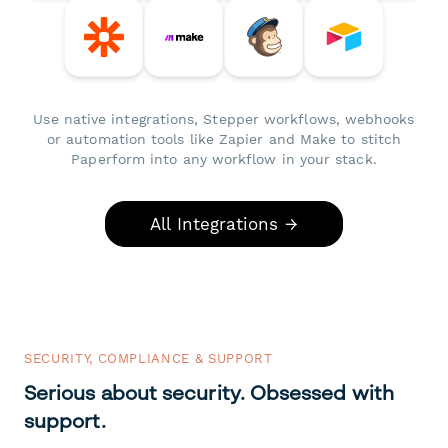
Use native integrations, Stepper workflows, webhooks
or automation tools like Zapier and Make to stitch
Paperform into any workflow in your stack.
All Integrations →
SECURITY, COMPLIANCE & SUPPORT
Serious about security. Obsessed with
support.