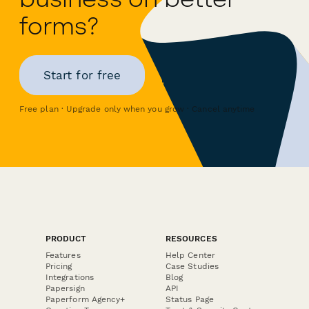
forms?
Start for free
Free plan · Upgrade only when you grow · Cancel anytime
PRODUCT
RESOURCES
Features
Help Center
Pricing
Case Studies
Integrations
Blog
Papersign
API
Paperform Agency+
Status Page