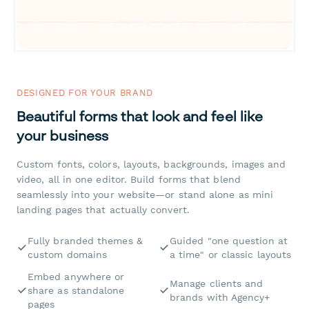
DESIGNED FOR YOUR BRAND
Beautiful forms that look and feel like
your business
Custom fonts, colors, layouts, backgrounds, images and
video, all in one editor. Build forms that blend
seamlessly into your website—or stand alone as mini
landing pages that actually convert.
Fully branded themes &
Guided "one question at
custom domains
a time" or classic layouts
Embed anywhere or
Manage clients and
share as standalone
brands with Agency+
pages