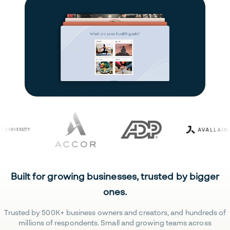
Built for growing businesses, trusted by bigger
ones.
Trusted by 500K+ business owners and creators, and hundreds of
millions of respondents. Small and growing teams across