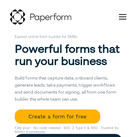
Easiest online form builder for SMBs
Powerful forms that
run your business
Build forms that capture data, onboard clients,
generate leads, take payments, trigger workflows
and send documents for signing, all from one form
builder the whole team can use.
Create a form for free
Free plan · No code needed · SOC 2 Type II & SSO · Trusted by
500K+ businesses