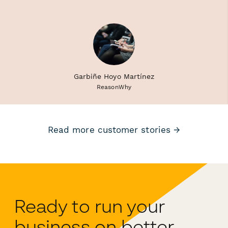
Garbiñe Hoyo Martínez
ReasonWhy
Read more customer stories →
Ready to run your
business on better