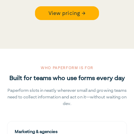
View pricing →
WHO PAPERFORM IS FOR
Built for teams who use forms every day
Paperform slots in neatly wherever small and growing teams
need to collect information and act on it—without waiting on
dev.
Marketing & agencies