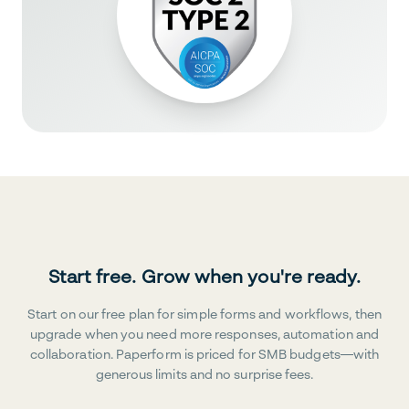
Start free. Grow when you're ready.
Start on our free plan for simple forms and workflows, then
upgrade when you need more responses, automation and
collaboration. Paperform is priced for SMB budgets—with
generous limits and no surprise fees.