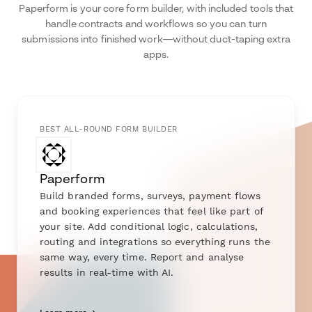
Paperform is your core form builder, with included tools that
handle contracts and workflows so you can turn
submissions into finished work—without duct-taping extra
apps.
BEST ALL-ROUND FORM BUILDER
Paperform
Build branded forms, surveys, payment flows
and booking experiences that feel like part of
your site. Add conditional logic, calculations,
routing and integrations so everything runs the
same way, every time. Report and analyse
results in real-time with AI.