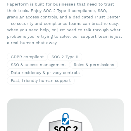
Paperform is built for businesses that need to trust
their tools. Enjoy SOC 2 Type II compliance, SSO,
granular access controls, and a dedicated Trust Center
—so security and compliance teams can breathe easy.
When you need help, or just need to talk through what
problems you're trying to solve, our support team is just
a real human chat away.
GDPR compliant
SOC 2 Type II
SSO & access management
Roles & permissions
Data residency & privacy controls
Fast, friendly human support