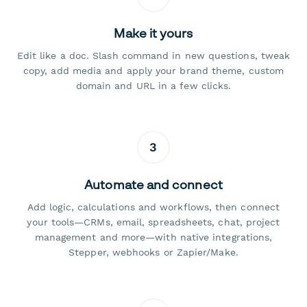
Make it yours
Edit like a doc. Slash command in new questions, tweak
copy, add media and apply your brand theme, custom
domain and URL in a few clicks.
3
Automate and connect
Add logic, calculations and workflows, then connect
your tools—CRMs, email, spreadsheets, chat, project
management and more—with native integrations,
Stepper, webhooks or Zapier/Make.