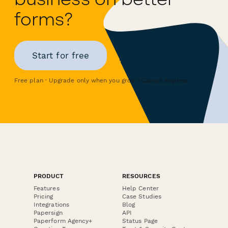
forms?
Start for free
Free plan · Upgrade only when you grow · Cancel anytime
PRODUCT
RESOURCES
Features
Help Center
Pricing
Case Studies
Integrations
Blog
Papersign
API
Paperform Agency+
Status Page