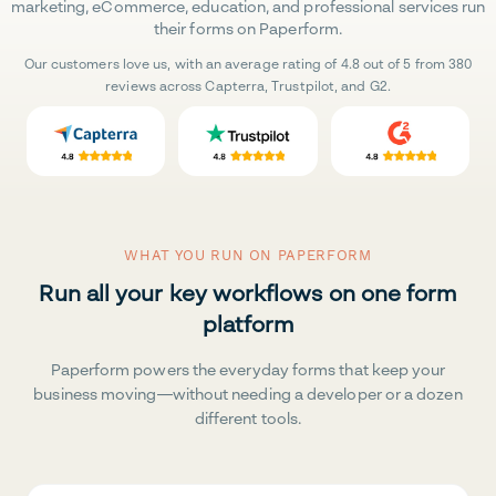
marketing, eCommerce, education, and professional services run
their forms on Paperform.
Our customers love us, with an average rating of 4.8 out of 5 from 380
reviews across Capterra, Trustpilot, and G2.
WHAT YOU RUN ON PAPERFORM
Run all your key workflows on one form
platform
Paperform powers the everyday forms that keep your
business moving—without needing a developer or a dozen
different tools.