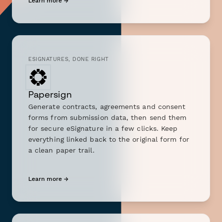
Learn more →
ESIGNATURES, DONE RIGHT
Papersign
Generate contracts, agreements and consent
forms from submission data, then send them
for secure eSignature in a few clicks. Keep
everything linked back to the original form for
a clean paper trail.
Learn more →