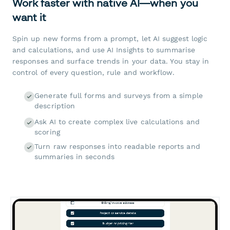
Work faster with native AI—when you
want it
Spin up new forms from a prompt, let AI suggest logic
and calculations, and use AI Insights to summarise
responses and surface trends in your data. You stay in
control of every question, rule and workflow.
Generate full forms and surveys from a simple
description
Ask AI to create complex live calculations and
scoring
Turn raw responses into readable reports and
summaries in seconds