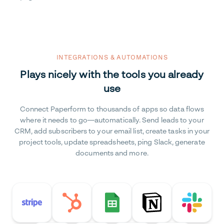
INTEGRATIONS & AUTOMATIONS
Plays nicely with the tools you already
use
Connect Paperform to thousands of apps so data flows
where it needs to go—automatically. Send leads to your
CRM, add subscribers to your email list, create tasks in your
project tools, update spreadsheets, ping Slack, generate
documents and more.