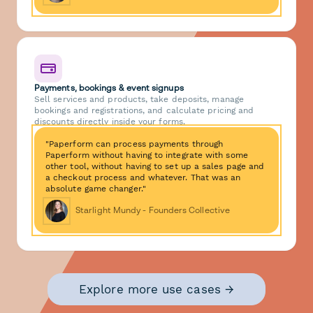
Payments, bookings & event signups
Sell services and products, take deposits, manage
bookings and registrations, and calculate pricing and
discounts directly inside your forms.
"Paperform can process payments through
Paperform without having to integrate with some
other tool, without having to set up a sales page and
a checkout process and whatever. That was an
absolute game changer."
Starlight Mundy - Founders Collective
Explore more use cases →