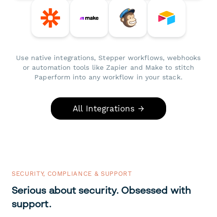
Use native integrations, Stepper workflows, webhooks
or automation tools like Zapier and Make to stitch
Paperform into any workflow in your stack.
All Integrations →
SECURITY, COMPLIANCE & SUPPORT
Serious about security. Obsessed with
support.