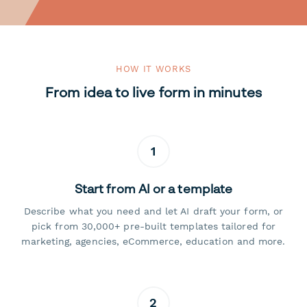
HOW IT WORKS
From idea to live form in minutes
1
Start from AI or a template
Describe what you need and let AI draft your form, or
pick from 30,000+ pre-built templates tailored for
marketing, agencies, eCommerce, education and more.
2