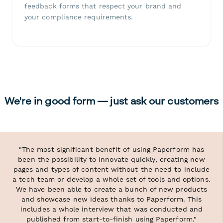
feedback forms that respect your brand and
your compliance requirements.
We're in good form — just ask our customers
"The most significant benefit of using Paperform has
been the possibility to innovate quickly, creating new
pages and types of content without the need to include
a tech team or develop a whole set of tools and options.
We have been able to create a bunch of new products
and showcase new ideas thanks to Paperform. This
includes a whole interview that was conducted and
published from start-to-finish using Paperform."