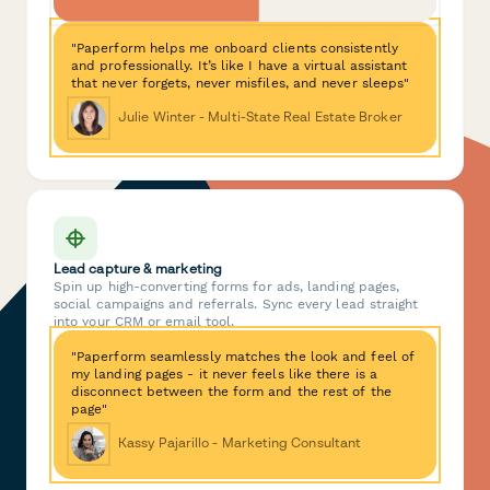
"Paperform helps me onboard clients consistently
and professionally. It’s like I have a virtual assistant
that never forgets, never misfiles, and never sleeps"
Julie Winter - Multi-State Real Estate Broker
Lead capture & marketing
Spin up high-converting forms for ads, landing pages,
social campaigns and referrals. Sync every lead straight
into your CRM or email tool.
"Paperform seamlessly matches the look and feel of
my landing pages - it never feels like there is a
disconnect between the form and the rest of the
page"
Kassy Pajarillo - Marketing Consultant