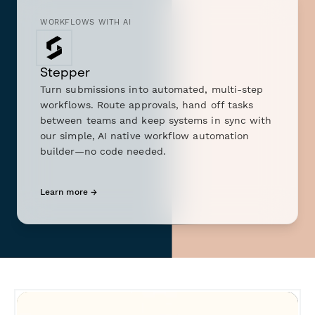
WORKFLOWS WITH AI
Stepper
Turn submissions into automated, multi-step
workflows. Route approvals, hand off tasks
between teams and keep systems in sync with
our simple, AI native workflow automation
builder—no code needed.
Learn more →