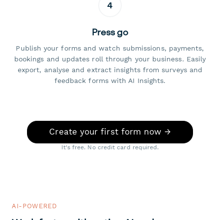
4
Press go
Publish your forms and watch submissions, payments,
bookings and updates roll through your business. Easily
export, analyse and extract insights from surveys and
feedback forms with AI Insights.
Create your first form now →
It's free. No credit card required.
AI-POWERED