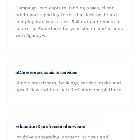
Campaign lead capture, landing pages, client
briefs and reporting forms that look on-brand
and plug into your stack. Roll out and remain in
control of Paperform for your clients and brands
with Agency+.
eCommerce, social & services
Simple storefronts, bookings, service intake and
upsell flows without a full eCommerce platform.
Education & professional services
Intuitive onboarding, consent, surveys and