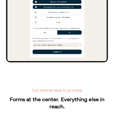
THE PAPERFORM PLATFORM
Forms at the center. Everything else in
reach.