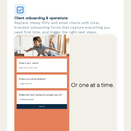
Client onboarding & operations
Replace messy PDFs and email chains with clear,
branded onboarding forms that capture everything you
need first time, and trigger the right next steps.