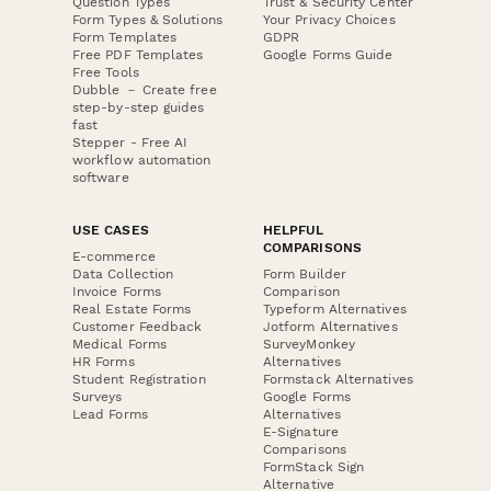
Question Types
Trust & Security Center
Form Types & Solutions
Your Privacy Choices
Form Templates
GDPR
Free PDF Templates
Google Forms Guide
Free Tools
Dubble － Create free
step-by-step guides
fast
Stepper - Free AI
workflow automation
software
USE CASES
HELPFUL
COMPARISONS
E-commerce
Data Collection
Form Builder
Invoice Forms
Comparison
Real Estate Forms
Typeform Alternatives
Customer Feedback
Jotform Alternatives
Medical Forms
SurveyMonkey
HR Forms
Alternatives
Student Registration
Formstack Alternatives
Surveys
Google Forms
Lead Forms
Alternatives
E-Signature
Comparisons
FormStack Sign
Alternative