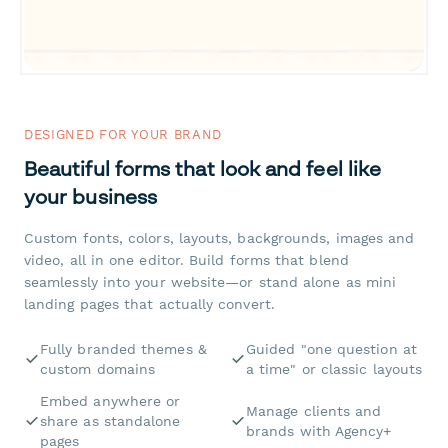
DESIGNED FOR YOUR BRAND
Beautiful forms that look and feel like
your business
Custom fonts, colors, layouts, backgrounds, images and
video, all in one editor. Build forms that blend
seamlessly into your website—or stand alone as mini
landing pages that actually convert.
Fully branded themes &
Guided "one question at
custom domains
a time" or classic layouts
Embed anywhere or
Manage clients and
share as standalone
brands with Agency+
pages