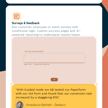
Surveys & feedback
Run customer, employee or event surveys with
conditional logic, custom success pages and AI-
powered reporting to understand results faster.
"With Guided mode we AB tested our Paperform
with our old form and found that our conversion rate
increased by a staggering 91%"
Amadeusz Bathelt - Dealavo