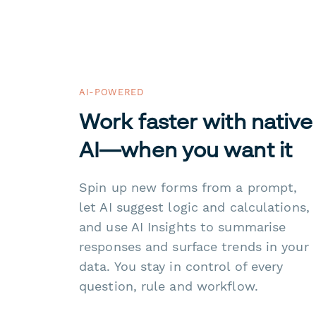
AI-POWERED
Work faster with native
AI—when you want it
Spin up new forms from a prompt,
let AI suggest logic and calculations,
and use AI Insights to summarise
responses and surface trends in your
data. You stay in control of every
question, rule and workflow.