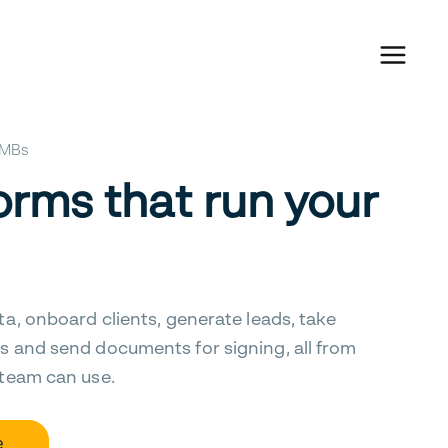
 SMBs
orms that run your
ta, onboard clients, generate leads, take
s and send documents for signing, all from
 team can use.
e