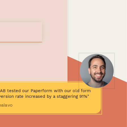
AB tested our Paperform with our old form
ersion rate increased by a staggering 91%"
ealavo