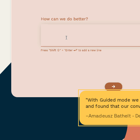
"With Guided mode we 
and found that our conv
−Amadeusz Bathelt - D