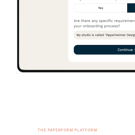
THE PAPERFORM PLATFORM