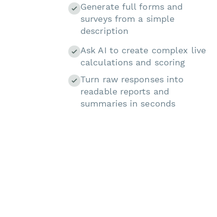
Generate full forms and
surveys from a simple
description
Ask AI to create complex live
calculations and scoring
Turn raw responses into
readable reports and
summaries in seconds