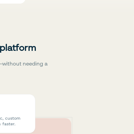
 platform
—without needing a
ic, custom
 faster.