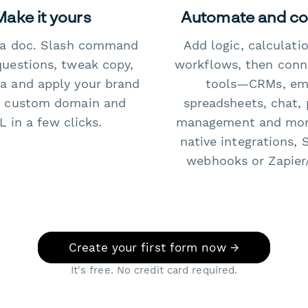
Make it yours
Automate and c
e a doc. Slash command
Add logic, calculati
questions, tweak copy,
workflows, then conn
a and apply your brand
tools—CRMs, ema
 custom domain and
spreadsheets, chat, 
 in a few clicks.
management and mo
native integrations, 
webhooks or Zapier
Create your first form now →
It's free. No credit card required.