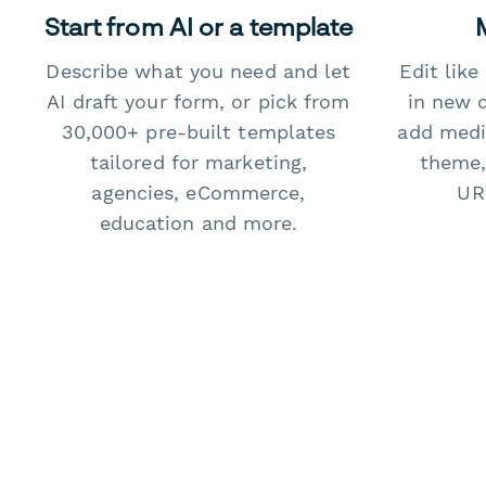
Start from AI or a template
Describe what you need and let
Edit lik
AI draft your form, or pick from
in new 
30,000+ pre-built templates
add medi
tailored for marketing,
theme,
agencies, eCommerce,
URL
education and more.