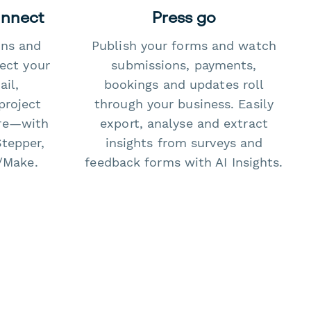
onnect
Press go
ons and
Publish your forms and watch
ect your
submissions, payments,
il,
bookings and updates roll
project
through your business. Easily
re—with
export, analyse and extract
Stepper,
insights from surveys and
/Make.
feedback forms with AI Insights.