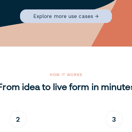
Explore more use cases →
HOW IT WORKS
From idea to live form in minute
2
3