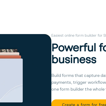
Easiest online form builder for
Powerful f
business
Build forms that capture da
payments, trigger workflow
one form builder the whole
Create a form for fre