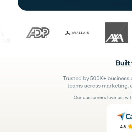
Built
Trusted by 500K+ business 
teams across marketing, 
Our customers love us, wit