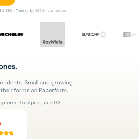
II & SSO · Trusted by 500K+ businesses
 ones.
pondents. Small and growing
their forms on Paperform.
pterra, Trustpilot, and G2.