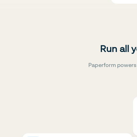
Run all 
Paperform powers 