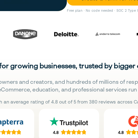
Free plan · No code needed · SOC 2 Type 
 for growing businesses, trusted by bigger
owners and creators, and hundreds of millions of res
eCommerce, education, and professional services run 
h an average rating of 4.8 out of 5 from 380 reviews across Ca