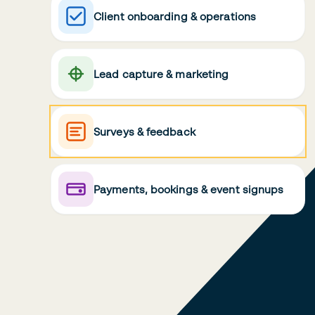
Client onboarding & operations
Lead capture & marketing
Surveys & feedback
Payments, bookings & event signups