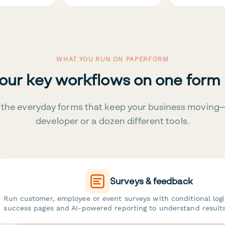
WHAT YOU RUN ON PAPERFORM
your key workflows on one form
the everyday forms that keep your business moving
developer or a dozen different tools.
Surveys & feedback
Run customer, employee or event surveys with conditional log
success pages and AI-powered reporting to understand results