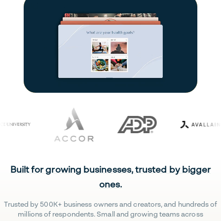
Built for growing businesses, trusted by bigger
ones.
Trusted by 500K+ business owners and creators, and hundreds of
millions of respondents. Small and growing teams across