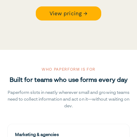
View pricing →
WHO PAPERFORM IS FOR
Built for teams who use forms every day
Paperform slots in neatly wherever small and growing teams
need to collect information and act on it—without waiting on
dev.
Marketing & agencies