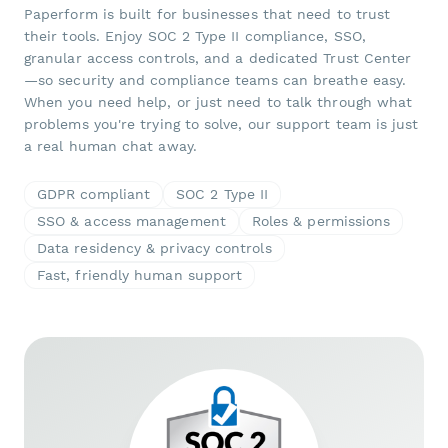
Paperform is built for businesses that need to trust
their tools. Enjoy SOC 2 Type II compliance, SSO,
granular access controls, and a dedicated Trust Center
—so security and compliance teams can breathe easy.
When you need help, or just need to talk through what
problems you're trying to solve, our support team is just
a real human chat away.
GDPR compliant
SOC 2 Type II
SSO & access management
Roles & permissions
Data residency & privacy controls
Fast, friendly human support