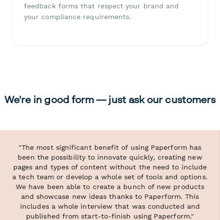
feedback forms that respect your brand and
your compliance requirements.
We're in good form — just ask our customers
"The most significant benefit of using Paperform has
been the possibility to innovate quickly, creating new
pages and types of content without the need to include
a tech team or develop a whole set of tools and options.
We have been able to create a bunch of new products
and showcase new ideas thanks to Paperform. This
includes a whole interview that was conducted and
published from start-to-finish using Paperform."