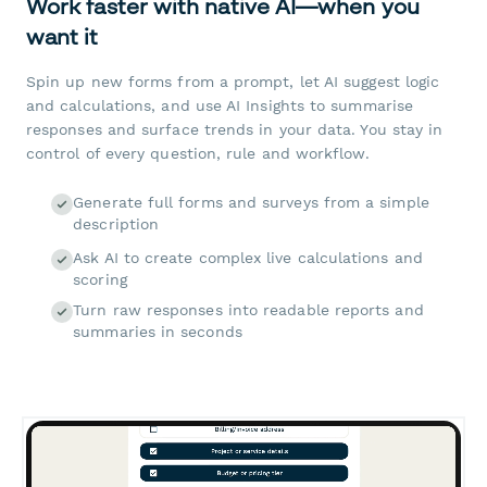
Work faster with native AI—when you
want it
Spin up new forms from a prompt, let AI suggest logic
and calculations, and use AI Insights to summarise
responses and surface trends in your data. You stay in
control of every question, rule and workflow.
Generate full forms and surveys from a simple
description
Ask AI to create complex live calculations and
scoring
Turn raw responses into readable reports and
summaries in seconds