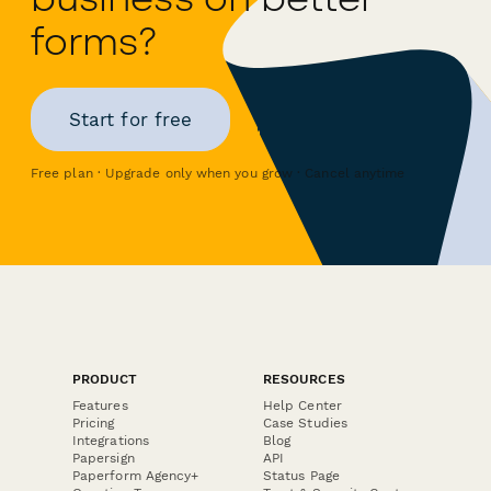
forms?
Start for free
Free plan · Upgrade only when you grow · Cancel anytime
PRODUCT
RESOURCES
Features
Help Center
Pricing
Case Studies
Integrations
Blog
Papersign
API
Paperform Agency+
Status Page