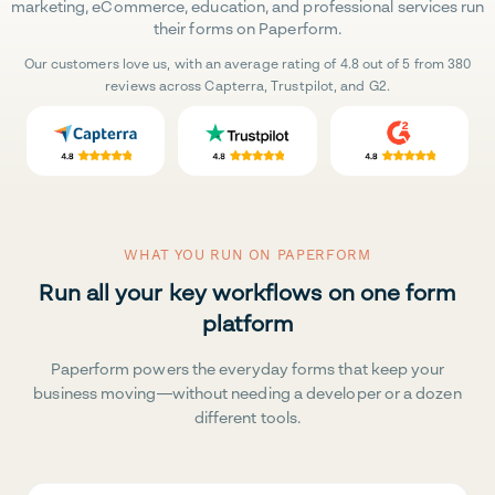
marketing, eCommerce, education, and professional services run
their forms on Paperform.
Our customers love us, with an average rating of 4.8 out of 5 from 380
reviews across Capterra, Trustpilot, and G2.
WHAT YOU RUN ON PAPERFORM
Run all your key workflows on one form
platform
Paperform powers the everyday forms that keep your
business moving—without needing a developer or a dozen
different tools.