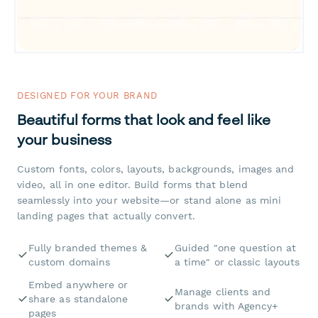
DESIGNED FOR YOUR BRAND
Beautiful forms that look and feel like
your business
Custom fonts, colors, layouts, backgrounds, images and
video, all in one editor. Build forms that blend
seamlessly into your website—or stand alone as mini
landing pages that actually convert.
Fully branded themes &
Guided "one question at
custom domains
a time" or classic layouts
Embed anywhere or
Manage clients and
share as standalone
brands with Agency+
pages