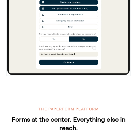
THE PAPERFORM PLATFORM
Forms at the center. Everything else in
reach.