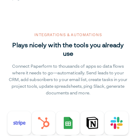
INTEGRATIONS & AUTOMATIONS
Plays nicely with the tools you already
use
Connect Paperform to thousands of apps so data flows
where it needs to go—automatically. Send leads to your
CRM, add subscribers to your email list, create tasks in your
project tools, update spreadsheets, ping Slack, generate
documents and more.