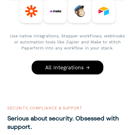
Use native integrations, Stepper workflows, webhooks
or automation tools like Zapier and Make to stitch
Paperform into any workflow in your stack.
All Integrations →
SECURITY, COMPLIANCE & SUPPORT
Serious about security. Obsessed with
support.