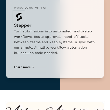
WORKFLOWS WITH AI
Stepper
Turn submissions into automated, multi-step
workflows. Route approvals, hand off tasks
between teams and keep systems in sync with
our simple, AI native workflow automation
builder—no code needed.
Learn more →