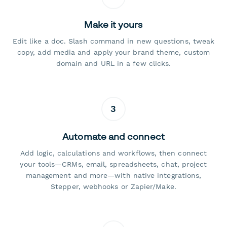
Make it yours
Edit like a doc. Slash command in new questions, tweak
copy, add media and apply your brand theme, custom
domain and URL in a few clicks.
3
Automate and connect
Add logic, calculations and workflows, then connect
your tools—CRMs, email, spreadsheets, chat, project
management and more—with native integrations,
Stepper, webhooks or Zapier/Make.