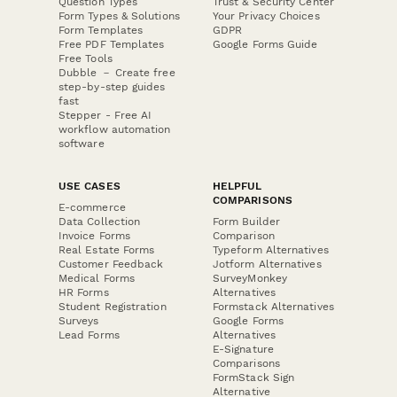
Question Types
Trust & Security Center
Form Types & Solutions
Your Privacy Choices
Form Templates
GDPR
Free PDF Templates
Google Forms Guide
Free Tools
Dubble － Create free
step-by-step guides
fast
Stepper - Free AI
workflow automation
software
USE CASES
HELPFUL
COMPARISONS
E-commerce
Data Collection
Form Builder
Invoice Forms
Comparison
Real Estate Forms
Typeform Alternatives
Customer Feedback
Jotform Alternatives
Medical Forms
SurveyMonkey
HR Forms
Alternatives
Student Registration
Formstack Alternatives
Surveys
Google Forms
Lead Forms
Alternatives
E-Signature
Comparisons
FormStack Sign
Alternative