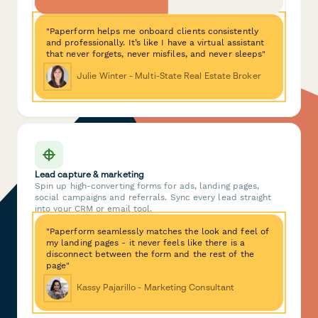
"Paperform helps me onboard clients consistently
and professionally. It’s like I have a virtual assistant
that never forgets, never misfiles, and never sleeps"
Julie Winter - Multi-State Real Estate Broker
Lead capture & marketing
Spin up high-converting forms for ads, landing pages,
social campaigns and referrals. Sync every lead straight
into your CRM or email tool.
"Paperform seamlessly matches the look and feel of
my landing pages - it never feels like there is a
disconnect between the form and the rest of the
page"
Kassy Pajarillo - Marketing Consultant