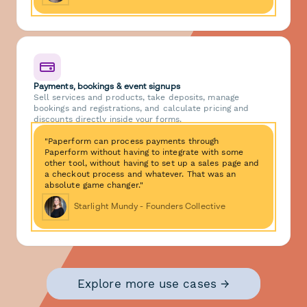
Payments, bookings & event signups
Sell services and products, take deposits, manage
bookings and registrations, and calculate pricing and
discounts directly inside your forms.
"Paperform can process payments through
Paperform without having to integrate with some
other tool, without having to set up a sales page and
a checkout process and whatever. That was an
absolute game changer."
Starlight Mundy - Founders Collective
Explore more use cases →