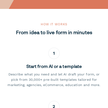
HOW IT WORKS
From idea to live form in minutes
1
Start from AI or a template
Describe what you need and let AI draft your form, or
pick from 30,000+ pre-built templates tailored for
marketing, agencies, eCommerce, education and more.
2