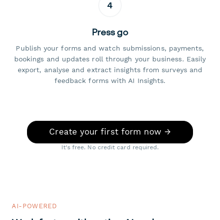
4
Press go
Publish your forms and watch submissions, payments,
bookings and updates roll through your business. Easily
export, analyse and extract insights from surveys and
feedback forms with AI Insights.
Create your first form now →
It's free. No credit card required.
AI-POWERED