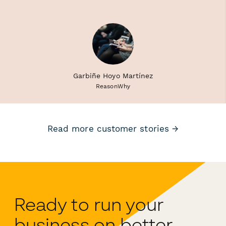
Garbiñe Hoyo Martínez
ReasonWhy
Read more customer stories →
Ready to run your
business on better