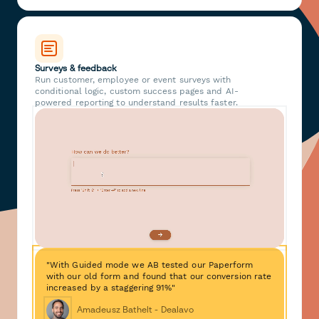
Surveys & feedback
Run customer, employee or event surveys with
conditional logic, custom success pages and AI-
powered reporting to understand results faster.
"With Guided mode we AB tested our Paperform
with our old form and found that our conversion rate
increased by a staggering 91%"
Amadeusz Bathelt - Dealavo