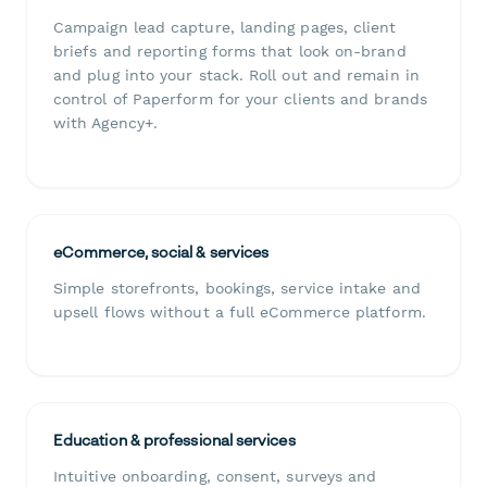
Campaign lead capture, landing pages, client
briefs and reporting forms that look on-brand
and plug into your stack. Roll out and remain in
control of Paperform for your clients and brands
with Agency+.
eCommerce, social & services
Simple storefronts, bookings, service intake and
upsell flows without a full eCommerce platform.
Education & professional services
Intuitive onboarding, consent, surveys and