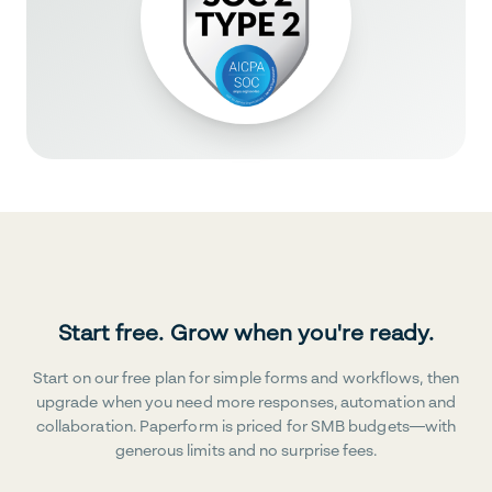
Start free. Grow when you're ready.
Start on our free plan for simple forms and workflows, then
upgrade when you need more responses, automation and
collaboration. Paperform is priced for SMB budgets—with
generous limits and no surprise fees.