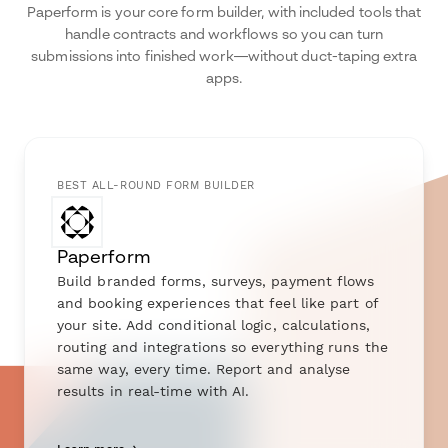
Paperform is your core form builder, with included tools that
handle contracts and workflows so you can turn
submissions into finished work—without duct-taping extra
apps.
BEST ALL-ROUND FORM BUILDER
Paperform
Build branded forms, surveys, payment flows
and booking experiences that feel like part of
your site. Add conditional logic, calculations,
routing and integrations so everything runs the
same way, every time. Report and analyse
results in real-time with AI.