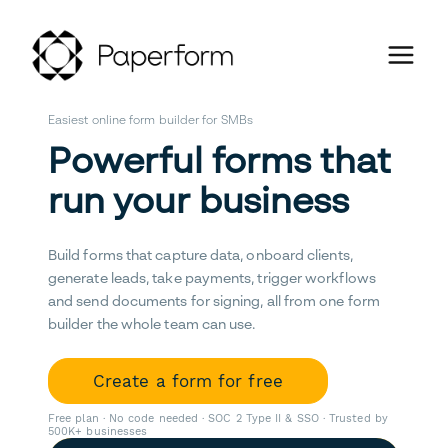
Easiest online form builder for SMBs
Powerful forms that
run your business
Build forms that capture data, onboard clients,
generate leads, take payments, trigger workflows
and send documents for signing, all from one form
builder the whole team can use.
Create a form for free
Free plan · No code needed · SOC 2 Type II & SSO · Trusted by
500K+ businesses