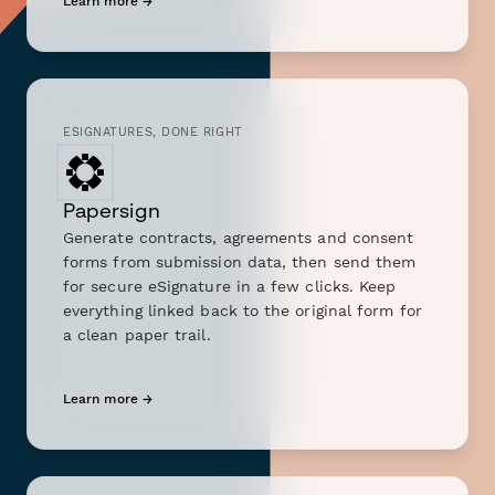
Learn more →
ESIGNATURES, DONE RIGHT
Papersign
Generate contracts, agreements and consent
forms from submission data, then send them
for secure eSignature in a few clicks. Keep
everything linked back to the original form for
a clean paper trail.
Learn more →