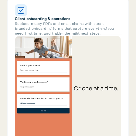
Client onboarding & operations
Replace messy PDFs and email chains with clear,
branded onboarding forms that capture everything you
need first time, and trigger the right next steps.