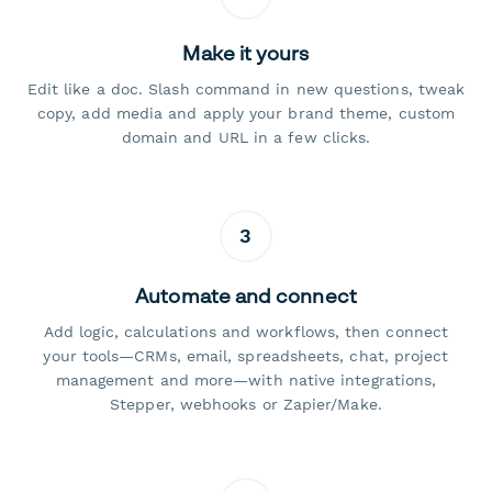
Make it yours
Edit like a doc. Slash command in new questions, tweak
copy, add media and apply your brand theme, custom
domain and URL in a few clicks.
3
Automate and connect
Add logic, calculations and workflows, then connect
your tools—CRMs, email, spreadsheets, chat, project
management and more—with native integrations,
Stepper, webhooks or Zapier/Make.