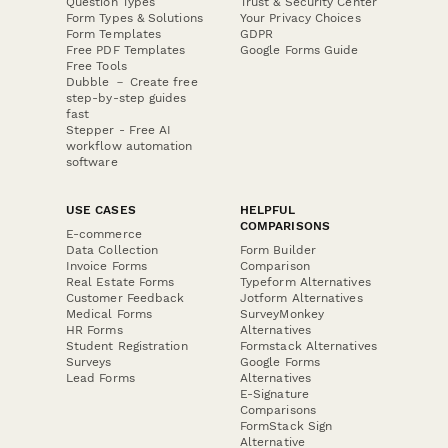
Question Types
Trust & Security Center
Form Types & Solutions
Your Privacy Choices
Form Templates
GDPR
Free PDF Templates
Google Forms Guide
Free Tools
Dubble － Create free
step-by-step guides
fast
Stepper - Free AI
workflow automation
software
USE CASES
HELPFUL
COMPARISONS
E-commerce
Data Collection
Form Builder
Invoice Forms
Comparison
Real Estate Forms
Typeform Alternatives
Customer Feedback
Jotform Alternatives
Medical Forms
SurveyMonkey
HR Forms
Alternatives
Student Registration
Formstack Alternatives
Surveys
Google Forms
Lead Forms
Alternatives
E-Signature
Comparisons
FormStack Sign
Alternative