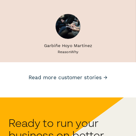
Garbiñe Hoyo Martínez
ReasonWhy
Read more customer stories →
Ready to run your
business on better