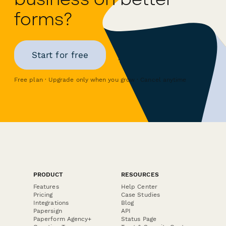
forms?
Start for free
Free plan · Upgrade only when you grow · Cancel anytime
PRODUCT
RESOURCES
Features
Help Center
Pricing
Case Studies
Integrations
Blog
Papersign
API
Paperform Agency+
Status Page