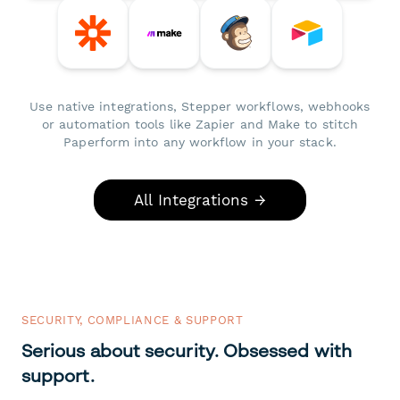
Use native integrations, Stepper workflows, webhooks
or automation tools like Zapier and Make to stitch
Paperform into any workflow in your stack.
All Integrations →
SECURITY, COMPLIANCE & SUPPORT
Serious about security. Obsessed with
support.