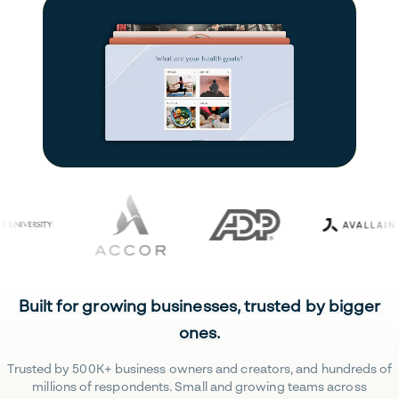
Built for growing businesses, trusted by bigger
ones.
Trusted by 500K+ business owners and creators, and hundreds of
millions of respondents. Small and growing teams across