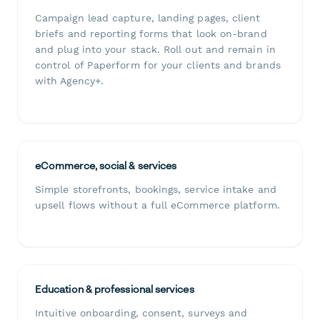
Campaign lead capture, landing pages, client
briefs and reporting forms that look on-brand
and plug into your stack. Roll out and remain in
control of Paperform for your clients and brands
with Agency+.
eCommerce, social & services
Simple storefronts, bookings, service intake and
upsell flows without a full eCommerce platform.
Education & professional services
Intuitive onboarding, consent, surveys and