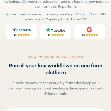
marketing, eCommerce, education, and professional services run
their forms on Paperform.
Our customers love us, with an average rating of 4.8 out of 5 from 380
reviews across Capterra, Trustpilot, and G2.
WHAT YOU RUN ON PAPERFORM
Run all your key workflows on one form
platform
Paperform powers the everyday forms that keep your
business moving—without needing a developer or a dozen
different tools.