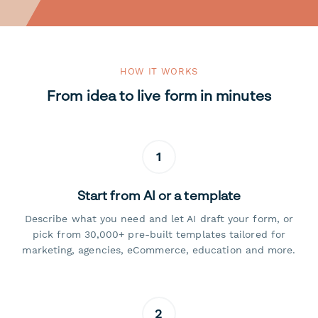
HOW IT WORKS
From idea to live form in minutes
1
Start from AI or a template
Describe what you need and let AI draft your form, or
pick from 30,000+ pre-built templates tailored for
marketing, agencies, eCommerce, education and more.
2