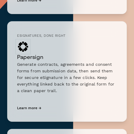
Learn more →
ESIGNATURES, DONE RIGHT
Papersign
Generate contracts, agreements and consent
forms from submission data, then send them
for secure eSignature in a few clicks. Keep
everything linked back to the original form for
a clean paper trail.
Learn more →