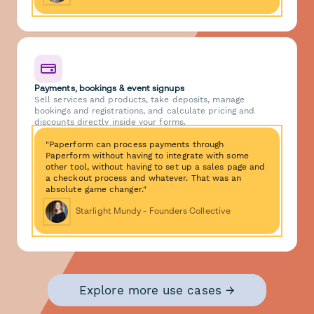
Payments, bookings & event signups
Sell services and products, take deposits, manage
bookings and registrations, and calculate pricing and
discounts directly inside your forms.
"Paperform can process payments through
Paperform without having to integrate with some
other tool, without having to set up a sales page and
a checkout process and whatever. That was an
absolute game changer."
Starlight Mundy - Founders Collective
Explore more use cases →