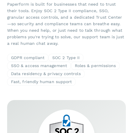
Paperform is built for businesses that need to trust
their tools. Enjoy SOC 2 Type II compliance, SSO,
granular access controls, and a dedicated Trust Center
—so security and compliance teams can breathe easy.
When you need help, or just need to talk through what
problems you're trying to solve, our support team is just
a real human chat away.
GDPR compliant
SOC 2 Type II
SSO & access management
Roles & permissions
Data residency & privacy controls
Fast, friendly human support