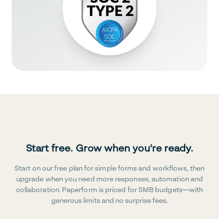
Start free. Grow when you're ready.
Start on our free plan for simple forms and workflows, then
upgrade when you need more responses, automation and
collaboration. Paperform is priced for SMB budgets—with
generous limits and no surprise fees.