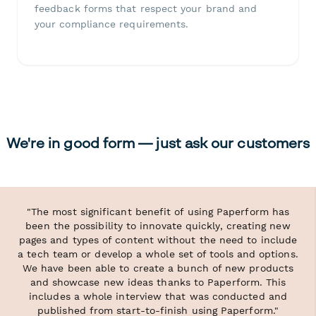
feedback forms that respect your brand and
your compliance requirements.
We're in good form — just ask our customers
"The most significant benefit of using Paperform has
been the possibility to innovate quickly, creating new
pages and types of content without the need to include
a tech team or develop a whole set of tools and options.
We have been able to create a bunch of new products
and showcase new ideas thanks to Paperform. This
includes a whole interview that was conducted and
published from start-to-finish using Paperform."