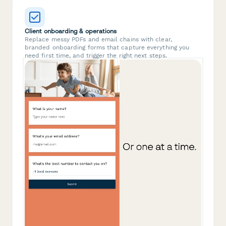
Client onboarding & operations
Replace messy PDFs and email chains with clear,
branded onboarding forms that capture everything you
need first time, and trigger the right next steps.