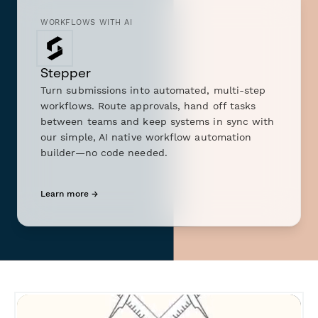
WORKFLOWS WITH AI
Stepper
Turn submissions into automated, multi-step
workflows. Route approvals, hand off tasks
between teams and keep systems in sync with
our simple, AI native workflow automation
builder—no code needed.
Learn more →