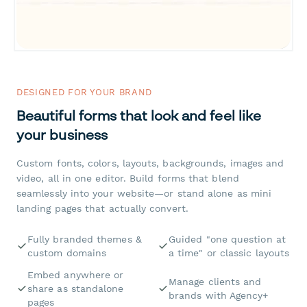
DESIGNED FOR YOUR BRAND
Beautiful forms that look and feel like
your business
Custom fonts, colors, layouts, backgrounds, images and
video, all in one editor. Build forms that blend
seamlessly into your website—or stand alone as mini
landing pages that actually convert.
Fully branded themes &
Guided "one question at
custom domains
a time" or classic layouts
Embed anywhere or
Manage clients and
share as standalone
brands with Agency+
pages