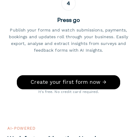
4
Press go
Publish your forms and watch submissions, payments,
bookings and updates roll through your business. Easily
export, analyse and extract insights from surveys and
feedback forms with AI Insights.
Create your first form now →
It's free. No credit card required.
AI-POWERED