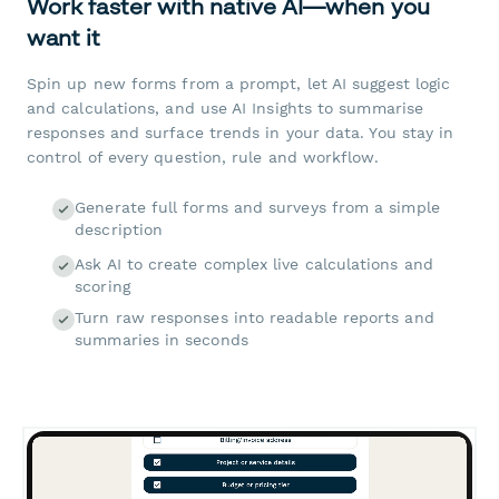
Work faster with native AI—when you
want it
Spin up new forms from a prompt, let AI suggest logic
and calculations, and use AI Insights to summarise
responses and surface trends in your data. You stay in
control of every question, rule and workflow.
Generate full forms and surveys from a simple
description
Ask AI to create complex live calculations and
scoring
Turn raw responses into readable reports and
summaries in seconds