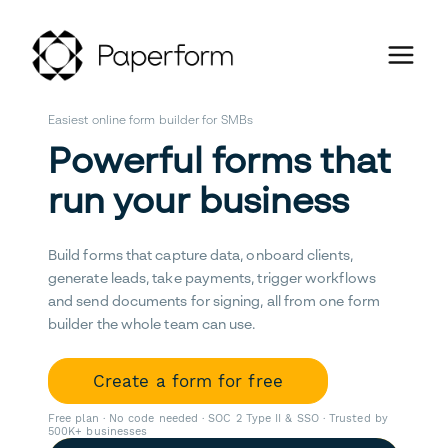
Easiest online form builder for SMBs
Powerful forms that
run your business
Build forms that capture data, onboard clients,
generate leads, take payments, trigger workflows
and send documents for signing, all from one form
builder the whole team can use.
Create a form for free
Free plan · No code needed · SOC 2 Type II & SSO · Trusted by
500K+ businesses