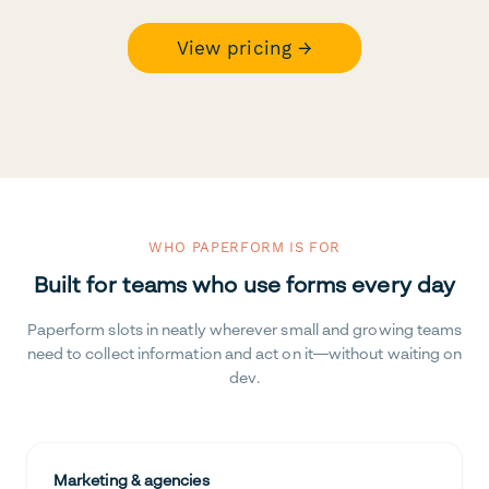
View pricing →
WHO PAPERFORM IS FOR
Built for teams who use forms every day
Paperform slots in neatly wherever small and growing teams
need to collect information and act on it—without waiting on
dev.
Marketing & agencies