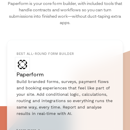
Paperform is your core form builder, with included tools that
handle contracts and workflows so you can turn
submissions into finished work—without duct-taping extra
apps.
BEST ALL-ROUND FORM BUILDER
Paperform
Build branded forms, surveys, payment flows
and booking experiences that feel like part of
your site. Add conditional logic, calculations,
routing and integrations so everything runs the
same way, every time. Report and analyse
results in real-time with AI.