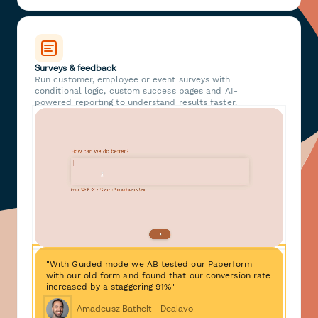
Surveys & feedback
Run customer, employee or event surveys with
conditional logic, custom success pages and AI-
powered reporting to understand results faster.
"With Guided mode we AB tested our Paperform
with our old form and found that our conversion rate
increased by a staggering 91%"
Amadeusz Bathelt - Dealavo