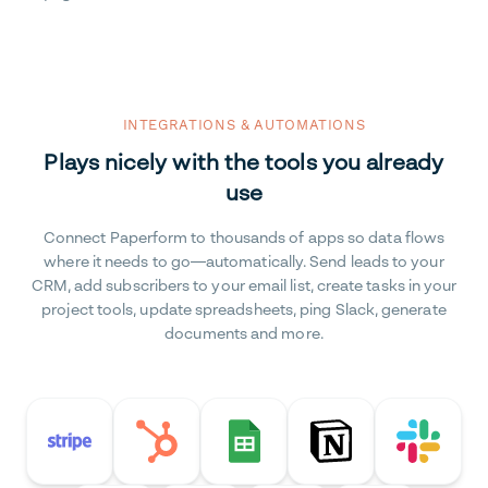
INTEGRATIONS & AUTOMATIONS
Plays nicely with the tools you already
use
Connect Paperform to thousands of apps so data flows
where it needs to go—automatically. Send leads to your
CRM, add subscribers to your email list, create tasks in your
project tools, update spreadsheets, ping Slack, generate
documents and more.