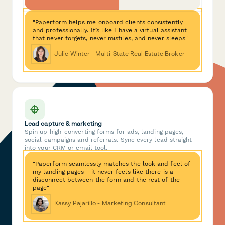
"Paperform helps me onboard clients consistently
and professionally. It’s like I have a virtual assistant
that never forgets, never misfiles, and never sleeps"
Julie Winter - Multi-State Real Estate Broker
Lead capture & marketing
Spin up high-converting forms for ads, landing pages,
social campaigns and referrals. Sync every lead straight
into your CRM or email tool.
"Paperform seamlessly matches the look and feel of
my landing pages - it never feels like there is a
disconnect between the form and the rest of the
page"
Kassy Pajarillo - Marketing Consultant