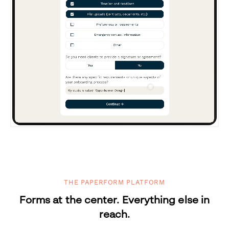
THE PAPERFORM PLATFORM
Forms at the center. Everything else in
reach.