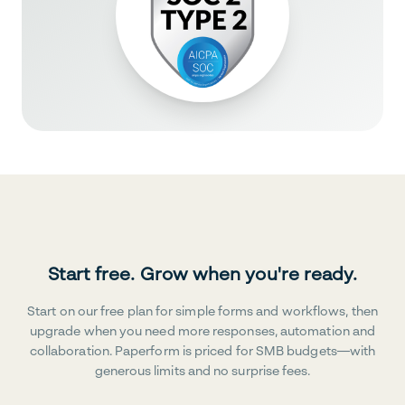
Start free. Grow when you're ready.
Start on our free plan for simple forms and workflows, then
upgrade when you need more responses, automation and
collaboration. Paperform is priced for SMB budgets—with
generous limits and no surprise fees.