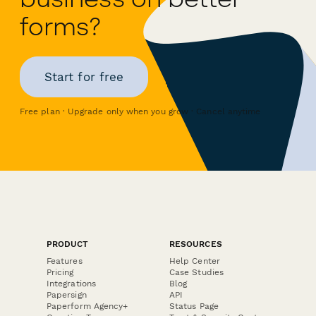
forms?
Start for free
Free plan · Upgrade only when you grow · Cancel anytime
PRODUCT
RESOURCES
Features
Help Center
Pricing
Case Studies
Integrations
Blog
Papersign
API
Paperform Agency+
Status Page