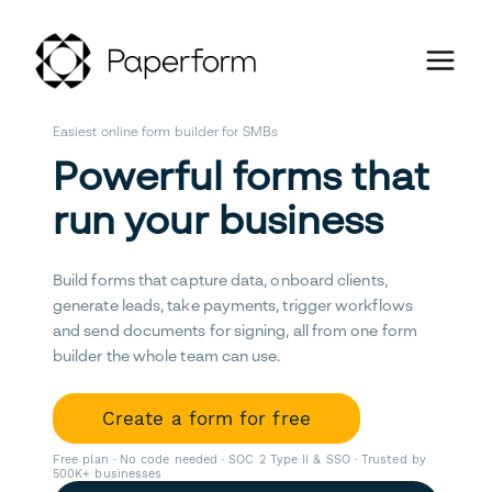
Easiest online form builder for SMBs
Powerful forms that
run your business
Build forms that capture data, onboard clients,
generate leads, take payments, trigger workflows
and send documents for signing, all from one form
builder the whole team can use.
Create a form for free
Free plan · No code needed · SOC 2 Type II & SSO · Trusted by
500K+ businesses