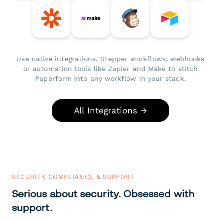
Use native integrations, Stepper workflows, webhooks
or automation tools like Zapier and Make to stitch
Paperform into any workflow in your stack.
All Integrations →
SECURITY, COMPLIANCE & SUPPORT
Serious about security. Obsessed with
support.