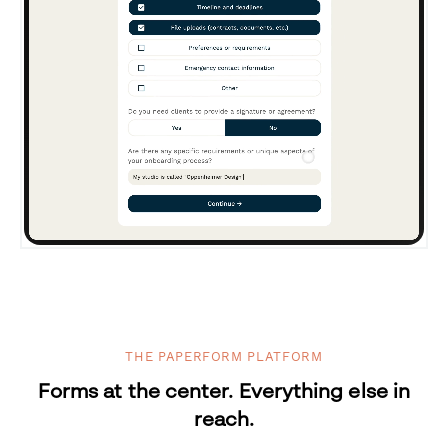
THE PAPERFORM PLATFORM
Forms at the center. Everything else in
reach.