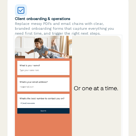
Client onboarding & operations
Replace messy PDFs and email chains with clear,
branded onboarding forms that capture everything you
need first time, and trigger the right next steps.