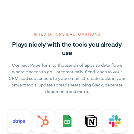
INTEGRATIONS & AUTOMATIONS
Plays nicely with the tools you already
use
Connect Paperform to thousands of apps so data flows
where it needs to go—automatically. Send leads to your
CRM, add subscribers to your email list, create tasks in your
project tools, update spreadsheets, ping Slack, generate
documents and more.