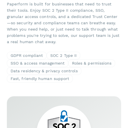
Paperform is built for businesses that need to trust
their tools. Enjoy SOC 2 Type II compliance, SSO,
granular access controls, and a dedicated Trust Center
—so security and compliance teams can breathe easy.
When you need help, or just need to talk through what
problems you're trying to solve, our support team is just
a real human chat away.
GDPR compliant
SOC 2 Type II
SSO & access management
Roles & permissions
Data residency & privacy controls
Fast, friendly human support