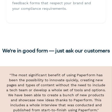
feedback forms that respect your brand and
your compliance requirements.
We're in good form — just ask our customers
"The most significant benefit of using Paperform has
been the possibility to innovate quickly, creating new
pages and types of content without the need to include
a tech team or develop a whole set of tools and options.
We have been able to create a bunch of new products
and showcase new ideas thanks to Paperform. This
includes a whole interview that was conducted and
published from start-to-finish using Paperform."