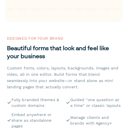
DESIGNED FOR YOUR BRAND
Beautiful forms that look and feel like
your business
Custom fonts, colors, layouts, backgrounds, images and
video, all in one editor. Build forms that blend
seamlessly into your website—or stand alone as mini
landing pages that actually convert.
Fully branded themes &
Guided "one question at
custom domains
a time" or classic layouts
Embed anywhere or
Manage clients and
share as standalone
brands with Agency+
pages