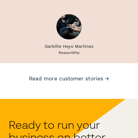
Garbiñe Hoyo Martínez
ReasonWhy
Read more customer stories →
Ready to run your
business on better