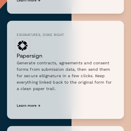
Learn more →
ESIGNATURES, DONE RIGHT
Papersign
Generate contracts, agreements and consent
forms from submission data, then send them
for secure eSignature in a few clicks. Keep
everything linked back to the original form for
a clean paper trail.
Learn more →