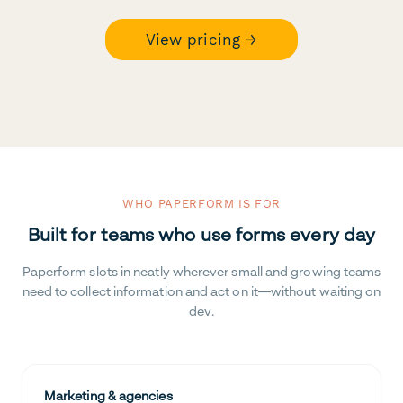
View pricing →
WHO PAPERFORM IS FOR
Built for teams who use forms every day
Paperform slots in neatly wherever small and growing teams
need to collect information and act on it—without waiting on
dev.
Marketing & agencies