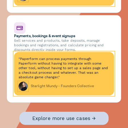
Payments, bookings & event signups
Sell services and products, take deposits, manage
bookings and registrations, and calculate pricing and
discounts directly inside your forms.
"Paperform can process payments through
Paperform without having to integrate with some
other tool, without having to set up a sales page and
a checkout process and whatever. That was an
absolute game changer."
Starlight Mundy - Founders Collective
Explore more use cases →