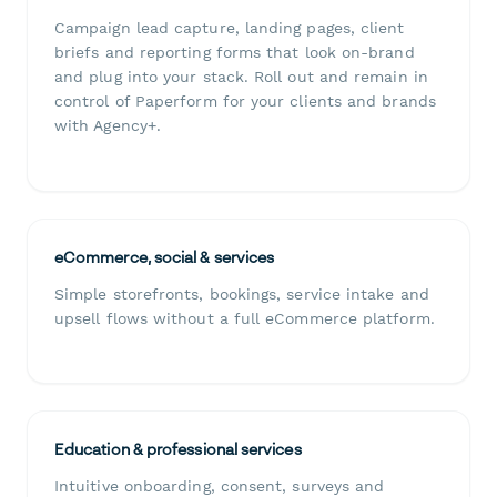
Campaign lead capture, landing pages, client
briefs and reporting forms that look on-brand
and plug into your stack. Roll out and remain in
control of Paperform for your clients and brands
with Agency+.
eCommerce, social & services
Simple storefronts, bookings, service intake and
upsell flows without a full eCommerce platform.
Education & professional services
Intuitive onboarding, consent, surveys and