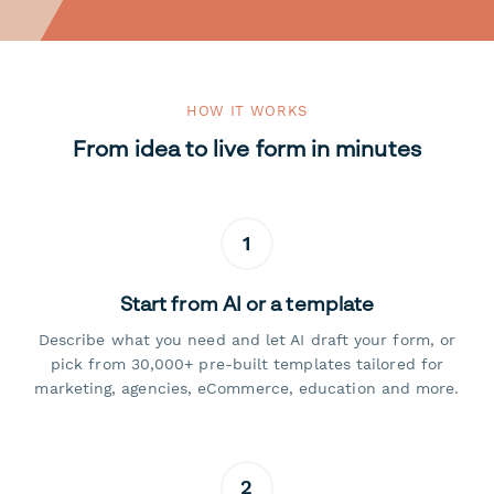
HOW IT WORKS
From idea to live form in minutes
1
Start from AI or a template
Describe what you need and let AI draft your form, or
pick from 30,000+ pre-built templates tailored for
marketing, agencies, eCommerce, education and more.
2