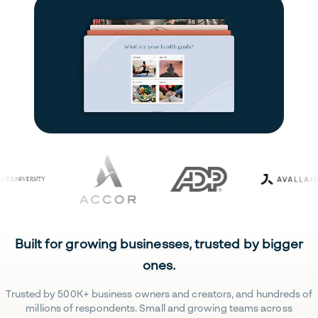
Built for growing businesses, trusted by bigger
ones.
Trusted by 500K+ business owners and creators, and hundreds of
millions of respondents. Small and growing teams across