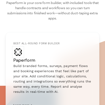
Paperform is your core form builder, with included tools that
handle contracts and workflows so you can turn
submissions into finished work—without duct-taping extra
apps.
BEST ALL-ROUND FORM BUILDER
Paperform
Build branded forms, surveys, payment flows
and booking experiences that feel like part of
your site. Add conditional logic, calculations,
routing and integrations so everything runs the
same way, every time. Report and analyse
results in real-time with AI.