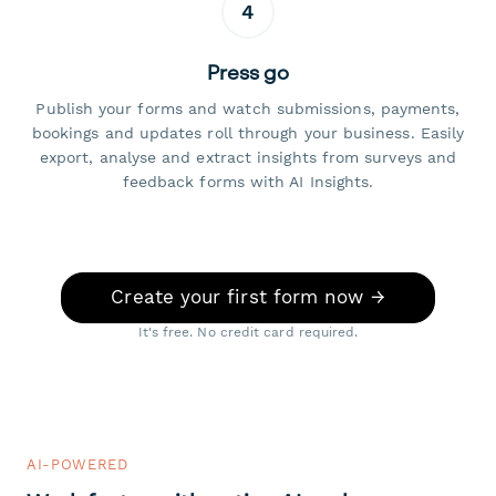
4
Press go
Publish your forms and watch submissions, payments,
bookings and updates roll through your business. Easily
export, analyse and extract insights from surveys and
feedback forms with AI Insights.
Create your first form now →
It's free. No credit card required.
AI-POWERED