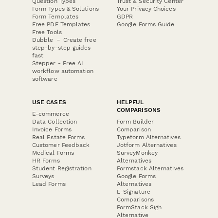
Question Types
Trust & Security Center
Form Types & Solutions
Your Privacy Choices
Form Templates
GDPR
Free PDF Templates
Google Forms Guide
Free Tools
Dubble － Create free
step-by-step guides
fast
Stepper - Free AI
workflow automation
software
USE CASES
HELPFUL
COMPARISONS
E-commerce
Data Collection
Form Builder
Invoice Forms
Comparison
Real Estate Forms
Typeform Alternatives
Customer Feedback
Jotform Alternatives
Medical Forms
SurveyMonkey
HR Forms
Alternatives
Student Registration
Formstack Alternatives
Surveys
Google Forms
Lead Forms
Alternatives
E-Signature
Comparisons
FormStack Sign
Alternative