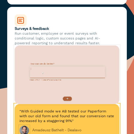
Surveys & feedback
Run customer, employee or event surveys with
conditional logic, custom success pages and AI-
powered reporting to understand results faster.
"With Guided mode we AB tested our Paperform
with our old form and found that our conversion rate
increased by a staggering 91%"
Amadeusz Bathelt - Dealavo