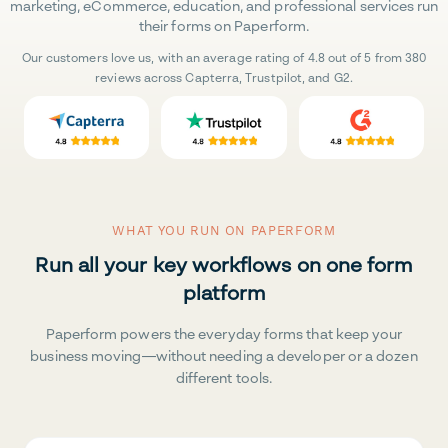
marketing, eCommerce, education, and professional services run
their forms on Paperform.
Our customers love us, with an average rating of 4.8 out of 5 from 380
reviews across Capterra, Trustpilot, and G2.
WHAT YOU RUN ON PAPERFORM
Run all your key workflows on one form
platform
Paperform powers the everyday forms that keep your
business moving—without needing a developer or a dozen
different tools.