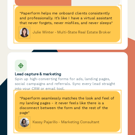
"Paperform helps me onboard clients consistently
and professionally. It’s like I have a virtual assistant
that never forgets, never misfiles, and never sleeps"
Julie Winter - Multi-State Real Estate Broker
Lead capture & marketing
Spin up high-converting forms for ads, landing pages,
social campaigns and referrals. Sync every lead straight
into your CRM or email tool.
"Paperform seamlessly matches the look and feel of
my landing pages - it never feels like there is a
disconnect between the form and the rest of the
page"
Kassy Pajarillo - Marketing Consultant