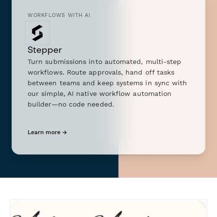
WORKFLOWS WITH AI
Stepper
Turn submissions into automated, multi-step
workflows. Route approvals, hand off tasks
between teams and keep systems in sync with
our simple, AI native workflow automation
builder—no code needed.
Learn more →