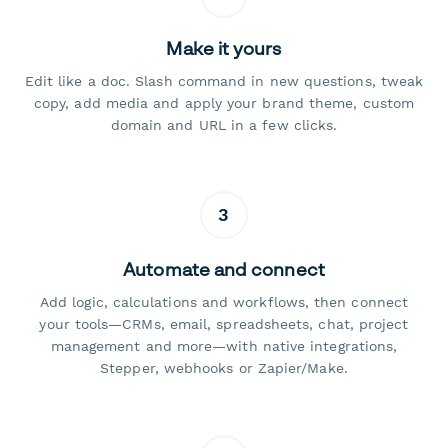
Make it yours
Edit like a doc. Slash command in new questions, tweak
copy, add media and apply your brand theme, custom
domain and URL in a few clicks.
3
Automate and connect
Add logic, calculations and workflows, then connect
your tools—CRMs, email, spreadsheets, chat, project
management and more—with native integrations,
Stepper, webhooks or Zapier/Make.