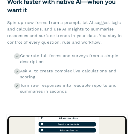
Work faster with native AI—when you
want it
Spin up new forms from a prompt, let AI suggest logic
and calculations, and use AI Insights to summarise
responses and surface trends in your data. You stay in
control of every question, rule and workflow.
Generate full forms and surveys from a simple
description
Ask AI to create complex live calculations and
scoring
Turn raw responses into readable reports and
summaries in seconds