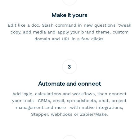
Make it yours
Edit like a doc. Slash command in new questions, tweak
copy, add media and apply your brand theme, custom
domain and URL in a few clicks.
3
Automate and connect
Add logic, calculations and workflows, then connect
your tools—CRMs, email, spreadsheets, chat, project
management and more—with native integrations,
Stepper, webhooks or Zapier/Make.