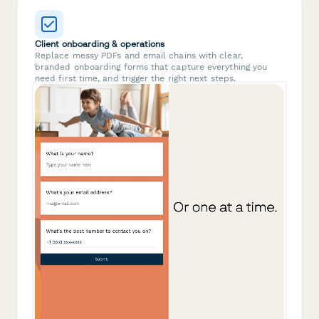
Client onboarding & operations
Replace messy PDFs and email chains with clear,
branded onboarding forms that capture everything you
need first time, and trigger the right next steps.