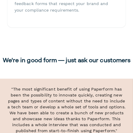
feedback forms that respect your brand and
your compliance requirements.
We're in good form — just ask our customers
"The most significant benefit of using Paperform has
been the possibility to innovate quickly, creating new
pages and types of content without the need to include
a tech team or develop a whole set of tools and options.
We have been able to create a bunch of new products
and showcase new ideas thanks to Paperform. This
includes a whole interview that was conducted and
published from start-to-finish using Paperform."