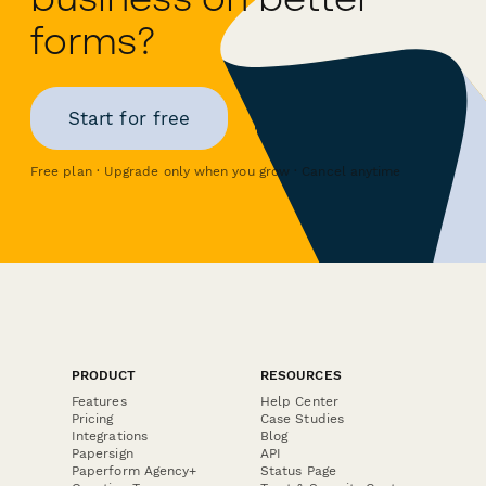
forms?
Start for free
Free plan · Upgrade only when you grow · Cancel anytime
PRODUCT
RESOURCES
Features
Help Center
Pricing
Case Studies
Integrations
Blog
Papersign
API
Paperform Agency+
Status Page