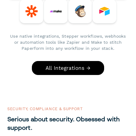
Use native integrations, Stepper workflows, webhooks
or automation tools like Zapier and Make to stitch
Paperform into any workflow in your stack.
All Integrations →
SECURITY, COMPLIANCE & SUPPORT
Serious about security. Obsessed with
support.