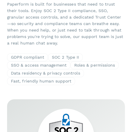
Paperform is built for businesses that need to trust
their tools. Enjoy SOC 2 Type II compliance, SSO,
granular access controls, and a dedicated Trust Center
—so security and compliance teams can breathe easy.
When you need help, or just need to talk through what
problems you're trying to solve, our support team is just
a real human chat away.
GDPR compliant
SOC 2 Type II
SSO & access management
Roles & permissions
Data residency & privacy controls
Fast, friendly human support