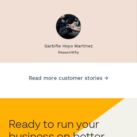
Garbiñe Hoyo Martínez
ReasonWhy
Read more customer stories →
Ready to run your
business on better