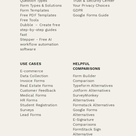
Question Types
Trust & Security Center
Form Types & Solutions
Your Privacy Choices
Form Templates
GDPR
Free PDF Templates
Google Forms Guide
Free Tools
Dubble － Create free
step-by-step guides
fast
Stepper - Free AI
workflow automation
software
USE CASES
HELPFUL
COMPARISONS
E-commerce
Data Collection
Form Builder
Invoice Forms
Comparison
Real Estate Forms
Typeform Alternatives
Customer Feedback
Jotform Alternatives
Medical Forms
SurveyMonkey
HR Forms
Alternatives
Student Registration
Formstack Alternatives
Surveys
Google Forms
Lead Forms
Alternatives
E-Signature
Comparisons
FormStack Sign
Alternative