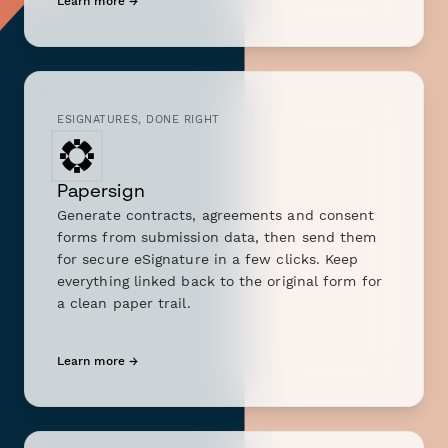
Learn more →
ESIGNATURES, DONE RIGHT
Papersign
Generate contracts, agreements and consent
forms from submission data, then send them
for secure eSignature in a few clicks. Keep
everything linked back to the original form for
a clean paper trail.
Learn more →