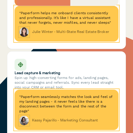
"Paperform helps me onboard clients consistently
and professionally. It’s like I have a virtual assistant
that never forgets, never misfiles, and never sleeps"
Julie Winter - Multi-State Real Estate Broker
Lead capture & marketing
Spin up high-converting forms for ads, landing pages,
social campaigns and referrals. Sync every lead straight
into your CRM or email tool.
"Paperform seamlessly matches the look and feel of
my landing pages - it never feels like there is a
disconnect between the form and the rest of the
page"
Kassy Pajarillo - Marketing Consultant