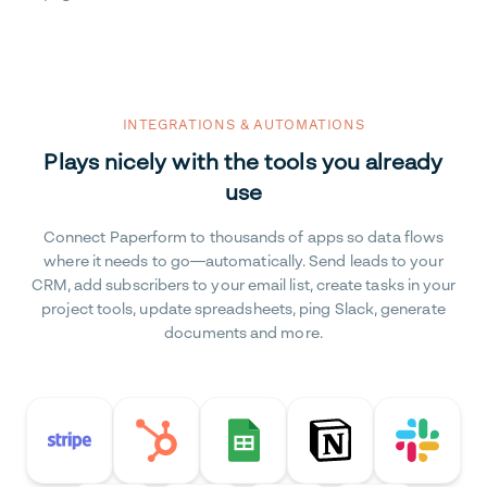
INTEGRATIONS & AUTOMATIONS
Plays nicely with the tools you already
use
Connect Paperform to thousands of apps so data flows
where it needs to go—automatically. Send leads to your
CRM, add subscribers to your email list, create tasks in your
project tools, update spreadsheets, ping Slack, generate
documents and more.