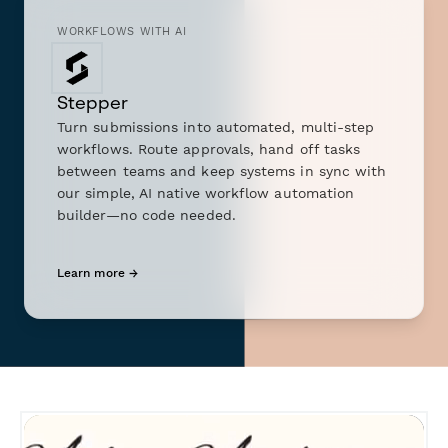
WORKFLOWS WITH AI
Stepper
Turn submissions into automated, multi-step
workflows. Route approvals, hand off tasks
between teams and keep systems in sync with
our simple, AI native workflow automation
builder—no code needed.
Learn more →