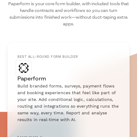
Paperform is your core form builder, with included tools that
handle contracts and workflows so you can turn
submissions into finished work—without duct-taping extra
apps.
BEST ALL-ROUND FORM BUILDER
Paperform
Build branded forms, surveys, payment flows
and booking experiences that feel like part of
your site. Add conditional logic, calculations,
routing and integrations so everything runs the
same way, every time. Report and analyse
results in real-time with AI.