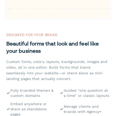
DESIGNED FOR YOUR BRAND
Beautiful forms that look and feel like
your business
Custom fonts, colors, layouts, backgrounds, images and
video, all in one editor. Build forms that blend
seamlessly into your website—or stand alone as mini
landing pages that actually convert.
Fully branded themes &
Guided "one question at
custom domains
a time" or classic layouts
Embed anywhere or
Manage clients and
share as standalone
brands with Agency+
pages