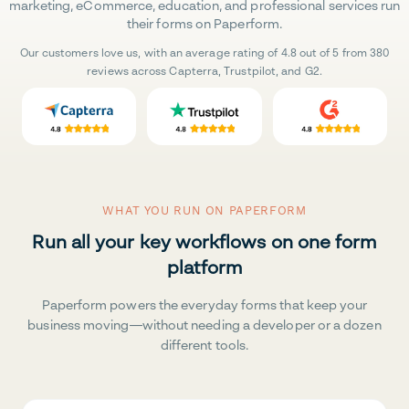
marketing, eCommerce, education, and professional services run
their forms on Paperform.
Our customers love us, with an average rating of 4.8 out of 5 from 380
reviews across Capterra, Trustpilot, and G2.
WHAT YOU RUN ON PAPERFORM
Run all your key workflows on one form
platform
Paperform powers the everyday forms that keep your
business moving—without needing a developer or a dozen
different tools.