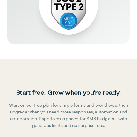
Start free. Grow when you're ready.
Start on our free plan for simple forms and workflows, then
upgrade when you need more responses, automation and
collaboration. Paperform is priced for SMB budgets—with
generous limits and no surprise fees.