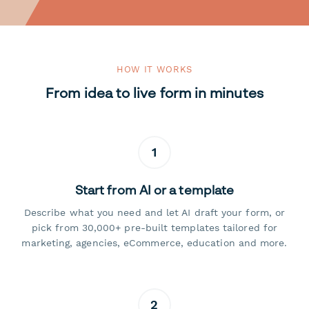
HOW IT WORKS
From idea to live form in minutes
1
Start from AI or a template
Describe what you need and let AI draft your form, or
pick from 30,000+ pre-built templates tailored for
marketing, agencies, eCommerce, education and more.
2