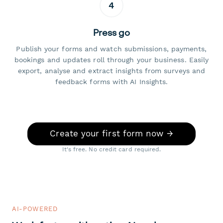
4
Press go
Publish your forms and watch submissions, payments,
bookings and updates roll through your business. Easily
export, analyse and extract insights from surveys and
feedback forms with AI Insights.
Create your first form now →
It's free. No credit card required.
AI-POWERED