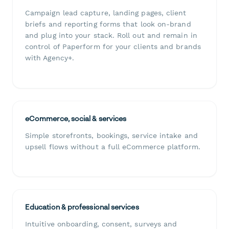
Campaign lead capture, landing pages, client
briefs and reporting forms that look on-brand
and plug into your stack. Roll out and remain in
control of Paperform for your clients and brands
with Agency+.
eCommerce, social & services
Simple storefronts, bookings, service intake and
upsell flows without a full eCommerce platform.
Education & professional services
Intuitive onboarding, consent, surveys and