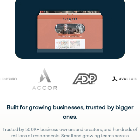
Built for growing businesses, trusted by bigger
ones.
Trusted by 500K+ business owners and creators, and hundreds of
millions of respondents. Small and growing teams across