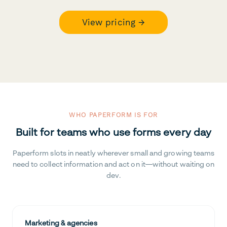
View pricing →
WHO PAPERFORM IS FOR
Built for teams who use forms every day
Paperform slots in neatly wherever small and growing teams
need to collect information and act on it—without waiting on
dev.
Marketing & agencies