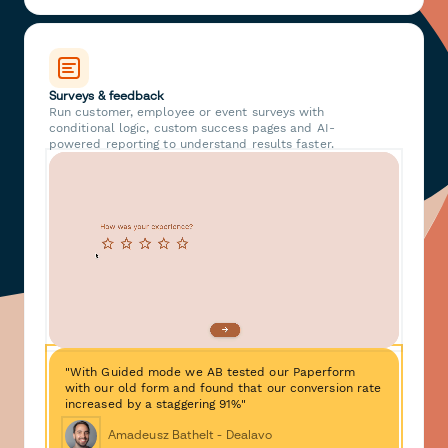
Surveys & feedback
Run customer, employee or event surveys with
conditional logic, custom success pages and AI-
powered reporting to understand results faster.
"With Guided mode we AB tested our Paperform
with our old form and found that our conversion rate
increased by a staggering 91%"
Amadeusz Bathelt - Dealavo