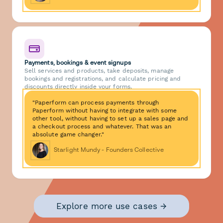
Payments, bookings & event signups
Sell services and products, take deposits, manage
bookings and registrations, and calculate pricing and
discounts directly inside your forms.
"Paperform can process payments through
Paperform without having to integrate with some
other tool, without having to set up a sales page and
a checkout process and whatever. That was an
absolute game changer."
Starlight Mundy - Founders Collective
Explore more use cases →