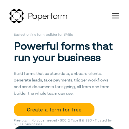
Easiest online form builder for SMBs
Powerful forms that
run your business
Build forms that capture data, onboard clients,
generate leads, take payments, trigger workflows
and send documents for signing, all from one form
builder the whole team can use.
Create a form for free
Free plan · No code needed · SOC 2 Type II & SSO · Trusted by
500K+ businesses