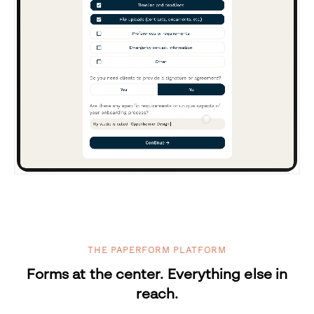
THE PAPERFORM PLATFORM
Forms at the center. Everything else in
reach.