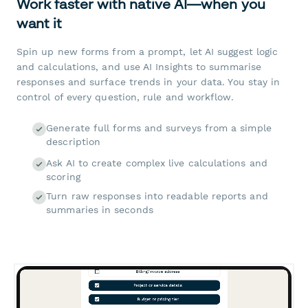
Work faster with native AI—when you
want it
Spin up new forms from a prompt, let AI suggest logic
and calculations, and use AI Insights to summarise
responses and surface trends in your data. You stay in
control of every question, rule and workflow.
Generate full forms and surveys from a simple
description
Ask AI to create complex live calculations and
scoring
Turn raw responses into readable reports and
summaries in seconds