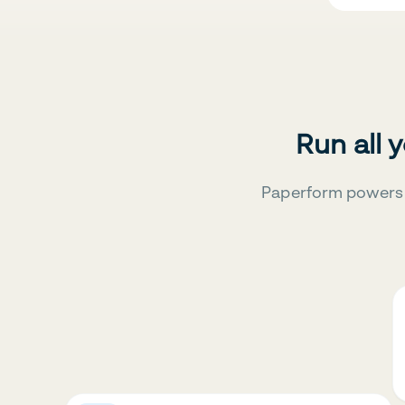
Run all 
Paperform powers 