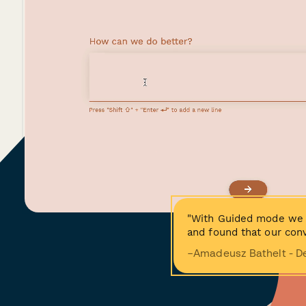
"With Guided mode we 
and found that our conv
−Amadeusz Bathelt - D