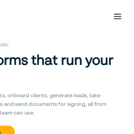
 SMBs
orms that run your
ta, onboard clients, generate leads, take
s and send documents for signing, all from
 team can use.
e