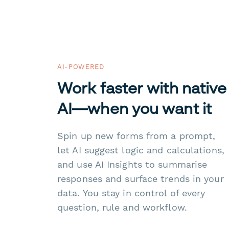
AI-POWERED
Work faster with native
AI—when you want it
Spin up new forms from a prompt,
let AI suggest logic and calculations,
and use AI Insights to summarise
responses and surface trends in your
data. You stay in control of every
question, rule and workflow.