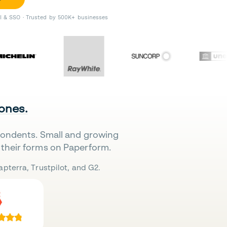
II & SSO · Trusted by 500K+ businesses
 ones.
pondents. Small and growing
their forms on Paperform.
pterra, Trustpilot, and G2.