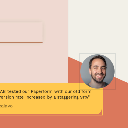
AB tested our Paperform with our old form
ersion rate increased by a staggering 91%"
ealavo