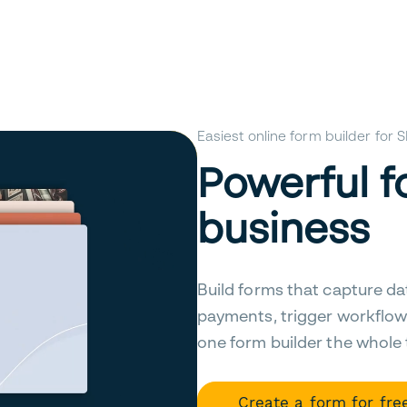
Easiest online form builder for
Powerful f
business
Build forms that capture da
payments, trigger workflow
one form builder the whole
Create a form for fre