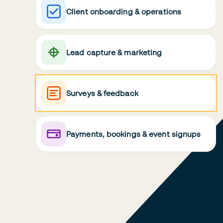
Client onboarding & operations
Lead capture & marketing
Surveys & feedback
Payments, bookings & event signups