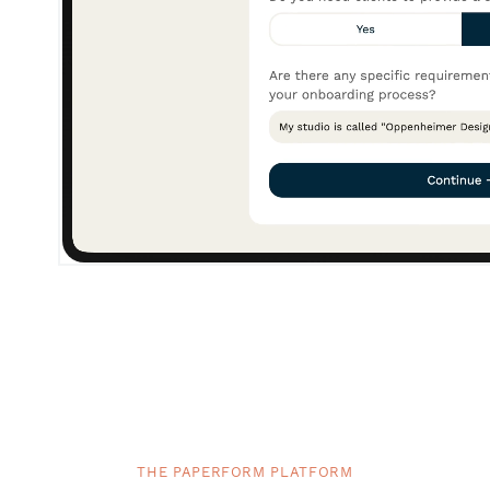
THE PAPERFORM PLATFORM