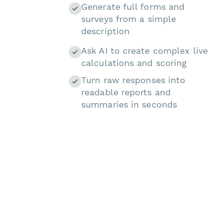
Generate full forms and
surveys from a simple
description
Ask AI to create complex live
calculations and scoring
Turn raw responses into
readable reports and
summaries in seconds