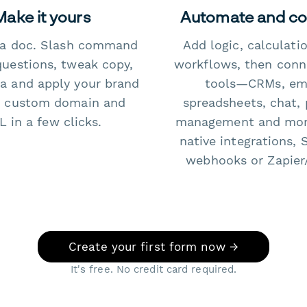
Make it yours
Automate and c
e a doc. Slash command
Add logic, calculati
questions, tweak copy,
workflows, then conn
a and apply your brand
tools—CRMs, ema
 custom domain and
spreadsheets, chat, 
 in a few clicks.
management and mo
native integrations, 
webhooks or Zapier
Create your first form now →
It's free. No credit card required.