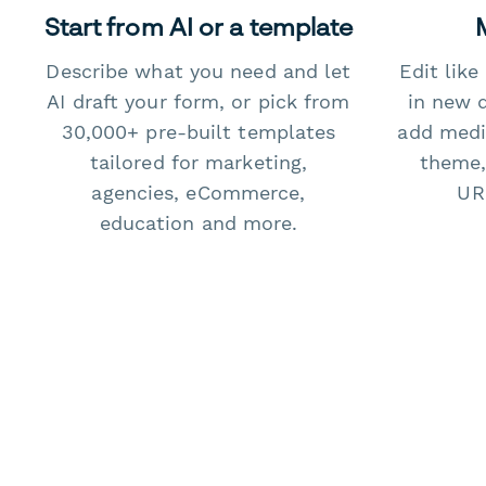
Start from AI or a template
Describe what you need and let
Edit lik
AI draft your form, or pick from
in new 
30,000+ pre-built templates
add medi
tailored for marketing,
theme,
agencies, eCommerce,
URL
education and more.