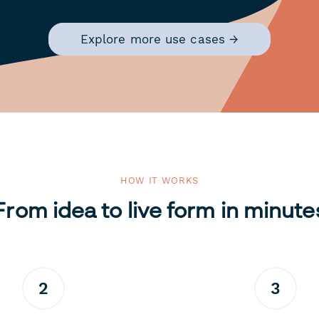
Explore more use cases →
HOW IT WORKS
From idea to live form in minute
2
3