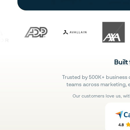
Built
Trusted by 500K+ business 
teams across marketing, 
Our customers love us, wit