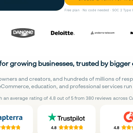
Free plan · No code needed · SOC 2 Type 
 for growing businesses, trusted by bigger
owners and creators, and hundreds of millions of res
eCommerce, education, and professional services run 
h an average rating of 4.8 out of 5 from 380 reviews across Ca