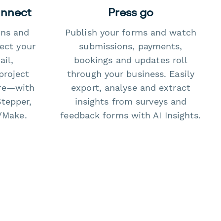
onnect
Press go
ons and
Publish your forms and watch
ect your
submissions, payments,
il,
bookings and updates roll
project
through your business. Easily
re—with
export, analyse and extract
Stepper,
insights from surveys and
/Make.
feedback forms with AI Insights.