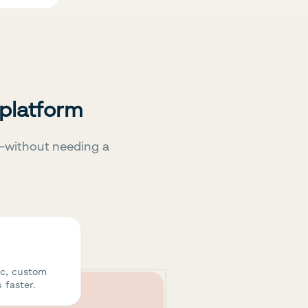
 platform
—without needing a
ic, custom
 faster.