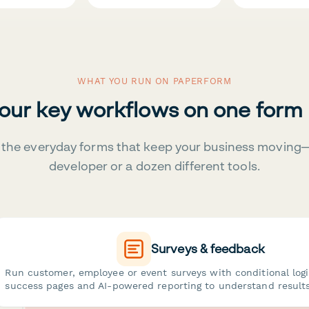
WHAT YOU RUN ON PAPERFORM
your key workflows on one form
the everyday forms that keep your business moving
developer or a dozen different tools.
Surveys & feedback
Run customer, employee or event surveys with conditional log
success pages and AI-powered reporting to understand results