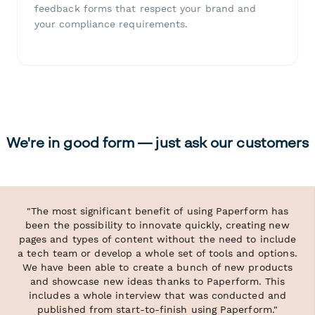
feedback forms that respect your brand and
your compliance requirements.
We're in good form — just ask our customers
"The most significant benefit of using Paperform has
been the possibility to innovate quickly, creating new
pages and types of content without the need to include
a tech team or develop a whole set of tools and options.
We have been able to create a bunch of new products
and showcase new ideas thanks to Paperform. This
includes a whole interview that was conducted and
published from start-to-finish using Paperform."