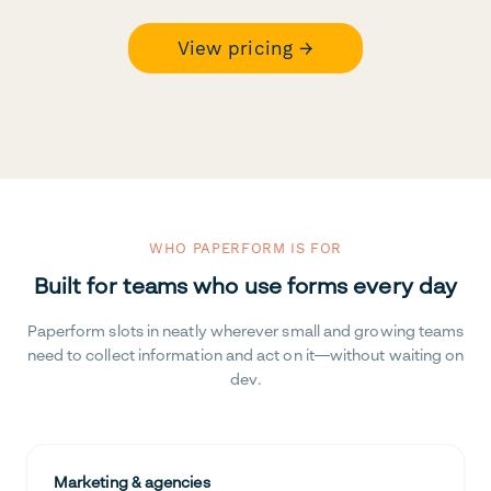
View pricing →
WHO PAPERFORM IS FOR
Built for teams who use forms every day
Paperform slots in neatly wherever small and growing teams
need to collect information and act on it—without waiting on
dev.
Marketing & agencies