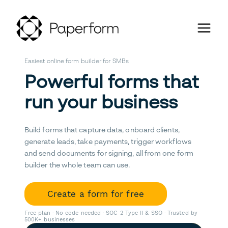
Easiest online form builder for SMBs
Powerful forms that
run your business
Build forms that capture data, onboard clients,
generate leads, take payments, trigger workflows
and send documents for signing, all from one form
builder the whole team can use.
Create a form for free
Free plan · No code needed · SOC 2 Type II & SSO · Trusted by
500K+ businesses