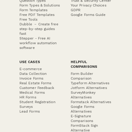
Question Types
Trust & Security Center
Form Types & Solutions
Your Privacy Choices
Form Templates
GDPR
Free PDF Templates
Google Forms Guide
Free Tools
Dubble － Create free
step-by-step guides
fast
Stepper - Free AI
workflow automation
software
USE CASES
HELPFUL
COMPARISONS
E-commerce
Data Collection
Form Builder
Invoice Forms
Comparison
Real Estate Forms
Typeform Alternatives
Customer Feedback
Jotform Alternatives
Medical Forms
SurveyMonkey
HR Forms
Alternatives
Student Registration
Formstack Alternatives
Surveys
Google Forms
Lead Forms
Alternatives
E-Signature
Comparisons
FormStack Sign
Alternative