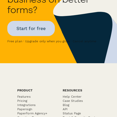
forms?
Start for free
Free plan · Upgrade only when you grow · Cancel anytime
PRODUCT
RESOURCES
Features
Help Center
Pricing
Case Studies
Integrations
Blog
Papersign
API
Paperform Agency+
Status Page