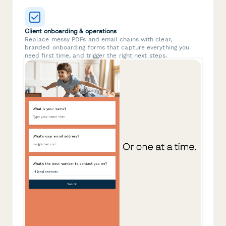
Client onboarding & operations
Replace messy PDFs and email chains with clear,
branded onboarding forms that capture everything you
need first time, and trigger the right next steps.