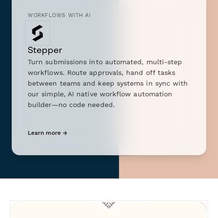
WORKFLOWS WITH AI
Stepper
Turn submissions into automated, multi-step
workflows. Route approvals, hand off tasks
between teams and keep systems in sync with
our simple, AI native workflow automation
builder—no code needed.
Learn more →