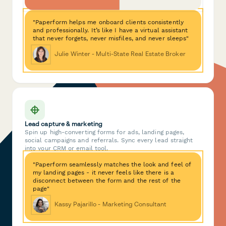
"Paperform helps me onboard clients consistently
and professionally. It’s like I have a virtual assistant
that never forgets, never misfiles, and never sleeps"
Julie Winter - Multi-State Real Estate Broker
Lead capture & marketing
Spin up high-converting forms for ads, landing pages,
social campaigns and referrals. Sync every lead straight
into your CRM or email tool.
"Paperform seamlessly matches the look and feel of
my landing pages - it never feels like there is a
disconnect between the form and the rest of the
page"
Kassy Pajarillo - Marketing Consultant