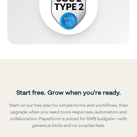
Start free. Grow when you're ready.
Start on our free plan for simple forms and workflows, then
upgrade when you need more responses, automation and
collaboration. Paperform is priced for SMB budgets—with
generous limits and no surprise fees.