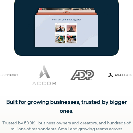
Built for growing businesses, trusted by bigger
ones.
Trusted by 500K+ business owners and creators, and hundreds of
millions of respondents. Small and growing teams across