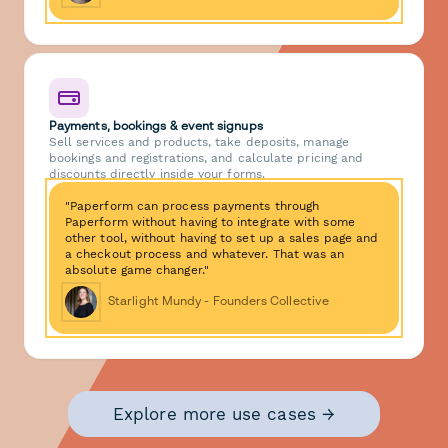
Payments, bookings & event signups
Sell services and products, take deposits, manage
bookings and registrations, and calculate pricing and
discounts directly inside your forms.
"Paperform can process payments through
Paperform without having to integrate with some
other tool, without having to set up a sales page and
a checkout process and whatever. That was an
absolute game changer."
Starlight Mundy - Founders Collective
Explore more use cases →