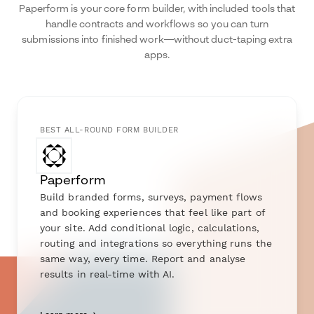
Paperform is your core form builder, with included tools that
handle contracts and workflows so you can turn
submissions into finished work—without duct-taping extra
apps.
BEST ALL-ROUND FORM BUILDER
Paperform
Build branded forms, surveys, payment flows
and booking experiences that feel like part of
your site. Add conditional logic, calculations,
routing and integrations so everything runs the
same way, every time. Report and analyse
results in real-time with AI.