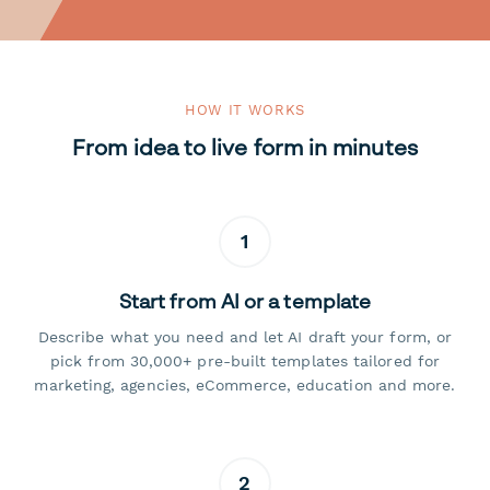
HOW IT WORKS
From idea to live form in minutes
1
Start from AI or a template
Describe what you need and let AI draft your form, or
pick from 30,000+ pre-built templates tailored for
marketing, agencies, eCommerce, education and more.
2