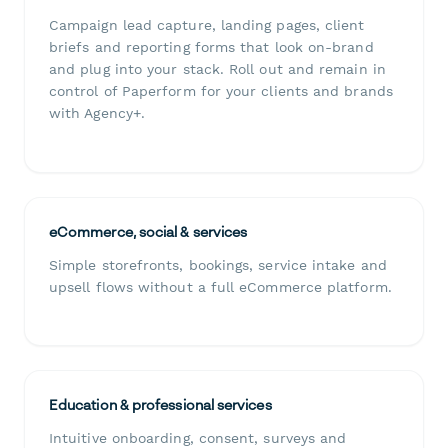
Campaign lead capture, landing pages, client
briefs and reporting forms that look on-brand
and plug into your stack. Roll out and remain in
control of Paperform for your clients and brands
with Agency+.
eCommerce, social & services
Simple storefronts, bookings, service intake and
upsell flows without a full eCommerce platform.
Education & professional services
Intuitive onboarding, consent, surveys and