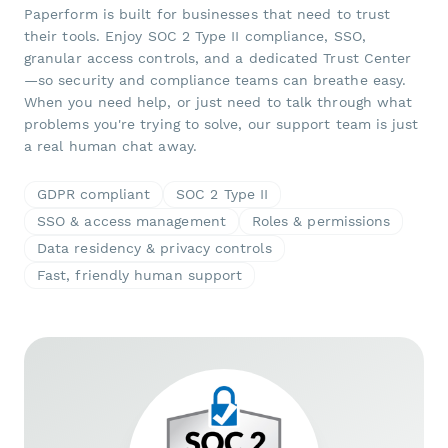
Paperform is built for businesses that need to trust
their tools. Enjoy SOC 2 Type II compliance, SSO,
granular access controls, and a dedicated Trust Center
—so security and compliance teams can breathe easy.
When you need help, or just need to talk through what
problems you're trying to solve, our support team is just
a real human chat away.
GDPR compliant
SOC 2 Type II
SSO & access management
Roles & permissions
Data residency & privacy controls
Fast, friendly human support