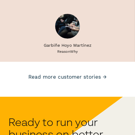
Garbiñe Hoyo Martínez
ReasonWhy
Read more customer stories →
Ready to run your
business on better