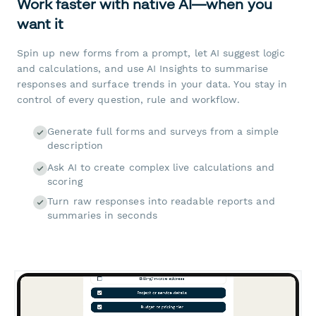
Work faster with native AI—when you
want it
Spin up new forms from a prompt, let AI suggest logic
and calculations, and use AI Insights to summarise
responses and surface trends in your data. You stay in
control of every question, rule and workflow.
Generate full forms and surveys from a simple
description
Ask AI to create complex live calculations and
scoring
Turn raw responses into readable reports and
summaries in seconds