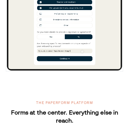
THE PAPERFORM PLATFORM
Forms at the center. Everything else in
reach.