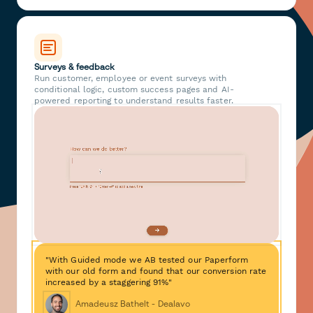
Surveys & feedback
Run customer, employee or event surveys with
conditional logic, custom success pages and AI-
powered reporting to understand results faster.
"With Guided mode we AB tested our Paperform
with our old form and found that our conversion rate
increased by a staggering 91%"
Amadeusz Bathelt - Dealavo