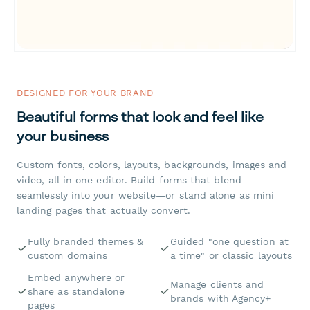
DESIGNED FOR YOUR BRAND
Beautiful forms that look and feel like
your business
Custom fonts, colors, layouts, backgrounds, images and
video, all in one editor. Build forms that blend
seamlessly into your website—or stand alone as mini
landing pages that actually convert.
Fully branded themes &
Guided "one question at
custom domains
a time" or classic layouts
Embed anywhere or
Manage clients and
share as standalone
brands with Agency+
pages