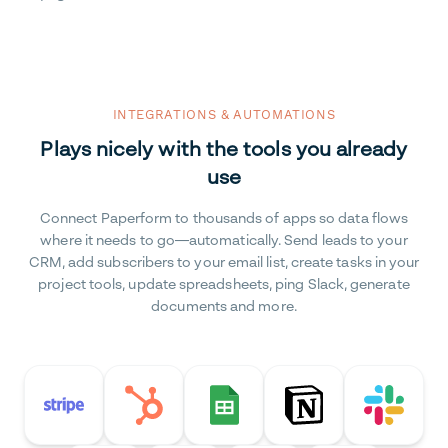
INTEGRATIONS & AUTOMATIONS
Plays nicely with the tools you already
use
Connect Paperform to thousands of apps so data flows
where it needs to go—automatically. Send leads to your
CRM, add subscribers to your email list, create tasks in your
project tools, update spreadsheets, ping Slack, generate
documents and more.