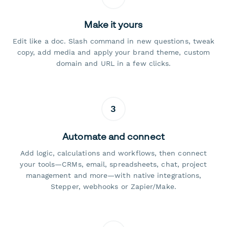
Make it yours
Edit like a doc. Slash command in new questions, tweak
copy, add media and apply your brand theme, custom
domain and URL in a few clicks.
3
Automate and connect
Add logic, calculations and workflows, then connect
your tools—CRMs, email, spreadsheets, chat, project
management and more—with native integrations,
Stepper, webhooks or Zapier/Make.