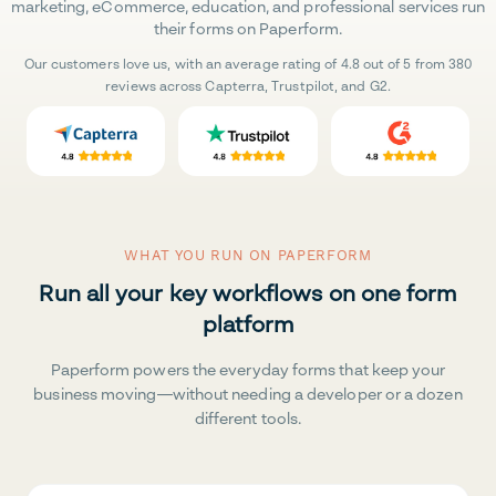
marketing, eCommerce, education, and professional services run
their forms on Paperform.
Our customers love us, with an average rating of 4.8 out of 5 from 380
reviews across Capterra, Trustpilot, and G2.
WHAT YOU RUN ON PAPERFORM
Run all your key workflows on one form
platform
Paperform powers the everyday forms that keep your
business moving—without needing a developer or a dozen
different tools.