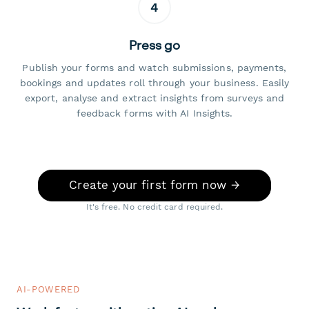
4
Press go
Publish your forms and watch submissions, payments,
bookings and updates roll through your business. Easily
export, analyse and extract insights from surveys and
feedback forms with AI Insights.
Create your first form now →
It's free. No credit card required.
AI-POWERED