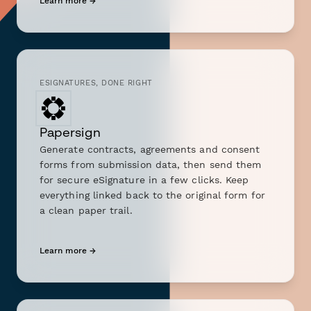
Learn more →
ESIGNATURES, DONE RIGHT
Papersign
Generate contracts, agreements and consent
forms from submission data, then send them
for secure eSignature in a few clicks. Keep
everything linked back to the original form for
a clean paper trail.
Learn more →