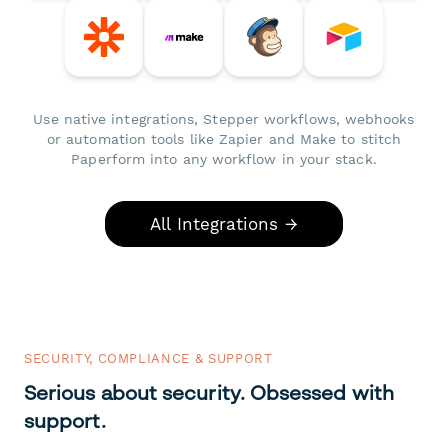
Use native integrations, Stepper workflows, webhooks
or automation tools like Zapier and Make to stitch
Paperform into any workflow in your stack.
All Integrations →
SECURITY, COMPLIANCE & SUPPORT
Serious about security. Obsessed with
support.