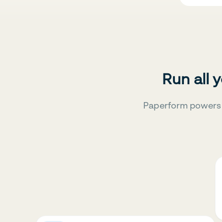
Run all 
Paperform powers 