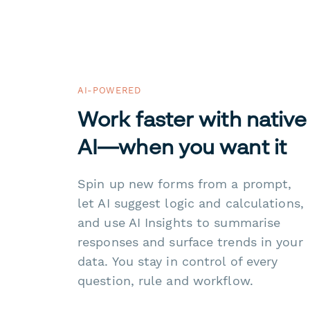
AI-POWERED
Work faster with native
AI—when you want it
Spin up new forms from a prompt,
let AI suggest logic and calculations,
and use AI Insights to summarise
responses and surface trends in your
data. You stay in control of every
question, rule and workflow.