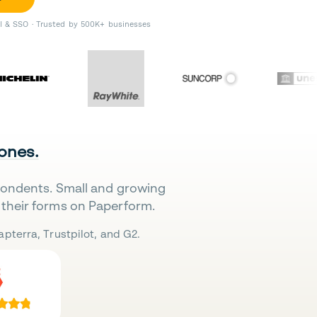
II & SSO · Trusted by 500K+ businesses
 ones.
pondents. Small and growing
their forms on Paperform.
pterra, Trustpilot, and G2.