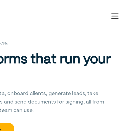
 SMBs
orms that run your
ta, onboard clients, generate leads, take
s and send documents for signing, all from
 team can use.
e