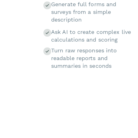
Generate full forms and
surveys from a simple
description
Ask AI to create complex live
calculations and scoring
Turn raw responses into
readable reports and
summaries in seconds