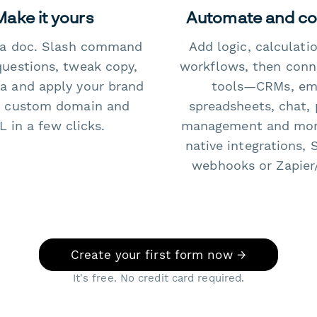
Make it yours
Automate and c
e a doc. Slash command
Add logic, calculati
questions, tweak copy,
workflows, then conn
a and apply your brand
tools—CRMs, ema
 custom domain and
spreadsheets, chat, 
 in a few clicks.
management and mo
native integrations, 
webhooks or Zapier
Create your first form now →
It's free. No credit card required.