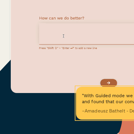
"With Guided mode we 
and found that our conv
−Amadeusz Bathelt - D