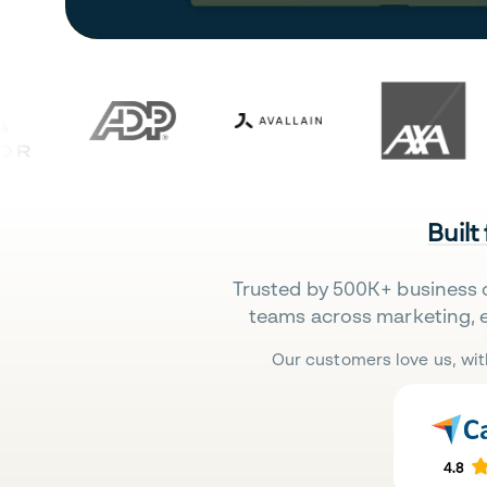
Built
Trusted by 500K+ business 
teams across marketing, 
Our customers love us, wit