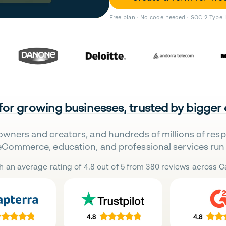
Free plan · No code needed · SOC 2 Type 
 for growing businesses, trusted by bigger
owners and creators, and hundreds of millions of res
eCommerce, education, and professional services run 
h an average rating of 4.8 out of 5 from 380 reviews across Ca