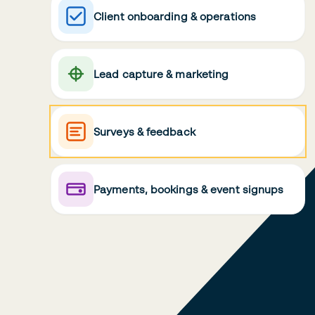
Client onboarding & operations
Lead capture & marketing
Surveys & feedback
Payments, bookings & event signups