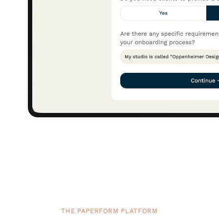
THE PAPERFORM PLATFORM