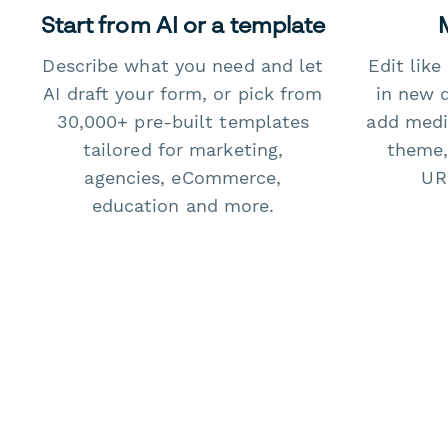
Start from AI or a template
Describe what you need and let
Edit lik
AI draft your form, or pick from
in new 
30,000+ pre-built templates
add medi
tailored for marketing,
theme,
agencies, eCommerce,
URL
education and more.