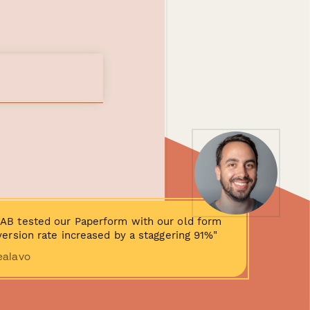
AB tested our Paperform with our old form
ersion rate increased by a staggering 91%"
ealavo