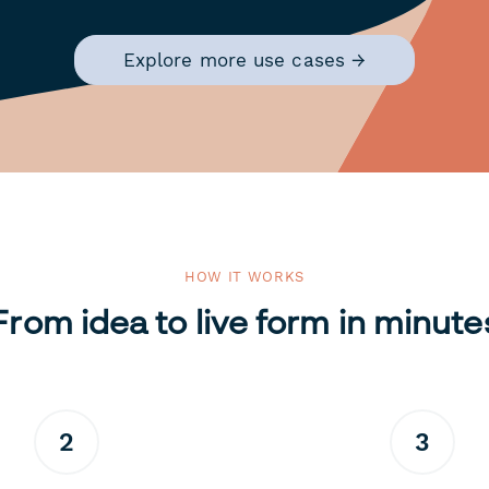
Explore more use cases →
HOW IT WORKS
From idea to live form in minute
2
3