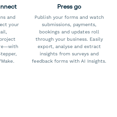
onnect
Press go
ons and
Publish your forms and watch
ect your
submissions, payments,
il,
bookings and updates roll
project
through your business. Easily
re—with
export, analyse and extract
Stepper,
insights from surveys and
/Make.
feedback forms with AI Insights.