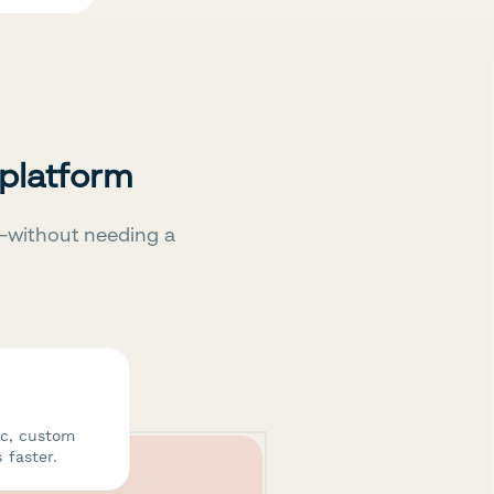
 platform
—without needing a
ic, custom
 faster.