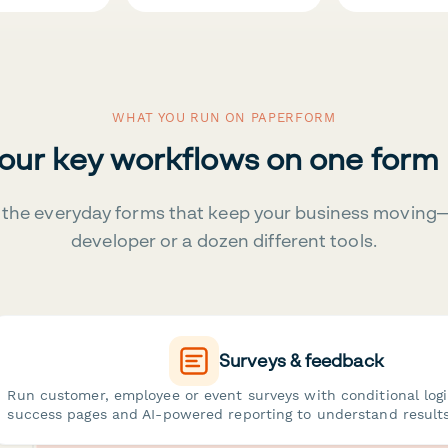
WHAT YOU RUN ON PAPERFORM
your key workflows on one form
the everyday forms that keep your business moving
developer or a dozen different tools.
Surveys & feedback
Run customer, employee or event surveys with conditional log
success pages and AI-powered reporting to understand results