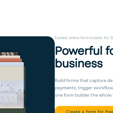
Easiest online form builder for
Powerful f
business
Build forms that capture da
payments, trigger workflow
one form builder the whole
Create a form for fre