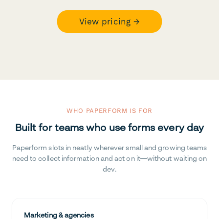
View pricing →
WHO PAPERFORM IS FOR
Built for teams who use forms every day
Paperform slots in neatly wherever small and growing teams
need to collect information and act on it—without waiting on
dev.
Marketing & agencies