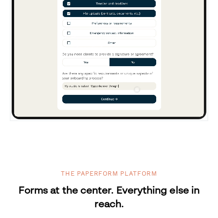
THE PAPERFORM PLATFORM
Forms at the center. Everything else in
reach.