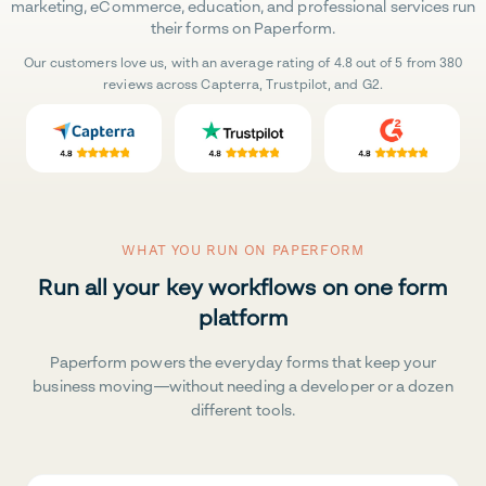
marketing, eCommerce, education, and professional services run
their forms on Paperform.
Our customers love us, with an average rating of 4.8 out of 5 from 380
reviews across Capterra, Trustpilot, and G2.
WHAT YOU RUN ON PAPERFORM
Run all your key workflows on one form
platform
Paperform powers the everyday forms that keep your
business moving—without needing a developer or a dozen
different tools.