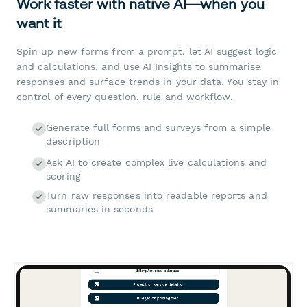
Work faster with native AI—when you
want it
Spin up new forms from a prompt, let AI suggest logic
and calculations, and use AI Insights to summarise
responses and surface trends in your data. You stay in
control of every question, rule and workflow.
Generate full forms and surveys from a simple
description
Ask AI to create complex live calculations and
scoring
Turn raw responses into readable reports and
summaries in seconds