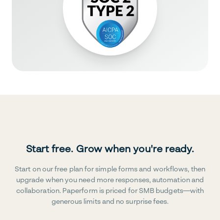
Start free. Grow when you're ready.
Start on our free plan for simple forms and workflows, then
upgrade when you need more responses, automation and
collaboration. Paperform is priced for SMB budgets—with
generous limits and no surprise fees.