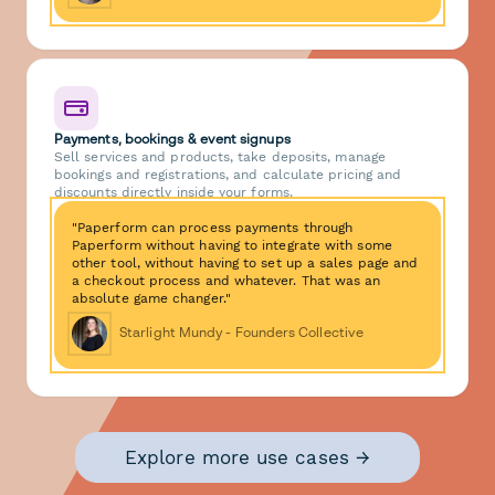
Payments, bookings & event signups
Sell services and products, take deposits, manage
bookings and registrations, and calculate pricing and
discounts directly inside your forms.
"Paperform can process payments through
Paperform without having to integrate with some
other tool, without having to set up a sales page and
a checkout process and whatever. That was an
absolute game changer."
Starlight Mundy - Founders Collective
Explore more use cases →