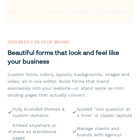
DESIGNED FOR YOUR BRAND
Beautiful forms that look and feel like
your business
Custom fonts, colors, layouts, backgrounds, images and
video, all in one editor. Build forms that blend
seamlessly into your website—or stand alone as mini
landing pages that actually convert.
Fully branded themes &
Guided "one question at
custom domains
a time" or classic layouts
Embed anywhere or
Manage clients and
share as standalone
brands with Agency+
pages