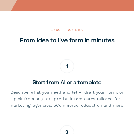
HOW IT WORKS
From idea to live form in minutes
1
Start from AI or a template
Describe what you need and let AI draft your form, or
pick from 30,000+ pre-built templates tailored for
marketing, agencies, eCommerce, education and more.
2