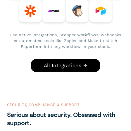
Use native integrations, Stepper workflows, webhooks
or automation tools like Zapier and Make to stitch
Paperform into any workflow in your stack.
All Integrations →
SECURITY, COMPLIANCE & SUPPORT
Serious about security. Obsessed with
support.