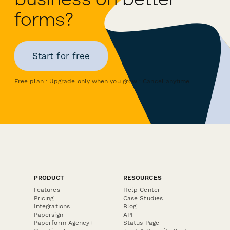
forms?
Start for free
Free plan · Upgrade only when you grow · Cancel anytime
PRODUCT
RESOURCES
Features
Help Center
Pricing
Case Studies
Integrations
Blog
Papersign
API
Paperform Agency+
Status Page