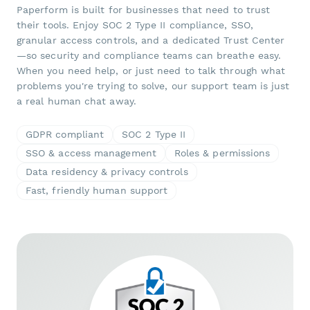
Paperform is built for businesses that need to trust
their tools. Enjoy SOC 2 Type II compliance, SSO,
granular access controls, and a dedicated Trust Center
—so security and compliance teams can breathe easy.
When you need help, or just need to talk through what
problems you're trying to solve, our support team is just
a real human chat away.
GDPR compliant
SOC 2 Type II
SSO & access management
Roles & permissions
Data residency & privacy controls
Fast, friendly human support