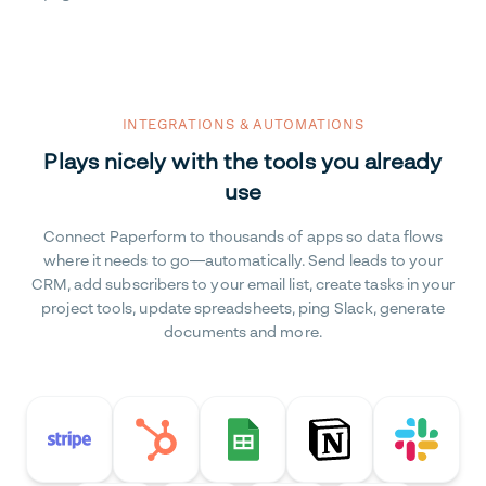
INTEGRATIONS & AUTOMATIONS
Plays nicely with the tools you already
use
Connect Paperform to thousands of apps so data flows
where it needs to go—automatically. Send leads to your
CRM, add subscribers to your email list, create tasks in your
project tools, update spreadsheets, ping Slack, generate
documents and more.