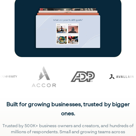
Built for growing businesses, trusted by bigger
ones.
Trusted by 500K+ business owners and creators, and hundreds of
millions of respondents. Small and growing teams across