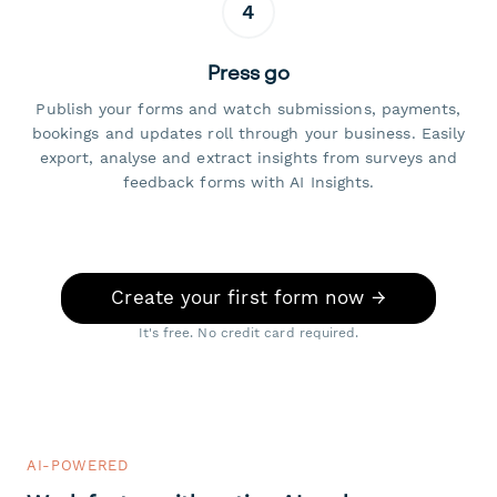
4
Press go
Publish your forms and watch submissions, payments,
bookings and updates roll through your business. Easily
export, analyse and extract insights from surveys and
feedback forms with AI Insights.
Create your first form now →
It's free. No credit card required.
AI-POWERED