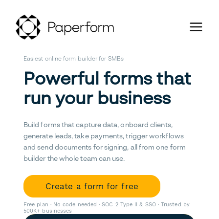
Easiest online form builder for SMBs
Powerful forms that
run your business
Build forms that capture data, onboard clients,
generate leads, take payments, trigger workflows
and send documents for signing, all from one form
builder the whole team can use.
Create a form for free
Free plan · No code needed · SOC 2 Type II & SSO · Trusted by
500K+ businesses