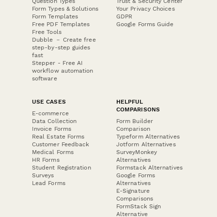
Question Types
Trust & Security Center
Form Types & Solutions
Your Privacy Choices
Form Templates
GDPR
Free PDF Templates
Google Forms Guide
Free Tools
Dubble － Create free
step-by-step guides
fast
Stepper - Free AI
workflow automation
software
USE CASES
HELPFUL
COMPARISONS
E-commerce
Data Collection
Form Builder
Invoice Forms
Comparison
Real Estate Forms
Typeform Alternatives
Customer Feedback
Jotform Alternatives
Medical Forms
SurveyMonkey
HR Forms
Alternatives
Student Registration
Formstack Alternatives
Surveys
Google Forms
Lead Forms
Alternatives
E-Signature
Comparisons
FormStack Sign
Alternative