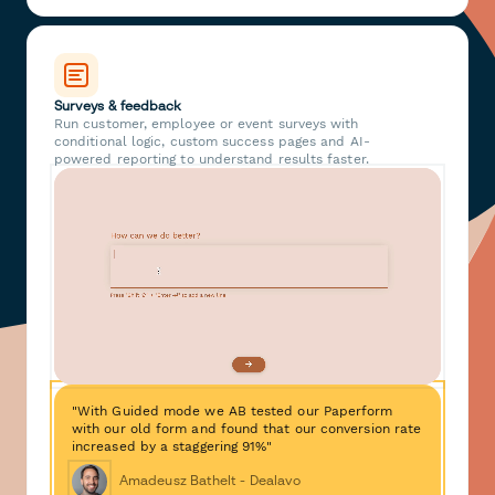
Surveys & feedback
Run customer, employee or event surveys with
conditional logic, custom success pages and AI-
powered reporting to understand results faster.
"With Guided mode we AB tested our Paperform
with our old form and found that our conversion rate
increased by a staggering 91%"
Amadeusz Bathelt - Dealavo