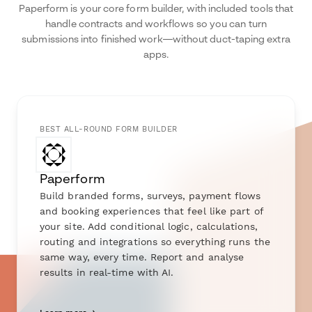
Paperform is your core form builder, with included tools that
handle contracts and workflows so you can turn
submissions into finished work—without duct-taping extra
apps.
BEST ALL-ROUND FORM BUILDER
Paperform
Build branded forms, surveys, payment flows
and booking experiences that feel like part of
your site. Add conditional logic, calculations,
routing and integrations so everything runs the
same way, every time. Report and analyse
results in real-time with AI.