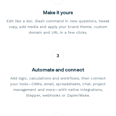
Make it yours
Edit like a doc. Slash command in new questions, tweak
copy, add media and apply your brand theme, custom
domain and URL in a few clicks.
3
Automate and connect
Add logic, calculations and workflows, then connect
your tools—CRMs, email, spreadsheets, chat, project
management and more—with native integrations,
Stepper, webhooks or Zapier/Make.