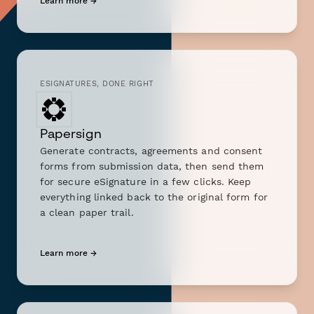
Learn more →
ESIGNATURES, DONE RIGHT
Papersign
Generate contracts, agreements and consent
forms from submission data, then send them
for secure eSignature in a few clicks. Keep
everything linked back to the original form for
a clean paper trail.
Learn more →