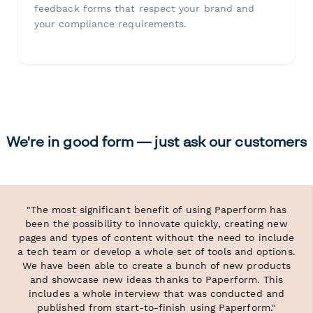
feedback forms that respect your brand and
your compliance requirements.
We're in good form — just ask our customers
"The most significant benefit of using Paperform has
been the possibility to innovate quickly, creating new
pages and types of content without the need to include
a tech team or develop a whole set of tools and options.
We have been able to create a bunch of new products
and showcase new ideas thanks to Paperform. This
includes a whole interview that was conducted and
published from start-to-finish using Paperform."