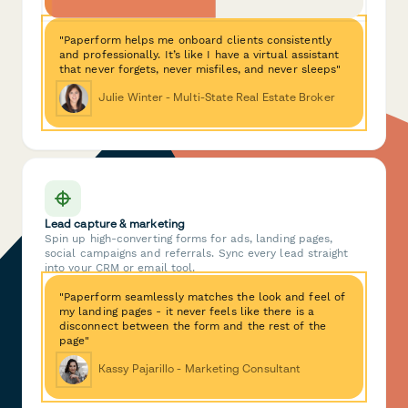
"Paperform helps me onboard clients consistently
and professionally. It’s like I have a virtual assistant
that never forgets, never misfiles, and never sleeps"
Julie Winter - Multi-State Real Estate Broker
Lead capture & marketing
Spin up high-converting forms for ads, landing pages,
social campaigns and referrals. Sync every lead straight
into your CRM or email tool.
"Paperform seamlessly matches the look and feel of
my landing pages - it never feels like there is a
disconnect between the form and the rest of the
page"
Kassy Pajarillo - Marketing Consultant