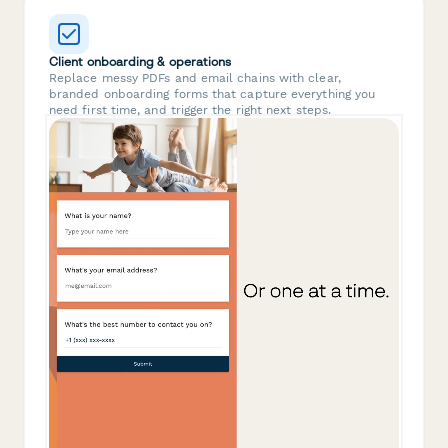
Client onboarding & operations
Replace messy PDFs and email chains with clear,
branded onboarding forms that capture everything you
need first time, and trigger the right next steps.