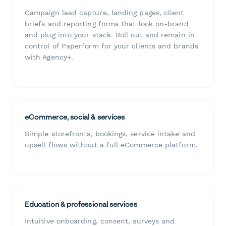
Campaign lead capture, landing pages, client
briefs and reporting forms that look on-brand
and plug into your stack. Roll out and remain in
control of Paperform for your clients and brands
with Agency+.
eCommerce, social & services
Simple storefronts, bookings, service intake and
upsell flows without a full eCommerce platform.
Education & professional services
Intuitive onboarding, consent, surveys and