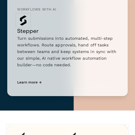
WORKFLOWS WITH AI
Stepper
Turn submissions into automated, multi-step
workflows. Route approvals, hand off tasks
between teams and keep systems in sync with
our simple, AI native workflow automation
builder—no code needed.
Learn more →