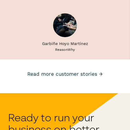
Garbiñe Hoyo Martínez
ReasonWhy
Read more customer stories →
Ready to run your
business on better