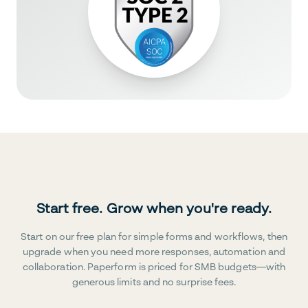
Start free. Grow when you're ready.
Start on our free plan for simple forms and workflows, then
upgrade when you need more responses, automation and
collaboration. Paperform is priced for SMB budgets—with
generous limits and no surprise fees.