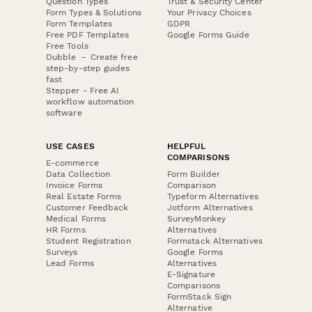
Question Types
Trust & Security Center
Form Types & Solutions
Your Privacy Choices
Form Templates
GDPR
Free PDF Templates
Google Forms Guide
Free Tools
Dubble － Create free
step-by-step guides
fast
Stepper - Free AI
workflow automation
software
USE CASES
HELPFUL
COMPARISONS
E-commerce
Data Collection
Form Builder
Invoice Forms
Comparison
Real Estate Forms
Typeform Alternatives
Customer Feedback
Jotform Alternatives
Medical Forms
SurveyMonkey
HR Forms
Alternatives
Student Registration
Formstack Alternatives
Surveys
Google Forms
Lead Forms
Alternatives
E-Signature
Comparisons
FormStack Sign
Alternative