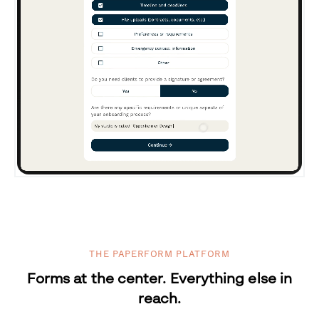
THE PAPERFORM PLATFORM
Forms at the center. Everything else in
reach.