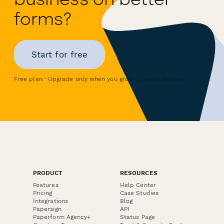
forms?
Start for free
Free plan · Upgrade only when you grow · Cancel anytime
PRODUCT
RESOURCES
Features
Help Center
Pricing
Case Studies
Integrations
Blog
Papersign
API
Paperform Agency+
Status Page