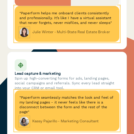
"Paperform helps me onboard clients consistently
and professionally. It’s like I have a virtual assistant
that never forgets, never misfiles, and never sleeps"
Julie Winter - Multi-State Real Estate Broker
Lead capture & marketing
Spin up high-converting forms for ads, landing pages,
social campaigns and referrals. Sync every lead straight
into your CRM or email tool.
"Paperform seamlessly matches the look and feel of
my landing pages - it never feels like there is a
disconnect between the form and the rest of the
page"
Kassy Pajarillo - Marketing Consultant