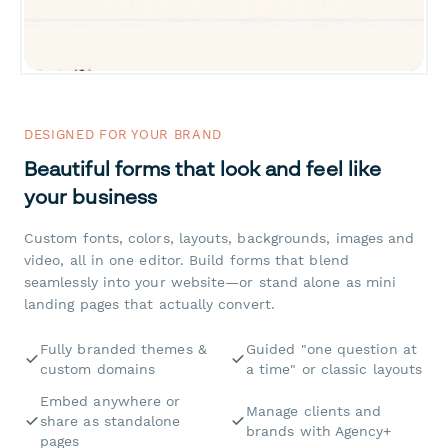
DESIGNED FOR YOUR BRAND
Beautiful forms that look and feel like
your business
Custom fonts, colors, layouts, backgrounds, images and
video, all in one editor. Build forms that blend
seamlessly into your website—or stand alone as mini
landing pages that actually convert.
Fully branded themes &
Guided "one question at
custom domains
a time" or classic layouts
Embed anywhere or
Manage clients and
share as standalone
brands with Agency+
pages