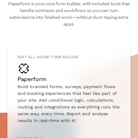
Paperform is your core form builder, with included tools that
handle contracts and workflows so you can turn
submissions into finished work—without duct-taping extra
apps.
BEST ALL-ROUND FORM BUILDER
Paperform
Build branded forms, surveys, payment flows
and booking experiences that feel like part of
your site. Add conditional logic, calculations,
routing and integrations so everything runs the
same way, every time. Report and analyse
results in real-time with AI.