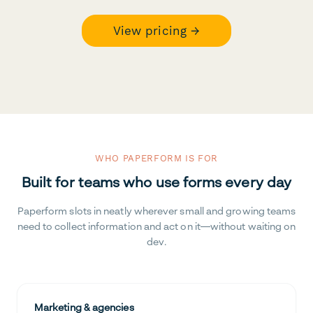
View pricing →
WHO PAPERFORM IS FOR
Built for teams who use forms every day
Paperform slots in neatly wherever small and growing teams
need to collect information and act on it—without waiting on
dev.
Marketing & agencies