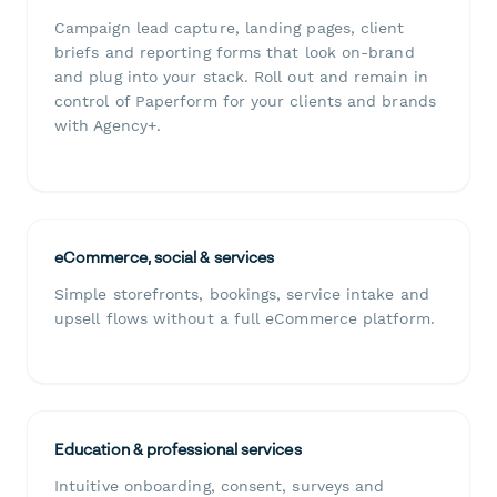
Campaign lead capture, landing pages, client
briefs and reporting forms that look on-brand
and plug into your stack. Roll out and remain in
control of Paperform for your clients and brands
with Agency+.
eCommerce, social & services
Simple storefronts, bookings, service intake and
upsell flows without a full eCommerce platform.
Education & professional services
Intuitive onboarding, consent, surveys and