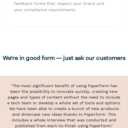
feedback forms that respect your brand and
your compliance requirements.
We're in good form — just ask our customers
"The most significant benefit of using Paperform has
been the possibility to innovate quickly, creating new
pages and types of content without the need to include
a tech team or develop a whole set of tools and options.
We have been able to create a bunch of new products
and showcase new ideas thanks to Paperform. This
includes a whole interview that was conducted and
published from start-to-finish using Paperform."