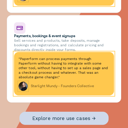
Payments, bookings & event signups
Sell services and products, take deposits, manage
bookings and registrations, and calculate pricing and
discounts directly inside your forms.
"Paperform can process payments through
Paperform without having to integrate with some
other tool, without having to set up a sales page and
a checkout process and whatever. That was an
absolute game changer."
Starlight Mundy - Founders Collective
Explore more use cases →