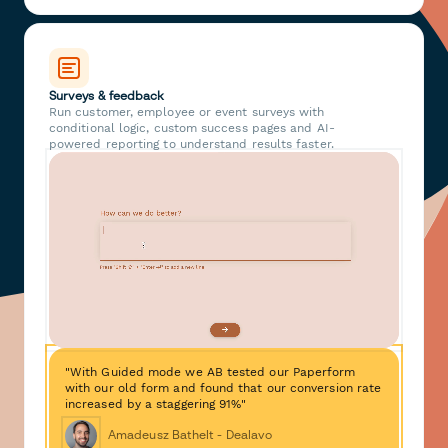
Surveys & feedback
Run customer, employee or event surveys with
conditional logic, custom success pages and AI-
powered reporting to understand results faster.
"With Guided mode we AB tested our Paperform
with our old form and found that our conversion rate
increased by a staggering 91%"
Amadeusz Bathelt - Dealavo