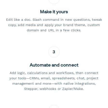
Make it yours
Edit like a doc. Slash command in new questions, tweak
copy, add media and apply your brand theme, custom
domain and URL in a few clicks.
3
Automate and connect
Add logic, calculations and workflows, then connect
your tools—CRMs, email, spreadsheets, chat, project
management and more—with native integrations,
Stepper, webhooks or Zapier/Make.