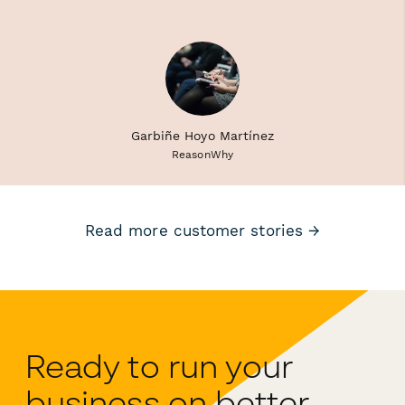
Garbiñe Hoyo Martínez
ReasonWhy
Read more customer stories →
Ready to run your
business on better