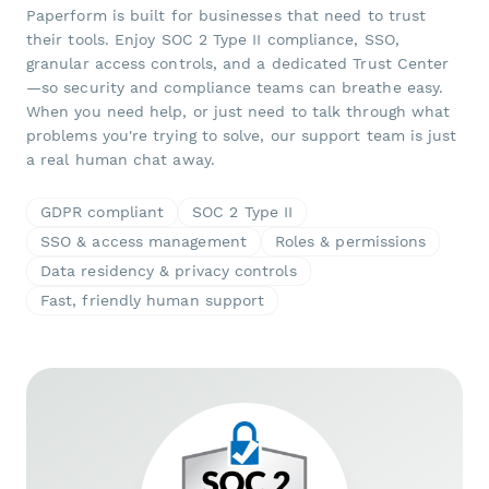
Paperform is built for businesses that need to trust
their tools. Enjoy SOC 2 Type II compliance, SSO,
granular access controls, and a dedicated Trust Center
—so security and compliance teams can breathe easy.
When you need help, or just need to talk through what
problems you're trying to solve, our support team is just
a real human chat away.
GDPR compliant
SOC 2 Type II
SSO & access management
Roles & permissions
Data residency & privacy controls
Fast, friendly human support