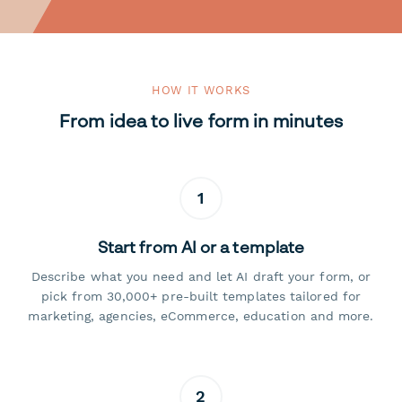
HOW IT WORKS
From idea to live form in minutes
1
Start from AI or a template
Describe what you need and let AI draft your form, or
pick from 30,000+ pre-built templates tailored for
marketing, agencies, eCommerce, education and more.
2