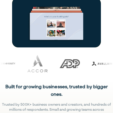
Built for growing businesses, trusted by bigger
ones.
Trusted by 500K+ business owners and creators, and hundreds of
millions of respondents. Small and growing teams across