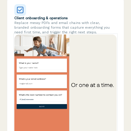
Client onboarding & operations
Replace messy PDFs and email chains with clear,
branded onboarding forms that capture everything you
need first time, and trigger the right next steps.