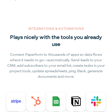
INTEGRATIONS & AUTOMATIONS
Plays nicely with the tools you already
use
Connect Paperform to thousands of apps so data flows
where it needs to go—automatically. Send leads to your
CRM, add subscribers to your email list, create tasks in your
project tools, update spreadsheets, ping Slack, generate
documents and more.