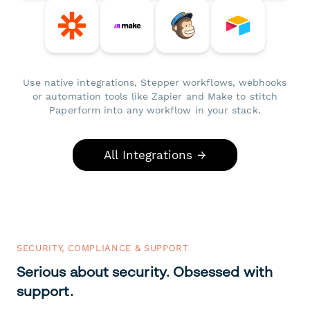
Use native integrations, Stepper workflows, webhooks
or automation tools like Zapier and Make to stitch
Paperform into any workflow in your stack.
All Integrations →
SECURITY, COMPLIANCE & SUPPORT
Serious about security. Obsessed with
support.