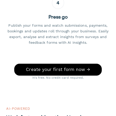
4
Press go
Publish your forms and watch submissions, payments,
bookings and updates roll through your business. Easily
export, analyse and extract insights from surveys and
feedback forms with AI Insights.
Create your first form now →
It's free. No credit card required.
AI-POWERED