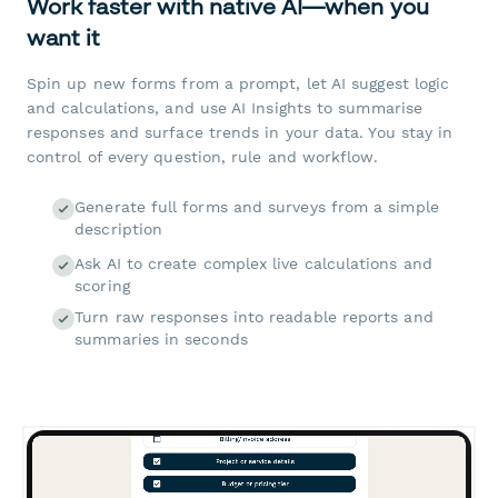
Work faster with native AI—when you
want it
Spin up new forms from a prompt, let AI suggest logic
and calculations, and use AI Insights to summarise
responses and surface trends in your data. You stay in
control of every question, rule and workflow.
Generate full forms and surveys from a simple
description
Ask AI to create complex live calculations and
scoring
Turn raw responses into readable reports and
summaries in seconds