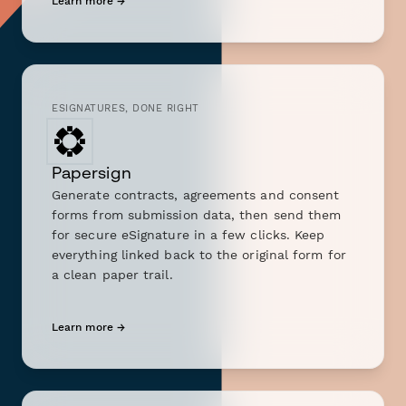
Learn more →
ESIGNATURES, DONE RIGHT
Papersign
Generate contracts, agreements and consent
forms from submission data, then send them
for secure eSignature in a few clicks. Keep
everything linked back to the original form for
a clean paper trail.
Learn more →