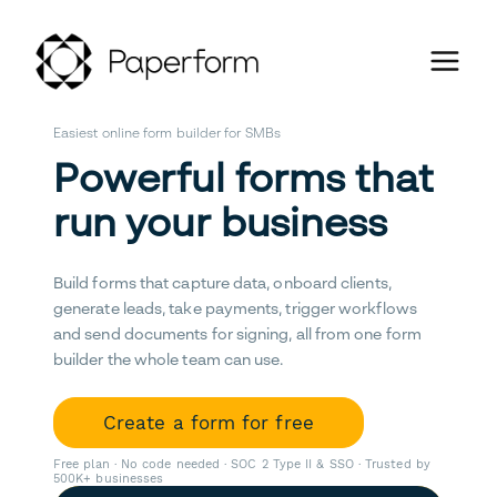
Easiest online form builder for SMBs
Powerful forms that
run your business
Build forms that capture data, onboard clients,
generate leads, take payments, trigger workflows
and send documents for signing, all from one form
builder the whole team can use.
Create a form for free
Free plan · No code needed · SOC 2 Type II & SSO · Trusted by
500K+ businesses