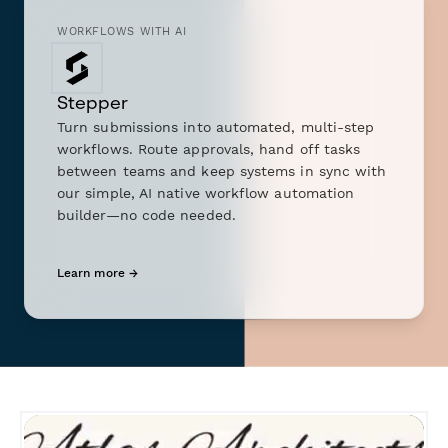
WORKFLOWS WITH AI
Stepper
Turn submissions into automated, multi-step
workflows. Route approvals, hand off tasks
between teams and keep systems in sync with
our simple, AI native workflow automation
builder—no code needed.
Learn more →