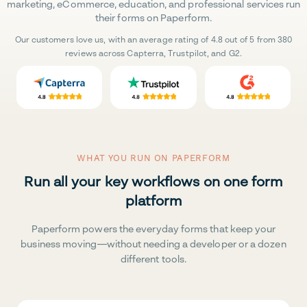
marketing, eCommerce, education, and professional services run
their forms on Paperform.
Our customers love us, with an average rating of 4.8 out of 5 from 380
reviews across Capterra, Trustpilot, and G2.
WHAT YOU RUN ON PAPERFORM
Run all your key workflows on one form
platform
Paperform powers the everyday forms that keep your
business moving—without needing a developer or a dozen
different tools.