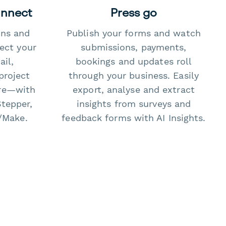
onnect
Press go
ons and
Publish your forms and watch
ect your
submissions, payments,
il,
bookings and updates roll
project
through your business. Easily
re—with
export, analyse and extract
Stepper,
insights from surveys and
/Make.
feedback forms with AI Insights.