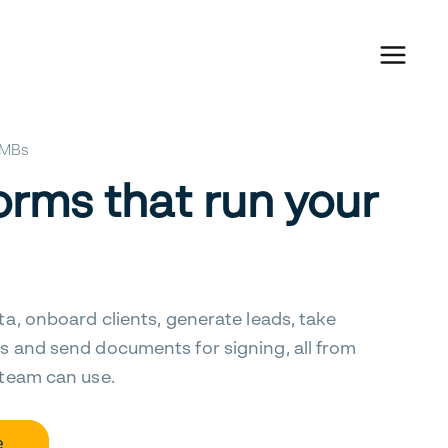
 SMBs
orms that run your
ta, onboard clients, generate leads, take
s and send documents for signing, all from
 team can use.
e