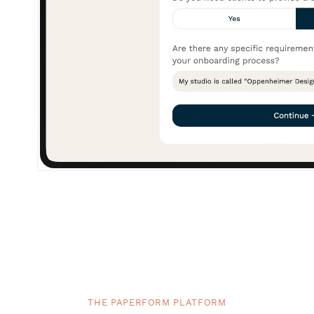
THE PAPERFORM PLATFORM