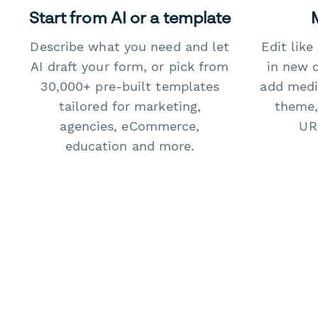
Start from AI or a template
Describe what you need and let
Edit lik
AI draft your form, or pick from
in new 
30,000+ pre-built templates
add medi
tailored for marketing,
theme,
agencies, eCommerce,
URL
education and more.