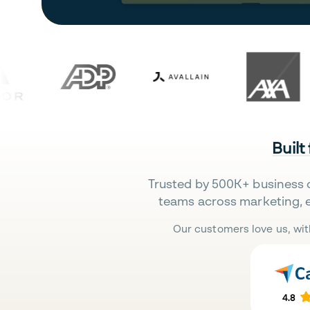
Built
Trusted by 500K+ business 
teams across marketing, 
Our customers love us, wit