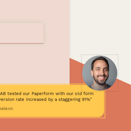
AB tested our Paperform with our old form
ersion rate increased by a staggering 91%"
ealavo