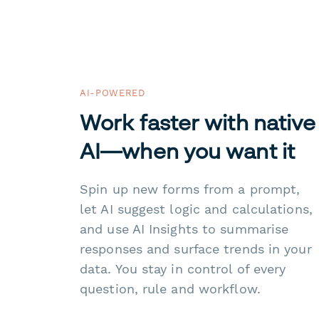
AI-POWERED
Work faster with native
AI—when you want it
Spin up new forms from a prompt,
let AI suggest logic and calculations,
and use AI Insights to summarise
responses and surface trends in your
data. You stay in control of every
question, rule and workflow.