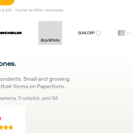
II & SSO · Trusted by 500K+ businesses
 ones.
pondents. Small and growing
their forms on Paperform.
pterra, Trustpilot, and G2.