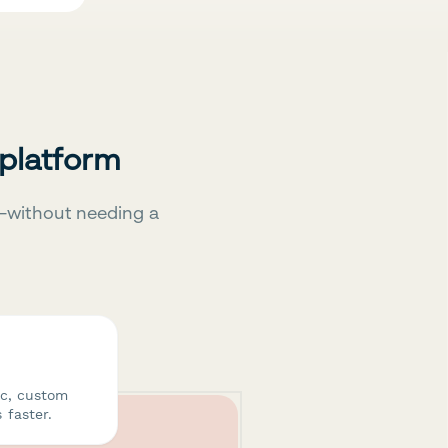
 platform
—without needing a
ic, custom
 faster.