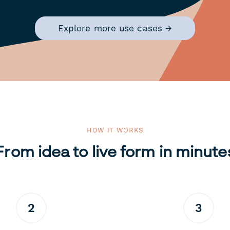
Explore more use cases →
HOW IT WORKS
From idea to live form in minute
2
3