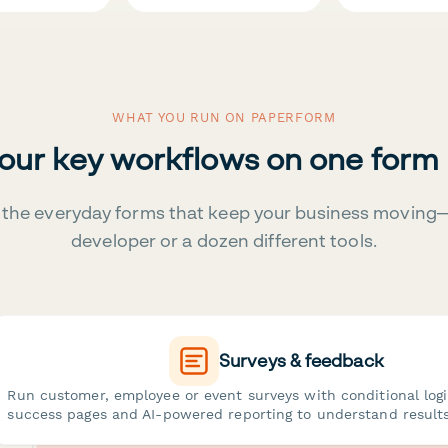
WHAT YOU RUN ON PAPERFORM
your key workflows on one form
the everyday forms that keep your business moving
developer or a dozen different tools.
Surveys & feedback
Run customer, employee or event surveys with conditional log
success pages and AI-powered reporting to understand results