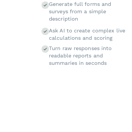
Generate full forms and
surveys from a simple
description
Ask AI to create complex live
calculations and scoring
Turn raw responses into
readable reports and
summaries in seconds