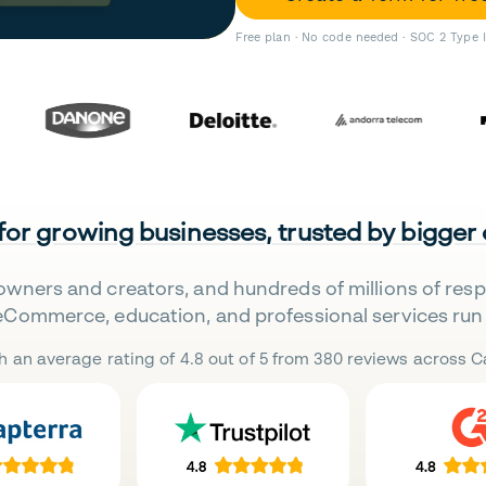
Free plan · No code needed · SOC 2 Type 
 for growing businesses, trusted by bigger
owners and creators, and hundreds of millions of res
eCommerce, education, and professional services run 
h an average rating of 4.8 out of 5 from 380 reviews across Ca