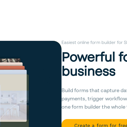
Easiest online form builder for
Powerful f
business
Build forms that capture da
payments, trigger workflow
one form builder the whole
Create a form for fre