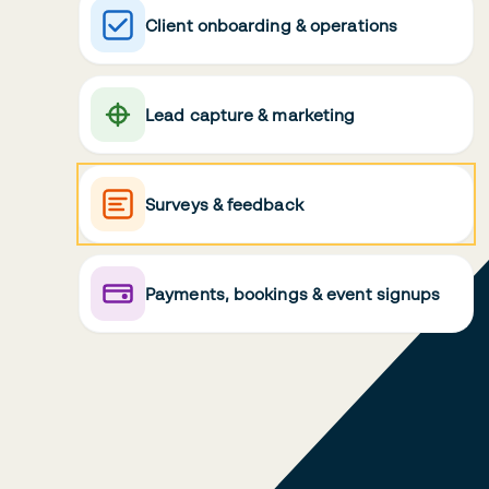
Client onboarding & operations
Lead capture & marketing
Surveys & feedback
Payments, bookings & event signups