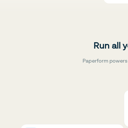
Run all 
Paperform powers 