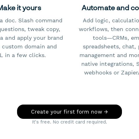
Make it yours
Automate and c
e a doc. Slash command
Add logic, calculati
questions, tweak copy,
workflows, then conn
a and apply your brand
tools—CRMs, ema
 custom domain and
spreadsheets, chat, 
 in a few clicks.
management and mo
native integrations, 
webhooks or Zapier
Create your first form now →
It's free. No credit card required.