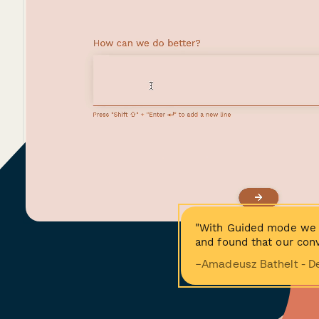
"With Guided mode we 
and found that our conv
−Amadeusz Bathelt - D