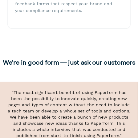
feedback forms that respect your brand and
your compliance requirements.
We're in good form — just ask our customers
"The most significant benefit of using Paperform has
been the possibility to innovate quickly, creating new
pages and types of content without the need to include
a tech team or develop a whole set of tools and options.
We have been able to create a bunch of new products
and showcase new ideas thanks to Paperform. This
includes a whole interview that was conducted and
published from start-to-finish using Paperform."