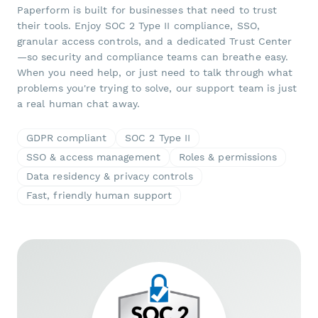
Paperform is built for businesses that need to trust
their tools. Enjoy SOC 2 Type II compliance, SSO,
granular access controls, and a dedicated Trust Center
—so security and compliance teams can breathe easy.
When you need help, or just need to talk through what
problems you're trying to solve, our support team is just
a real human chat away.
GDPR compliant
SOC 2 Type II
SSO & access management
Roles & permissions
Data residency & privacy controls
Fast, friendly human support