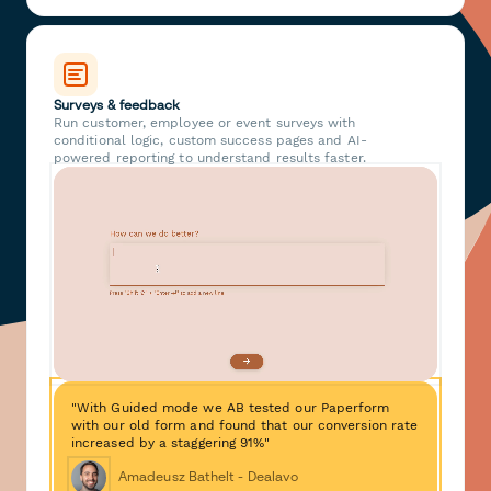
Surveys & feedback
Run customer, employee or event surveys with
conditional logic, custom success pages and AI-
powered reporting to understand results faster.
"With Guided mode we AB tested our Paperform
with our old form and found that our conversion rate
increased by a staggering 91%"
Amadeusz Bathelt - Dealavo