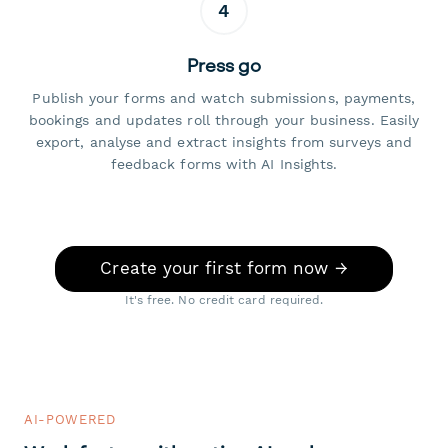
4
Press go
Publish your forms and watch submissions, payments,
bookings and updates roll through your business. Easily
export, analyse and extract insights from surveys and
feedback forms with AI Insights.
Create your first form now →
It's free. No credit card required.
AI-POWERED