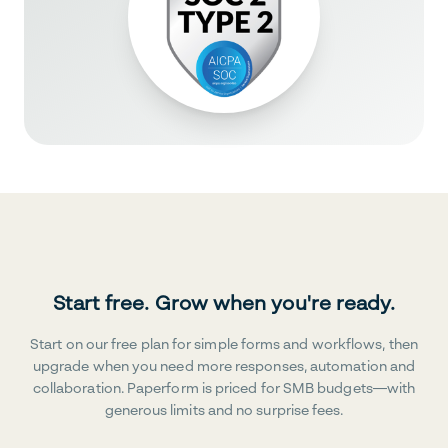
Start free. Grow when you're ready.
Start on our free plan for simple forms and workflows, then
upgrade when you need more responses, automation and
collaboration. Paperform is priced for SMB budgets—with
generous limits and no surprise fees.