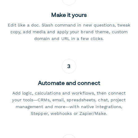
Make it yours
Edit like a doc. Slash command in new questions, tweak
copy, add media and apply your brand theme, custom
domain and URL in a few clicks.
3
Automate and connect
Add logic, calculations and workflows, then connect
your tools—CRMs, email, spreadsheets, chat, project
management and more—with native integrations,
Stepper, webhooks or Zapier/Make.