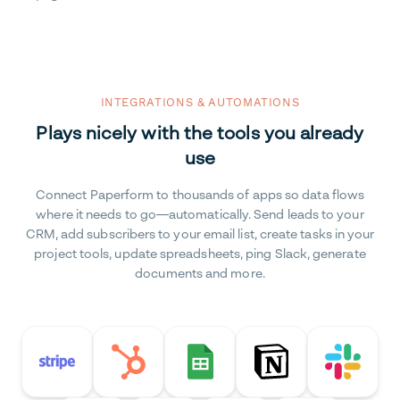
INTEGRATIONS & AUTOMATIONS
Plays nicely with the tools you already
use
Connect Paperform to thousands of apps so data flows
where it needs to go—automatically. Send leads to your
CRM, add subscribers to your email list, create tasks in your
project tools, update spreadsheets, ping Slack, generate
documents and more.