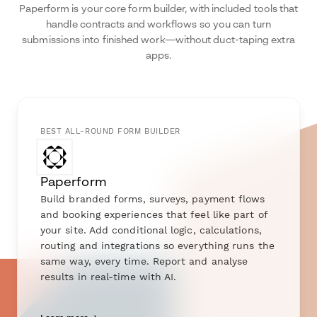
Paperform is your core form builder, with included tools that
handle contracts and workflows so you can turn
submissions into finished work—without duct-taping extra
apps.
BEST ALL-ROUND FORM BUILDER
Paperform
Build branded forms, surveys, payment flows
and booking experiences that feel like part of
your site. Add conditional logic, calculations,
routing and integrations so everything runs the
same way, every time. Report and analyse
results in real-time with AI.