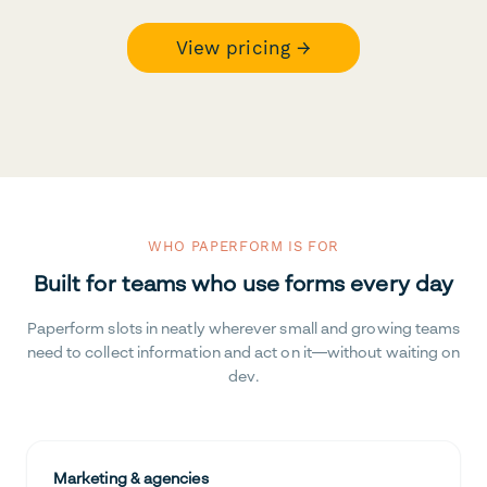
View pricing →
WHO PAPERFORM IS FOR
Built for teams who use forms every day
Paperform slots in neatly wherever small and growing teams
need to collect information and act on it—without waiting on
dev.
Marketing & agencies