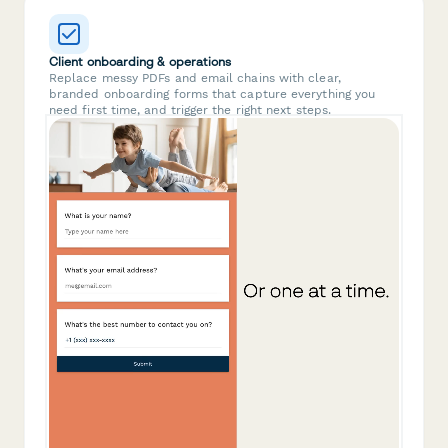
Client onboarding & operations
Replace messy PDFs and email chains with clear,
branded onboarding forms that capture everything you
need first time, and trigger the right next steps.