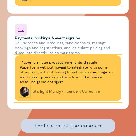
Payments, bookings & event signups
Sell services and products, take deposits, manage
bookings and registrations, and calculate pricing and
discounts directly inside your forms.
"Paperform can process payments through
Paperform without having to integrate with some
other tool, without having to set up a sales page and
a checkout process and whatever. That was an
absolute game changer."
Starlight Mundy - Founders Collective
Explore more use cases →