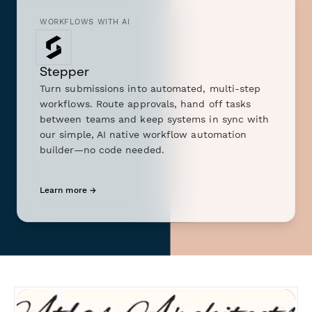
WORKFLOWS WITH AI
Stepper
Turn submissions into automated, multi-step
workflows. Route approvals, hand off tasks
between teams and keep systems in sync with
our simple, AI native workflow automation
builder—no code needed.
Learn more →