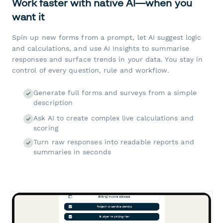
Work faster with native AI—when you
want it
Spin up new forms from a prompt, let AI suggest logic
and calculations, and use AI Insights to summarise
responses and surface trends in your data. You stay in
control of every question, rule and workflow.
Generate full forms and surveys from a simple
description
Ask AI to create complex live calculations and
scoring
Turn raw responses into readable reports and
summaries in seconds