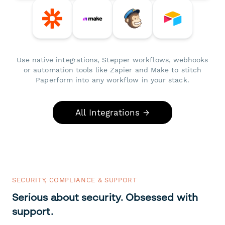
Use native integrations, Stepper workflows, webhooks
or automation tools like Zapier and Make to stitch
Paperform into any workflow in your stack.
All Integrations →
SECURITY, COMPLIANCE & SUPPORT
Serious about security. Obsessed with
support.