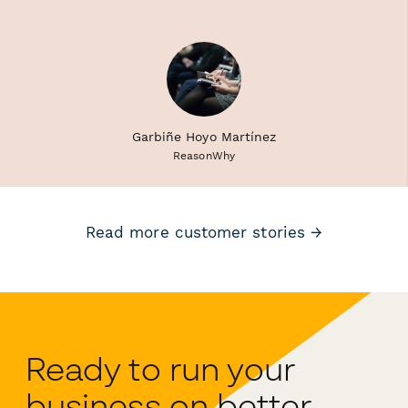
Garbiñe Hoyo Martínez
ReasonWhy
Read more customer stories →
Ready to run your
business on better