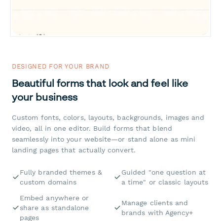
DESIGNED FOR YOUR BRAND
Beautiful forms that look and feel like
your business
Custom fonts, colors, layouts, backgrounds, images and
video, all in one editor. Build forms that blend
seamlessly into your website—or stand alone as mini
landing pages that actually convert.
Fully branded themes &
Guided "one question at
custom domains
a time" or classic layouts
Embed anywhere or
Manage clients and
share as standalone
brands with Agency+
pages