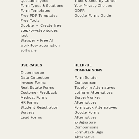
Question Types
Trust & Security Center
Form Types & Solutions
Your Privacy Choices
Form Templates
GDPR
Free PDF Templates
Google Forms Guide
Free Tools
Dubble － Create free
step-by-step guides
fast
Stepper - Free AI
workflow automation
software
USE CASES
HELPFUL
COMPARISONS
E-commerce
Data Collection
Form Builder
Invoice Forms
Comparison
Real Estate Forms
Typeform Alternatives
Customer Feedback
Jotform Alternatives
Medical Forms
SurveyMonkey
HR Forms
Alternatives
Student Registration
Formstack Alternatives
Surveys
Google Forms
Lead Forms
Alternatives
E-Signature
Comparisons
FormStack Sign
Alternative