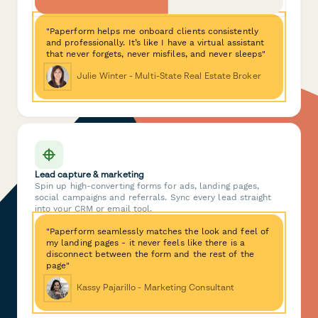
"Paperform helps me onboard clients consistently
and professionally. It’s like I have a virtual assistant
that never forgets, never misfiles, and never sleeps"
Julie Winter - Multi-State Real Estate Broker
Lead capture & marketing
Spin up high-converting forms for ads, landing pages,
social campaigns and referrals. Sync every lead straight
into your CRM or email tool.
"Paperform seamlessly matches the look and feel of
my landing pages - it never feels like there is a
disconnect between the form and the rest of the
page"
Kassy Pajarillo - Marketing Consultant