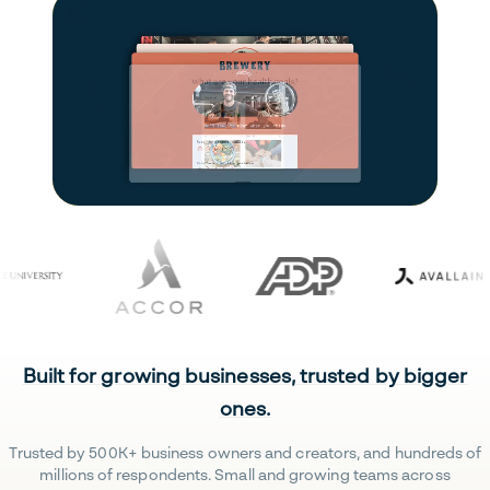
Built for growing businesses, trusted by bigger
ones.
Trusted by 500K+ business owners and creators, and hundreds of
millions of respondents. Small and growing teams across