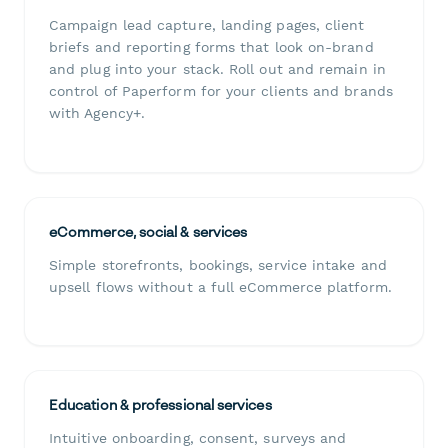
Campaign lead capture, landing pages, client
briefs and reporting forms that look on-brand
and plug into your stack. Roll out and remain in
control of Paperform for your clients and brands
with Agency+.
eCommerce, social & services
Simple storefronts, bookings, service intake and
upsell flows without a full eCommerce platform.
Education & professional services
Intuitive onboarding, consent, surveys and