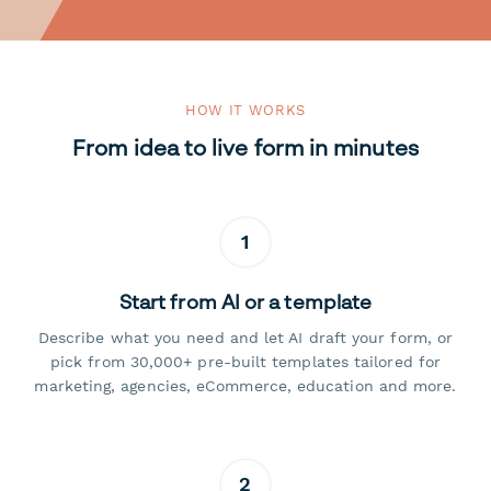
HOW IT WORKS
From idea to live form in minutes
1
Start from AI or a template
Describe what you need and let AI draft your form, or
pick from 30,000+ pre-built templates tailored for
marketing, agencies, eCommerce, education and more.
2