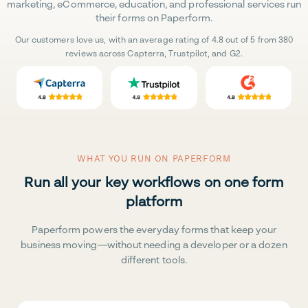
marketing, eCommerce, education, and professional services run
their forms on Paperform.
Our customers love us, with an average rating of 4.8 out of 5 from 380
reviews across Capterra, Trustpilot, and G2.
WHAT YOU RUN ON PAPERFORM
Run all your key workflows on one form
platform
Paperform powers the everyday forms that keep your
business moving—without needing a developer or a dozen
different tools.