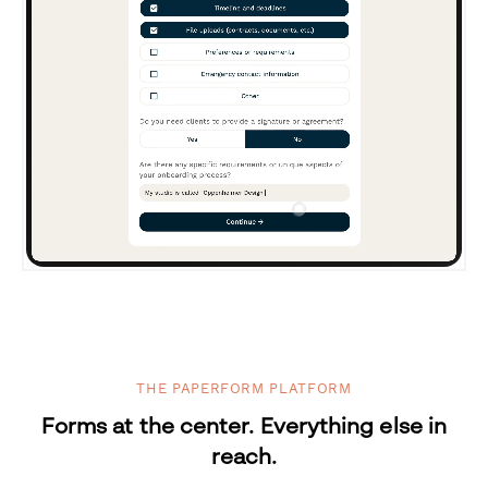
THE PAPERFORM PLATFORM
Forms at the center. Everything else in
reach.