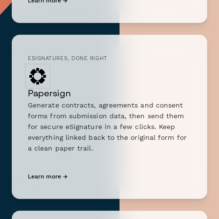
Learn more →
ESIGNATURES, DONE RIGHT
Papersign
Generate contracts, agreements and consent
forms from submission data, then send them
for secure eSignature in a few clicks. Keep
everything linked back to the original form for
a clean paper trail.
Learn more →