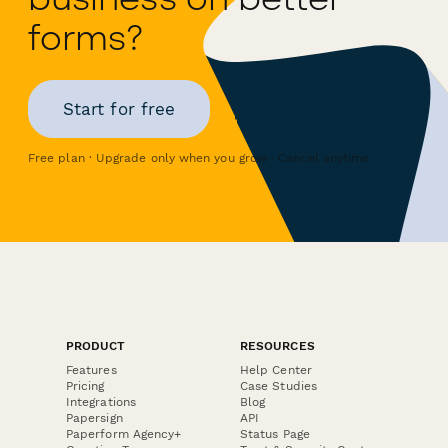
forms?
Start for free
Free plan · Upgrade only when you grow · Cancel anytime
PRODUCT
RESOURCES
Features
Help Center
Pricing
Case Studies
Integrations
Blog
Papersign
API
Paperform Agency+
Status Page