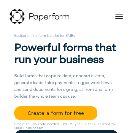
Easiest online form builder for SMBs
Powerful forms that
run your business
Build forms that capture data, onboard clients,
generate leads, take payments, trigger workflows
and send documents for signing, all from one form
builder the whole team can use.
Create a form for free
Free plan · No code needed · SOC 2 Type II & SSO · Trusted by
500K+ businesses