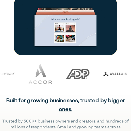
Built for growing businesses, trusted by bigger
ones.
Trusted by 500K+ business owners and creators, and hundreds of
millions of respondents. Small and growing teams across