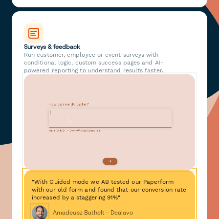
Surveys & feedback
Run customer, employee or event surveys with
conditional logic, custom success pages and AI-
powered reporting to understand results faster.
"With Guided mode we AB tested our Paperform
with our old form and found that our conversion rate
increased by a staggering 91%"
Amadeusz Bathelt - Dealavo