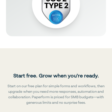
Start free. Grow when you're ready.
Start on our free plan for simple forms and workflows, then
upgrade when you need more responses, automation and
collaboration. Paperform is priced for SMB budgets—with
generous limits and no surprise fees.