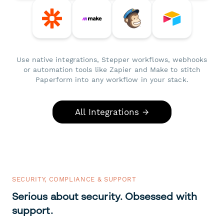
Use native integrations, Stepper workflows, webhooks
or automation tools like Zapier and Make to stitch
Paperform into any workflow in your stack.
All Integrations →
SECURITY, COMPLIANCE & SUPPORT
Serious about security. Obsessed with
support.