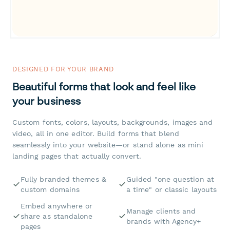
DESIGNED FOR YOUR BRAND
Beautiful forms that look and feel like
your business
Custom fonts, colors, layouts, backgrounds, images and
video, all in one editor. Build forms that blend
seamlessly into your website—or stand alone as mini
landing pages that actually convert.
Fully branded themes &
Guided "one question at
custom domains
a time" or classic layouts
Embed anywhere or
Manage clients and
share as standalone
brands with Agency+
pages