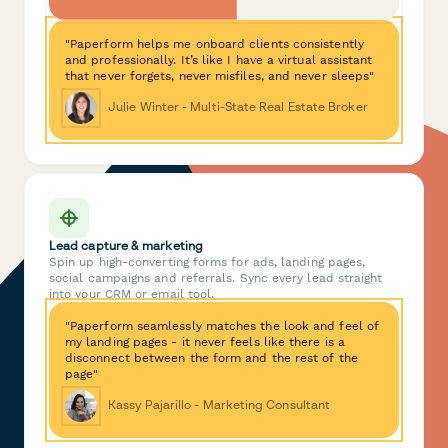
"Paperform helps me onboard clients consistently
and professionally. It’s like I have a virtual assistant
that never forgets, never misfiles, and never sleeps"
Julie Winter - Multi-State Real Estate Broker
Lead capture & marketing
Spin up high-converting forms for ads, landing pages,
social campaigns and referrals. Sync every lead straight
into your CRM or email tool.
"Paperform seamlessly matches the look and feel of
my landing pages - it never feels like there is a
disconnect between the form and the rest of the
page"
Kassy Pajarillo - Marketing Consultant