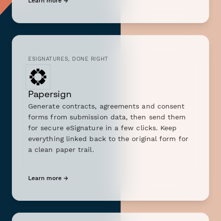
Learn more →
ESIGNATURES, DONE RIGHT
Papersign
Generate contracts, agreements and consent
forms from submission data, then send them
for secure eSignature in a few clicks. Keep
everything linked back to the original form for
a clean paper trail.
Learn more →