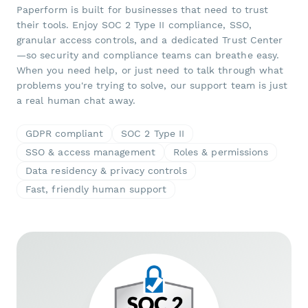
Paperform is built for businesses that need to trust
their tools. Enjoy SOC 2 Type II compliance, SSO,
granular access controls, and a dedicated Trust Center
—so security and compliance teams can breathe easy.
When you need help, or just need to talk through what
problems you're trying to solve, our support team is just
a real human chat away.
GDPR compliant
SOC 2 Type II
SSO & access management
Roles & permissions
Data residency & privacy controls
Fast, friendly human support