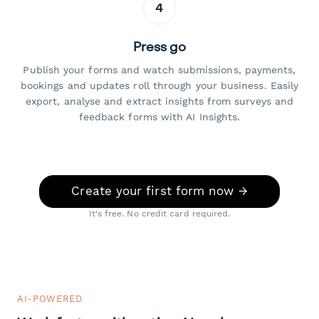
4
Press go
Publish your forms and watch submissions, payments,
bookings and updates roll through your business. Easily
export, analyse and extract insights from surveys and
feedback forms with AI Insights.
Create your first form now →
It's free. No credit card required.
AI-POWERED