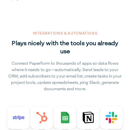
INTEGRATIONS & AUTOMATIONS
Plays nicely with the tools you already
use
Connect Paperform to thousands of apps so data flows
where it needs to go—automatically. Send leads to your
CRM, add subscribers to your email list, create tasks in your
project tools, update spreadsheets, ping Slack, generate
documents and more.