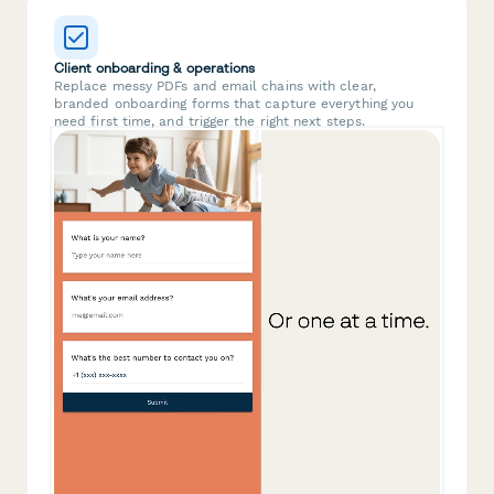
Client onboarding & operations
Replace messy PDFs and email chains with clear,
branded onboarding forms that capture everything you
need first time, and trigger the right next steps.