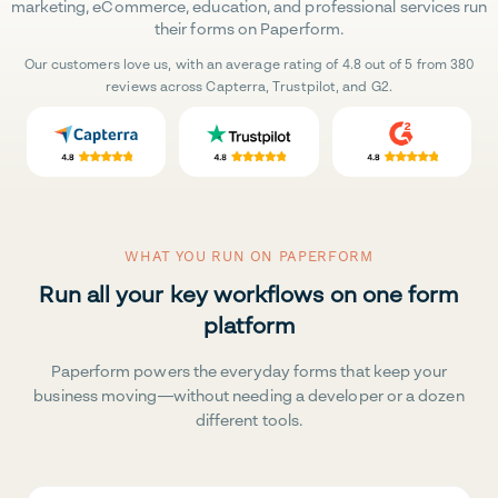
marketing, eCommerce, education, and professional services run
their forms on Paperform.
Our customers love us, with an average rating of 4.8 out of 5 from 380
reviews across Capterra, Trustpilot, and G2.
WHAT YOU RUN ON PAPERFORM
Run all your key workflows on one form
platform
Paperform powers the everyday forms that keep your
business moving—without needing a developer or a dozen
different tools.