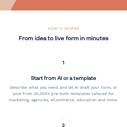
HOW IT WORKS
From idea to live form in minutes
1
Start from AI or a template
Describe what you need and let AI draft your form, or
pick from 30,000+ pre-built templates tailored for
marketing, agencies, eCommerce, education and more.
2