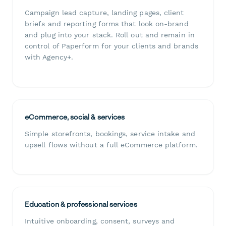
Campaign lead capture, landing pages, client
briefs and reporting forms that look on-brand
and plug into your stack. Roll out and remain in
control of Paperform for your clients and brands
with Agency+.
eCommerce, social & services
Simple storefronts, bookings, service intake and
upsell flows without a full eCommerce platform.
Education & professional services
Intuitive onboarding, consent, surveys and