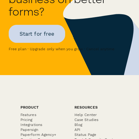
forms?
Start for free
Free plan · Upgrade only when you grow · Cancel anytime
PRODUCT
RESOURCES
Features
Help Center
Pricing
Case Studies
Integrations
Blog
Papersign
API
Paperform Agency+
Status Page