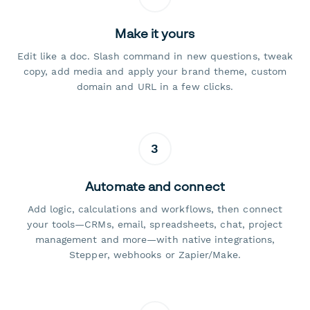
Make it yours
Edit like a doc. Slash command in new questions, tweak
copy, add media and apply your brand theme, custom
domain and URL in a few clicks.
3
Automate and connect
Add logic, calculations and workflows, then connect
your tools—CRMs, email, spreadsheets, chat, project
management and more—with native integrations,
Stepper, webhooks or Zapier/Make.