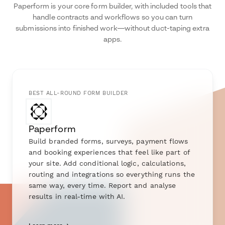
Paperform is your core form builder, with included tools that
handle contracts and workflows so you can turn
submissions into finished work—without duct-taping extra
apps.
BEST ALL-ROUND FORM BUILDER
Paperform
Build branded forms, surveys, payment flows
and booking experiences that feel like part of
your site. Add conditional logic, calculations,
routing and integrations so everything runs the
same way, every time. Report and analyse
results in real-time with AI.