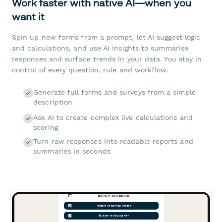
Work faster with native AI—when you
want it
Spin up new forms from a prompt, let AI suggest logic
and calculations, and use AI Insights to summarise
responses and surface trends in your data. You stay in
control of every question, rule and workflow.
Generate full forms and surveys from a simple
description
Ask AI to create complex live calculations and
scoring
Turn raw responses into readable reports and
summaries in seconds