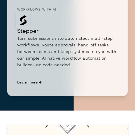
WORKFLOWS WITH AI
Stepper
Turn submissions into automated, multi-step
workflows. Route approvals, hand off tasks
between teams and keep systems in sync with
our simple, AI native workflow automation
builder—no code needed.
Learn more →