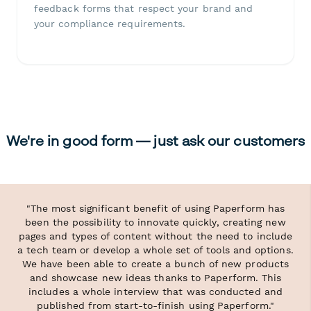
feedback forms that respect your brand and
your compliance requirements.
We're in good form — just ask our customers
"The most significant benefit of using Paperform has
been the possibility to innovate quickly, creating new
pages and types of content without the need to include
a tech team or develop a whole set of tools and options.
We have been able to create a bunch of new products
and showcase new ideas thanks to Paperform. This
includes a whole interview that was conducted and
published from start-to-finish using Paperform."