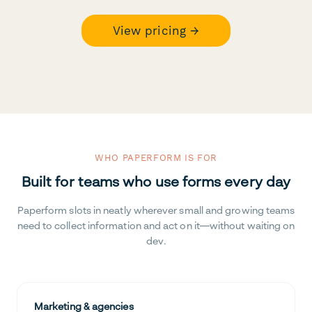
View pricing →
WHO PAPERFORM IS FOR
Built for teams who use forms every day
Paperform slots in neatly wherever small and growing teams
need to collect information and act on it—without waiting on
dev.
Marketing & agencies