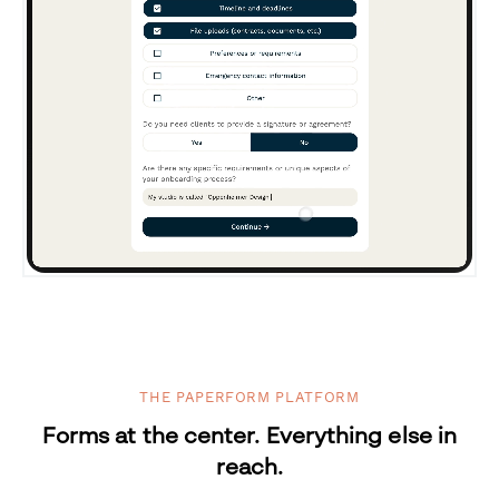
THE PAPERFORM PLATFORM
Forms at the center. Everything else in
reach.