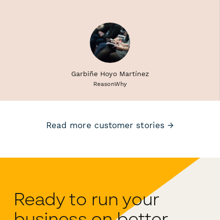
Garbiñe Hoyo Martínez
ReasonWhy
Read more customer stories →
Ready to run your
business on better