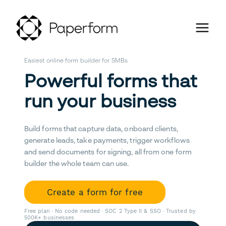
Easiest online form builder for SMBs
Powerful forms that
run your business
Build forms that capture data, onboard clients,
generate leads, take payments, trigger workflows
and send documents for signing, all from one form
builder the whole team can use.
Create a form for free
Free plan · No code needed · SOC 2 Type II & SSO · Trusted by
500K+ businesses