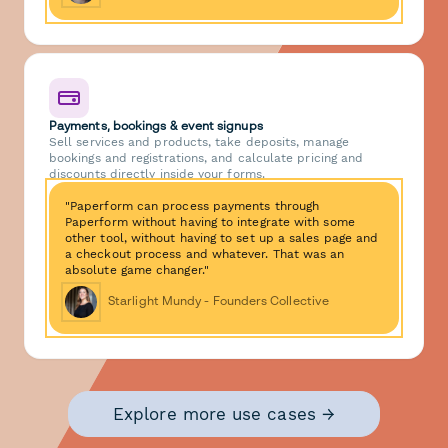
Payments, bookings & event signups
Sell services and products, take deposits, manage
bookings and registrations, and calculate pricing and
discounts directly inside your forms.
"Paperform can process payments through
Paperform without having to integrate with some
other tool, without having to set up a sales page and
a checkout process and whatever. That was an
absolute game changer."
Starlight Mundy - Founders Collective
Explore more use cases →