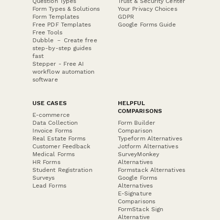
Question Types
Trust & Security Center
Form Types & Solutions
Your Privacy Choices
Form Templates
GDPR
Free PDF Templates
Google Forms Guide
Free Tools
Dubble － Create free
step-by-step guides
fast
Stepper - Free AI
workflow automation
software
USE CASES
HELPFUL
COMPARISONS
E-commerce
Data Collection
Form Builder
Invoice Forms
Comparison
Real Estate Forms
Typeform Alternatives
Customer Feedback
Jotform Alternatives
Medical Forms
SurveyMonkey
HR Forms
Alternatives
Student Registration
Formstack Alternatives
Surveys
Google Forms
Lead Forms
Alternatives
E-Signature
Comparisons
FormStack Sign
Alternative