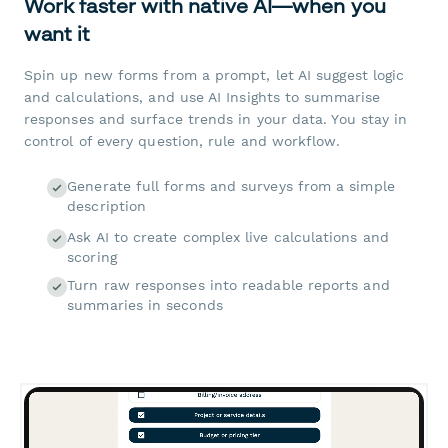
Work faster with native AI—when you
want it
Spin up new forms from a prompt, let AI suggest logic
and calculations, and use AI Insights to summarise
responses and surface trends in your data. You stay in
control of every question, rule and workflow.
Generate full forms and surveys from a simple
description
Ask AI to create complex live calculations and
scoring
Turn raw responses into readable reports and
summaries in seconds