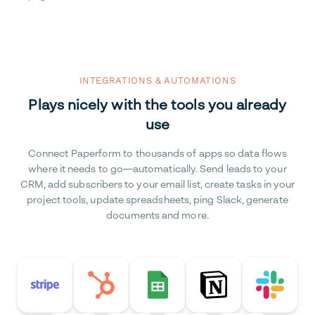
INTEGRATIONS & AUTOMATIONS
Plays nicely with the tools you already
use
Connect Paperform to thousands of apps so data flows
where it needs to go—automatically. Send leads to your
CRM, add subscribers to your email list, create tasks in your
project tools, update spreadsheets, ping Slack, generate
documents and more.