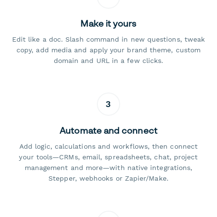
Make it yours
Edit like a doc. Slash command in new questions, tweak
copy, add media and apply your brand theme, custom
domain and URL in a few clicks.
3
Automate and connect
Add logic, calculations and workflows, then connect
your tools—CRMs, email, spreadsheets, chat, project
management and more—with native integrations,
Stepper, webhooks or Zapier/Make.