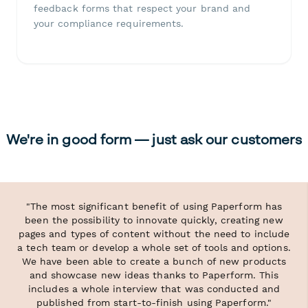
feedback forms that respect your brand and
your compliance requirements.
We're in good form — just ask our customers
"The most significant benefit of using Paperform has
been the possibility to innovate quickly, creating new
pages and types of content without the need to include
a tech team or develop a whole set of tools and options.
We have been able to create a bunch of new products
and showcase new ideas thanks to Paperform. This
includes a whole interview that was conducted and
published from start-to-finish using Paperform."