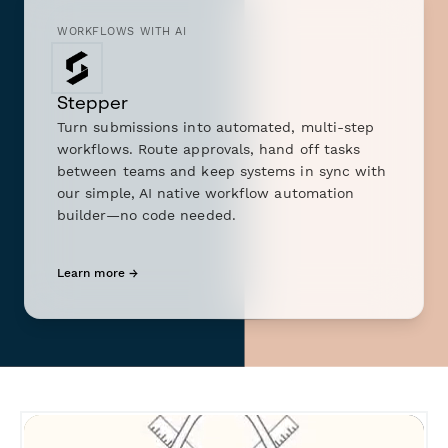
WORKFLOWS WITH AI
Stepper
Turn submissions into automated, multi-step
workflows. Route approvals, hand off tasks
between teams and keep systems in sync with
our simple, AI native workflow automation
builder—no code needed.
Learn more →