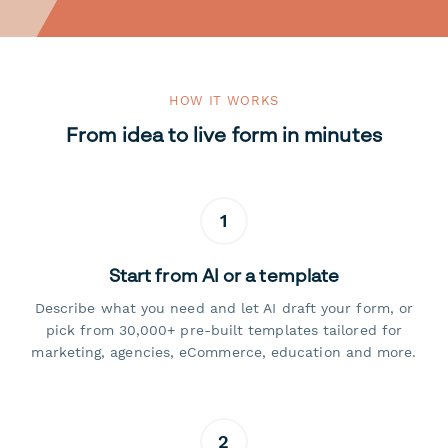
HOW IT WORKS
From idea to live form in minutes
1
Start from AI or a template
Describe what you need and let AI draft your form, or
pick from 30,000+ pre-built templates tailored for
marketing, agencies, eCommerce, education and more.
2