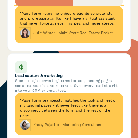
"Paperform helps me onboard clients consistently
and professionally. It’s like I have a virtual assistant
that never forgets, never misfiles, and never sleeps"
Julie Winter - Multi-State Real Estate Broker
Lead capture & marketing
Spin up high-converting forms for ads, landing pages,
social campaigns and referrals. Sync every lead straight
into your CRM or email tool.
"Paperform seamlessly matches the look and feel of
my landing pages - it never feels like there is a
disconnect between the form and the rest of the
page"
Kassy Pajarillo - Marketing Consultant