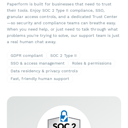
Paperform is built for businesses that need to trust
their tools. Enjoy SOC 2 Type II compliance, SSO,
granular access controls, and a dedicated Trust Center
—so security and compliance teams can breathe easy.
When you need help, or just need to talk through what
problems you're trying to solve, our support team is just
a real human chat away.
GDPR compliant
SOC 2 Type II
SSO & access management
Roles & permissions
Data residency & privacy controls
Fast, friendly human support