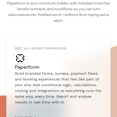
Paperform is your core form builder, with included tools that
handle contracts and workflows so you can turn
submissions into finished work—without duct-taping extra
apps.
BEST ALL-ROUND FORM BUILDER
Paperform
Build branded forms, surveys, payment flows
and booking experiences that feel like part of
your site. Add conditional logic, calculations,
routing and integrations so everything runs the
same way, every time. Report and analyse
results in real-time with AI.