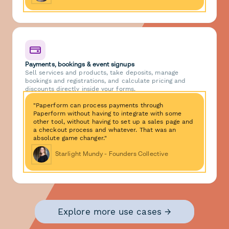
Payments, bookings & event signups
Sell services and products, take deposits, manage
bookings and registrations, and calculate pricing and
discounts directly inside your forms.
"Paperform can process payments through
Paperform without having to integrate with some
other tool, without having to set up a sales page and
a checkout process and whatever. That was an
absolute game changer."
Starlight Mundy - Founders Collective
Explore more use cases →