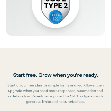
Start free. Grow when you're ready.
Start on our free plan for simple forms and workflows, then
upgrade when you need more responses, automation and
collaboration. Paperform is priced for SMB budgets—with
generous limits and no surprise fees.