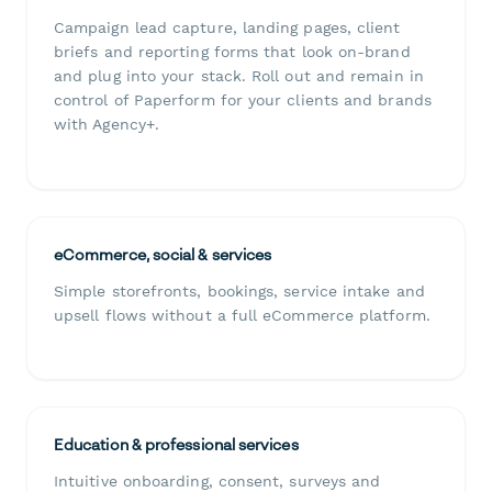
Campaign lead capture, landing pages, client
briefs and reporting forms that look on-brand
and plug into your stack. Roll out and remain in
control of Paperform for your clients and brands
with Agency+.
eCommerce, social & services
Simple storefronts, bookings, service intake and
upsell flows without a full eCommerce platform.
Education & professional services
Intuitive onboarding, consent, surveys and