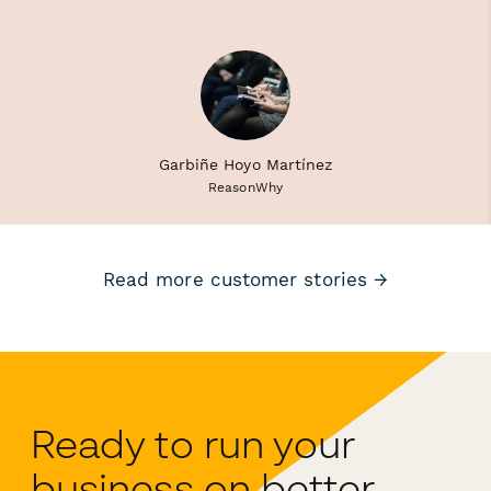
Garbiñe Hoyo Martínez
ReasonWhy
Read more customer stories →
Ready to run your
business on better