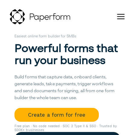
Easiest online form builder for SMBs
Powerful forms that
run your business
Build forms that capture data, onboard clients,
generate leads, take payments, trigger workflows
and send documents for signing, all from one form
builder the whole team can use.
Create a form for free
Free plan · No code needed · SOC 2 Type II & SSO · Trusted by
500K+ businesses