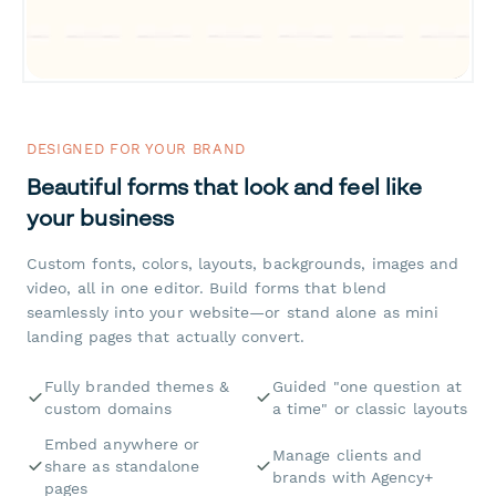
DESIGNED FOR YOUR BRAND
Beautiful forms that look and feel like
your business
Custom fonts, colors, layouts, backgrounds, images and
video, all in one editor. Build forms that blend
seamlessly into your website—or stand alone as mini
landing pages that actually convert.
Fully branded themes &
Guided "one question at
custom domains
a time" or classic layouts
Embed anywhere or
Manage clients and
share as standalone
brands with Agency+
pages