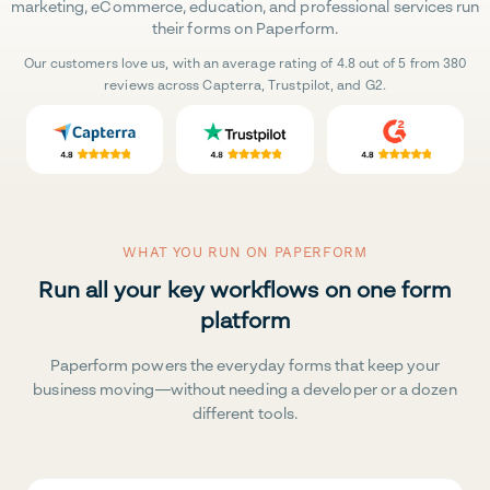
marketing, eCommerce, education, and professional services run
their forms on Paperform.
Our customers love us, with an average rating of 4.8 out of 5 from 380
reviews across Capterra, Trustpilot, and G2.
WHAT YOU RUN ON PAPERFORM
Run all your key workflows on one form
platform
Paperform powers the everyday forms that keep your
business moving—without needing a developer or a dozen
different tools.