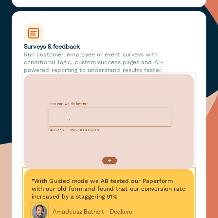
Surveys & feedback
Run customer, employee or event surveys with
conditional logic, custom success pages and AI-
powered reporting to understand results faster.
"With Guided mode we AB tested our Paperform
with our old form and found that our conversion rate
increased by a staggering 91%"
Amadeusz Bathelt - Dealavo