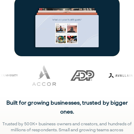
Built for growing businesses, trusted by bigger
ones.
Trusted by 500K+ business owners and creators, and hundreds of
millions of respondents. Small and growing teams across