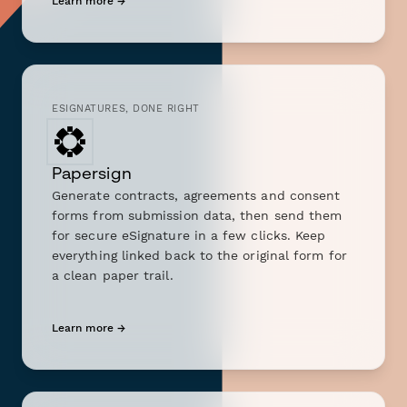
Learn more →
ESIGNATURES, DONE RIGHT
Papersign
Generate contracts, agreements and consent
forms from submission data, then send them
for secure eSignature in a few clicks. Keep
everything linked back to the original form for
a clean paper trail.
Learn more →