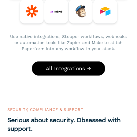
Use native integrations, Stepper workflows, webhooks
or automation tools like Zapier and Make to stitch
Paperform into any workflow in your stack.
All Integrations →
SECURITY, COMPLIANCE & SUPPORT
Serious about security. Obsessed with
support.