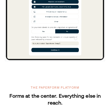
THE PAPERFORM PLATFORM
Forms at the center. Everything else in
reach.