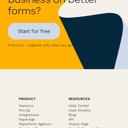
forms?
Start for free
Free plan · Upgrade only when you grow · Cancel anytime
PRODUCT
RESOURCES
Features
Help Center
Pricing
Case Studies
Integrations
Blog
Papersign
API
Paperform Agency+
Status Page