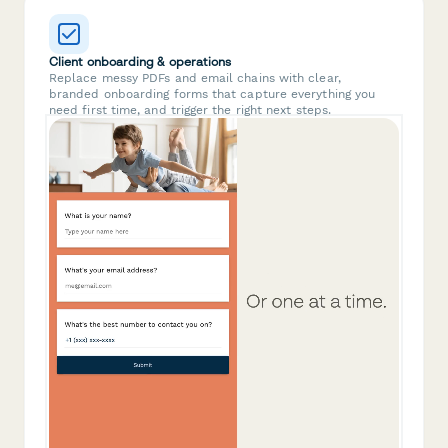
Client onboarding & operations
Replace messy PDFs and email chains with clear,
branded onboarding forms that capture everything you
need first time, and trigger the right next steps.