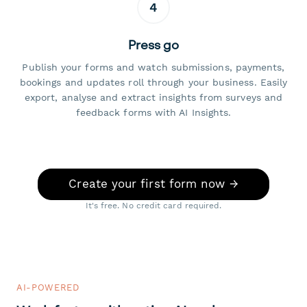
4
Press go
Publish your forms and watch submissions, payments,
bookings and updates roll through your business. Easily
export, analyse and extract insights from surveys and
feedback forms with AI Insights.
Create your first form now →
It's free. No credit card required.
AI-POWERED