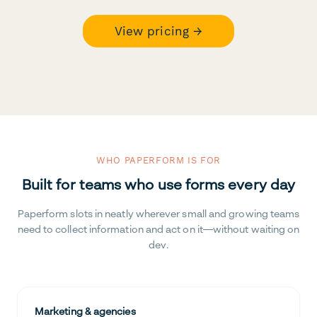
View pricing →
WHO PAPERFORM IS FOR
Built for teams who use forms every day
Paperform slots in neatly wherever small and growing teams
need to collect information and act on it—without waiting on
dev.
Marketing & agencies