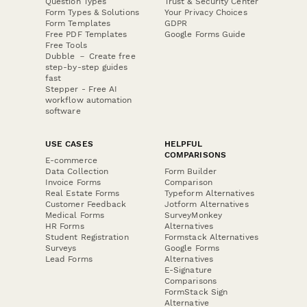
Question Types
Trust & Security Center
Form Types & Solutions
Your Privacy Choices
Form Templates
GDPR
Free PDF Templates
Google Forms Guide
Free Tools
Dubble － Create free
step-by-step guides
fast
Stepper - Free AI
workflow automation
software
USE CASES
HELPFUL
COMPARISONS
E-commerce
Data Collection
Form Builder
Invoice Forms
Comparison
Real Estate Forms
Typeform Alternatives
Customer Feedback
Jotform Alternatives
Medical Forms
SurveyMonkey
HR Forms
Alternatives
Student Registration
Formstack Alternatives
Surveys
Google Forms
Lead Forms
Alternatives
E-Signature
Comparisons
FormStack Sign
Alternative