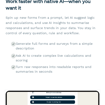
Work faster with native AI—when you
want it
Spin up new forms from a prompt, let AI suggest logic
and calculations, and use AI Insights to summarise
responses and surface trends in your data. You stay in
control of every question, rule and workflow.
Generate full forms and surveys from a simple
description
Ask AI to create complex live calculations and
scoring
Turn raw responses into readable reports and
summaries in seconds