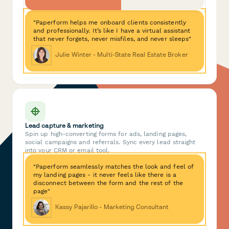
"Paperform helps me onboard clients consistently
and professionally. It’s like I have a virtual assistant
that never forgets, never misfiles, and never sleeps"
Julie Winter - Multi-State Real Estate Broker
Lead capture & marketing
Spin up high-converting forms for ads, landing pages,
social campaigns and referrals. Sync every lead straight
into your CRM or email tool.
"Paperform seamlessly matches the look and feel of
my landing pages - it never feels like there is a
disconnect between the form and the rest of the
page"
Kassy Pajarillo - Marketing Consultant