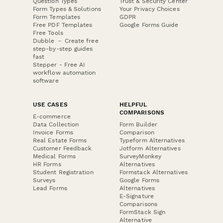
Question Types
Trust & Security Center
Form Types & Solutions
Your Privacy Choices
Form Templates
GDPR
Free PDF Templates
Google Forms Guide
Free Tools
Dubble － Create free
step-by-step guides
fast
Stepper - Free AI
workflow automation
software
USE CASES
HELPFUL
COMPARISONS
E-commerce
Data Collection
Form Builder
Invoice Forms
Comparison
Real Estate Forms
Typeform Alternatives
Customer Feedback
Jotform Alternatives
Medical Forms
SurveyMonkey
HR Forms
Alternatives
Student Registration
Formstack Alternatives
Surveys
Google Forms
Lead Forms
Alternatives
E-Signature
Comparisons
FormStack Sign
Alternative