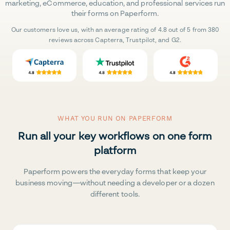
marketing, eCommerce, education, and professional services run
their forms on Paperform.
Our customers love us, with an average rating of 4.8 out of 5 from 380
reviews across Capterra, Trustpilot, and G2.
WHAT YOU RUN ON PAPERFORM
Run all your key workflows on one form
platform
Paperform powers the everyday forms that keep your
business moving—without needing a developer or a dozen
different tools.