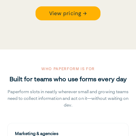
View pricing →
WHO PAPERFORM IS FOR
Built for teams who use forms every day
Paperform slots in neatly wherever small and growing teams
need to collect information and act on it—without waiting on
dev.
Marketing & agencies