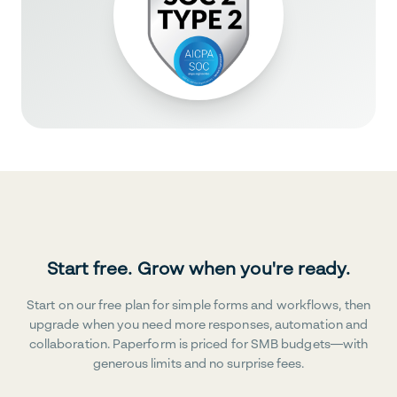
Start free. Grow when you're ready.
Start on our free plan for simple forms and workflows, then
upgrade when you need more responses, automation and
collaboration. Paperform is priced for SMB budgets—with
generous limits and no surprise fees.