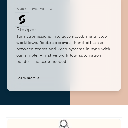
WORKFLOWS WITH AI
Stepper
Turn submissions into automated, multi-step
workflows. Route approvals, hand off tasks
between teams and keep systems in sync with
our simple, AI native workflow automation
builder—no code needed.
Learn more →