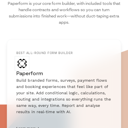
Paperform is your core form builder, with included tools that
handle contracts and workflows so you can turn
submissions into finished work—without duct-taping extra
apps.
BEST ALL-ROUND FORM BUILDER
Paperform
Build branded forms, surveys, payment flows
and booking experiences that feel like part of
your site. Add conditional logic, calculations,
routing and integrations so everything runs the
same way, every time. Report and analyse
results in real-time with AI.