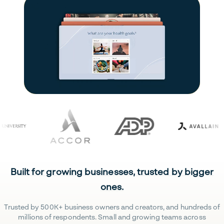
Built for growing businesses, trusted by bigger
ones.
Trusted by 500K+ business owners and creators, and hundreds of
millions of respondents. Small and growing teams across