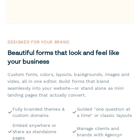
DESIGNED FOR YOUR BRAND
Beautiful forms that look and feel like
your business
Custom fonts, colors, layouts, backgrounds, images and
video, all in one editor. Build forms that blend
seamlessly into your website—or stand alone as mini
landing pages that actually convert.
Fully branded themes &
Guided "one question at
custom domains
a time" or classic layouts
Embed anywhere or
Manage clients and
share as standalone
brands with Agency+
pages