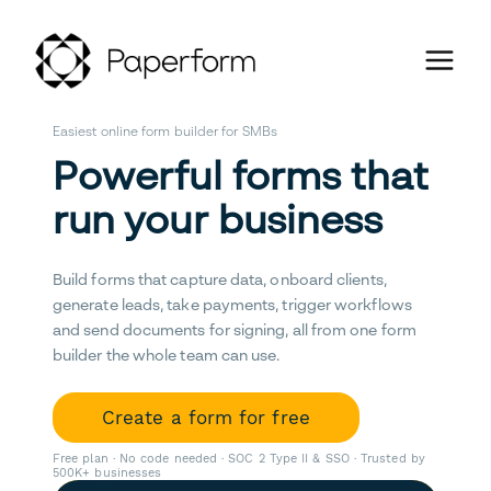
Easiest online form builder for SMBs
Powerful forms that
run your business
Build forms that capture data, onboard clients,
generate leads, take payments, trigger workflows
and send documents for signing, all from one form
builder the whole team can use.
Create a form for free
Free plan · No code needed · SOC 2 Type II & SSO · Trusted by
500K+ businesses