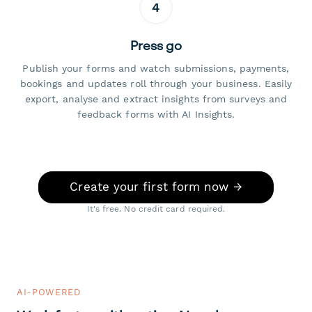
4
Press go
Publish your forms and watch submissions, payments,
bookings and updates roll through your business. Easily
export, analyse and extract insights from surveys and
feedback forms with AI Insights.
Create your first form now →
It's free. No credit card required.
AI-POWERED