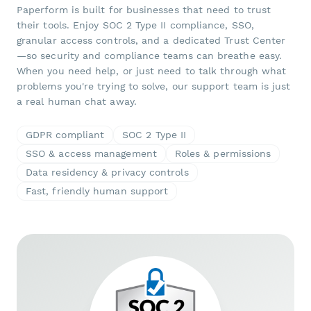
Paperform is built for businesses that need to trust
their tools. Enjoy SOC 2 Type II compliance, SSO,
granular access controls, and a dedicated Trust Center
—so security and compliance teams can breathe easy.
When you need help, or just need to talk through what
problems you're trying to solve, our support team is just
a real human chat away.
GDPR compliant
SOC 2 Type II
SSO & access management
Roles & permissions
Data residency & privacy controls
Fast, friendly human support