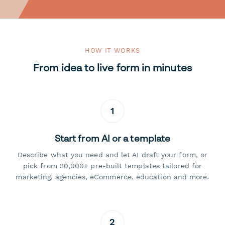
HOW IT WORKS
From idea to live form in minutes
1
Start from AI or a template
Describe what you need and let AI draft your form, or
pick from 30,000+ pre-built templates tailored for
marketing, agencies, eCommerce, education and more.
2