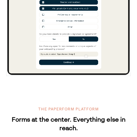
THE PAPERFORM PLATFORM
Forms at the center. Everything else in
reach.