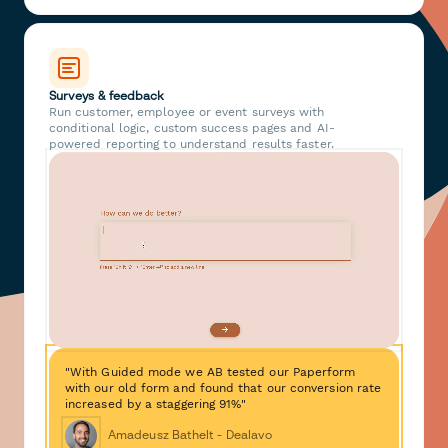
Surveys & feedback
Run customer, employee or event surveys with
conditional logic, custom success pages and AI-
powered reporting to understand results faster.
"With Guided mode we AB tested our Paperform
with our old form and found that our conversion rate
increased by a staggering 91%"
Amadeusz Bathelt - Dealavo