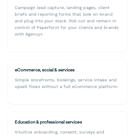
Campaign lead capture, landing pages, client
briefs and reporting forms that look on-brand
and plug into your stack. Roll out and remain in
control of Paperform for your clients and brands
with Agency+.
eCommerce, social & services
Simple storefronts, bookings, service intake and
upsell flows without a full eCommerce platform.
Education & professional services
Intuitive onboarding, consent, surveys and