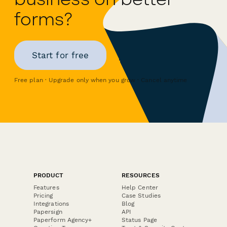
forms?
Start for free
Free plan · Upgrade only when you grow · Cancel anytime
PRODUCT
RESOURCES
Features
Help Center
Pricing
Case Studies
Integrations
Blog
Papersign
API
Paperform Agency+
Status Page