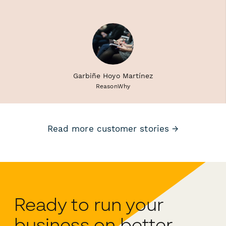
Garbiñe Hoyo Martínez
ReasonWhy
Read more customer stories →
Ready to run your
business on better