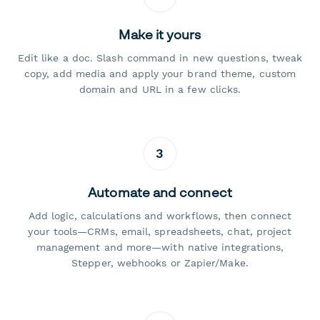
Make it yours
Edit like a doc. Slash command in new questions, tweak
copy, add media and apply your brand theme, custom
domain and URL in a few clicks.
3
Automate and connect
Add logic, calculations and workflows, then connect
your tools—CRMs, email, spreadsheets, chat, project
management and more—with native integrations,
Stepper, webhooks or Zapier/Make.