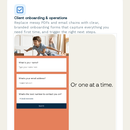
Client onboarding & operations
Replace messy PDFs and email chains with clear,
branded onboarding forms that capture everything you
need first time, and trigger the right next steps.