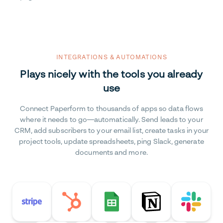
INTEGRATIONS & AUTOMATIONS
Plays nicely with the tools you already
use
Connect Paperform to thousands of apps so data flows
where it needs to go—automatically. Send leads to your
CRM, add subscribers to your email list, create tasks in your
project tools, update spreadsheets, ping Slack, generate
documents and more.