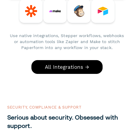
Use native integrations, Stepper workflows, webhooks
or automation tools like Zapier and Make to stitch
Paperform into any workflow in your stack.
All Integrations →
SECURITY, COMPLIANCE & SUPPORT
Serious about security. Obsessed with
support.