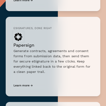
Learn more →
ESIGNATURES, DONE RIGHT
Papersign
Generate contracts, agreements and consent
forms from submission data, then send them
for secure eSignature in a few clicks. Keep
everything linked back to the original form for
a clean paper trail.
Learn more →