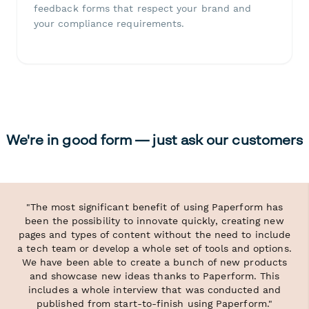
feedback forms that respect your brand and
your compliance requirements.
We're in good form — just ask our customers
"The most significant benefit of using Paperform has
been the possibility to innovate quickly, creating new
pages and types of content without the need to include
a tech team or develop a whole set of tools and options.
We have been able to create a bunch of new products
and showcase new ideas thanks to Paperform. This
includes a whole interview that was conducted and
published from start-to-finish using Paperform."