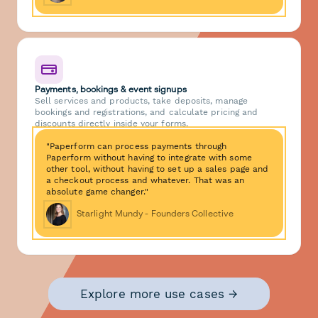
Payments, bookings & event signups
Sell services and products, take deposits, manage
bookings and registrations, and calculate pricing and
discounts directly inside your forms.
"Paperform can process payments through
Paperform without having to integrate with some
other tool, without having to set up a sales page and
a checkout process and whatever. That was an
absolute game changer."
Starlight Mundy - Founders Collective
Explore more use cases →