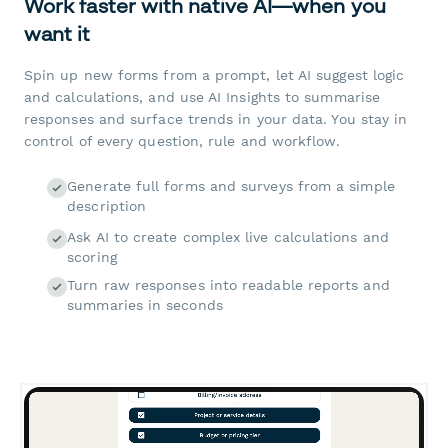
Work faster with native AI—when you
want it
Spin up new forms from a prompt, let AI suggest logic
and calculations, and use AI Insights to summarise
responses and surface trends in your data. You stay in
control of every question, rule and workflow.
Generate full forms and surveys from a simple
description
Ask AI to create complex live calculations and
scoring
Turn raw responses into readable reports and
summaries in seconds