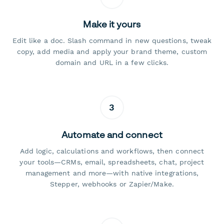
Make it yours
Edit like a doc. Slash command in new questions, tweak
copy, add media and apply your brand theme, custom
domain and URL in a few clicks.
3
Automate and connect
Add logic, calculations and workflows, then connect
your tools—CRMs, email, spreadsheets, chat, project
management and more—with native integrations,
Stepper, webhooks or Zapier/Make.