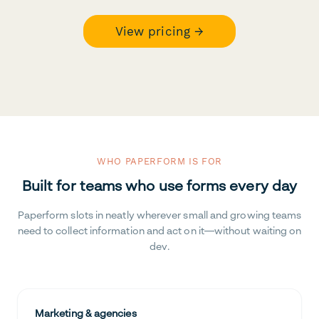
View pricing →
WHO PAPERFORM IS FOR
Built for teams who use forms every day
Paperform slots in neatly wherever small and growing teams
need to collect information and act on it—without waiting on
dev.
Marketing & agencies