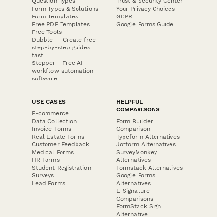
Question Types
Trust & Security Center
Form Types & Solutions
Your Privacy Choices
Form Templates
GDPR
Free PDF Templates
Google Forms Guide
Free Tools
Dubble － Create free
step-by-step guides
fast
Stepper - Free AI
workflow automation
software
USE CASES
HELPFUL
COMPARISONS
E-commerce
Data Collection
Form Builder
Invoice Forms
Comparison
Real Estate Forms
Typeform Alternatives
Customer Feedback
Jotform Alternatives
Medical Forms
SurveyMonkey
HR Forms
Alternatives
Student Registration
Formstack Alternatives
Surveys
Google Forms
Lead Forms
Alternatives
E-Signature
Comparisons
FormStack Sign
Alternative