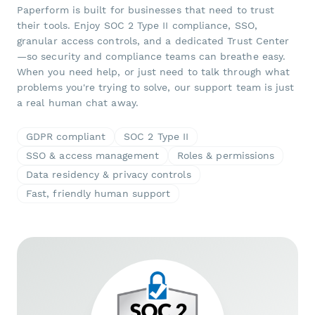
Paperform is built for businesses that need to trust
their tools. Enjoy SOC 2 Type II compliance, SSO,
granular access controls, and a dedicated Trust Center
—so security and compliance teams can breathe easy.
When you need help, or just need to talk through what
problems you're trying to solve, our support team is just
a real human chat away.
GDPR compliant
SOC 2 Type II
SSO & access management
Roles & permissions
Data residency & privacy controls
Fast, friendly human support