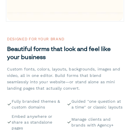
DESIGNED FOR YOUR BRAND
Beautiful forms that look and feel like
your business
Custom fonts, colors, layouts, backgrounds, images and
video, all in one editor. Build forms that blend
seamlessly into your website—or stand alone as mini
landing pages that actually convert.
Fully branded themes &
Guided "one question at
custom domains
a time" or classic layouts
Embed anywhere or
Manage clients and
share as standalone
brands with Agency+
pages