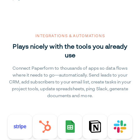
INTEGRATIONS & AUTOMATIONS
Plays nicely with the tools you already
use
Connect Paperform to thousands of apps so data flows
where it needs to go—automatically. Send leads to your
CRM, add subscribers to your email list, create tasks in your
project tools, update spreadsheets, ping Slack, generate
documents and more.