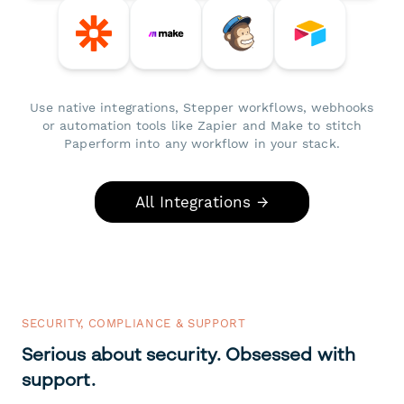
Use native integrations, Stepper workflows, webhooks
or automation tools like Zapier and Make to stitch
Paperform into any workflow in your stack.
All Integrations →
SECURITY, COMPLIANCE & SUPPORT
Serious about security. Obsessed with
support.