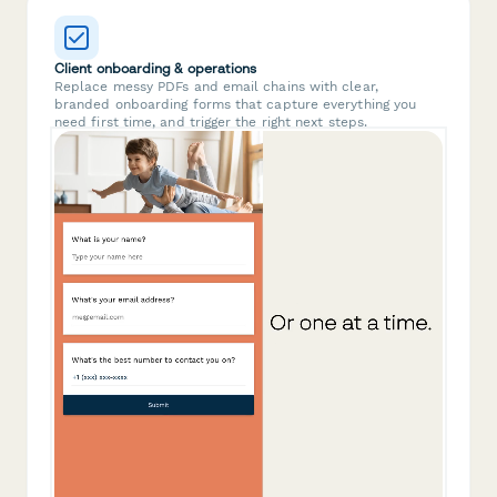
Client onboarding & operations
Replace messy PDFs and email chains with clear,
branded onboarding forms that capture everything you
need first time, and trigger the right next steps.