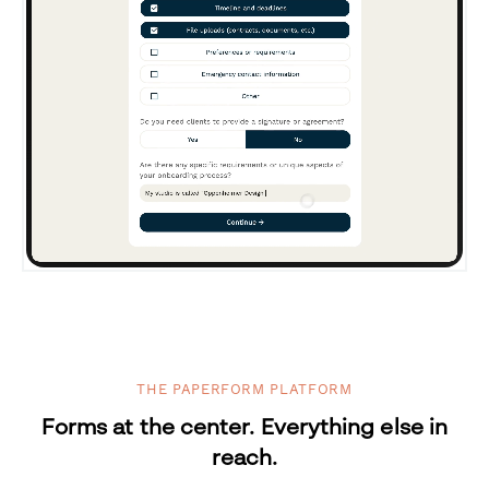
THE PAPERFORM PLATFORM
Forms at the center. Everything else in
reach.