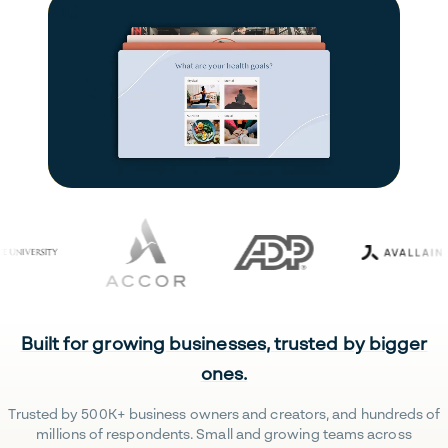
Built for growing businesses, trusted by bigger
ones.
Trusted by 500K+ business owners and creators, and hundreds of
millions of respondents. Small and growing teams across