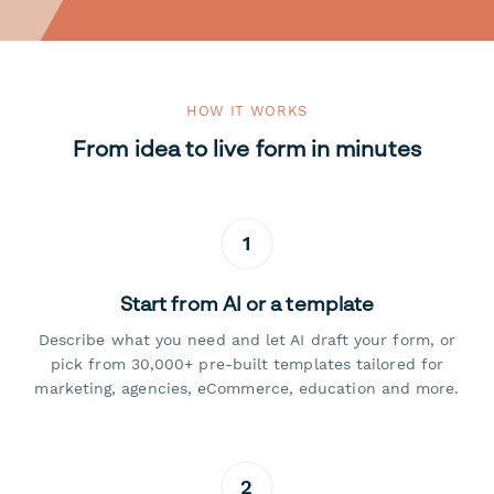
HOW IT WORKS
From idea to live form in minutes
1
Start from AI or a template
Describe what you need and let AI draft your form, or
pick from 30,000+ pre-built templates tailored for
marketing, agencies, eCommerce, education and more.
2