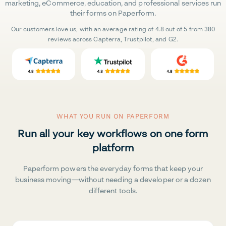
marketing, eCommerce, education, and professional services run
their forms on Paperform.
Our customers love us, with an average rating of 4.8 out of 5 from 380
reviews across Capterra, Trustpilot, and G2.
WHAT YOU RUN ON PAPERFORM
Run all your key workflows on one form
platform
Paperform powers the everyday forms that keep your
business moving—without needing a developer or a dozen
different tools.