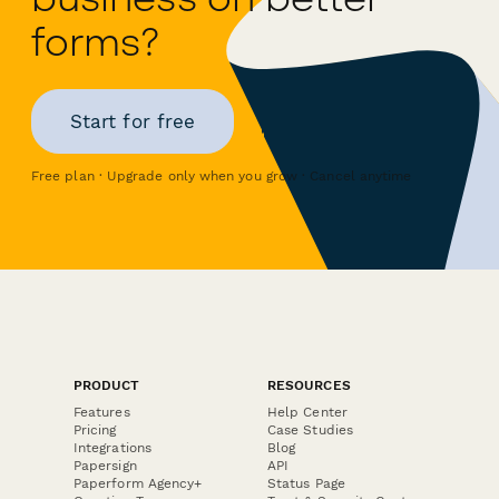
forms?
Start for free
Free plan · Upgrade only when you grow · Cancel anytime
PRODUCT
RESOURCES
Features
Help Center
Pricing
Case Studies
Integrations
Blog
Papersign
API
Paperform Agency+
Status Page