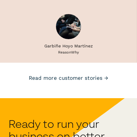
Garbiñe Hoyo Martínez
ReasonWhy
Read more customer stories →
Ready to run your
business on better