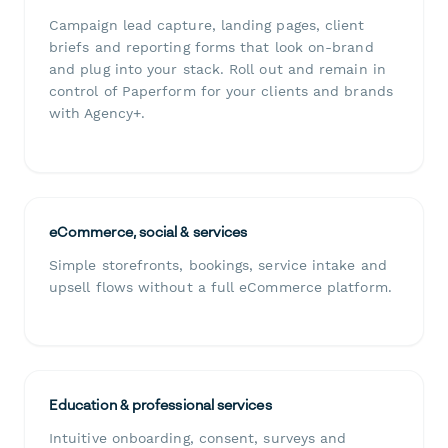
Campaign lead capture, landing pages, client
briefs and reporting forms that look on-brand
and plug into your stack. Roll out and remain in
control of Paperform for your clients and brands
with Agency+.
eCommerce, social & services
Simple storefronts, bookings, service intake and
upsell flows without a full eCommerce platform.
Education & professional services
Intuitive onboarding, consent, surveys and