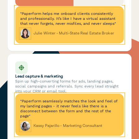
"Paperform helps me onboard clients consistently
and professionally. It’s like I have a virtual assistant
that never forgets, never misfiles, and never sleeps"
Julie Winter - Multi-State Real Estate Broker
Lead capture & marketing
Spin up high-converting forms for ads, landing pages,
social campaigns and referrals. Sync every lead straight
into your CRM or email tool.
"Paperform seamlessly matches the look and feel of
my landing pages - it never feels like there is a
disconnect between the form and the rest of the
page"
Kassy Pajarillo - Marketing Consultant