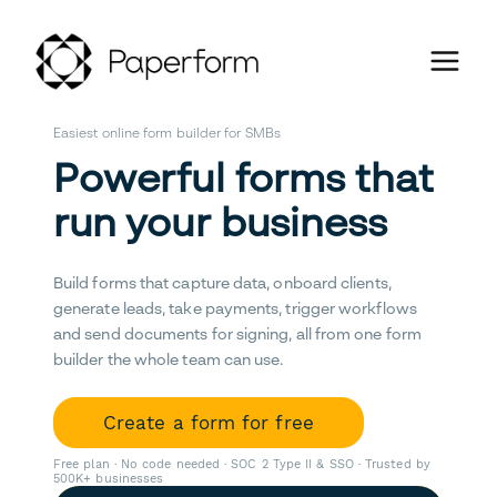
Easiest online form builder for SMBs
Powerful forms that
run your business
Build forms that capture data, onboard clients,
generate leads, take payments, trigger workflows
and send documents for signing, all from one form
builder the whole team can use.
Create a form for free
Free plan · No code needed · SOC 2 Type II & SSO · Trusted by
500K+ businesses