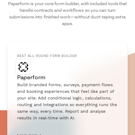
Paperform is your core form builder, with included tools that
handle contracts and workflows so you can turn
submissions into finished work—without duct-taping extra
apps.
BEST ALL-ROUND FORM BUILDER
Paperform
Build branded forms, surveys, payment flows
and booking experiences that feel like part of
your site. Add conditional logic, calculations,
routing and integrations so everything runs the
same way, every time. Report and analyse
results in real-time with AI.