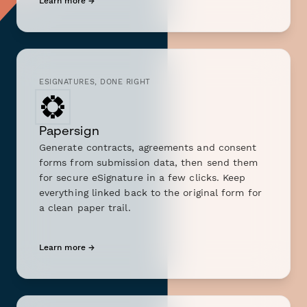
Learn more →
ESIGNATURES, DONE RIGHT
Papersign
Generate contracts, agreements and consent
forms from submission data, then send them
for secure eSignature in a few clicks. Keep
everything linked back to the original form for
a clean paper trail.
Learn more →