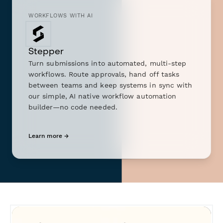
WORKFLOWS WITH AI
Stepper
Turn submissions into automated, multi-step
workflows. Route approvals, hand off tasks
between teams and keep systems in sync with
our simple, AI native workflow automation
builder—no code needed.
Learn more →