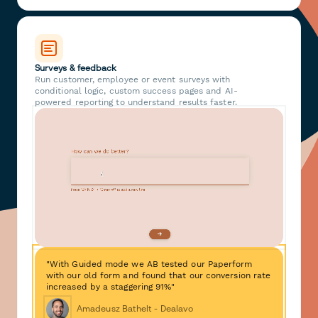
Surveys & feedback
Run customer, employee or event surveys with
conditional logic, custom success pages and AI-
powered reporting to understand results faster.
"With Guided mode we AB tested our Paperform
with our old form and found that our conversion rate
increased by a staggering 91%"
Amadeusz Bathelt - Dealavo