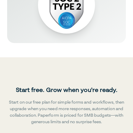
Start free. Grow when you're ready.
Start on our free plan for simple forms and workflows, then
upgrade when you need more responses, automation and
collaboration. Paperform is priced for SMB budgets—with
generous limits and no surprise fees.