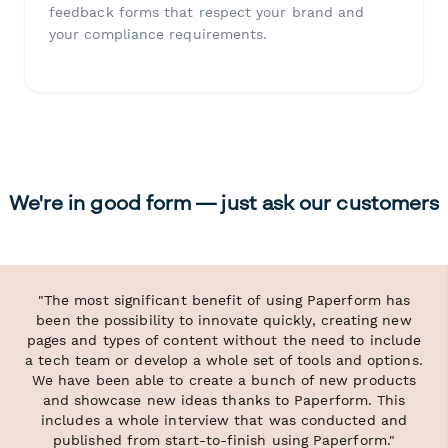
feedback forms that respect your brand and
your compliance requirements.
We're in good form — just ask our customers
"The most significant benefit of using Paperform has
been the possibility to innovate quickly, creating new
pages and types of content without the need to include
a tech team or develop a whole set of tools and options.
We have been able to create a bunch of new products
and showcase new ideas thanks to Paperform. This
includes a whole interview that was conducted and
published from start-to-finish using Paperform."