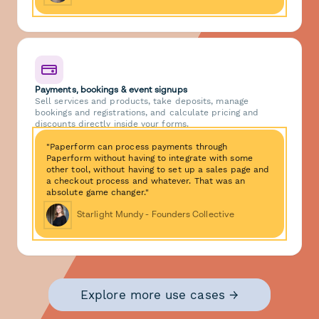
Payments, bookings & event signups
Sell services and products, take deposits, manage
bookings and registrations, and calculate pricing and
discounts directly inside your forms.
"Paperform can process payments through
Paperform without having to integrate with some
other tool, without having to set up a sales page and
a checkout process and whatever. That was an
absolute game changer."
Starlight Mundy - Founders Collective
Explore more use cases →