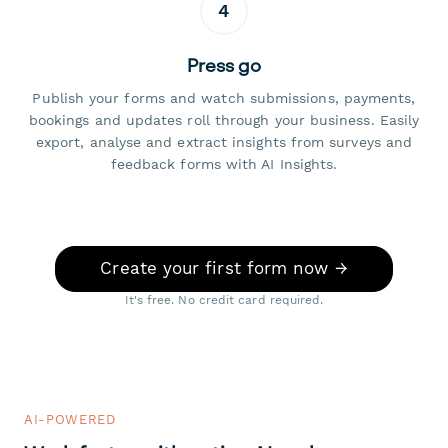
4
Press go
Publish your forms and watch submissions, payments,
bookings and updates roll through your business. Easily
export, analyse and extract insights from surveys and
feedback forms with AI Insights.
Create your first form now →
It's free. No credit card required.
AI-POWERED