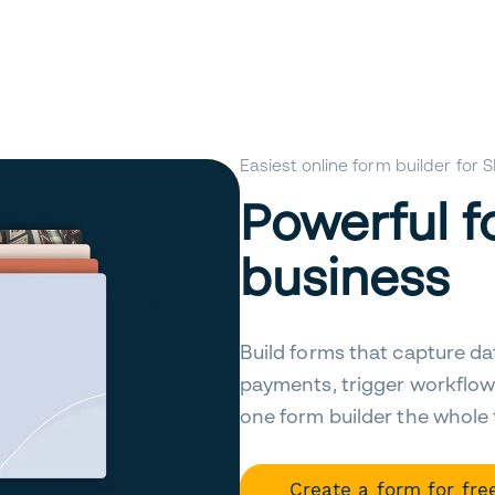
Easiest online form builder for
Powerful f
business
Build forms that capture da
payments, trigger workflow
one form builder the whole
Create a form for fre