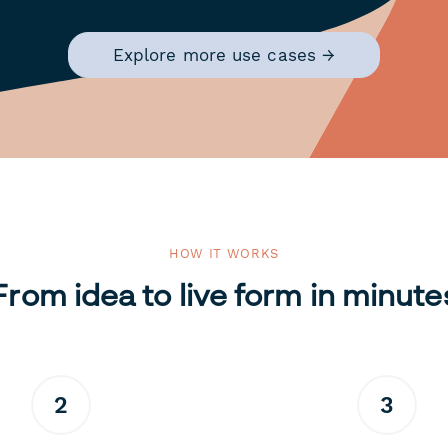
Explore more use cases →
HOW IT WORKS
From idea to live form in minute
2
3