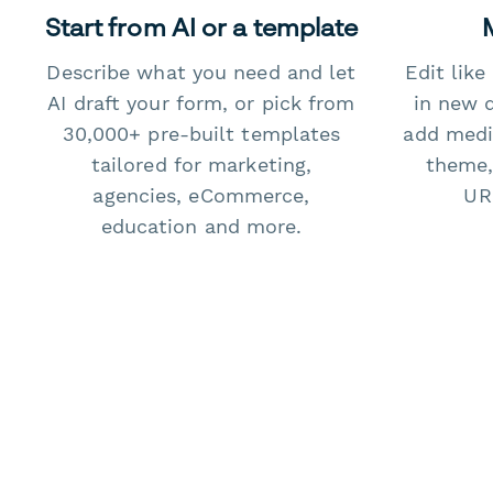
Start from AI or a template
Describe what you need and let
Edit lik
AI draft your form, or pick from
in new 
30,000+ pre-built templates
add medi
tailored for marketing,
theme,
agencies, eCommerce,
URL
education and more.