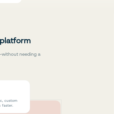
 platform
—without needing a
ic, custom
 faster.