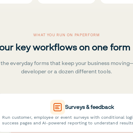
WHAT YOU RUN ON PAPERFORM
your key workflows on one form
the everyday forms that keep your business moving
developer or a dozen different tools.
Surveys & feedback
Run customer, employee or event surveys with conditional log
success pages and AI-powered reporting to understand results