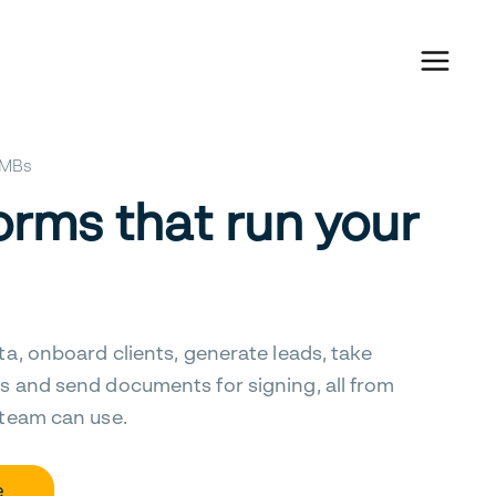
 SMBs
orms that run your
ta, onboard clients, generate leads, take
s and send documents for signing, all from
 team can use.
e