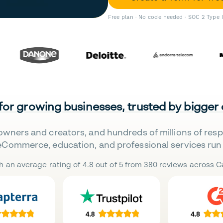
Free plan · No code needed · SOC 2 Type 
 for growing businesses, trusted by bigger
owners and creators, and hundreds of millions of res
eCommerce, education, and professional services run 
h an average rating of 4.8 out of 5 from 380 reviews across Ca