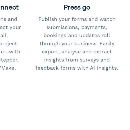
onnect
Press go
ons and
Publish your forms and watch
ect your
submissions, payments,
il,
bookings and updates roll
project
through your business. Easily
re—with
export, analyse and extract
Stepper,
insights from surveys and
/Make.
feedback forms with AI Insights.