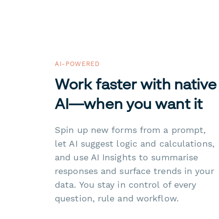
AI-POWERED
Work faster with native
AI—when you want it
Spin up new forms from a prompt,
let AI suggest logic and calculations,
and use AI Insights to summarise
responses and surface trends in your
data. You stay in control of every
question, rule and workflow.