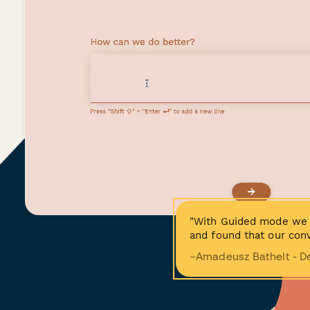
"With Guided mode we 
and found that our conv
−Amadeusz Bathelt - D