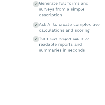
Generate full forms and
surveys from a simple
description
Ask AI to create complex live
calculations and scoring
Turn raw responses into
readable reports and
summaries in seconds