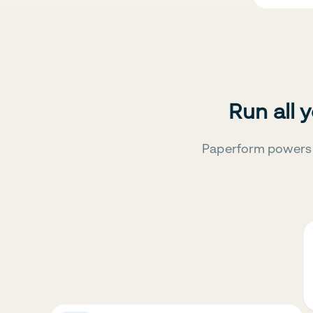
Run all 
Paperform powers 