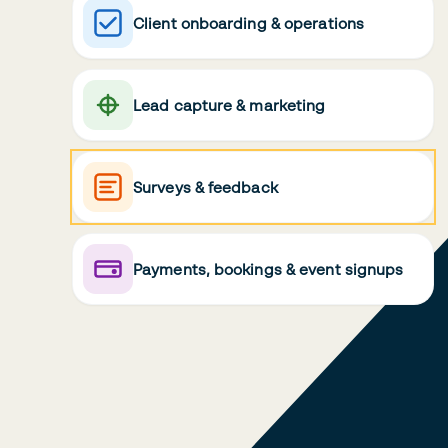
Client onboarding & operations
Lead capture & marketing
Surveys & feedback
Payments, bookings & event signups