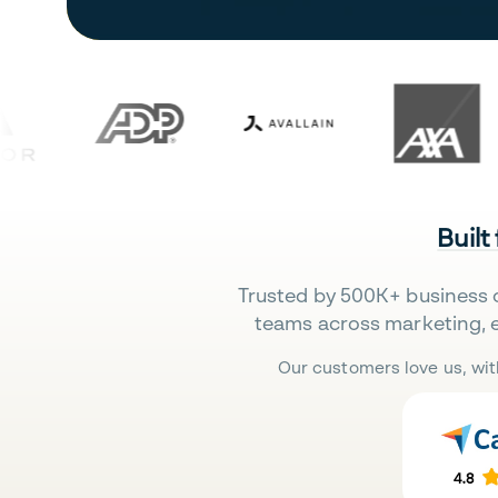
Built
Trusted by 500K+ business 
teams across marketing, 
Our customers love us, wit