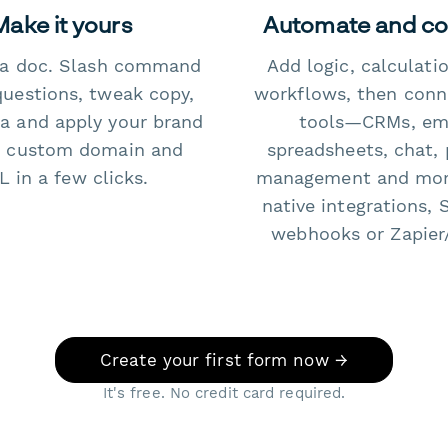
Make it yours
Automate and c
e a doc. Slash command
Add logic, calculati
questions, tweak copy,
workflows, then conn
a and apply your brand
tools—CRMs, ema
 custom domain and
spreadsheets, chat, 
 in a few clicks.
management and mo
native integrations, 
webhooks or Zapier
Create your first form now →
It's free. No credit card required.