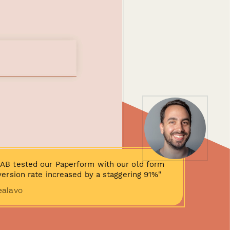
AB tested our Paperform with our old form
ersion rate increased by a staggering 91%"
ealavo