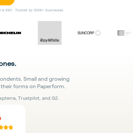
II & SSO · Trusted by 500K+ businesses
 ones.
pondents. Small and growing
their forms on Paperform.
pterra, Trustpilot, and G2.