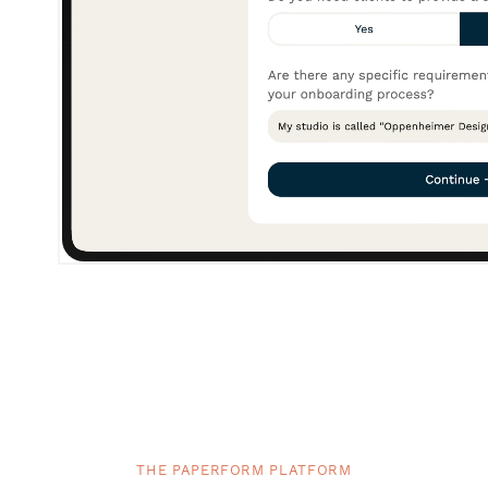
THE PAPERFORM PLATFORM