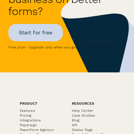
forms?
Start for free
Free plan · Upgrade only when you grow · Cancel anytime
PRODUCT
RESOURCES
Features
Help Center
Pricing
Case Studies
Integrations
Blog
Papersign
API
Paperform Agency+
Status Page