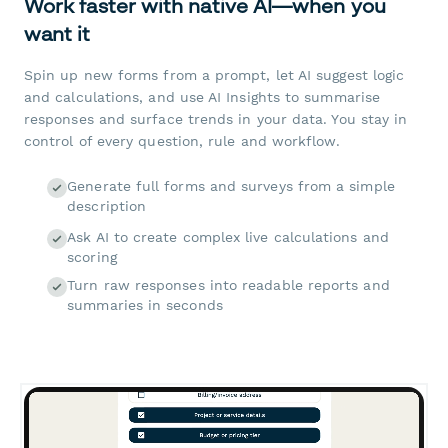
Work faster with native AI—when you
want it
Spin up new forms from a prompt, let AI suggest logic
and calculations, and use AI Insights to summarise
responses and surface trends in your data. You stay in
control of every question, rule and workflow.
Generate full forms and surveys from a simple
description
Ask AI to create complex live calculations and
scoring
Turn raw responses into readable reports and
summaries in seconds