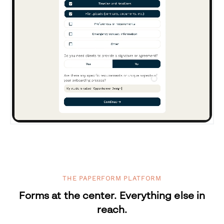
THE PAPERFORM PLATFORM
Forms at the center. Everything else in
reach.