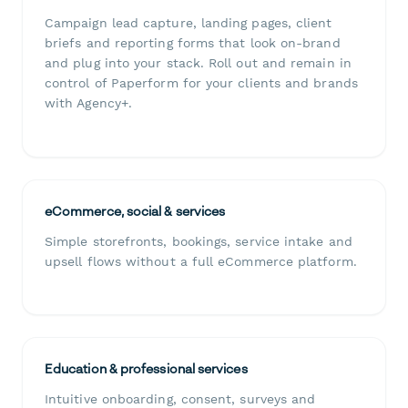
Campaign lead capture, landing pages, client
briefs and reporting forms that look on-brand
and plug into your stack. Roll out and remain in
control of Paperform for your clients and brands
with Agency+.
eCommerce, social & services
Simple storefronts, bookings, service intake and
upsell flows without a full eCommerce platform.
Education & professional services
Intuitive onboarding, consent, surveys and