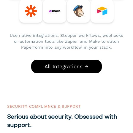
Use native integrations, Stepper workflows, webhooks
or automation tools like Zapier and Make to stitch
Paperform into any workflow in your stack.
All Integrations →
SECURITY, COMPLIANCE & SUPPORT
Serious about security. Obsessed with
support.