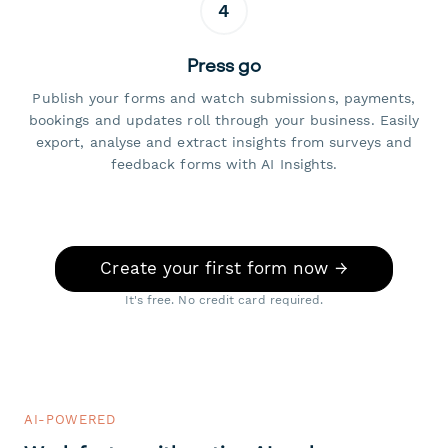
4
Press go
Publish your forms and watch submissions, payments,
bookings and updates roll through your business. Easily
export, analyse and extract insights from surveys and
feedback forms with AI Insights.
Create your first form now →
It's free. No credit card required.
AI-POWERED