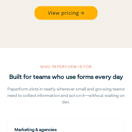
View pricing →
WHO PAPERFORM IS FOR
Built for teams who use forms every day
Paperform slots in neatly wherever small and growing teams
need to collect information and act on it—without waiting on
dev.
Marketing & agencies