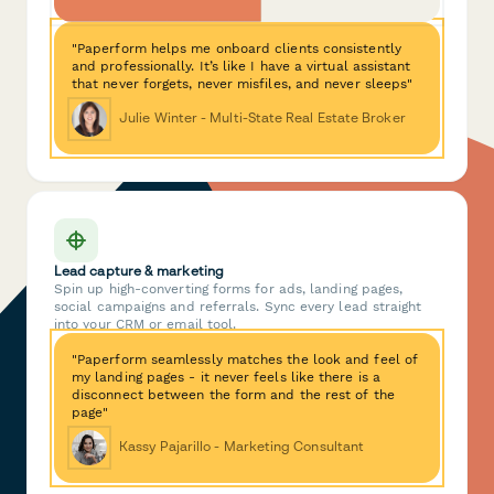
"Paperform helps me onboard clients consistently
and professionally. It’s like I have a virtual assistant
that never forgets, never misfiles, and never sleeps"
Julie Winter - Multi-State Real Estate Broker
Lead capture & marketing
Spin up high-converting forms for ads, landing pages,
social campaigns and referrals. Sync every lead straight
into your CRM or email tool.
"Paperform seamlessly matches the look and feel of
my landing pages - it never feels like there is a
disconnect between the form and the rest of the
page"
Kassy Pajarillo - Marketing Consultant