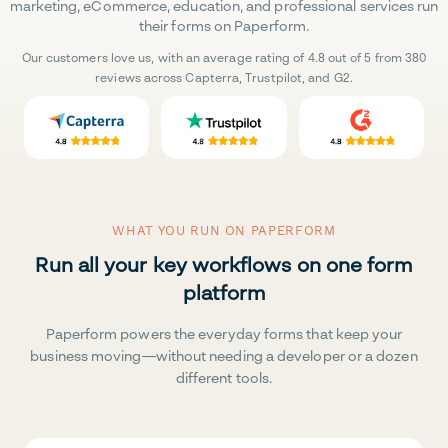
marketing, eCommerce, education, and professional services run
their forms on Paperform.
Our customers love us, with an average rating of 4.8 out of 5 from 380
reviews across Capterra, Trustpilot, and G2.
WHAT YOU RUN ON PAPERFORM
Run all your key workflows on one form
platform
Paperform powers the everyday forms that keep your
business moving—without needing a developer or a dozen
different tools.