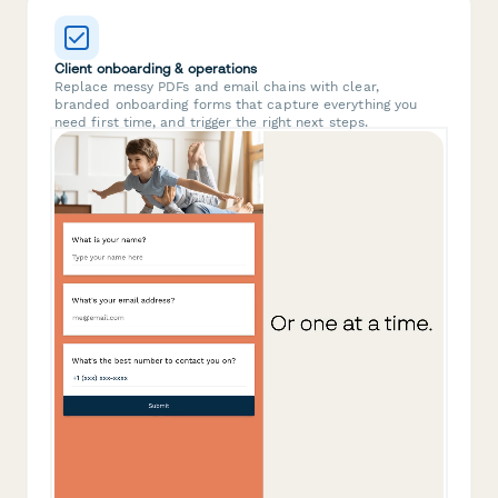
Client onboarding & operations
Replace messy PDFs and email chains with clear,
branded onboarding forms that capture everything you
need first time, and trigger the right next steps.