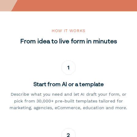
HOW IT WORKS
From idea to live form in minutes
1
Start from AI or a template
Describe what you need and let AI draft your form, or
pick from 30,000+ pre-built templates tailored for
marketing, agencies, eCommerce, education and more.
2