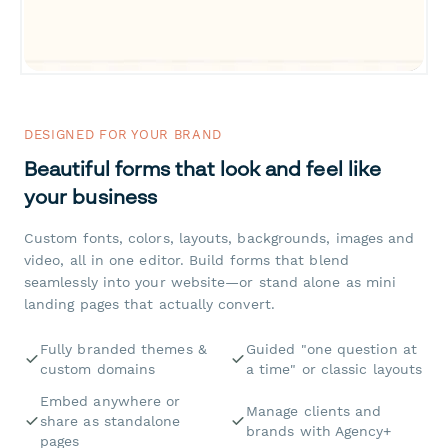
DESIGNED FOR YOUR BRAND
Beautiful forms that look and feel like
your business
Custom fonts, colors, layouts, backgrounds, images and
video, all in one editor. Build forms that blend
seamlessly into your website—or stand alone as mini
landing pages that actually convert.
Fully branded themes &
Guided "one question at
custom domains
a time" or classic layouts
Embed anywhere or
Manage clients and
share as standalone
brands with Agency+
pages