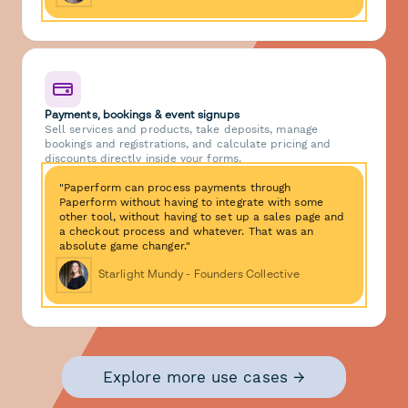
Payments, bookings & event signups
Sell services and products, take deposits, manage
bookings and registrations, and calculate pricing and
discounts directly inside your forms.
"Paperform can process payments through
Paperform without having to integrate with some
other tool, without having to set up a sales page and
a checkout process and whatever. That was an
absolute game changer."
Starlight Mundy - Founders Collective
Explore more use cases →