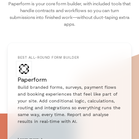
Paperform is your core form builder, with included tools that
handle contracts and workflows so you can turn
submissions into finished work—without duct-taping extra
apps.
BEST ALL-ROUND FORM BUILDER
Paperform
Build branded forms, surveys, payment flows
and booking experiences that feel like part of
your site. Add conditional logic, calculations,
routing and integrations so everything runs the
same way, every time. Report and analyse
results in real-time with AI.