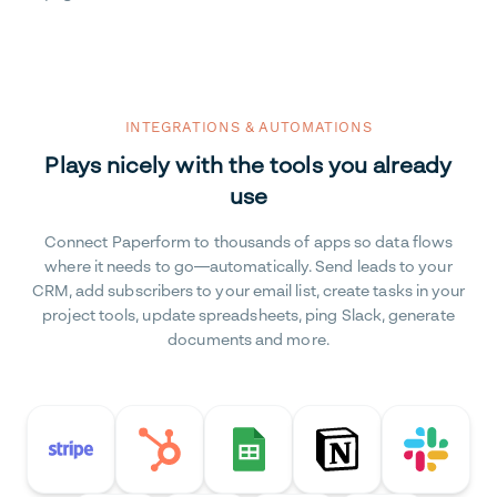
INTEGRATIONS & AUTOMATIONS
Plays nicely with the tools you already
use
Connect Paperform to thousands of apps so data flows
where it needs to go—automatically. Send leads to your
CRM, add subscribers to your email list, create tasks in your
project tools, update spreadsheets, ping Slack, generate
documents and more.