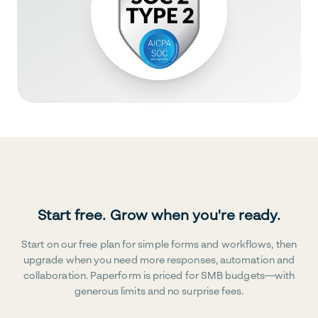
Start free. Grow when you're ready.
Start on our free plan for simple forms and workflows, then
upgrade when you need more responses, automation and
collaboration. Paperform is priced for SMB budgets—with
generous limits and no surprise fees.