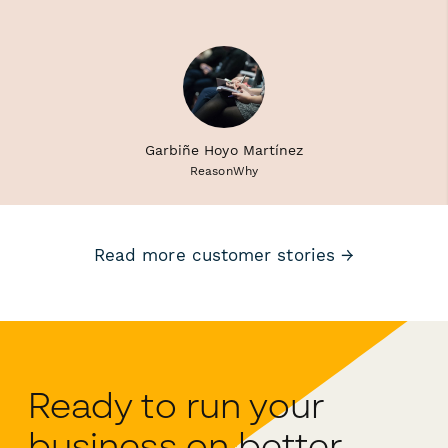
Garbiñe Hoyo Martínez
ReasonWhy
Read more customer stories →
Ready to run your
business on better