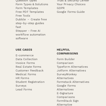
Question Types
Trust & Security Center
Form Types & Solutions
Your Privacy Choices
Form Templates
GDPR
Free PDF Templates
Google Forms Guide
Free Tools
Dubble － Create free
step-by-step guides
fast
Stepper - Free AI
workflow automation
software
USE CASES
HELPFUL
COMPARISONS
E-commerce
Data Collection
Form Builder
Invoice Forms
Comparison
Real Estate Forms
Typeform Alternatives
Customer Feedback
Jotform Alternatives
Medical Forms
SurveyMonkey
HR Forms
Alternatives
Student Registration
Formstack Alternatives
Surveys
Google Forms
Lead Forms
Alternatives
E-Signature
Comparisons
FormStack Sign
Alternative