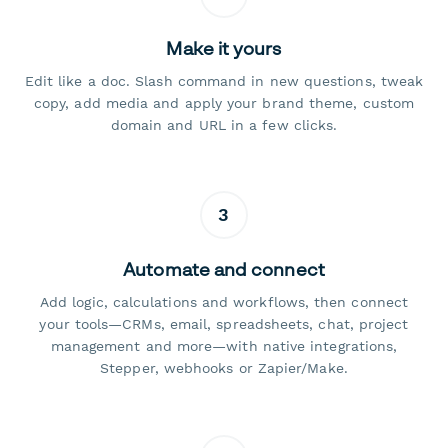
Make it yours
Edit like a doc. Slash command in new questions, tweak
copy, add media and apply your brand theme, custom
domain and URL in a few clicks.
3
Automate and connect
Add logic, calculations and workflows, then connect
your tools—CRMs, email, spreadsheets, chat, project
management and more—with native integrations,
Stepper, webhooks or Zapier/Make.