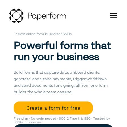
Easiest online form builder for SMBs
Powerful forms that
run your business
Build forms that capture data, onboard clients,
generate leads, take payments, trigger workflows
and send documents for signing, all from one form
builder the whole team can use.
Create a form for free
Free plan · No code needed · SOC 2 Type II & SSO · Trusted by
500K+ businesses