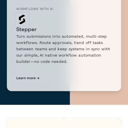
WORKFLOWS WITH AI
Stepper
Turn submissions into automated, multi-step
workflows. Route approvals, hand off tasks
between teams and keep systems in sync with
our simple, AI native workflow automation
builder—no code needed.
Learn more →