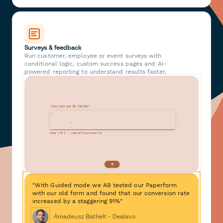
Surveys & feedback
Run customer, employee or event surveys with
conditional logic, custom success pages and AI-
powered reporting to understand results faster.
"With Guided mode we AB tested our Paperform
with our old form and found that our conversion rate
increased by a staggering 91%"
Amadeusz Bathelt - Dealavo