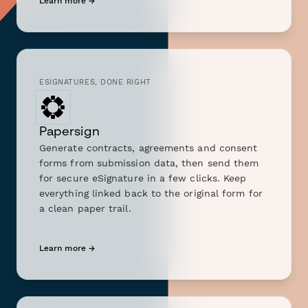
Learn more →
ESIGNATURES, DONE RIGHT
Papersign
Generate contracts, agreements and consent
forms from submission data, then send them
for secure eSignature in a few clicks. Keep
everything linked back to the original form for
a clean paper trail.
Learn more →