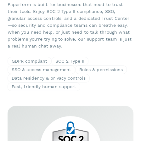
Paperform is built for businesses that need to trust
their tools. Enjoy SOC 2 Type II compliance, SSO,
granular access controls, and a dedicated Trust Center
—so security and compliance teams can breathe easy.
When you need help, or just need to talk through what
problems you're trying to solve, our support team is just
a real human chat away.
GDPR compliant
SOC 2 Type II
SSO & access management
Roles & permissions
Data residency & privacy controls
Fast, friendly human support