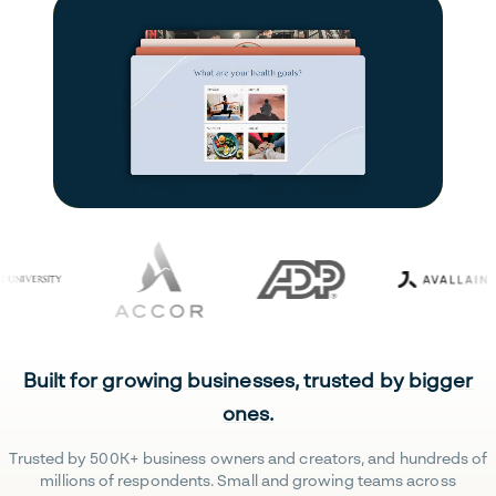
Built for growing businesses, trusted by bigger
ones.
Trusted by 500K+ business owners and creators, and hundreds of
millions of respondents. Small and growing teams across