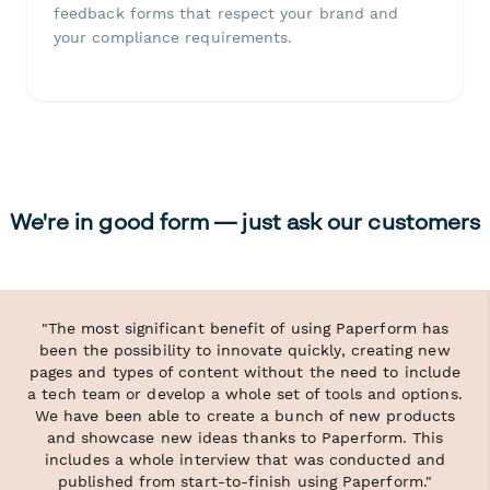
feedback forms that respect your brand and
your compliance requirements.
We're in good form — just ask our customers
"The most significant benefit of using Paperform has
been the possibility to innovate quickly, creating new
pages and types of content without the need to include
a tech team or develop a whole set of tools and options.
We have been able to create a bunch of new products
and showcase new ideas thanks to Paperform. This
includes a whole interview that was conducted and
published from start-to-finish using Paperform."