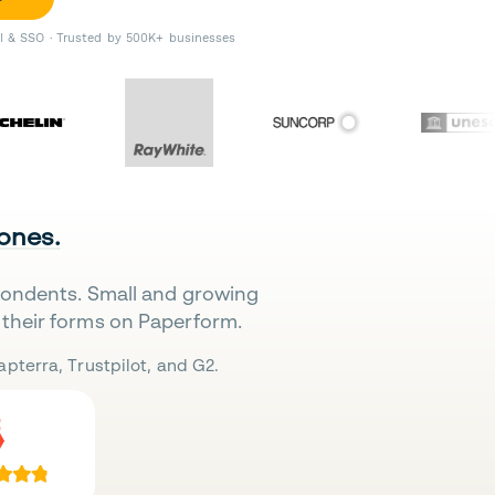
II & SSO · Trusted by 500K+ businesses
 ones.
pondents. Small and growing
their forms on Paperform.
pterra, Trustpilot, and G2.