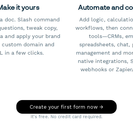
Make it yours
Automate and c
e a doc. Slash command
Add logic, calculati
questions, tweak copy,
workflows, then conn
a and apply your brand
tools—CRMs, ema
 custom domain and
spreadsheets, chat, 
 in a few clicks.
management and mo
native integrations, 
webhooks or Zapier
Create your first form now →
It's free. No credit card required.