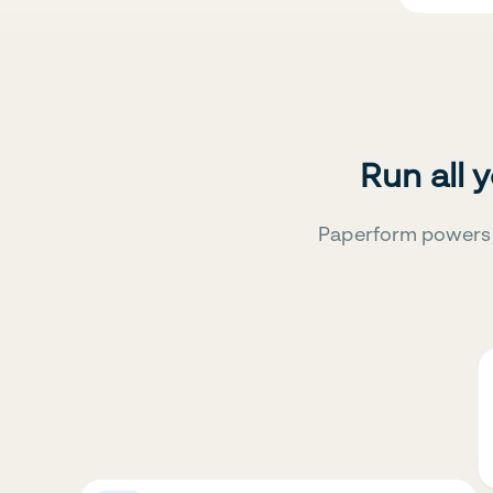
Run all 
Paperform powers 