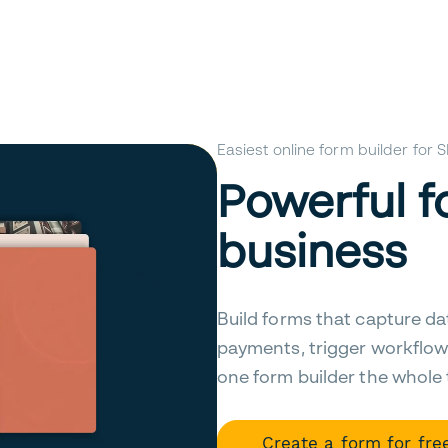
Easiest online form builder for
Powerful f
business
Build forms that capture da
payments, trigger workflow
one form builder the whole
Create a form for fre