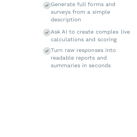
Generate full forms and
surveys from a simple
description
Ask AI to create complex live
calculations and scoring
Turn raw responses into
readable reports and
summaries in seconds