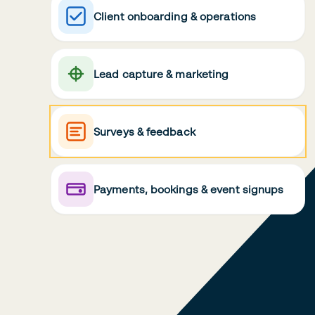
Client onboarding & operations
Lead capture & marketing
Surveys & feedback
Payments, bookings & event signups