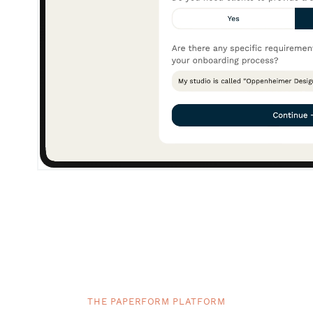
THE PAPERFORM PLATFORM