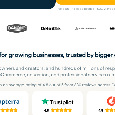
Free plan · No code needed · SOC 2 Type 
 for growing businesses, trusted by bigger
owners and creators, and hundreds of millions of res
eCommerce, education, and professional services run 
h an average rating of 4.8 out of 5 from 380 reviews across Ca