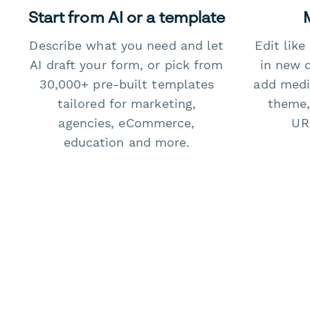
Start from AI or a template
Describe what you need and let
Edit lik
AI draft your form, or pick from
in new 
30,000+ pre-built templates
add medi
tailored for marketing,
theme,
agencies, eCommerce,
URL
education and more.