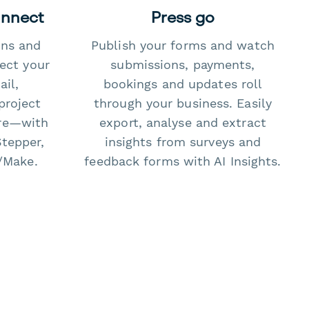
onnect
Press go
ons and
Publish your forms and watch
ect your
submissions, payments,
il,
bookings and updates roll
project
through your business. Easily
re—with
export, analyse and extract
Stepper,
insights from surveys and
/Make.
feedback forms with AI Insights.