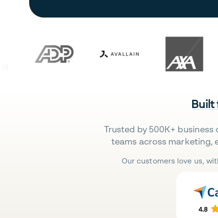
Built
Trusted by 500K+ business 
teams across marketing, 
Our customers love us, wit