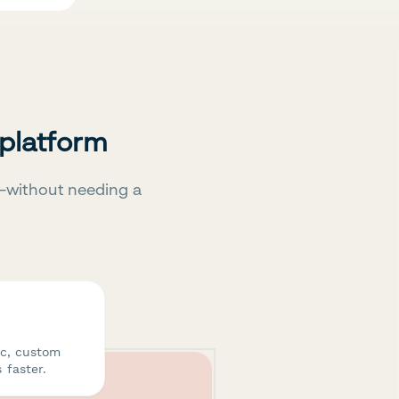
 platform
—without needing a
ic, custom
 faster.