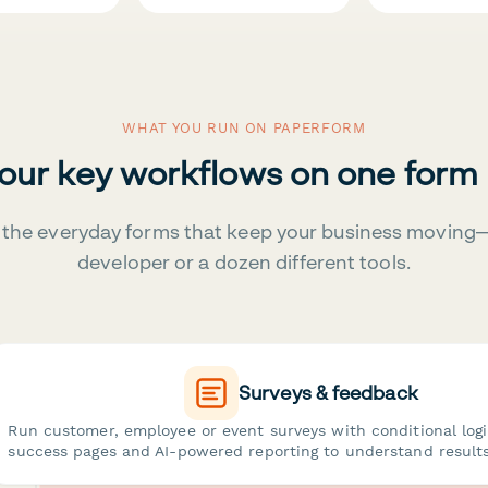
WHAT YOU RUN ON PAPERFORM
your key workflows on one form
the everyday forms that keep your business moving
developer or a dozen different tools.
Surveys & feedback
Run customer, employee or event surveys with conditional log
success pages and AI-powered reporting to understand results