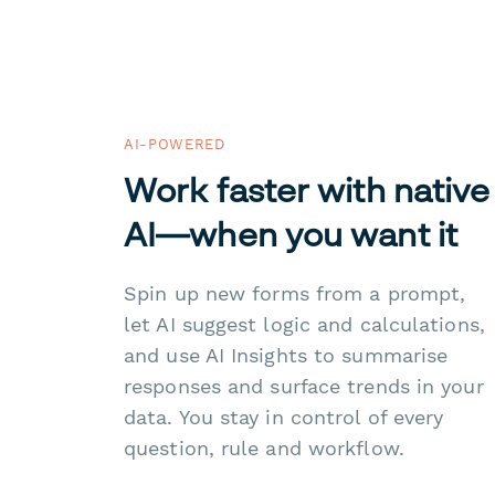
AI-POWERED
Work faster with native
AI—when you want it
Spin up new forms from a prompt,
let AI suggest logic and calculations,
and use AI Insights to summarise
responses and surface trends in your
data. You stay in control of every
question, rule and workflow.