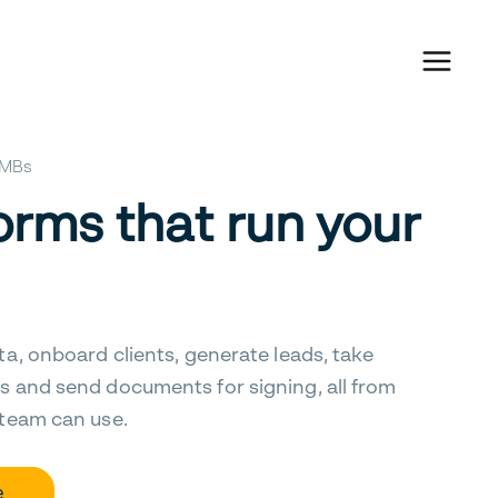
 SMBs
orms that run your
ta, onboard clients, generate leads, take
s and send documents for signing, all from
 team can use.
e