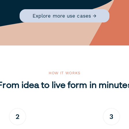
Explore more use cases →
HOW IT WORKS
From idea to live form in minute
2
3