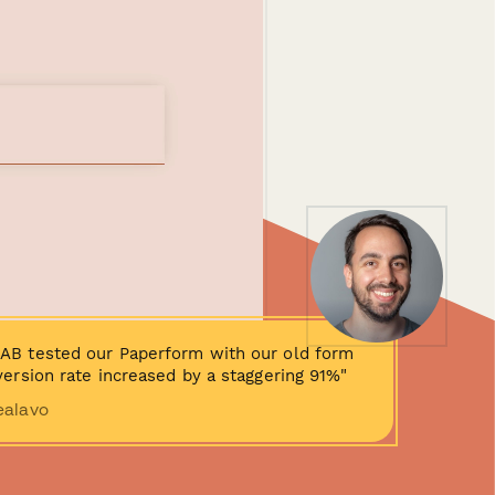
AB tested our Paperform with our old form
ersion rate increased by a staggering 91%"
ealavo