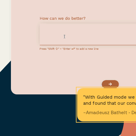
"With Guided mode we 
and found that our conv
−Amadeusz Bathelt - D