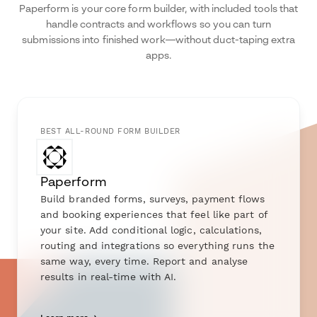
Paperform is your core form builder, with included tools that
handle contracts and workflows so you can turn
submissions into finished work—without duct-taping extra
apps.
BEST ALL-ROUND FORM BUILDER
Paperform
Build branded forms, surveys, payment flows
and booking experiences that feel like part of
your site. Add conditional logic, calculations,
routing and integrations so everything runs the
same way, every time. Report and analyse
results in real-time with AI.