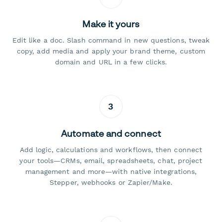
Make it yours
Edit like a doc. Slash command in new questions, tweak
copy, add media and apply your brand theme, custom
domain and URL in a few clicks.
3
Automate and connect
Add logic, calculations and workflows, then connect
your tools—CRMs, email, spreadsheets, chat, project
management and more—with native integrations,
Stepper, webhooks or Zapier/Make.