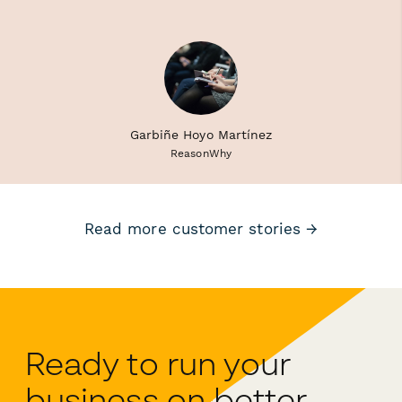
Garbiñe Hoyo Martínez
ReasonWhy
Read more customer stories →
Ready to run your
business on better