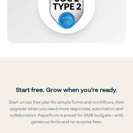
Start free. Grow when you're ready.
Start on our free plan for simple forms and workflows, then
upgrade when you need more responses, automation and
collaboration. Paperform is priced for SMB budgets—with
generous limits and no surprise fees.