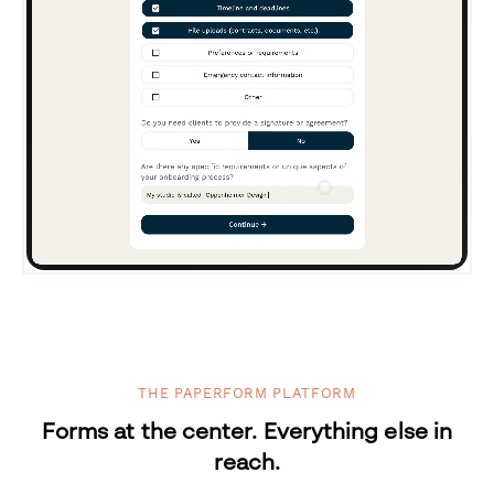
THE PAPERFORM PLATFORM
Forms at the center. Everything else in
reach.