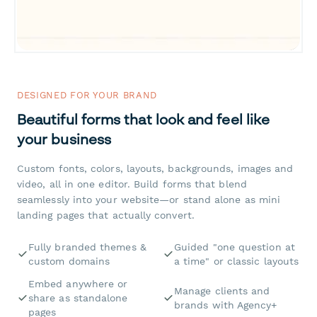
DESIGNED FOR YOUR BRAND
Beautiful forms that look and feel like
your business
Custom fonts, colors, layouts, backgrounds, images and
video, all in one editor. Build forms that blend
seamlessly into your website—or stand alone as mini
landing pages that actually convert.
Fully branded themes &
Guided "one question at
custom domains
a time" or classic layouts
Embed anywhere or
Manage clients and
share as standalone
brands with Agency+
pages