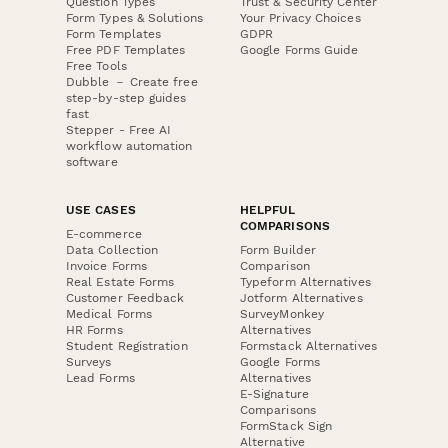
Question Types
Trust & Security Center
Form Types & Solutions
Your Privacy Choices
Form Templates
GDPR
Free PDF Templates
Google Forms Guide
Free Tools
Dubble － Create free
step-by-step guides
fast
Stepper - Free AI
workflow automation
software
USE CASES
HELPFUL
COMPARISONS
E-commerce
Data Collection
Form Builder
Invoice Forms
Comparison
Real Estate Forms
Typeform Alternatives
Customer Feedback
Jotform Alternatives
Medical Forms
SurveyMonkey
HR Forms
Alternatives
Student Registration
Formstack Alternatives
Surveys
Google Forms
Lead Forms
Alternatives
E-Signature
Comparisons
FormStack Sign
Alternative