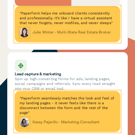
"Paperform helps me onboard clients consistently
and professionally. It’s like I have a virtual assistant
that never forgets, never misfiles, and never sleeps"
Julie Winter - Multi-State Real Estate Broker
Lead capture & marketing
Spin up high-converting forms for ads, landing pages,
social campaigns and referrals. Sync every lead straight
into your CRM or email tool.
"Paperform seamlessly matches the look and feel of
my landing pages - it never feels like there is a
disconnect between the form and the rest of the
page"
Kassy Pajarillo - Marketing Consultant