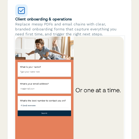
Client onboarding & operations
Replace messy PDFs and email chains with clear,
branded onboarding forms that capture everything you
need first time, and trigger the right next steps.