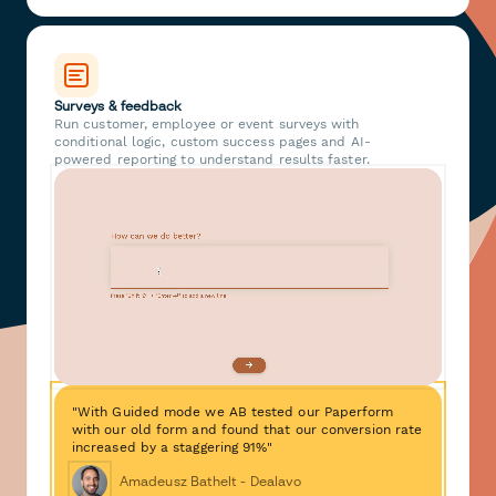
Surveys & feedback
Run customer, employee or event surveys with
conditional logic, custom success pages and AI-
powered reporting to understand results faster.
"With Guided mode we AB tested our Paperform
with our old form and found that our conversion rate
increased by a staggering 91%"
Amadeusz Bathelt - Dealavo