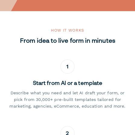
HOW IT WORKS
From idea to live form in minutes
1
Start from AI or a template
Describe what you need and let AI draft your form, or
pick from 30,000+ pre-built templates tailored for
marketing, agencies, eCommerce, education and more.
2