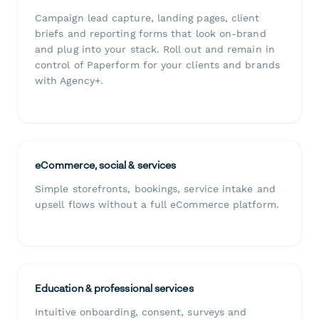
Campaign lead capture, landing pages, client
briefs and reporting forms that look on-brand
and plug into your stack. Roll out and remain in
control of Paperform for your clients and brands
with Agency+.
eCommerce, social & services
Simple storefronts, bookings, service intake and
upsell flows without a full eCommerce platform.
Education & professional services
Intuitive onboarding, consent, surveys and