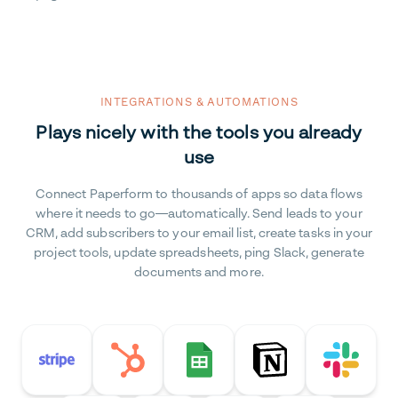
INTEGRATIONS & AUTOMATIONS
Plays nicely with the tools you already
use
Connect Paperform to thousands of apps so data flows
where it needs to go—automatically. Send leads to your
CRM, add subscribers to your email list, create tasks in your
project tools, update spreadsheets, ping Slack, generate
documents and more.