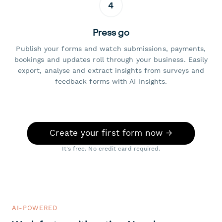
4
Press go
Publish your forms and watch submissions, payments,
bookings and updates roll through your business. Easily
export, analyse and extract insights from surveys and
feedback forms with AI Insights.
Create your first form now →
It's free. No credit card required.
AI-POWERED