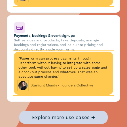
Payments, bookings & event signups
Sell services and products, take deposits, manage
bookings and registrations, and calculate pricing and
discounts directly inside your forms.
"Paperform can process payments through
Paperform without having to integrate with some
other tool, without having to set up a sales page and
a checkout process and whatever. That was an
absolute game changer."
Starlight Mundy - Founders Collective
Explore more use cases →