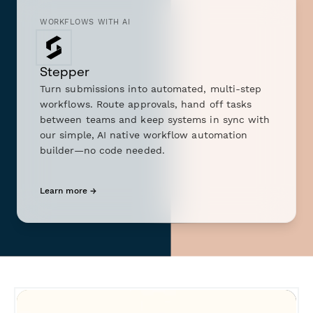
WORKFLOWS WITH AI
Stepper
Turn submissions into automated, multi-step
workflows. Route approvals, hand off tasks
between teams and keep systems in sync with
our simple, AI native workflow automation
builder—no code needed.
Learn more →