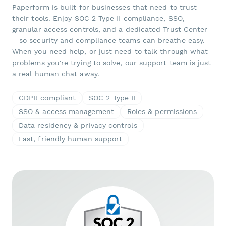
Paperform is built for businesses that need to trust
their tools. Enjoy SOC 2 Type II compliance, SSO,
granular access controls, and a dedicated Trust Center
—so security and compliance teams can breathe easy.
When you need help, or just need to talk through what
problems you're trying to solve, our support team is just
a real human chat away.
GDPR compliant
SOC 2 Type II
SSO & access management
Roles & permissions
Data residency & privacy controls
Fast, friendly human support