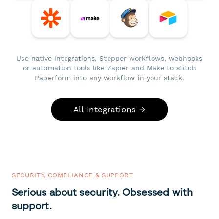
Use native integrations, Stepper workflows, webhooks
or automation tools like Zapier and Make to stitch
Paperform into any workflow in your stack.
All Integrations →
SECURITY, COMPLIANCE & SUPPORT
Serious about security. Obsessed with
support.