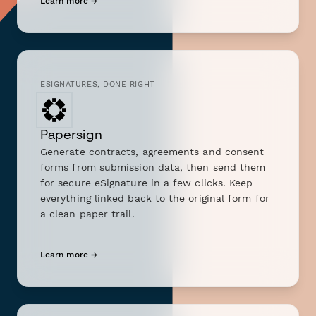
Learn more →
ESIGNATURES, DONE RIGHT
Papersign
Generate contracts, agreements and consent
forms from submission data, then send them
for secure eSignature in a few clicks. Keep
everything linked back to the original form for
a clean paper trail.
Learn more →