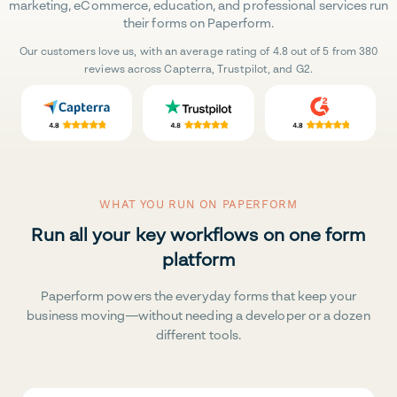
marketing, eCommerce, education, and professional services run
their forms on Paperform.
Our customers love us, with an average rating of 4.8 out of 5 from 380
reviews across Capterra, Trustpilot, and G2.
WHAT YOU RUN ON PAPERFORM
Run all your key workflows on one form
platform
Paperform powers the everyday forms that keep your
business moving—without needing a developer or a dozen
different tools.