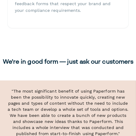
feedback forms that respect your brand and
your compliance requirements.
We're in good form — just ask our customers
"The most significant benefit of using Paperform has
been the possibility to innovate quickly, creating new
pages and types of content without the need to include
a tech team or develop a whole set of tools and options.
We have been able to create a bunch of new products
and showcase new ideas thanks to Paperform. This
includes a whole interview that was conducted and
published from start-to-finish using Paperform."