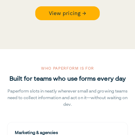
View pricing →
WHO PAPERFORM IS FOR
Built for teams who use forms every day
Paperform slots in neatly wherever small and growing teams
need to collect information and act on it—without waiting on
dev.
Marketing & agencies