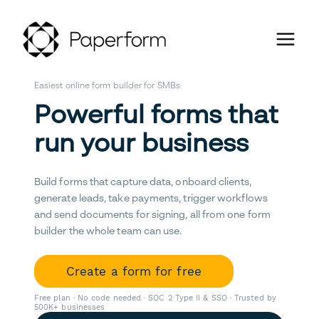
Easiest online form builder for SMBs
Powerful forms that
run your business
Build forms that capture data, onboard clients,
generate leads, take payments, trigger workflows
and send documents for signing, all from one form
builder the whole team can use.
Create a form for free
Free plan · No code needed · SOC 2 Type II & SSO · Trusted by
500K+ businesses