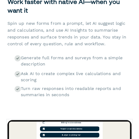
Work faster with native AI—when you
want it
Spin up new forms from a prompt, let AI suggest logic
and calculations, and use AI Insights to summarise
responses and surface trends in your data. You stay in
control of every question, rule and workflow.
Generate full forms and surveys from a simple
description
Ask AI to create complex live calculations and
scoring
Turn raw responses into readable reports and
summaries in seconds