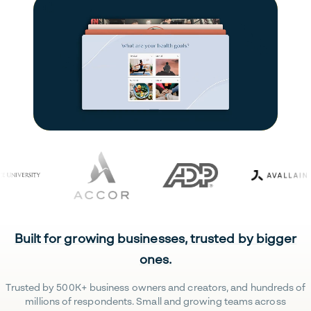
Built for growing businesses, trusted by bigger
ones.
Trusted by 500K+ business owners and creators, and hundreds of
millions of respondents. Small and growing teams across