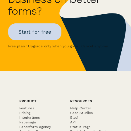
forms?
Start for free
Free plan · Upgrade only when you grow · Cancel anytime
PRODUCT
RESOURCES
Features
Help Center
Pricing
Case Studies
Integrations
Blog
Papersign
API
Paperform Agency+
Status Page