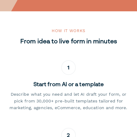
HOW IT WORKS
From idea to live form in minutes
1
Start from AI or a template
Describe what you need and let AI draft your form, or
pick from 30,000+ pre-built templates tailored for
marketing, agencies, eCommerce, education and more.
2