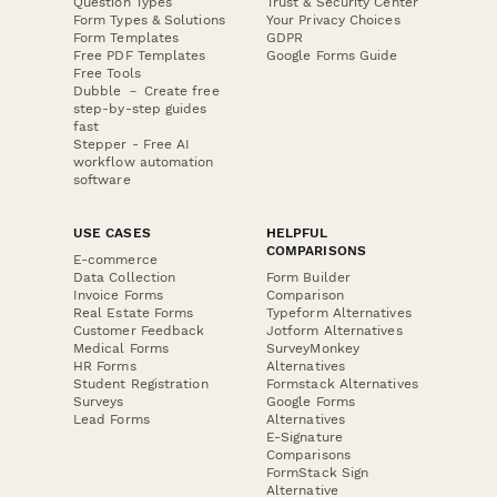
Question Types
Trust & Security Center
Form Types & Solutions
Your Privacy Choices
Form Templates
GDPR
Free PDF Templates
Google Forms Guide
Free Tools
Dubble － Create free
step-by-step guides
fast
Stepper - Free AI
workflow automation
software
USE CASES
HELPFUL
COMPARISONS
E-commerce
Data Collection
Form Builder
Invoice Forms
Comparison
Real Estate Forms
Typeform Alternatives
Customer Feedback
Jotform Alternatives
Medical Forms
SurveyMonkey
HR Forms
Alternatives
Student Registration
Formstack Alternatives
Surveys
Google Forms
Lead Forms
Alternatives
E-Signature
Comparisons
FormStack Sign
Alternative