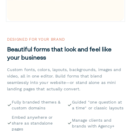
DESIGNED FOR YOUR BRAND
Beautiful forms that look and feel like
your business
Custom fonts, colors, layouts, backgrounds, images and
video, all in one editor. Build forms that blend
seamlessly into your website—or stand alone as mini
landing pages that actually convert.
Fully branded themes &
Guided "one question at
custom domains
a time" or classic layouts
Embed anywhere or
Manage clients and
share as standalone
brands with Agency+
pages