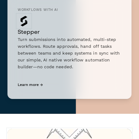
WORKFLOWS WITH AI
Stepper
Turn submissions into automated, multi-step
workflows. Route approvals, hand off tasks
between teams and keep systems in sync with
our simple, AI native workflow automation
builder—no code needed.
Learn more →