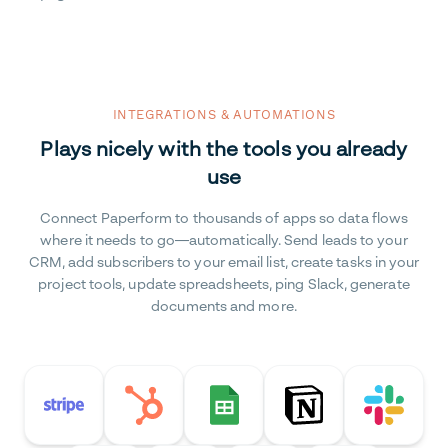
INTEGRATIONS & AUTOMATIONS
Plays nicely with the tools you already
use
Connect Paperform to thousands of apps so data flows
where it needs to go—automatically. Send leads to your
CRM, add subscribers to your email list, create tasks in your
project tools, update spreadsheets, ping Slack, generate
documents and more.