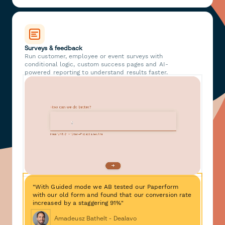
Surveys & feedback
Run customer, employee or event surveys with
conditional logic, custom success pages and AI-
powered reporting to understand results faster.
"With Guided mode we AB tested our Paperform
with our old form and found that our conversion rate
increased by a staggering 91%"
Amadeusz Bathelt - Dealavo