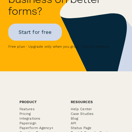
forms?
Start for free
Free plan · Upgrade only when you grow · Cancel anytime
PRODUCT
RESOURCES
Features
Help Center
Pricing
Case Studies
Integrations
Blog
Papersign
API
Paperform Agency+
Status Page