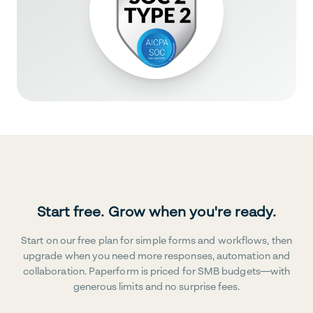
Start free. Grow when you're ready.
Start on our free plan for simple forms and workflows, then
upgrade when you need more responses, automation and
collaboration. Paperform is priced for SMB budgets—with
generous limits and no surprise fees.