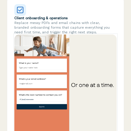
Client onboarding & operations
Replace messy PDFs and email chains with clear,
branded onboarding forms that capture everything you
need first time, and trigger the right next steps.