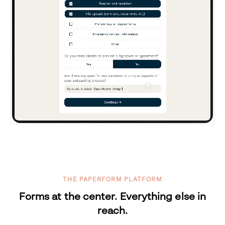
THE PAPERFORM PLATFORM
Forms at the center. Everything else in
reach.