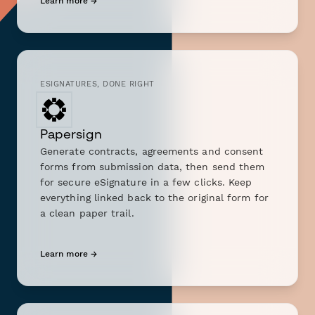
Learn more →
ESIGNATURES, DONE RIGHT
Papersign
Generate contracts, agreements and consent
forms from submission data, then send them
for secure eSignature in a few clicks. Keep
everything linked back to the original form for
a clean paper trail.
Learn more →