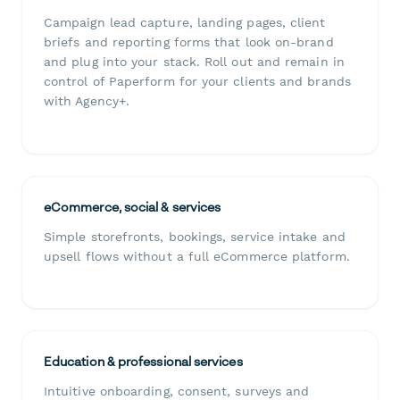
Campaign lead capture, landing pages, client
briefs and reporting forms that look on-brand
and plug into your stack. Roll out and remain in
control of Paperform for your clients and brands
with Agency+.
eCommerce, social & services
Simple storefronts, bookings, service intake and
upsell flows without a full eCommerce platform.
Education & professional services
Intuitive onboarding, consent, surveys and