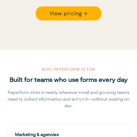
View pricing →
WHO PAPERFORM IS FOR
Built for teams who use forms every day
Paperform slots in neatly wherever small and growing teams
need to collect information and act on it—without waiting on
dev.
Marketing & agencies