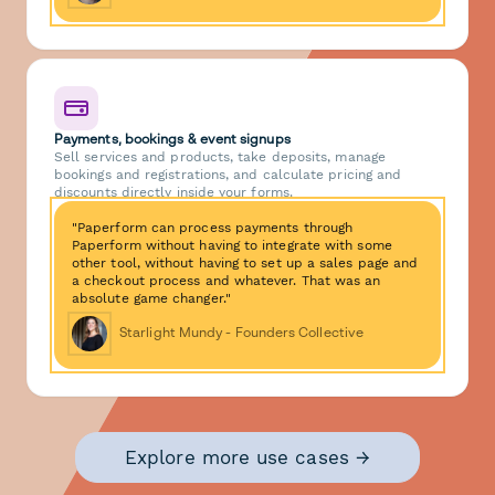
Payments, bookings & event signups
Sell services and products, take deposits, manage
bookings and registrations, and calculate pricing and
discounts directly inside your forms.
"Paperform can process payments through
Paperform without having to integrate with some
other tool, without having to set up a sales page and
a checkout process and whatever. That was an
absolute game changer."
Starlight Mundy - Founders Collective
Explore more use cases →