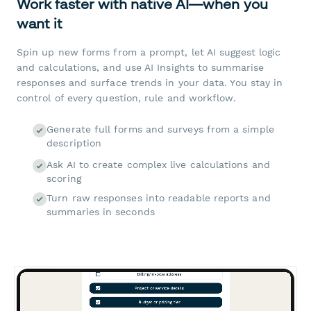
Work faster with native AI—when you
want it
Spin up new forms from a prompt, let AI suggest logic
and calculations, and use AI Insights to summarise
responses and surface trends in your data. You stay in
control of every question, rule and workflow.
Generate full forms and surveys from a simple
description
Ask AI to create complex live calculations and
scoring
Turn raw responses into readable reports and
summaries in seconds