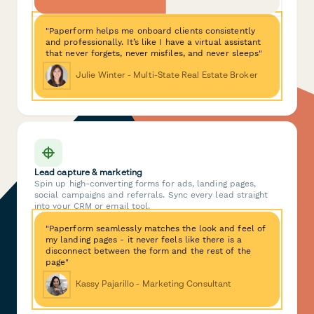
"Paperform helps me onboard clients consistently
and professionally. It’s like I have a virtual assistant
that never forgets, never misfiles, and never sleeps"
Julie Winter - Multi-State Real Estate Broker
Lead capture & marketing
Spin up high-converting forms for ads, landing pages,
social campaigns and referrals. Sync every lead straight
into your CRM or email tool.
"Paperform seamlessly matches the look and feel of
my landing pages - it never feels like there is a
disconnect between the form and the rest of the
page"
Kassy Pajarillo - Marketing Consultant