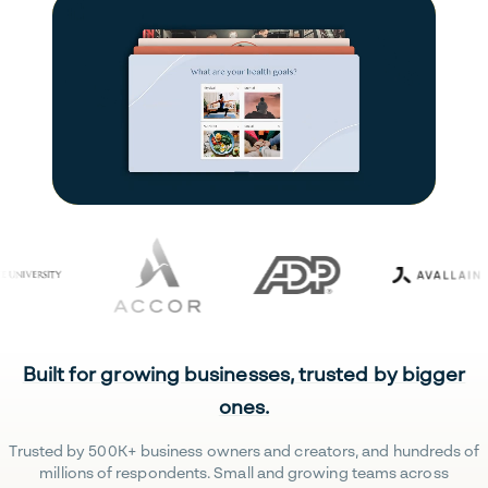
Built for growing businesses, trusted by bigger
ones.
Trusted by 500K+ business owners and creators, and hundreds of
millions of respondents. Small and growing teams across