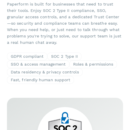
Paperform is built for businesses that need to trust
their tools. Enjoy SOC 2 Type II compliance, SSO,
granular access controls, and a dedicated Trust Center
—so security and compliance teams can breathe easy.
When you need help, or just need to talk through what
problems you're trying to solve, our support team is just
a real human chat away.
GDPR compliant
SOC 2 Type II
SSO & access management
Roles & permissions
Data residency & privacy controls
Fast, friendly human support