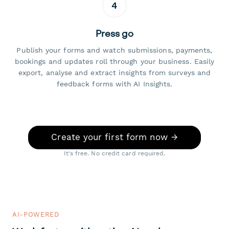
4
Press go
Publish your forms and watch submissions, payments,
bookings and updates roll through your business. Easily
export, analyse and extract insights from surveys and
feedback forms with AI Insights.
Create your first form now →
It's free. No credit card required.
AI-POWERED