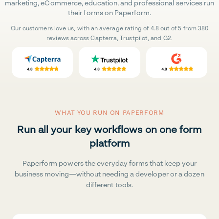
marketing, eCommerce, education, and professional services run
their forms on Paperform.
Our customers love us, with an average rating of 4.8 out of 5 from 380
reviews across Capterra, Trustpilot, and G2.
WHAT YOU RUN ON PAPERFORM
Run all your key workflows on one form
platform
Paperform powers the everyday forms that keep your
business moving—without needing a developer or a dozen
different tools.