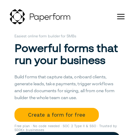
Easiest online form builder for SMBs
Powerful forms that
run your business
Build forms that capture data, onboard clients,
generate leads, take payments, trigger workflows
and send documents for signing, all from one form
builder the whole team can use.
Create a form for free
Free plan · No code needed · SOC 2 Type II & SSO · Trusted by
500K+ businesses