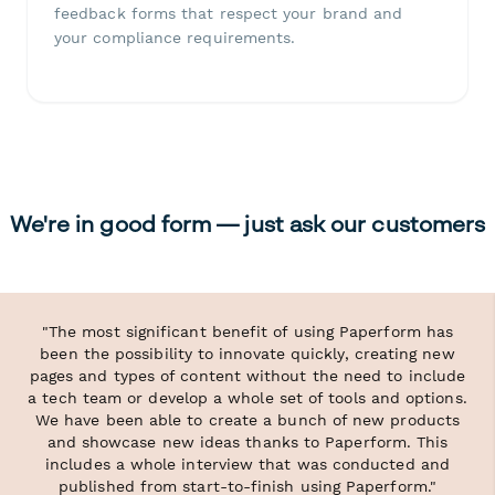
feedback forms that respect your brand and
your compliance requirements.
We're in good form — just ask our customers
"The most significant benefit of using Paperform has
been the possibility to innovate quickly, creating new
pages and types of content without the need to include
a tech team or develop a whole set of tools and options.
We have been able to create a bunch of new products
and showcase new ideas thanks to Paperform. This
includes a whole interview that was conducted and
published from start-to-finish using Paperform."