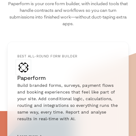
Paperform is your core form builder, with included tools that
handle contracts and workflows so you can turn
submissions into finished work—without duct-taping extra
apps.
BEST ALL-ROUND FORM BUILDER
Paperform
Build branded forms, surveys, payment flows
and booking experiences that feel like part of
your site. Add conditional logic, calculations,
routing and integrations so everything runs the
same way, every time. Report and analyse
results in real-time with AI.