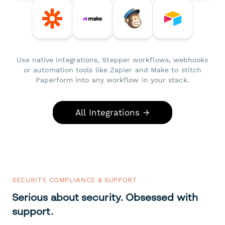
Use native integrations, Stepper workflows, webhooks
or automation tools like Zapier and Make to stitch
Paperform into any workflow in your stack.
All Integrations →
SECURITY, COMPLIANCE & SUPPORT
Serious about security. Obsessed with
support.