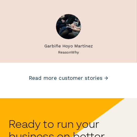
Garbiñe Hoyo Martínez
ReasonWhy
Read more customer stories →
Ready to run your
business on better