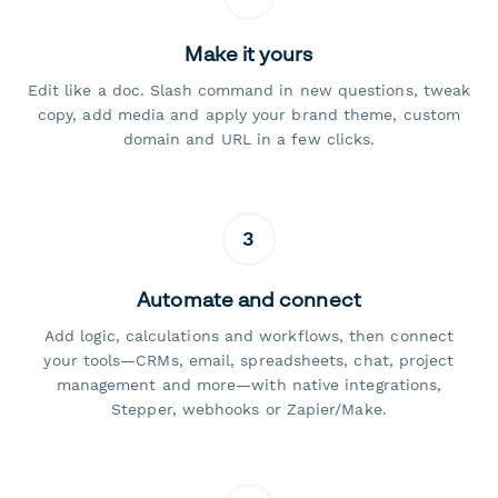
Make it yours
Edit like a doc. Slash command in new questions, tweak
copy, add media and apply your brand theme, custom
domain and URL in a few clicks.
3
Automate and connect
Add logic, calculations and workflows, then connect
your tools—CRMs, email, spreadsheets, chat, project
management and more—with native integrations,
Stepper, webhooks or Zapier/Make.