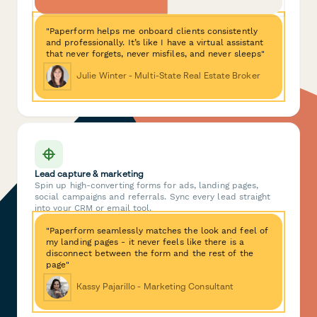
"Paperform helps me onboard clients consistently
and professionally. It’s like I have a virtual assistant
that never forgets, never misfiles, and never sleeps"
Julie Winter - Multi-State Real Estate Broker
Lead capture & marketing
Spin up high-converting forms for ads, landing pages,
social campaigns and referrals. Sync every lead straight
into your CRM or email tool.
"Paperform seamlessly matches the look and feel of
my landing pages - it never feels like there is a
disconnect between the form and the rest of the
page"
Kassy Pajarillo - Marketing Consultant