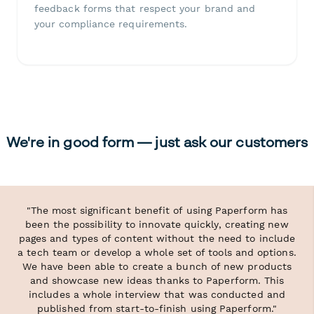
feedback forms that respect your brand and
your compliance requirements.
We're in good form — just ask our customers
"The most significant benefit of using Paperform has
been the possibility to innovate quickly, creating new
pages and types of content without the need to include
a tech team or develop a whole set of tools and options.
We have been able to create a bunch of new products
and showcase new ideas thanks to Paperform. This
includes a whole interview that was conducted and
published from start-to-finish using Paperform."