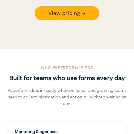
View pricing →
WHO PAPERFORM IS FOR
Built for teams who use forms every day
Paperform slots in neatly wherever small and growing teams
need to collect information and act on it—without waiting on
dev.
Marketing & agencies