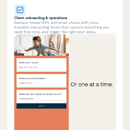
Client onboarding & operations
Replace messy PDFs and email chains with clear,
branded onboarding forms that capture everything you
need first time, and trigger the right next steps.