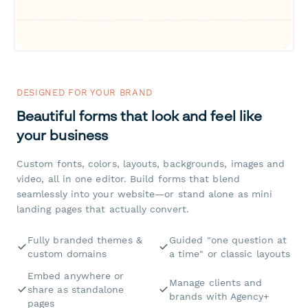
DESIGNED FOR YOUR BRAND
Beautiful forms that look and feel like
your business
Custom fonts, colors, layouts, backgrounds, images and
video, all in one editor. Build forms that blend
seamlessly into your website—or stand alone as mini
landing pages that actually convert.
Fully branded themes &
Guided "one question at
custom domains
a time" or classic layouts
Embed anywhere or
Manage clients and
share as standalone
brands with Agency+
pages