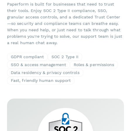
Paperform is built for businesses that need to trust
their tools. Enjoy SOC 2 Type II compliance, SSO,
granular access controls, and a dedicated Trust Center
—so security and compliance teams can breathe easy.
When you need help, or just need to talk through what
problems you're trying to solve, our support team is just
a real human chat away.
GDPR compliant
SOC 2 Type II
SSO & access management
Roles & permissions
Data residency & privacy controls
Fast, friendly human support