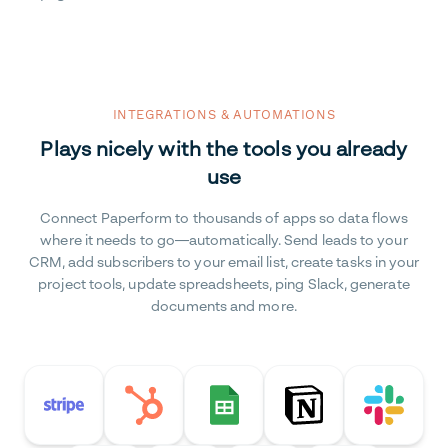
INTEGRATIONS & AUTOMATIONS
Plays nicely with the tools you already
use
Connect Paperform to thousands of apps so data flows
where it needs to go—automatically. Send leads to your
CRM, add subscribers to your email list, create tasks in your
project tools, update spreadsheets, ping Slack, generate
documents and more.