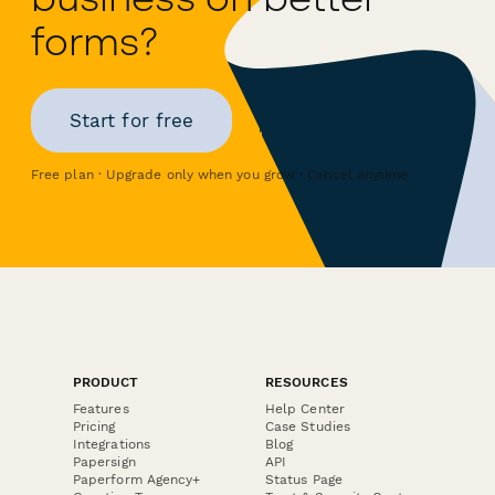
forms?
Start for free
Free plan · Upgrade only when you grow · Cancel anytime
PRODUCT
RESOURCES
Features
Help Center
Pricing
Case Studies
Integrations
Blog
Papersign
API
Paperform Agency+
Status Page