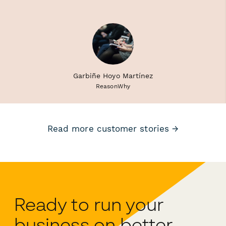
Garbiñe Hoyo Martínez
ReasonWhy
Read more customer stories →
Ready to run your
business on better