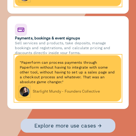
Payments, bookings & event signups
Sell services and products, take deposits, manage
bookings and registrations, and calculate pricing and
discounts directly inside your forms.
"Paperform can process payments through
Paperform without having to integrate with some
other tool, without having to set up a sales page and
a checkout process and whatever. That was an
absolute game changer."
Starlight Mundy - Founders Collective
Explore more use cases →