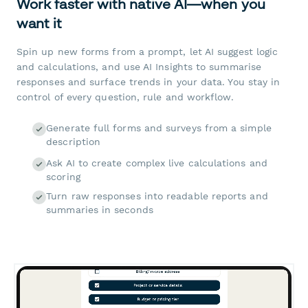
Work faster with native AI—when you
want it
Spin up new forms from a prompt, let AI suggest logic
and calculations, and use AI Insights to summarise
responses and surface trends in your data. You stay in
control of every question, rule and workflow.
Generate full forms and surveys from a simple
description
Ask AI to create complex live calculations and
scoring
Turn raw responses into readable reports and
summaries in seconds