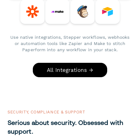
Use native integrations, Stepper workflows, webhooks
or automation tools like Zapier and Make to stitch
Paperform into any workflow in your stack.
All Integrations →
SECURITY, COMPLIANCE & SUPPORT
Serious about security. Obsessed with
support.