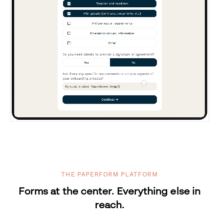
THE PAPERFORM PLATFORM
Forms at the center. Everything else in
reach.