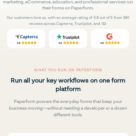
marketing, eCommerce, education, and professional services run
their forms on Paperform.
Our customers love us, with an average rating of 4.8 out of 5 from 380
reviews across Capterra, Trustpilot, and G2.
WHAT YOU RUN ON PAPERFORM
Run all your key workflows on one form
platform
Paperform powers the everyday forms that keep your
business moving—without needing a developer or a dozen
different tools.