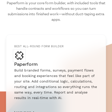
Paperform is your core form builder, with included tools that
handle contracts and workflows so you can turn
submissions into finished work—without duct-taping extra
apps.
BEST ALL-ROUND FORM BUILDER
Paperform
Build branded forms, surveys, payment flows
and booking experiences that feel like part of
your site. Add conditional logic, calculations,
routing and integrations so everything runs the
same way, every time. Report and analyse
results in real-time with AI.