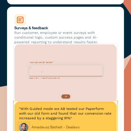
Surveys & feedback
Run customer, employee or event surveys with
conditional logic, custom success pages and AI-
powered reporting to understand results faster.
"With Guided mode we AB tested our Paperform
with our old form and found that our conversion rate
increased by a staggering 91%"
Amadeusz Bathelt - Dealavo