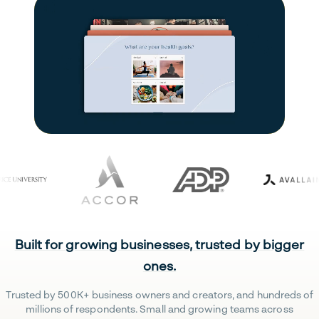
Built for growing businesses, trusted by bigger
ones.
Trusted by 500K+ business owners and creators, and hundreds of
millions of respondents. Small and growing teams across