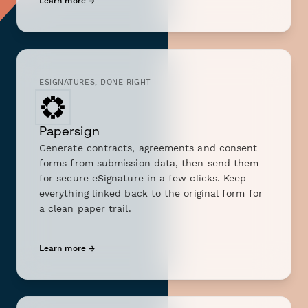
Learn more →
ESIGNATURES, DONE RIGHT
Papersign
Generate contracts, agreements and consent
forms from submission data, then send them
for secure eSignature in a few clicks. Keep
everything linked back to the original form for
a clean paper trail.
Learn more →