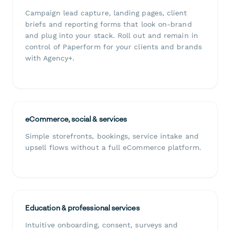
Campaign lead capture, landing pages, client
briefs and reporting forms that look on-brand
and plug into your stack. Roll out and remain in
control of Paperform for your clients and brands
with Agency+.
eCommerce, social & services
Simple storefronts, bookings, service intake and
upsell flows without a full eCommerce platform.
Education & professional services
Intuitive onboarding, consent, surveys and