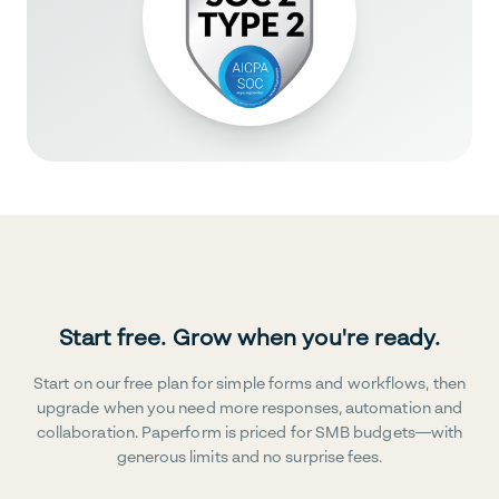
Start free. Grow when you're ready.
Start on our free plan for simple forms and workflows, then
upgrade when you need more responses, automation and
collaboration. Paperform is priced for SMB budgets—with
generous limits and no surprise fees.