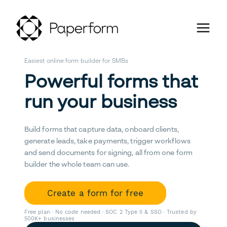
Easiest online form builder for SMBs
Powerful forms that
run your business
Build forms that capture data, onboard clients,
generate leads, take payments, trigger workflows
and send documents for signing, all from one form
builder the whole team can use.
Create a form for free
Free plan · No code needed · SOC 2 Type II & SSO · Trusted by
500K+ businesses