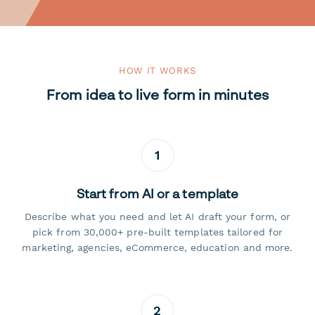
HOW IT WORKS
From idea to live form in minutes
1
Start from AI or a template
Describe what you need and let AI draft your form, or
pick from 30,000+ pre-built templates tailored for
marketing, agencies, eCommerce, education and more.
2