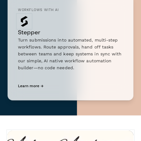
WORKFLOWS WITH AI
Stepper
Turn submissions into automated, multi-step
workflows. Route approvals, hand off tasks
between teams and keep systems in sync with
our simple, AI native workflow automation
builder—no code needed.
Learn more →