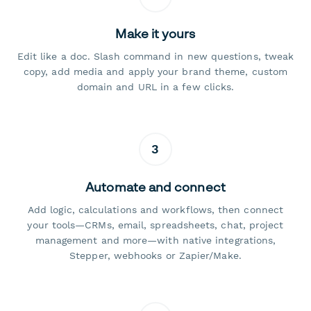
Make it yours
Edit like a doc. Slash command in new questions, tweak
copy, add media and apply your brand theme, custom
domain and URL in a few clicks.
3
Automate and connect
Add logic, calculations and workflows, then connect
your tools—CRMs, email, spreadsheets, chat, project
management and more—with native integrations,
Stepper, webhooks or Zapier/Make.