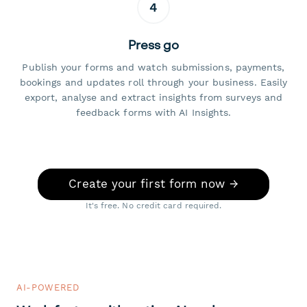
4
Press go
Publish your forms and watch submissions, payments,
bookings and updates roll through your business. Easily
export, analyse and extract insights from surveys and
feedback forms with AI Insights.
Create your first form now →
It's free. No credit card required.
AI-POWERED