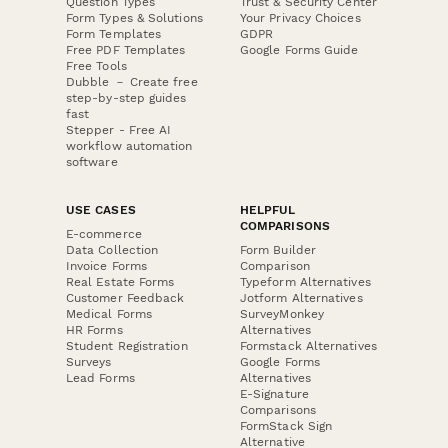
Question Types
Trust & Security Center
Form Types & Solutions
Your Privacy Choices
Form Templates
GDPR
Free PDF Templates
Google Forms Guide
Free Tools
Dubble － Create free
step-by-step guides
fast
Stepper - Free AI
workflow automation
software
USE CASES
HELPFUL
COMPARISONS
E-commerce
Data Collection
Form Builder
Invoice Forms
Comparison
Real Estate Forms
Typeform Alternatives
Customer Feedback
Jotform Alternatives
Medical Forms
SurveyMonkey
HR Forms
Alternatives
Student Registration
Formstack Alternatives
Surveys
Google Forms
Lead Forms
Alternatives
E-Signature
Comparisons
FormStack Sign
Alternative