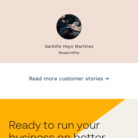
Garbiñe Hoyo Martínez
ReasonWhy
Read more customer stories →
Ready to run your
business on better