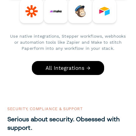
Use native integrations, Stepper workflows, webhooks
or automation tools like Zapier and Make to stitch
Paperform into any workflow in your stack.
All Integrations →
SECURITY, COMPLIANCE & SUPPORT
Serious about security. Obsessed with
support.