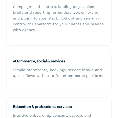
Campaign lead capture, landing pages, client
briefs and reporting forms that look on-brand
and plug into your stack. Roll out and remain in
control of Paperform for your clients and brands
with Agency+.
eCommerce, social & services
Simple storefronts, bookings, service intake and
upsell flows without a full eCommerce platform.
Education & professional services
Intuitive onboarding, consent, surveys and