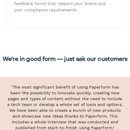
feedback forms that respect your brand and
your compliance requirements.
We're in good form — just ask our customers
"The most significant benefit of using Paperform has
been the possibility to innovate quickly, creating new
pages and types of content without the need to include
a tech team or develop a whole set of tools and options.
We have been able to create a bunch of new products
and showcase new ideas thanks to Paperform. This
includes a whole interview that was conducted and
published from start-to-finish using Paperform."