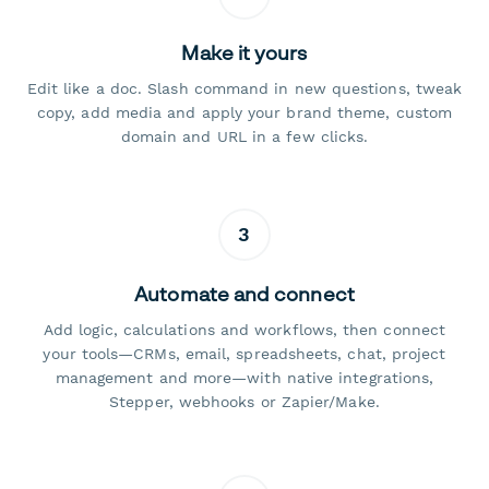
Make it yours
Edit like a doc. Slash command in new questions, tweak
copy, add media and apply your brand theme, custom
domain and URL in a few clicks.
3
Automate and connect
Add logic, calculations and workflows, then connect
your tools—CRMs, email, spreadsheets, chat, project
management and more—with native integrations,
Stepper, webhooks or Zapier/Make.