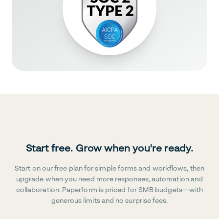
Start free. Grow when you're ready.
Start on our free plan for simple forms and workflows, then
upgrade when you need more responses, automation and
collaboration. Paperform is priced for SMB budgets—with
generous limits and no surprise fees.