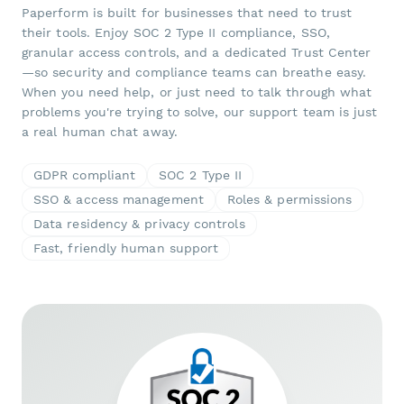
Paperform is built for businesses that need to trust
their tools. Enjoy SOC 2 Type II compliance, SSO,
granular access controls, and a dedicated Trust Center
—so security and compliance teams can breathe easy.
When you need help, or just need to talk through what
problems you're trying to solve, our support team is just
a real human chat away.
GDPR compliant
SOC 2 Type II
SSO & access management
Roles & permissions
Data residency & privacy controls
Fast, friendly human support