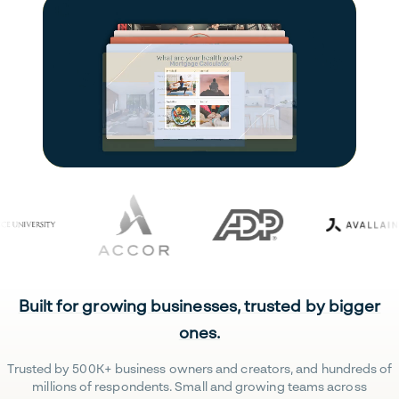
Built for growing businesses, trusted by bigger
ones.
Trusted by 500K+ business owners and creators, and hundreds of
millions of respondents. Small and growing teams across