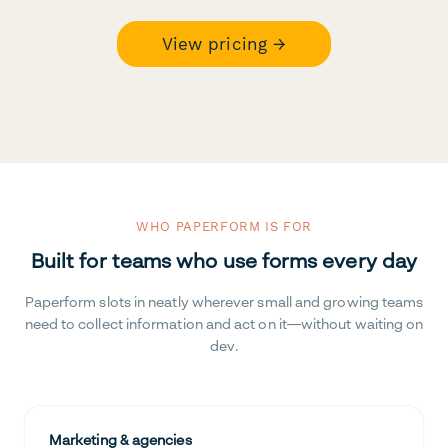
View pricing →
WHO PAPERFORM IS FOR
Built for teams who use forms every day
Paperform slots in neatly wherever small and growing teams
need to collect information and act on it—without waiting on
dev.
Marketing & agencies