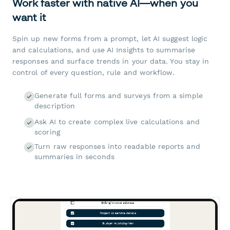
Work faster with native AI—when you
want it
Spin up new forms from a prompt, let AI suggest logic
and calculations, and use AI Insights to summarise
responses and surface trends in your data. You stay in
control of every question, rule and workflow.
Generate full forms and surveys from a simple
description
Ask AI to create complex live calculations and
scoring
Turn raw responses into readable reports and
summaries in seconds