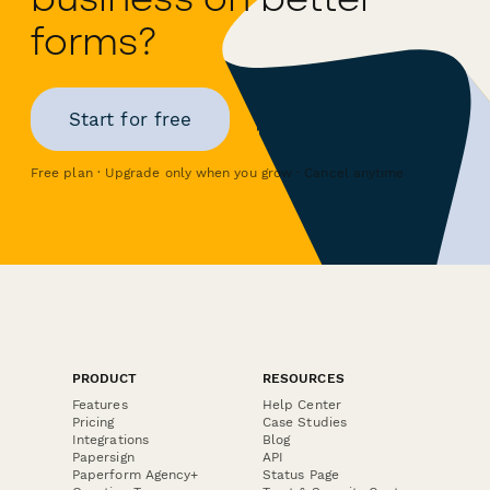
forms?
Start for free
Free plan · Upgrade only when you grow · Cancel anytime
PRODUCT
RESOURCES
Features
Help Center
Pricing
Case Studies
Integrations
Blog
Papersign
API
Paperform Agency+
Status Page