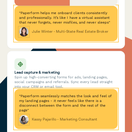
"Paperform helps me onboard clients consistently
and professionally. It’s like I have a virtual assistant
that never forgets, never misfiles, and never sleeps"
Julie Winter - Multi-State Real Estate Broker
Lead capture & marketing
Spin up high-converting forms for ads, landing pages,
social campaigns and referrals. Sync every lead straight
into your CRM or email tool.
"Paperform seamlessly matches the look and feel of
my landing pages - it never feels like there is a
disconnect between the form and the rest of the
page"
Kassy Pajarillo - Marketing Consultant