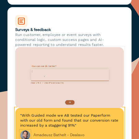
Surveys & feedback
Run customer, employee or event surveys with
conditional logic, custom success pages and AI-
powered reporting to understand results faster.
"With Guided mode we AB tested our Paperform
with our old form and found that our conversion rate
increased by a staggering 91%"
Amadeusz Bathelt - Dealavo