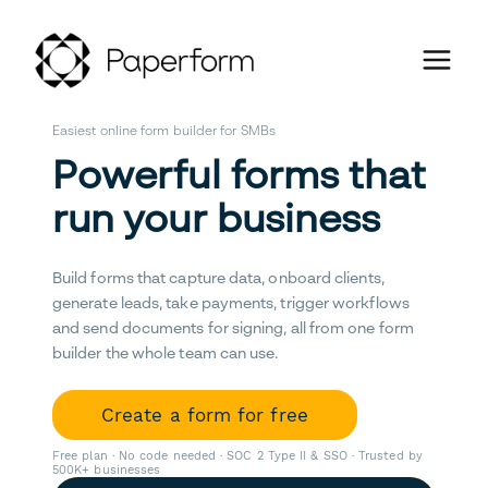
Easiest online form builder for SMBs
Powerful forms that
run your business
Build forms that capture data, onboard clients,
generate leads, take payments, trigger workflows
and send documents for signing, all from one form
builder the whole team can use.
Create a form for free
Free plan · No code needed · SOC 2 Type II & SSO · Trusted by
500K+ businesses