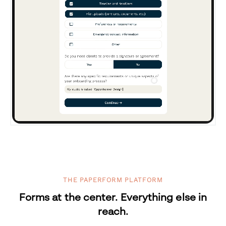
THE PAPERFORM PLATFORM
Forms at the center. Everything else in
reach.