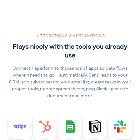
INTEGRATIONS & AUTOMATIONS
Plays nicely with the tools you already
use
Connect Paperform to thousands of apps so data flows
where it needs to go—automatically. Send leads to your
CRM, add subscribers to your email list, create tasks in your
project tools, update spreadsheets, ping Slack, generate
documents and more.