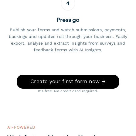
4
Press go
Publish your forms and watch submissions, payments,
bookings and updates roll through your business. Easily
export, analyse and extract insights from surveys and
feedback forms with AI Insights.
Create your first form now →
It's free. No credit card required.
AI-POWERED