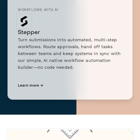
WORKFLOWS WITH AI
Stepper
Turn submissions into automated, multi-step
workflows. Route approvals, hand off tasks
between teams and keep systems in sync with
our simple, AI native workflow automation
builder—no code needed.
Learn more →