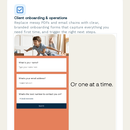
Client onboarding & operations
Replace messy PDFs and email chains with clear,
branded onboarding forms that capture everything you
need first time, and trigger the right next steps.