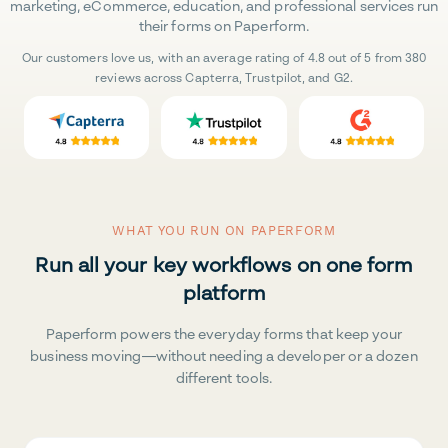
marketing, eCommerce, education, and professional services run
their forms on Paperform.
Our customers love us, with an average rating of 4.8 out of 5 from 380
reviews across Capterra, Trustpilot, and G2.
WHAT YOU RUN ON PAPERFORM
Run all your key workflows on one form
platform
Paperform powers the everyday forms that keep your
business moving—without needing a developer or a dozen
different tools.