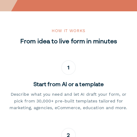
HOW IT WORKS
From idea to live form in minutes
1
Start from AI or a template
Describe what you need and let AI draft your form, or
pick from 30,000+ pre-built templates tailored for
marketing, agencies, eCommerce, education and more.
2