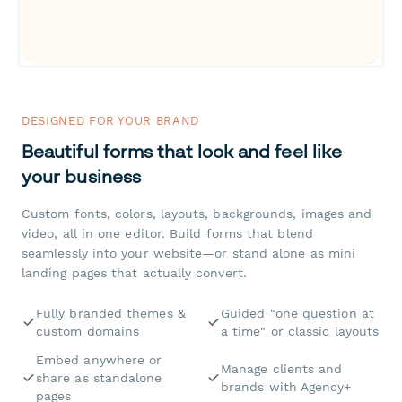
DESIGNED FOR YOUR BRAND
Beautiful forms that look and feel like
your business
Custom fonts, colors, layouts, backgrounds, images and
video, all in one editor. Build forms that blend
seamlessly into your website—or stand alone as mini
landing pages that actually convert.
Fully branded themes &
Guided "one question at
custom domains
a time" or classic layouts
Embed anywhere or
Manage clients and
share as standalone
brands with Agency+
pages