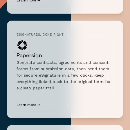
Learn more →
ESIGNATURES, DONE RIGHT
Papersign
Generate contracts, agreements and consent
forms from submission data, then send them
for secure eSignature in a few clicks. Keep
everything linked back to the original form for
a clean paper trail.
Learn more →