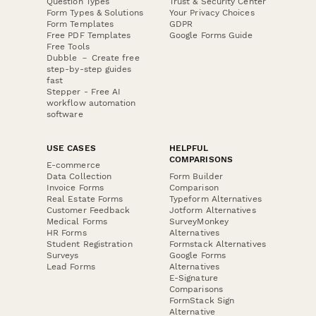
Question Types
Trust & Security Center
Form Types & Solutions
Your Privacy Choices
Form Templates
GDPR
Free PDF Templates
Google Forms Guide
Free Tools
Dubble － Create free
step-by-step guides
fast
Stepper - Free AI
workflow automation
software
USE CASES
HELPFUL
COMPARISONS
E-commerce
Data Collection
Form Builder
Invoice Forms
Comparison
Real Estate Forms
Typeform Alternatives
Customer Feedback
Jotform Alternatives
Medical Forms
SurveyMonkey
HR Forms
Alternatives
Student Registration
Formstack Alternatives
Surveys
Google Forms
Lead Forms
Alternatives
E-Signature
Comparisons
FormStack Sign
Alternative