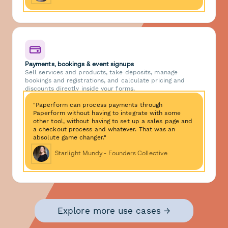
Payments, bookings & event signups
Sell services and products, take deposits, manage
bookings and registrations, and calculate pricing and
discounts directly inside your forms.
"Paperform can process payments through
Paperform without having to integrate with some
other tool, without having to set up a sales page and
a checkout process and whatever. That was an
absolute game changer."
Starlight Mundy - Founders Collective
Explore more use cases →