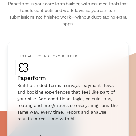
Paperform is your core form builder, with included tools that
handle contracts and workflows so you can turn
submissions into finished work—without duct-taping extra
apps.
BEST ALL-ROUND FORM BUILDER
Paperform
Build branded forms, surveys, payment flows
and booking experiences that feel like part of
your site. Add conditional logic, calculations,
routing and integrations so everything runs the
same way, every time. Report and analyse
results in real-time with AI.