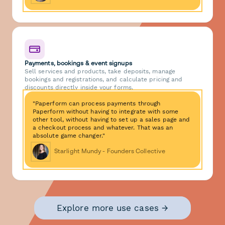
Payments, bookings & event signups
Sell services and products, take deposits, manage
bookings and registrations, and calculate pricing and
discounts directly inside your forms.
"Paperform can process payments through
Paperform without having to integrate with some
other tool, without having to set up a sales page and
a checkout process and whatever. That was an
absolute game changer."
Starlight Mundy - Founders Collective
Explore more use cases →