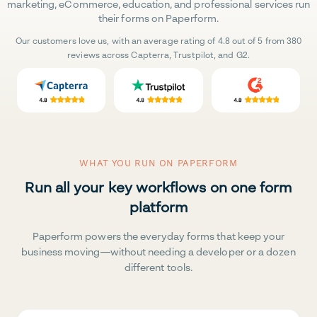
marketing, eCommerce, education, and professional services run
their forms on Paperform.
Our customers love us, with an average rating of 4.8 out of 5 from 380
reviews across Capterra, Trustpilot, and G2.
WHAT YOU RUN ON PAPERFORM
Run all your key workflows on one form
platform
Paperform powers the everyday forms that keep your
business moving—without needing a developer or a dozen
different tools.