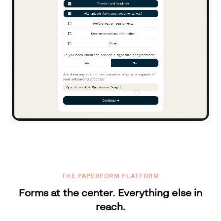
THE PAPERFORM PLATFORM
Forms at the center. Everything else in
reach.