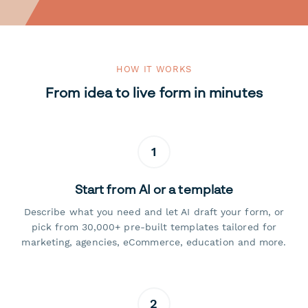
HOW IT WORKS
From idea to live form in minutes
1
Start from AI or a template
Describe what you need and let AI draft your form, or
pick from 30,000+ pre-built templates tailored for
marketing, agencies, eCommerce, education and more.
2