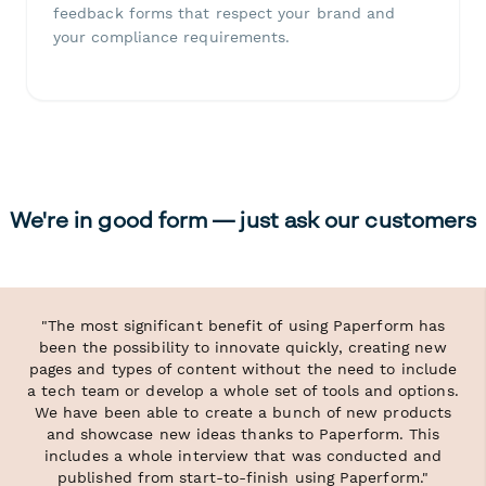
feedback forms that respect your brand and
your compliance requirements.
We're in good form — just ask our customers
"The most significant benefit of using Paperform has
been the possibility to innovate quickly, creating new
pages and types of content without the need to include
a tech team or develop a whole set of tools and options.
We have been able to create a bunch of new products
and showcase new ideas thanks to Paperform. This
includes a whole interview that was conducted and
published from start-to-finish using Paperform."