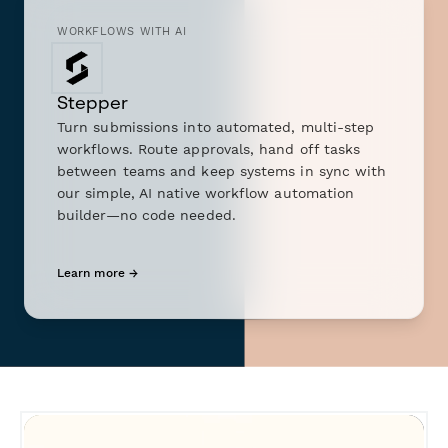
WORKFLOWS WITH AI
Stepper
Turn submissions into automated, multi-step
workflows. Route approvals, hand off tasks
between teams and keep systems in sync with
our simple, AI native workflow automation
builder—no code needed.
Learn more →