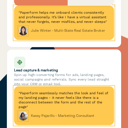
"Paperform helps me onboard clients consistently
and professionally. It’s like I have a virtual assistant
that never forgets, never misfiles, and never sleeps"
Julie Winter - Multi-State Real Estate Broker
Lead capture & marketing
Spin up high-converting forms for ads, landing pages,
social campaigns and referrals. Sync every lead straight
into your CRM or email tool.
"Paperform seamlessly matches the look and feel of
my landing pages - it never feels like there is a
disconnect between the form and the rest of the
page"
Kassy Pajarillo - Marketing Consultant