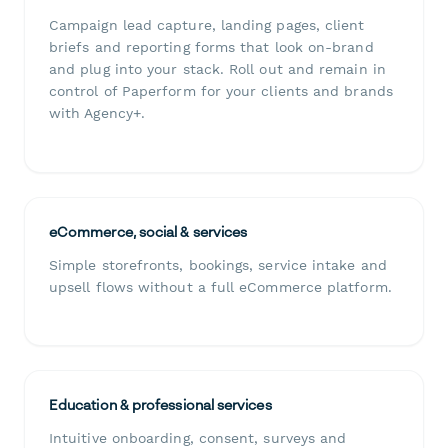
Campaign lead capture, landing pages, client
briefs and reporting forms that look on-brand
and plug into your stack. Roll out and remain in
control of Paperform for your clients and brands
with Agency+.
eCommerce, social & services
Simple storefronts, bookings, service intake and
upsell flows without a full eCommerce platform.
Education & professional services
Intuitive onboarding, consent, surveys and