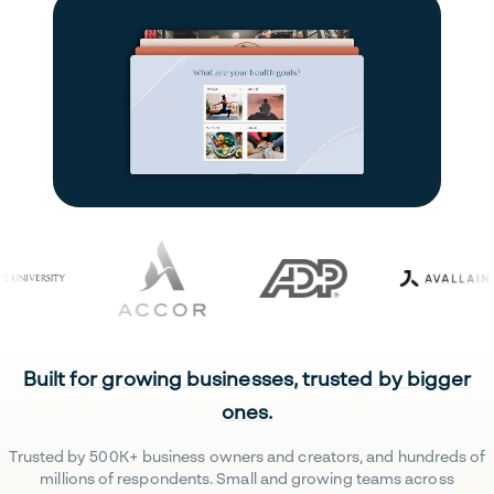
Built for growing businesses, trusted by bigger
ones.
Trusted by 500K+ business owners and creators, and hundreds of
millions of respondents. Small and growing teams across