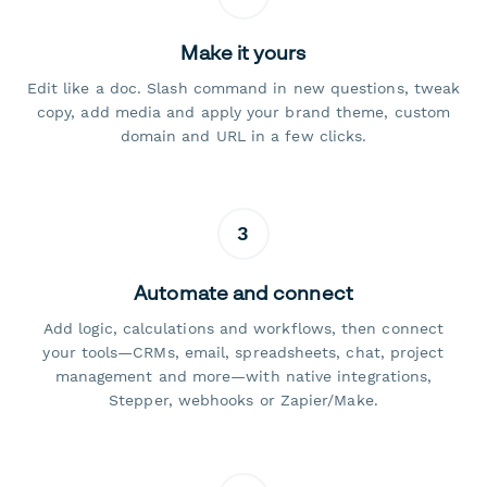
Make it yours
Edit like a doc. Slash command in new questions, tweak
copy, add media and apply your brand theme, custom
domain and URL in a few clicks.
3
Automate and connect
Add logic, calculations and workflows, then connect
your tools—CRMs, email, spreadsheets, chat, project
management and more—with native integrations,
Stepper, webhooks or Zapier/Make.