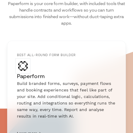
Paperform is your core form builder, with included tools that
handle contracts and workflows so you can turn
submissions into finished work—without duct-taping extra
apps.
BEST ALL-ROUND FORM BUILDER
Paperform
Build branded forms, surveys, payment flows
and booking experiences that feel like part of
your site. Add conditional logic, calculations,
routing and integrations so everything runs the
same way, every time. Report and analyse
results in real-time with AI.