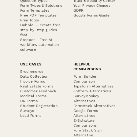
Question Types
Trust & Security Center
Form Types & Solutions
Your Privacy Choices
Form Templates
GDPR
Free PDF Templates
Google Forms Guide
Free Tools
Dubble － Create free
step-by-step guides
fast
Stepper - Free AI
workflow automation
software
USE CASES
HELPFUL
COMPARISONS
E-commerce
Data Collection
Form Builder
Invoice Forms
Comparison
Real Estate Forms
Typeform Alternatives
Customer Feedback
Jotform Alternatives
Medical Forms
SurveyMonkey
HR Forms
Alternatives
Student Registration
Formstack Alternatives
Surveys
Google Forms
Lead Forms
Alternatives
E-Signature
Comparisons
FormStack Sign
Alternative