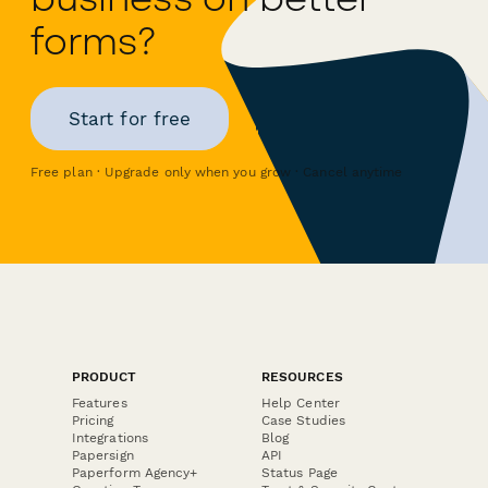
forms?
Start for free
Free plan · Upgrade only when you grow · Cancel anytime
PRODUCT
RESOURCES
Features
Help Center
Pricing
Case Studies
Integrations
Blog
Papersign
API
Paperform Agency+
Status Page