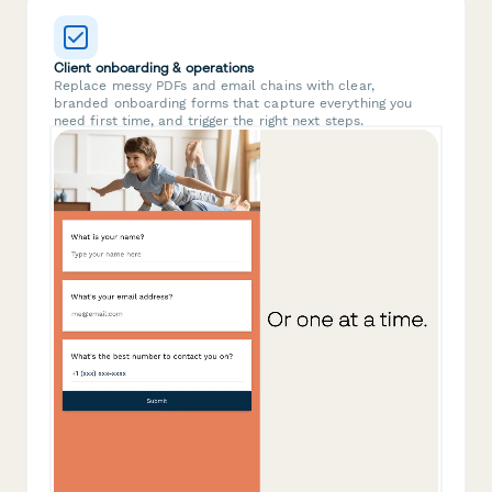
Client onboarding & operations
Replace messy PDFs and email chains with clear,
branded onboarding forms that capture everything you
need first time, and trigger the right next steps.