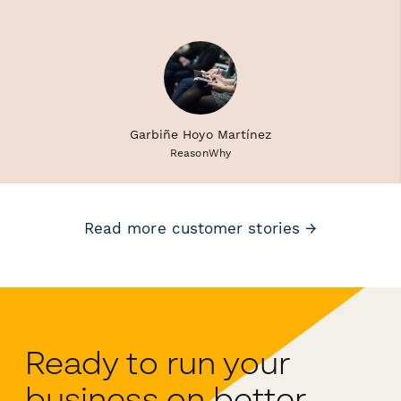
Garbiñe Hoyo Martínez
ReasonWhy
Read more customer stories →
Ready to run your
business on better