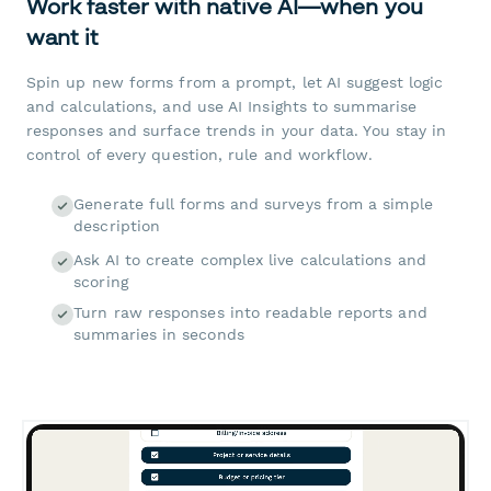
Work faster with native AI—when you
want it
Spin up new forms from a prompt, let AI suggest logic
and calculations, and use AI Insights to summarise
responses and surface trends in your data. You stay in
control of every question, rule and workflow.
Generate full forms and surveys from a simple
description
Ask AI to create complex live calculations and
scoring
Turn raw responses into readable reports and
summaries in seconds