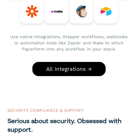
Use native integrations, Stepper workflows, webhooks
or automation tools like Zapier and Make to stitch
Paperform into any workflow in your stack.
All Integrations →
SECURITY, COMPLIANCE & SUPPORT
Serious about security. Obsessed with
support.