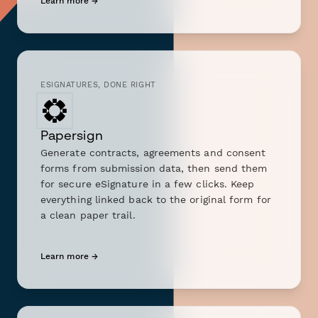
Learn more →
ESIGNATURES, DONE RIGHT
Papersign
Generate contracts, agreements and consent
forms from submission data, then send them
for secure eSignature in a few clicks. Keep
everything linked back to the original form for
a clean paper trail.
Learn more →