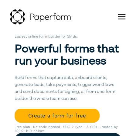
Easiest online form builder for SMBs
Powerful forms that
run your business
Build forms that capture data, onboard clients,
generate leads, take payments, trigger workflows
and send documents for signing, all from one form
builder the whole team can use.
Create a form for free
Free plan · No code needed · SOC 2 Type II & SSO · Trusted by
500K+ businesses