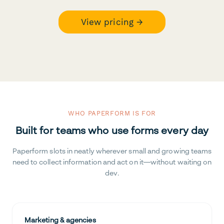
View pricing →
WHO PAPERFORM IS FOR
Built for teams who use forms every day
Paperform slots in neatly wherever small and growing teams
need to collect information and act on it—without waiting on
dev.
Marketing & agencies