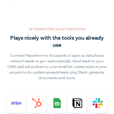
INTEGRATIONS & AUTOMATIONS
Plays nicely with the tools you already
use
Connect Paperform to thousands of apps so data flows
where it needs to go—automatically. Send leads to your
CRM, add subscribers to your email list, create tasks in your
project tools, update spreadsheets, ping Slack, generate
documents and more.