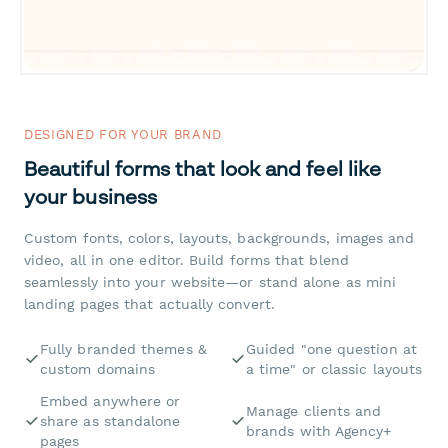
DESIGNED FOR YOUR BRAND
Beautiful forms that look and feel like
your business
Custom fonts, colors, layouts, backgrounds, images and
video, all in one editor. Build forms that blend
seamlessly into your website—or stand alone as mini
landing pages that actually convert.
Fully branded themes &
Guided "one question at
custom domains
a time" or classic layouts
Embed anywhere or
Manage clients and
share as standalone
brands with Agency+
pages