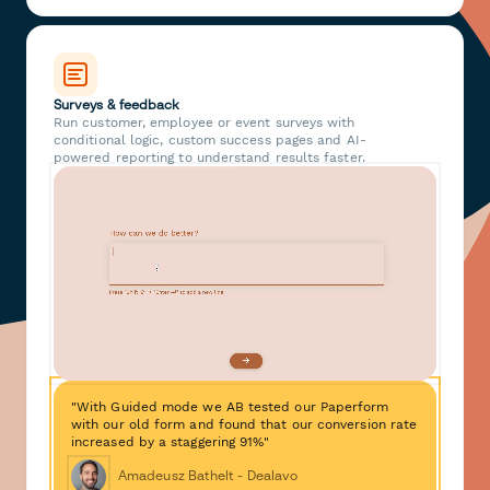
Surveys & feedback
Run customer, employee or event surveys with
conditional logic, custom success pages and AI-
powered reporting to understand results faster.
"With Guided mode we AB tested our Paperform
with our old form and found that our conversion rate
increased by a staggering 91%"
Amadeusz Bathelt - Dealavo