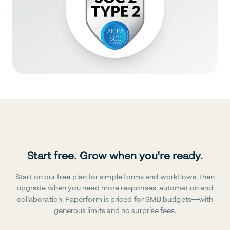
Start free. Grow when you're ready.
Start on our free plan for simple forms and workflows, then
upgrade when you need more responses, automation and
collaboration. Paperform is priced for SMB budgets—with
generous limits and no surprise fees.