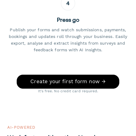
4
Press go
Publish your forms and watch submissions, payments,
bookings and updates roll through your business. Easily
export, analyse and extract insights from surveys and
feedback forms with AI Insights.
Create your first form now →
It's free. No credit card required.
AI-POWERED