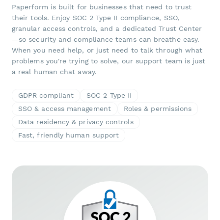
Paperform is built for businesses that need to trust
their tools. Enjoy SOC 2 Type II compliance, SSO,
granular access controls, and a dedicated Trust Center
—so security and compliance teams can breathe easy.
When you need help, or just need to talk through what
problems you're trying to solve, our support team is just
a real human chat away.
GDPR compliant
SOC 2 Type II
SSO & access management
Roles & permissions
Data residency & privacy controls
Fast, friendly human support