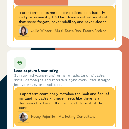
"Paperform helps me onboard clients consistently
and professionally. It’s like I have a virtual assistant
that never forgets, never misfiles, and never sleeps"
Julie Winter - Multi-State Real Estate Broker
Lead capture & marketing
Spin up high-converting forms for ads, landing pages,
social campaigns and referrals. Sync every lead straight
into your CRM or email tool.
"Paperform seamlessly matches the look and feel of
my landing pages - it never feels like there is a
disconnect between the form and the rest of the
page"
Kassy Pajarillo - Marketing Consultant