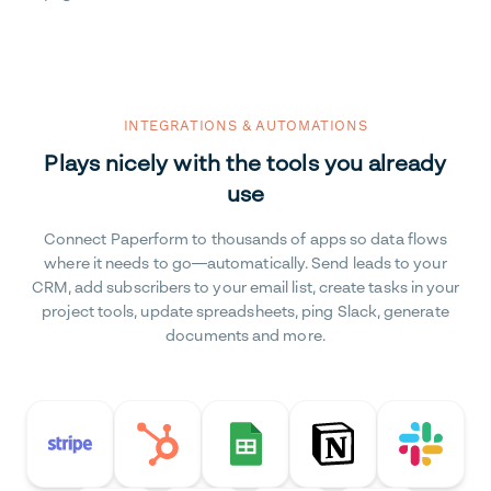
INTEGRATIONS & AUTOMATIONS
Plays nicely with the tools you already
use
Connect Paperform to thousands of apps so data flows
where it needs to go—automatically. Send leads to your
CRM, add subscribers to your email list, create tasks in your
project tools, update spreadsheets, ping Slack, generate
documents and more.