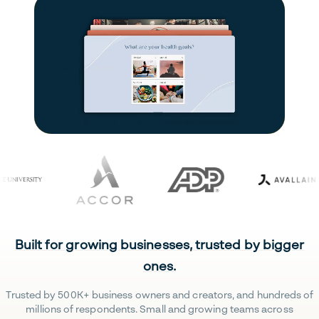
Built for growing businesses, trusted by bigger
ones.
Trusted by 500K+ business owners and creators, and hundreds of
millions of respondents. Small and growing teams across