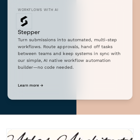
WORKFLOWS WITH AI
Stepper
Turn submissions into automated, multi-step
workflows. Route approvals, hand off tasks
between teams and keep systems in sync with
our simple, AI native workflow automation
builder—no code needed.
Learn more →