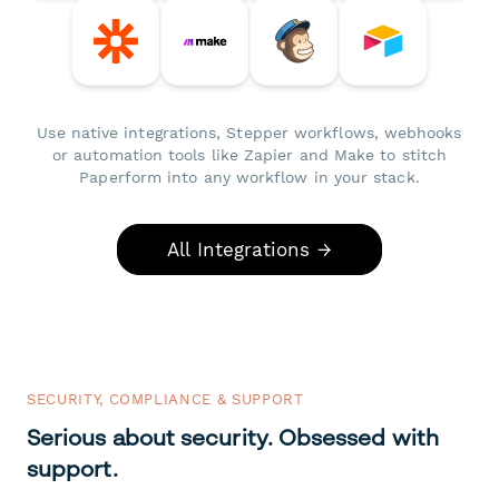
Use native integrations, Stepper workflows, webhooks
or automation tools like Zapier and Make to stitch
Paperform into any workflow in your stack.
All Integrations →
SECURITY, COMPLIANCE & SUPPORT
Serious about security. Obsessed with
support.