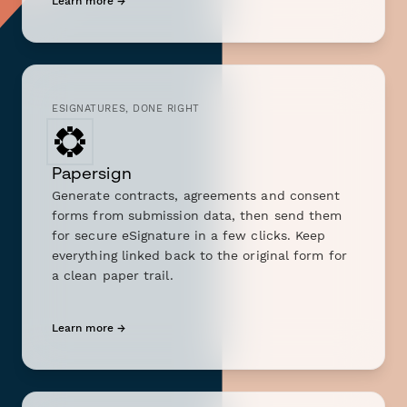
Learn more →
ESIGNATURES, DONE RIGHT
Papersign
Generate contracts, agreements and consent
forms from submission data, then send them
for secure eSignature in a few clicks. Keep
everything linked back to the original form for
a clean paper trail.
Learn more →