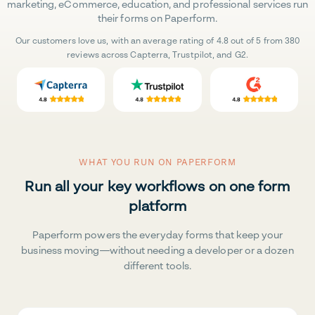
marketing, eCommerce, education, and professional services run
their forms on Paperform.
Our customers love us, with an average rating of 4.8 out of 5 from 380
reviews across Capterra, Trustpilot, and G2.
WHAT YOU RUN ON PAPERFORM
Run all your key workflows on one form
platform
Paperform powers the everyday forms that keep your
business moving—without needing a developer or a dozen
different tools.