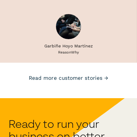
Garbiñe Hoyo Martínez
ReasonWhy
Read more customer stories →
Ready to run your
business on better