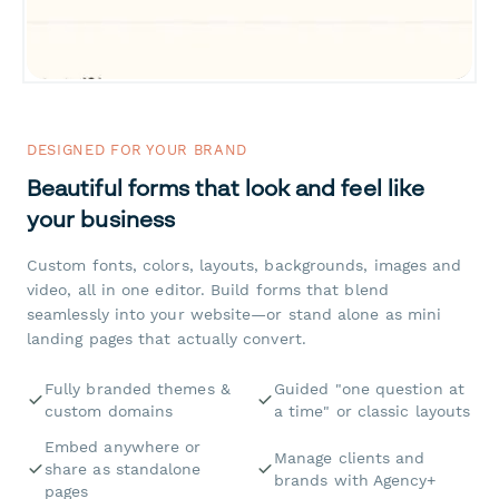
DESIGNED FOR YOUR BRAND
Beautiful forms that look and feel like
your business
Custom fonts, colors, layouts, backgrounds, images and
video, all in one editor. Build forms that blend
seamlessly into your website—or stand alone as mini
landing pages that actually convert.
Fully branded themes &
Guided "one question at
custom domains
a time" or classic layouts
Embed anywhere or
Manage clients and
share as standalone
brands with Agency+
pages