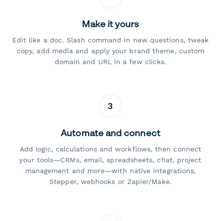
Make it yours
Edit like a doc. Slash command in new questions, tweak
copy, add media and apply your brand theme, custom
domain and URL in a few clicks.
3
Automate and connect
Add logic, calculations and workflows, then connect
your tools—CRMs, email, spreadsheets, chat, project
management and more—with native integrations,
Stepper, webhooks or Zapier/Make.