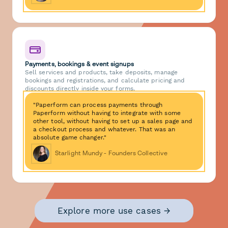
Payments, bookings & event signups
Sell services and products, take deposits, manage
bookings and registrations, and calculate pricing and
discounts directly inside your forms.
"Paperform can process payments through
Paperform without having to integrate with some
other tool, without having to set up a sales page and
a checkout process and whatever. That was an
absolute game changer."
Starlight Mundy - Founders Collective
Explore more use cases →