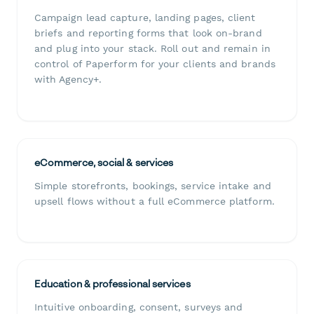
Campaign lead capture, landing pages, client
briefs and reporting forms that look on-brand
and plug into your stack. Roll out and remain in
control of Paperform for your clients and brands
with Agency+.
eCommerce, social & services
Simple storefronts, bookings, service intake and
upsell flows without a full eCommerce platform.
Education & professional services
Intuitive onboarding, consent, surveys and