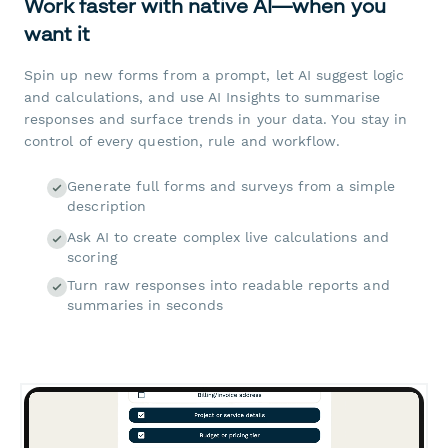
Work faster with native AI—when you
want it
Spin up new forms from a prompt, let AI suggest logic
and calculations, and use AI Insights to summarise
responses and surface trends in your data. You stay in
control of every question, rule and workflow.
Generate full forms and surveys from a simple
description
Ask AI to create complex live calculations and
scoring
Turn raw responses into readable reports and
summaries in seconds