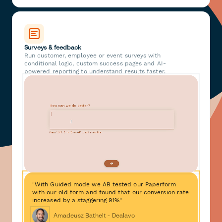
Surveys & feedback
Run customer, employee or event surveys with
conditional logic, custom success pages and AI-
powered reporting to understand results faster.
"With Guided mode we AB tested our Paperform
with our old form and found that our conversion rate
increased by a staggering 91%"
Amadeusz Bathelt - Dealavo