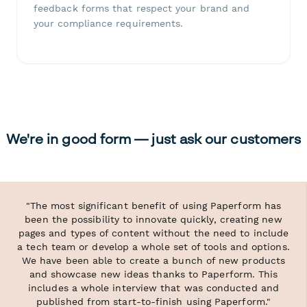
feedback forms that respect your brand and
your compliance requirements.
We're in good form — just ask our customers
"The most significant benefit of using Paperform has
been the possibility to innovate quickly, creating new
pages and types of content without the need to include
a tech team or develop a whole set of tools and options.
We have been able to create a bunch of new products
and showcase new ideas thanks to Paperform. This
includes a whole interview that was conducted and
published from start-to-finish using Paperform."