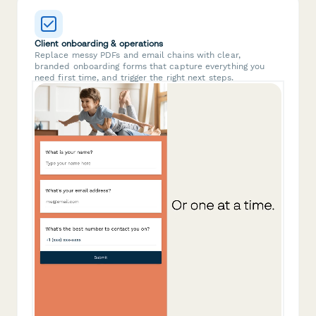
Client onboarding & operations
Replace messy PDFs and email chains with clear,
branded onboarding forms that capture everything you
need first time, and trigger the right next steps.