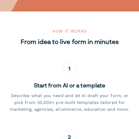
HOW IT WORKS
From idea to live form in minutes
1
Start from AI or a template
Describe what you need and let AI draft your form, or
pick from 30,000+ pre-built templates tailored for
marketing, agencies, eCommerce, education and more.
2