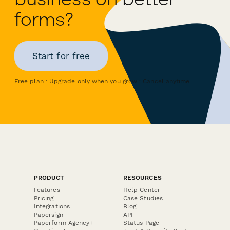
forms?
Start for free
Free plan · Upgrade only when you grow · Cancel anytime
PRODUCT
RESOURCES
Features
Help Center
Pricing
Case Studies
Integrations
Blog
Papersign
API
Paperform Agency+
Status Page