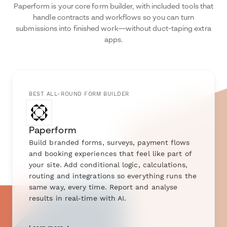
Paperform is your core form builder, with included tools that
handle contracts and workflows so you can turn
submissions into finished work—without duct-taping extra
apps.
BEST ALL-ROUND FORM BUILDER
Paperform
Build branded forms, surveys, payment flows
and booking experiences that feel like part of
your site. Add conditional logic, calculations,
routing and integrations so everything runs the
same way, every time. Report and analyse
results in real-time with AI.