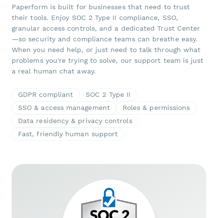
Paperform is built for businesses that need to trust
their tools. Enjoy SOC 2 Type II compliance, SSO,
granular access controls, and a dedicated Trust Center
—so security and compliance teams can breathe easy.
When you need help, or just need to talk through what
problems you're trying to solve, our support team is just
a real human chat away.
GDPR compliant
SOC 2 Type II
SSO & access management
Roles & permissions
Data residency & privacy controls
Fast, friendly human support