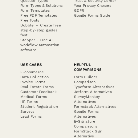
Question Types
Trust & Security Center
Form Types & Solutions
Your Privacy Choices
Form Templates
GDPR
Free PDF Templates
Google Forms Guide
Free Tools
Dubble － Create free
step-by-step guides
fast
Stepper - Free AI
workflow automation
software
USE CASES
HELPFUL
COMPARISONS
E-commerce
Data Collection
Form Builder
Invoice Forms
Comparison
Real Estate Forms
Typeform Alternatives
Customer Feedback
Jotform Alternatives
Medical Forms
SurveyMonkey
HR Forms
Alternatives
Student Registration
Formstack Alternatives
Surveys
Google Forms
Lead Forms
Alternatives
E-Signature
Comparisons
FormStack Sign
Alternative