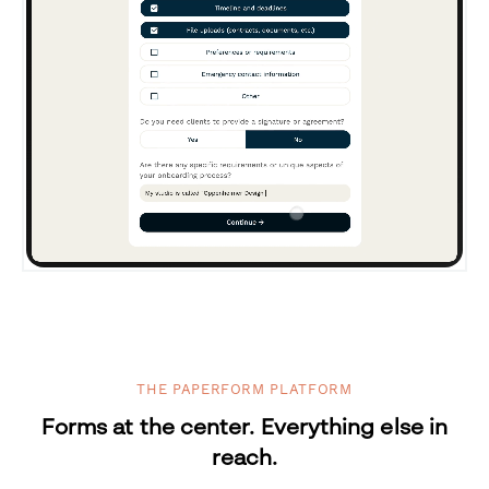
THE PAPERFORM PLATFORM
Forms at the center. Everything else in
reach.