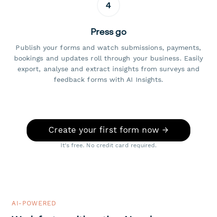
4
Press go
Publish your forms and watch submissions, payments,
bookings and updates roll through your business. Easily
export, analyse and extract insights from surveys and
feedback forms with AI Insights.
Create your first form now →
It's free. No credit card required.
AI-POWERED