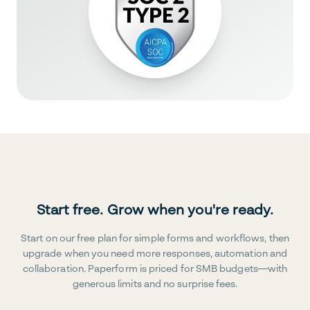
Start free. Grow when you're ready.
Start on our free plan for simple forms and workflows, then
upgrade when you need more responses, automation and
collaboration. Paperform is priced for SMB budgets—with
generous limits and no surprise fees.