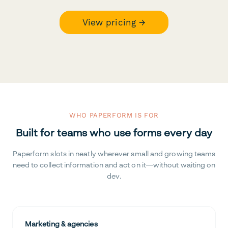
View pricing →
WHO PAPERFORM IS FOR
Built for teams who use forms every day
Paperform slots in neatly wherever small and growing teams
need to collect information and act on it—without waiting on
dev.
Marketing & agencies