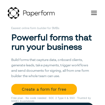
Easiest online form builder for SMBs
Powerful forms that
run your business
Build forms that capture data, onboard clients,
generate leads, take payments, trigger workflows
and send documents for signing, all from one form
builder the whole team can use.
Create a form for free
Free plan · No code needed · SOC 2 Type II & SSO · Trusted by
500K+ businesses