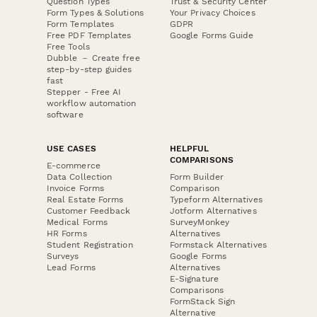
Question Types
Trust & Security Center
Form Types & Solutions
Your Privacy Choices
Form Templates
GDPR
Free PDF Templates
Google Forms Guide
Free Tools
Dubble － Create free
step-by-step guides
fast
Stepper - Free AI
workflow automation
software
USE CASES
HELPFUL
COMPARISONS
E-commerce
Data Collection
Form Builder
Invoice Forms
Comparison
Real Estate Forms
Typeform Alternatives
Customer Feedback
Jotform Alternatives
Medical Forms
SurveyMonkey
HR Forms
Alternatives
Student Registration
Formstack Alternatives
Surveys
Google Forms
Lead Forms
Alternatives
E-Signature
Comparisons
FormStack Sign
Alternative