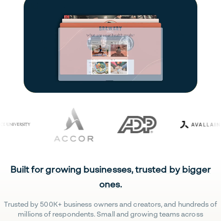
Built for growing businesses, trusted by bigger
ones.
Trusted by 500K+ business owners and creators, and hundreds of
millions of respondents. Small and growing teams across