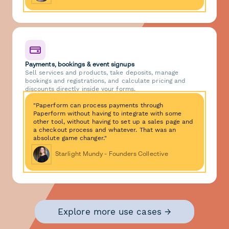
Payments, bookings & event signups
Sell services and products, take deposits, manage
bookings and registrations, and calculate pricing and
discounts directly inside your forms.
"Paperform can process payments through
Paperform without having to integrate with some
other tool, without having to set up a sales page and
a checkout process and whatever. That was an
absolute game changer."
Starlight Mundy - Founders Collective
Explore more use cases →