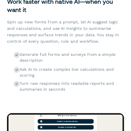
Work faster with native AI—when you
want it
Spin up new forms from a prompt, let AI suggest logic
and calculations, and use AI Insights to summarise
responses and surface trends in your data. You stay in
control of every question, rule and workflow.
Generate full forms and surveys from a simple
description
Ask AI to create complex live calculations and
scoring
Turn raw responses into readable reports and
summaries in seconds