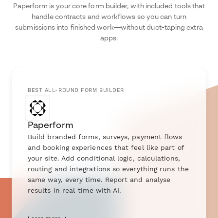
Paperform is your core form builder, with included tools that
handle contracts and workflows so you can turn
submissions into finished work—without duct-taping extra
apps.
BEST ALL-ROUND FORM BUILDER
Paperform
Build branded forms, surveys, payment flows
and booking experiences that feel like part of
your site. Add conditional logic, calculations,
routing and integrations so everything runs the
same way, every time. Report and analyse
results in real-time with AI.