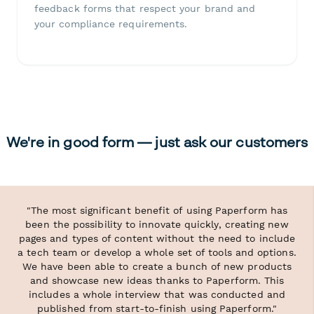
feedback forms that respect your brand and
your compliance requirements.
We're in good form — just ask our customers
"The most significant benefit of using Paperform has
been the possibility to innovate quickly, creating new
pages and types of content without the need to include
a tech team or develop a whole set of tools and options.
We have been able to create a bunch of new products
and showcase new ideas thanks to Paperform. This
includes a whole interview that was conducted and
published from start-to-finish using Paperform."