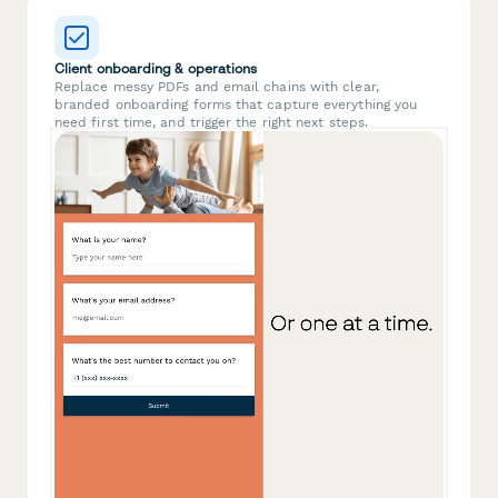
Client onboarding & operations
Replace messy PDFs and email chains with clear,
branded onboarding forms that capture everything you
need first time, and trigger the right next steps.