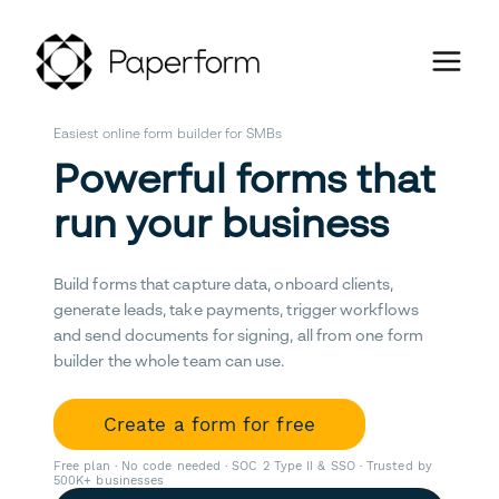
Easiest online form builder for SMBs
Powerful forms that
run your business
Build forms that capture data, onboard clients,
generate leads, take payments, trigger workflows
and send documents for signing, all from one form
builder the whole team can use.
Create a form for free
Free plan · No code needed · SOC 2 Type II & SSO · Trusted by
500K+ businesses