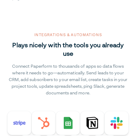
INTEGRATIONS & AUTOMATIONS
Plays nicely with the tools you already
use
Connect Paperform to thousands of apps so data flows
where it needs to go—automatically. Send leads to your
CRM, add subscribers to your email list, create tasks in your
project tools, update spreadsheets, ping Slack, generate
documents and more.