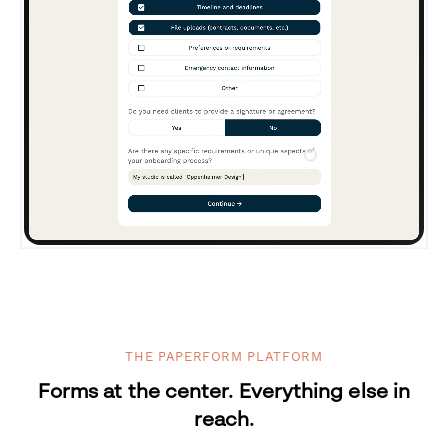
THE PAPERFORM PLATFORM
Forms at the center. Everything else in
reach.