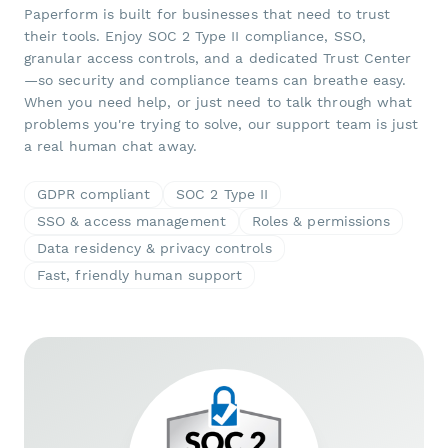
Paperform is built for businesses that need to trust
their tools. Enjoy SOC 2 Type II compliance, SSO,
granular access controls, and a dedicated Trust Center
—so security and compliance teams can breathe easy.
When you need help, or just need to talk through what
problems you're trying to solve, our support team is just
a real human chat away.
GDPR compliant
SOC 2 Type II
SSO & access management
Roles & permissions
Data residency & privacy controls
Fast, friendly human support