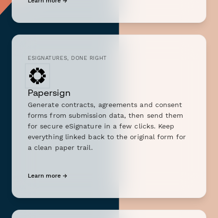
Learn more →
ESIGNATURES, DONE RIGHT
Papersign
Generate contracts, agreements and consent
forms from submission data, then send them
for secure eSignature in a few clicks. Keep
everything linked back to the original form for
a clean paper trail.
Learn more →