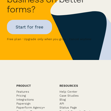
forms?
Start for free
Free plan · Upgrade only when you grow · Cancel anytime
PRODUCT
RESOURCES
Features
Help Center
Pricing
Case Studies
Integrations
Blog
Papersign
API
Paperform Agency+
Status Page