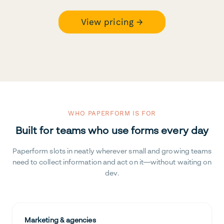
View pricing →
WHO PAPERFORM IS FOR
Built for teams who use forms every day
Paperform slots in neatly wherever small and growing teams
need to collect information and act on it—without waiting on
dev.
Marketing & agencies