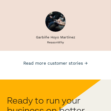
Garbiñe Hoyo Martínez
ReasonWhy
Read more customer stories →
Ready to run your
business on better