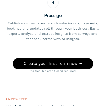
4
Press go
Publish your forms and watch submissions, payments,
bookings and updates roll through your business. Easily
export, analyse and extract insights from surveys and
feedback forms with AI Insights.
Create your first form now →
It's free. No credit card required.
AI-POWERED