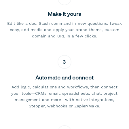
Make it yours
Edit like a doc. Slash command in new questions, tweak
copy, add media and apply your brand theme, custom
domain and URL in a few clicks.
3
Automate and connect
Add logic, calculations and workflows, then connect
your tools—CRMs, email, spreadsheets, chat, project
management and more—with native integrations,
Stepper, webhooks or Zapier/Make.