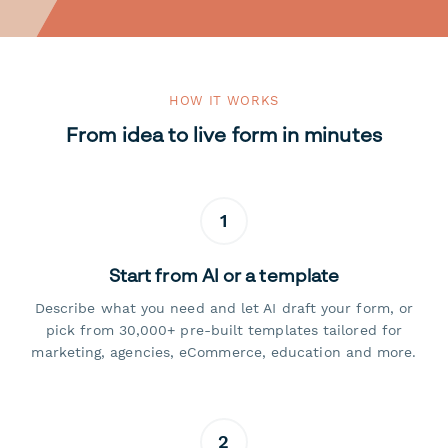
HOW IT WORKS
From idea to live form in minutes
1
Start from AI or a template
Describe what you need and let AI draft your form, or
pick from 30,000+ pre-built templates tailored for
marketing, agencies, eCommerce, education and more.
2