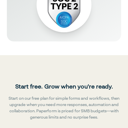
Start free. Grow when you're ready.
Start on our free plan for simple forms and workflows, then
upgrade when you need more responses, automation and
collaboration. Paperform is priced for SMB budgets—with
generous limits and no surprise fees.