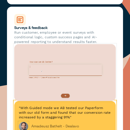
Surveys & feedback
Run customer, employee or event surveys with
conditional logic, custom success pages and AI-
powered reporting to understand results faster.
"With Guided mode we AB tested our Paperform
with our old form and found that our conversion rate
increased by a staggering 91%"
Amadeusz Bathelt - Dealavo