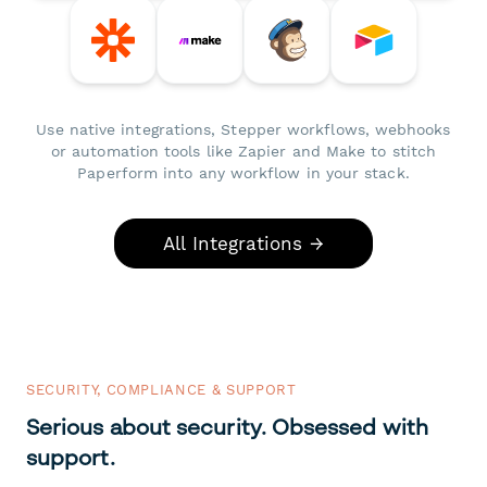
Use native integrations, Stepper workflows, webhooks
or automation tools like Zapier and Make to stitch
Paperform into any workflow in your stack.
All Integrations →
SECURITY, COMPLIANCE & SUPPORT
Serious about security. Obsessed with
support.