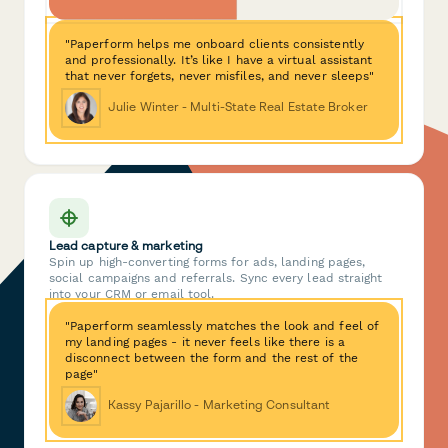
"Paperform helps me onboard clients consistently
and professionally. It’s like I have a virtual assistant
that never forgets, never misfiles, and never sleeps"
Julie Winter - Multi-State Real Estate Broker
Lead capture & marketing
Spin up high-converting forms for ads, landing pages,
social campaigns and referrals. Sync every lead straight
into your CRM or email tool.
"Paperform seamlessly matches the look and feel of
my landing pages - it never feels like there is a
disconnect between the form and the rest of the
page"
Kassy Pajarillo - Marketing Consultant