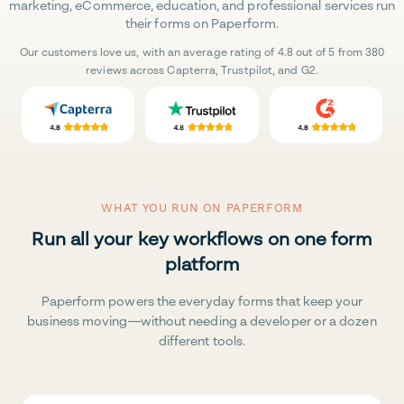
marketing, eCommerce, education, and professional services run
their forms on Paperform.
Our customers love us, with an average rating of 4.8 out of 5 from 380
reviews across Capterra, Trustpilot, and G2.
WHAT YOU RUN ON PAPERFORM
Run all your key workflows on one form
platform
Paperform powers the everyday forms that keep your
business moving—without needing a developer or a dozen
different tools.