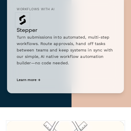
WORKFLOWS WITH AI
Stepper
Turn submissions into automated, multi-step
workflows. Route approvals, hand off tasks
between teams and keep systems in sync with
our simple, AI native workflow automation
builder—no code needed.
Learn more →