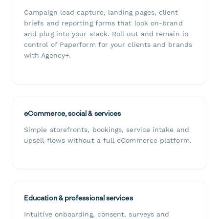
Campaign lead capture, landing pages, client
briefs and reporting forms that look on-brand
and plug into your stack. Roll out and remain in
control of Paperform for your clients and brands
with Agency+.
eCommerce, social & services
Simple storefronts, bookings, service intake and
upsell flows without a full eCommerce platform.
Education & professional services
Intuitive onboarding, consent, surveys and