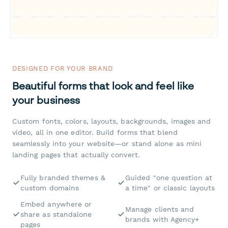
DESIGNED FOR YOUR BRAND
Beautiful forms that look and feel like
your business
Custom fonts, colors, layouts, backgrounds, images and
video, all in one editor. Build forms that blend
seamlessly into your website—or stand alone as mini
landing pages that actually convert.
Fully branded themes &
Guided "one question at
custom domains
a time" or classic layouts
Embed anywhere or
Manage clients and
share as standalone
brands with Agency+
pages