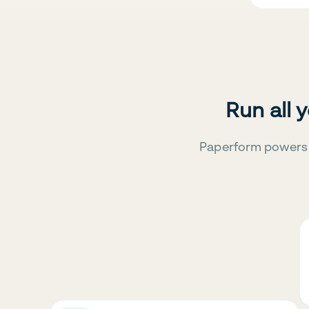
Run all 
Paperform powers 