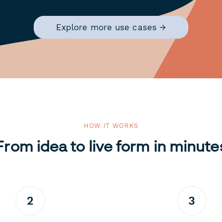
Explore more use cases →
HOW IT WORKS
From idea to live form in minute
2
3