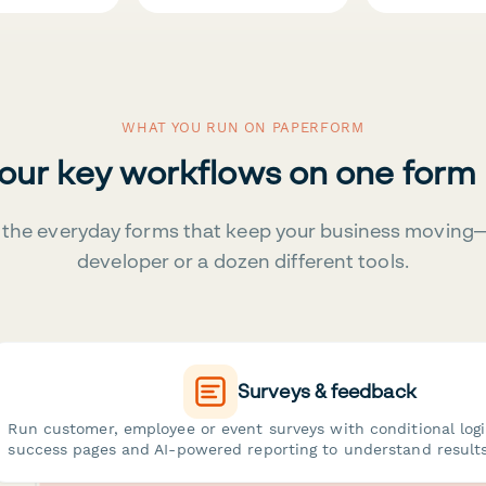
WHAT YOU RUN ON PAPERFORM
your key workflows on one form
the everyday forms that keep your business moving
developer or a dozen different tools.
Surveys & feedback
Run customer, employee or event surveys with conditional log
success pages and AI-powered reporting to understand results