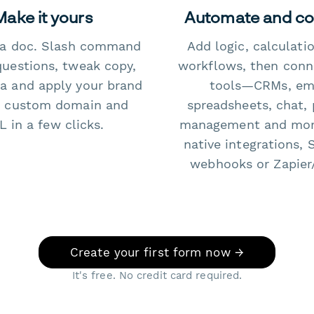
Make it yours
Automate and c
e a doc. Slash command
Add logic, calculati
questions, tweak copy,
workflows, then conn
a and apply your brand
tools—CRMs, ema
 custom domain and
spreadsheets, chat, 
 in a few clicks.
management and mo
native integrations, 
webhooks or Zapier
Create your first form now →
It's free. No credit card required.