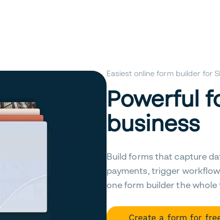
Easiest online form builder for
Powerful f
business
Build forms that capture da
payments, trigger workflow
one form builder the whole
Create a form for fre