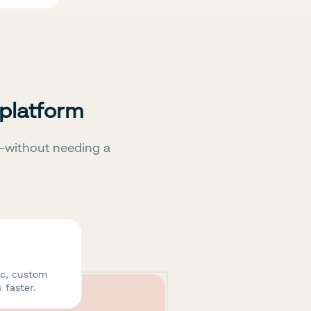
 platform
—without needing a
ic, custom
 faster.