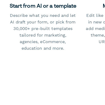
Start from AI or a template
Describe what you need and let
Edit lik
AI draft your form, or pick from
in new 
30,000+ pre-built templates
add medi
tailored for marketing,
theme,
agencies, eCommerce,
URL
education and more.