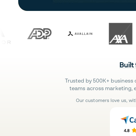
Built
Trusted by 500K+ business 
teams across marketing, 
Our customers love us, wit