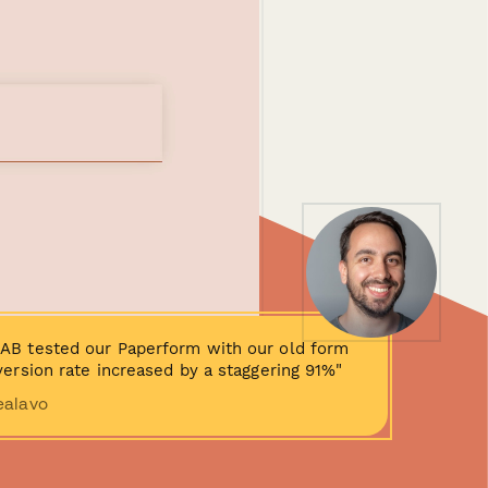
AB tested our Paperform with our old form
ersion rate increased by a staggering 91%"
ealavo