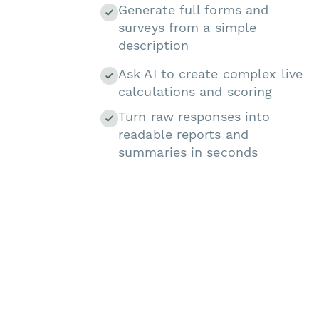
Generate full forms and
surveys from a simple
description
Ask AI to create complex live
calculations and scoring
Turn raw responses into
readable reports and
summaries in seconds