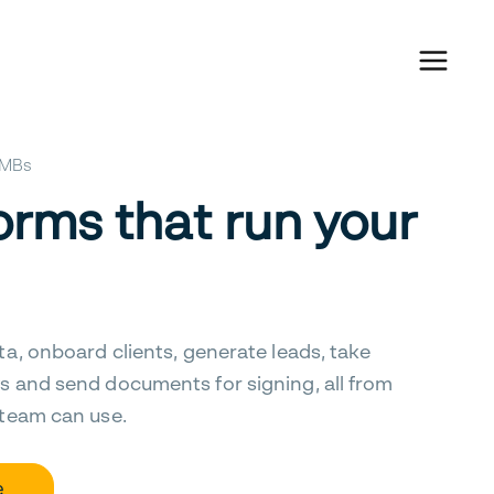
 SMBs
orms that run your
ta, onboard clients, generate leads, take
s and send documents for signing, all from
 team can use.
e