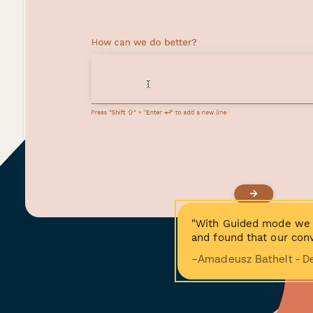
"With Guided mode we 
and found that our conv
−Amadeusz Bathelt - D