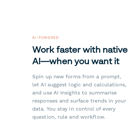
AI-POWERED
Work faster with native
AI—when you want it
Spin up new forms from a prompt,
let AI suggest logic and calculations,
and use AI Insights to summarise
responses and surface trends in your
data. You stay in control of every
question, rule and workflow.