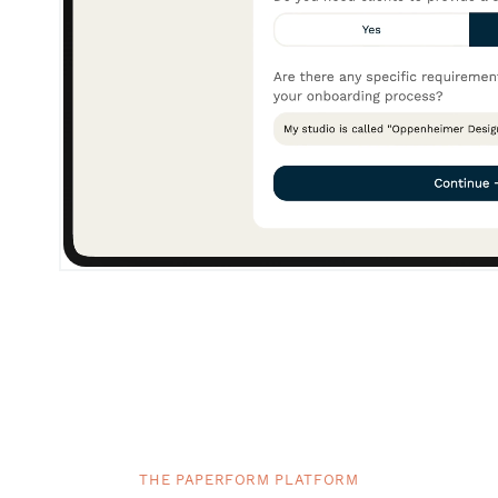
THE PAPERFORM PLATFORM