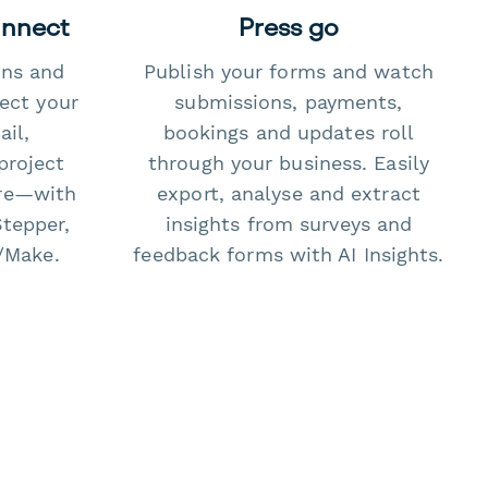
onnect
Press go
ons and
Publish your forms and watch
ect your
submissions, payments,
il,
bookings and updates roll
project
through your business. Easily
re—with
export, analyse and extract
Stepper,
insights from surveys and
/Make.
feedback forms with AI Insights.