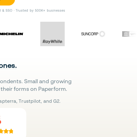
II & SSO · Trusted by 500K+ businesses
 ones.
pondents. Small and growing
their forms on Paperform.
pterra, Trustpilot, and G2.