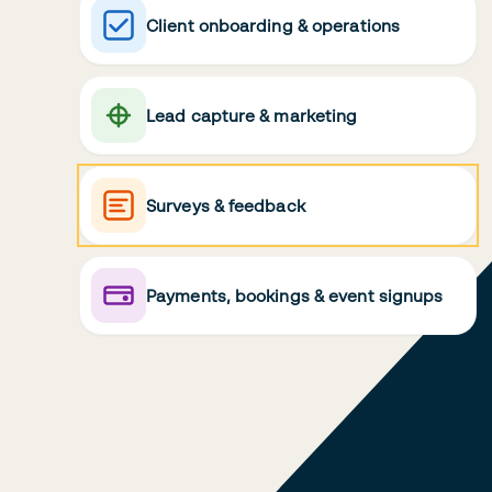
Client onboarding & operations
Lead capture & marketing
Surveys & feedback
Payments, bookings & event signups