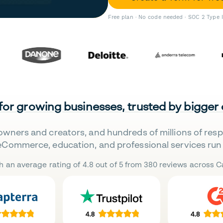
Free plan · No code needed · SOC 2 Type 
 for growing businesses, trusted by bigger
owners and creators, and hundreds of millions of res
eCommerce, education, and professional services run 
h an average rating of 4.8 out of 5 from 380 reviews across Ca