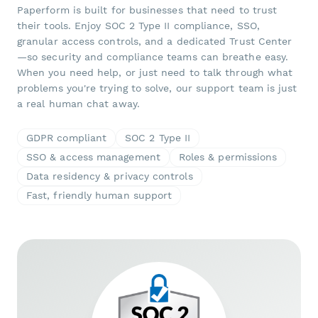
Paperform is built for businesses that need to trust
their tools. Enjoy SOC 2 Type II compliance, SSO,
granular access controls, and a dedicated Trust Center
—so security and compliance teams can breathe easy.
When you need help, or just need to talk through what
problems you're trying to solve, our support team is just
a real human chat away.
GDPR compliant
SOC 2 Type II
SSO & access management
Roles & permissions
Data residency & privacy controls
Fast, friendly human support