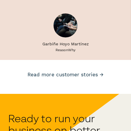
Garbiñe Hoyo Martínez
ReasonWhy
Read more customer stories →
Ready to run your
business on better