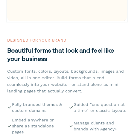
DESIGNED FOR YOUR BRAND
Beautiful forms that look and feel like
your business
Custom fonts, colors, layouts, backgrounds, images and
video, all in one editor. Build forms that blend
seamlessly into your website—or stand alone as mini
landing pages that actually convert.
Fully branded themes &
Guided "one question at
custom domains
a time" or classic layouts
Embed anywhere or
Manage clients and
share as standalone
brands with Agency+
pages