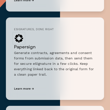
Learn more →
ESIGNATURES, DONE RIGHT
Papersign
Generate contracts, agreements and consent
forms from submission data, then send them
for secure eSignature in a few clicks. Keep
everything linked back to the original form for
a clean paper trail.
Learn more →