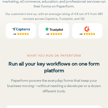
marketing, eCommerce, education, and professional services run
their forms on Paperform.
Our customers love us, with an average rating of 4.8 out of 5 from 380
reviews across Capterra, Trustpilot, and G2.
WHAT YOU RUN ON PAPERFORM
Run all your key workflows on one form
platform
Paperform powers the everyday forms that keep your
business moving—without needing a developer or a dozen
different tools.