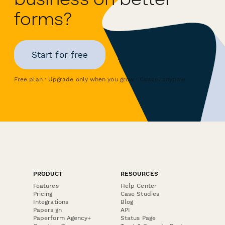
forms?
Start for free
Free plan · Upgrade only when you grow · Cancel anytime
PRODUCT
RESOURCES
Features
Help Center
Pricing
Case Studies
Integrations
Blog
Papersign
API
Paperform Agency+
Status Page