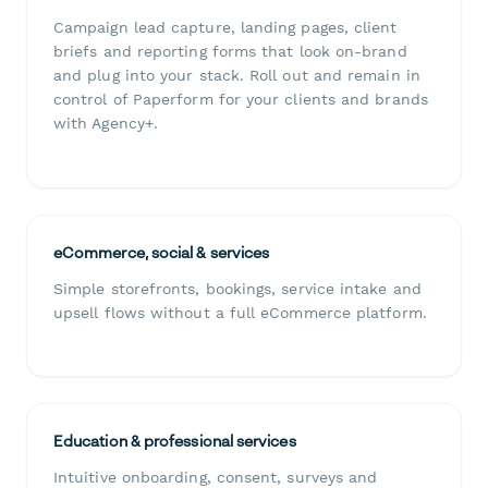
Campaign lead capture, landing pages, client
briefs and reporting forms that look on-brand
and plug into your stack. Roll out and remain in
control of Paperform for your clients and brands
with Agency+.
eCommerce, social & services
Simple storefronts, bookings, service intake and
upsell flows without a full eCommerce platform.
Education & professional services
Intuitive onboarding, consent, surveys and