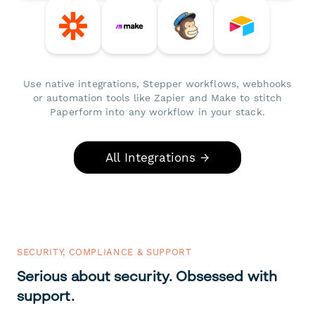
Use native integrations, Stepper workflows, webhooks
or automation tools like Zapier and Make to stitch
Paperform into any workflow in your stack.
All Integrations →
SECURITY, COMPLIANCE & SUPPORT
Serious about security. Obsessed with
support.