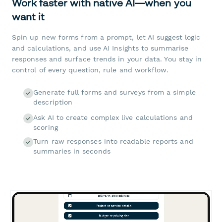
Work faster with native AI—when you
want it
Spin up new forms from a prompt, let AI suggest logic
and calculations, and use AI Insights to summarise
responses and surface trends in your data. You stay in
control of every question, rule and workflow.
Generate full forms and surveys from a simple
description
Ask AI to create complex live calculations and
scoring
Turn raw responses into readable reports and
summaries in seconds