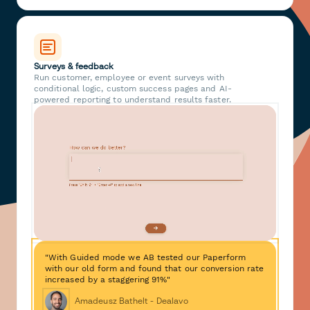
Surveys & feedback
Run customer, employee or event surveys with
conditional logic, custom success pages and AI-
powered reporting to understand results faster.
"With Guided mode we AB tested our Paperform
with our old form and found that our conversion rate
increased by a staggering 91%"
Amadeusz Bathelt - Dealavo