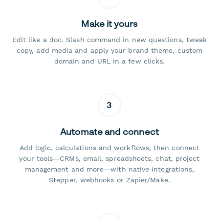
Make it yours
Edit like a doc. Slash command in new questions, tweak
copy, add media and apply your brand theme, custom
domain and URL in a few clicks.
3
Automate and connect
Add logic, calculations and workflows, then connect
your tools—CRMs, email, spreadsheets, chat, project
management and more—with native integrations,
Stepper, webhooks or Zapier/Make.