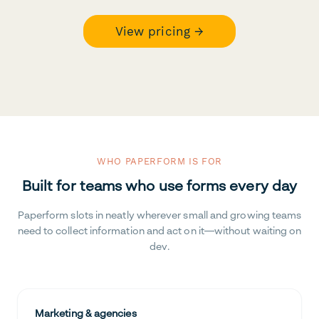
View pricing →
WHO PAPERFORM IS FOR
Built for teams who use forms every day
Paperform slots in neatly wherever small and growing teams
need to collect information and act on it—without waiting on
dev.
Marketing & agencies