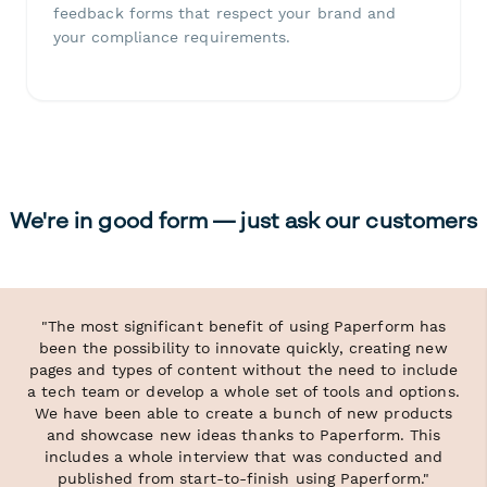
feedback forms that respect your brand and
your compliance requirements.
We're in good form — just ask our customers
"The most significant benefit of using Paperform has
been the possibility to innovate quickly, creating new
pages and types of content without the need to include
a tech team or develop a whole set of tools and options.
We have been able to create a bunch of new products
and showcase new ideas thanks to Paperform. This
includes a whole interview that was conducted and
published from start-to-finish using Paperform."