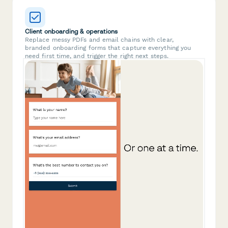
Client onboarding & operations
Replace messy PDFs and email chains with clear,
branded onboarding forms that capture everything you
need first time, and trigger the right next steps.