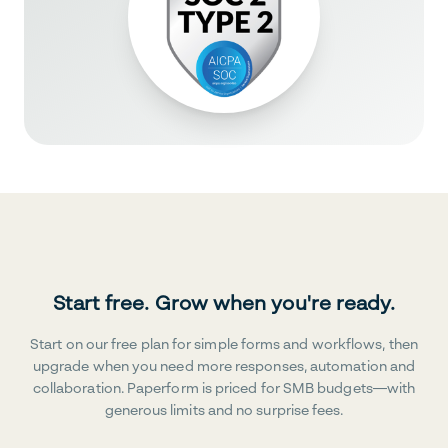
Start free. Grow when you're ready.
Start on our free plan for simple forms and workflows, then
upgrade when you need more responses, automation and
collaboration. Paperform is priced for SMB budgets—with
generous limits and no surprise fees.