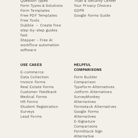
Question Types
Trust & Security Center
Form Types & Solutions
Your Privacy Choices
Form Templates
GDPR
Free PDF Templates
Google Forms Guide
Free Tools
Dubble － Create free
step-by-step guides
fast
Stepper - Free AI
workflow automation
software
USE CASES
HELPFUL
COMPARISONS
E-commerce
Data Collection
Form Builder
Invoice Forms
Comparison
Real Estate Forms
Typeform Alternatives
Customer Feedback
Jotform Alternatives
Medical Forms
SurveyMonkey
HR Forms
Alternatives
Student Registration
Formstack Alternatives
Surveys
Google Forms
Lead Forms
Alternatives
E-Signature
Comparisons
FormStack Sign
Alternative