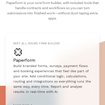
Paperform is your core form builder, with included tools that
handle contracts and workflows so you can turn
submissions into finished work—without duct-taping extra
apps.
BEST ALL-ROUND FORM BUILDER
Paperform
Build branded forms, surveys, payment flows
and booking experiences that feel like part of
your site. Add conditional logic, calculations,
routing and integrations so everything runs the
same way, every time. Report and analyse
results in real-time with AI.