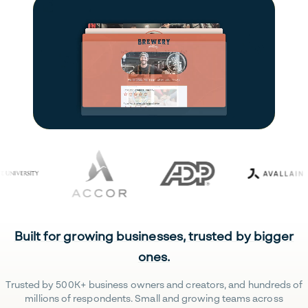
Built for growing businesses, trusted by bigger
ones.
Trusted by 500K+ business owners and creators, and hundreds of
millions of respondents. Small and growing teams across