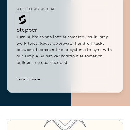
WORKFLOWS WITH AI
Stepper
Turn submissions into automated, multi-step
workflows. Route approvals, hand off tasks
between teams and keep systems in sync with
our simple, AI native workflow automation
builder—no code needed.
Learn more →