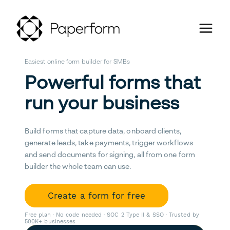
Easiest online form builder for SMBs
Powerful forms that
run your business
Build forms that capture data, onboard clients,
generate leads, take payments, trigger workflows
and send documents for signing, all from one form
builder the whole team can use.
Create a form for free
Free plan · No code needed · SOC 2 Type II & SSO · Trusted by
500K+ businesses