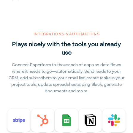
INTEGRATIONS & AUTOMATIONS
Plays nicely with the tools you already
use
Connect Paperform to thousands of apps so data flows
where it needs to go—automatically. Send leads to your
CRM, add subscribers to your email list, create tasks in your
project tools, update spreadsheets, ping Slack, generate
documents and more.