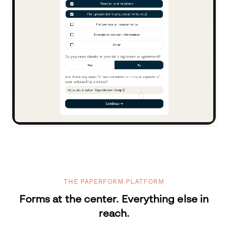
THE PAPERFORM PLATFORM
Forms at the center. Everything else in
reach.