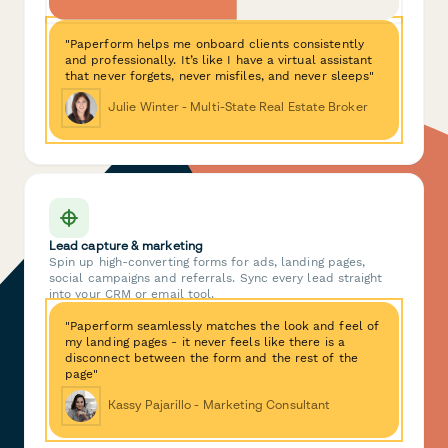
"Paperform helps me onboard clients consistently
and professionally. It’s like I have a virtual assistant
that never forgets, never misfiles, and never sleeps"
Julie Winter - Multi-State Real Estate Broker
Lead capture & marketing
Spin up high-converting forms for ads, landing pages,
social campaigns and referrals. Sync every lead straight
into your CRM or email tool.
"Paperform seamlessly matches the look and feel of
my landing pages - it never feels like there is a
disconnect between the form and the rest of the
page"
Kassy Pajarillo - Marketing Consultant