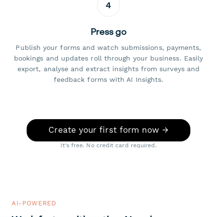
4
Press go
Publish your forms and watch submissions, payments,
bookings and updates roll through your business. Easily
export, analyse and extract insights from surveys and
feedback forms with AI Insights.
Create your first form now →
It's free. No credit card required.
AI-POWERED