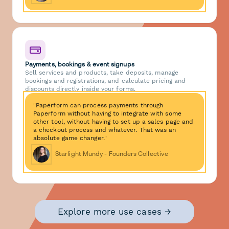
Payments, bookings & event signups
Sell services and products, take deposits, manage
bookings and registrations, and calculate pricing and
discounts directly inside your forms.
"Paperform can process payments through
Paperform without having to integrate with some
other tool, without having to set up a sales page and
a checkout process and whatever. That was an
absolute game changer."
Starlight Mundy - Founders Collective
Explore more use cases →