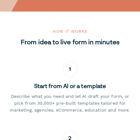
HOW IT WORKS
From idea to live form in minutes
1
Start from AI or a template
Describe what you need and let AI draft your form, or
pick from 30,000+ pre-built templates tailored for
marketing, agencies, eCommerce, education and more.
2