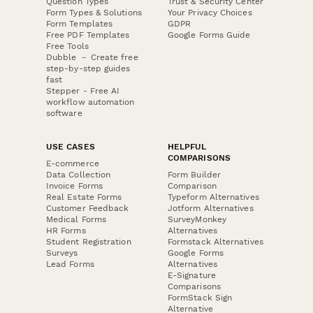
Question Types
Trust & Security Center
Form Types & Solutions
Your Privacy Choices
Form Templates
GDPR
Free PDF Templates
Google Forms Guide
Free Tools
Dubble － Create free
step-by-step guides
fast
Stepper - Free AI
workflow automation
software
USE CASES
HELPFUL
COMPARISONS
E-commerce
Data Collection
Form Builder
Invoice Forms
Comparison
Real Estate Forms
Typeform Alternatives
Customer Feedback
Jotform Alternatives
Medical Forms
SurveyMonkey
HR Forms
Alternatives
Student Registration
Formstack Alternatives
Surveys
Google Forms
Lead Forms
Alternatives
E-Signature
Comparisons
FormStack Sign
Alternative