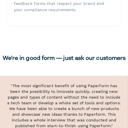
feedback forms that respect your brand and
your compliance requirements.
We're in good form — just ask our customers
"The most significant benefit of using Paperform has
been the possibility to innovate quickly, creating new
pages and types of content without the need to include
a tech team or develop a whole set of tools and options.
We have been able to create a bunch of new products
and showcase new ideas thanks to Paperform. This
includes a whole interview that was conducted and
published from start-to-finish using Paperform."