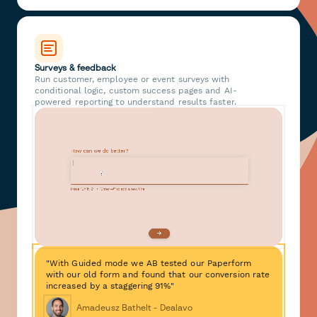
Surveys & feedback
Run customer, employee or event surveys with
conditional logic, custom success pages and AI-
powered reporting to understand results faster.
"With Guided mode we AB tested our Paperform
with our old form and found that our conversion rate
increased by a staggering 91%"
Amadeusz Bathelt - Dealavo