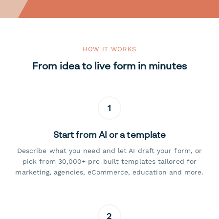
HOW IT WORKS
From idea to live form in minutes
1
Start from AI or a template
Describe what you need and let AI draft your form, or
pick from 30,000+ pre-built templates tailored for
marketing, agencies, eCommerce, education and more.
2