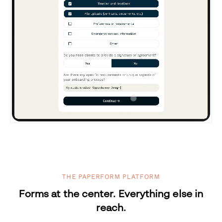
THE PAPERFORM PLATFORM
Forms at the center. Everything else in
reach.