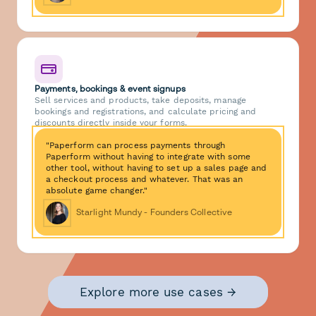
Payments, bookings & event signups
Sell services and products, take deposits, manage
bookings and registrations, and calculate pricing and
discounts directly inside your forms.
"Paperform can process payments through
Paperform without having to integrate with some
other tool, without having to set up a sales page and
a checkout process and whatever. That was an
absolute game changer."
Starlight Mundy - Founders Collective
Explore more use cases →