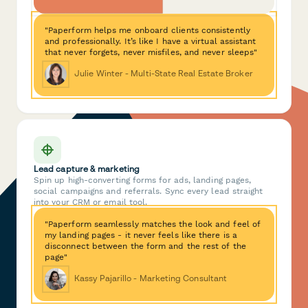
"Paperform helps me onboard clients consistently
and professionally. It’s like I have a virtual assistant
that never forgets, never misfiles, and never sleeps"
Julie Winter - Multi-State Real Estate Broker
Lead capture & marketing
Spin up high-converting forms for ads, landing pages,
social campaigns and referrals. Sync every lead straight
into your CRM or email tool.
"Paperform seamlessly matches the look and feel of
my landing pages - it never feels like there is a
disconnect between the form and the rest of the
page"
Kassy Pajarillo - Marketing Consultant