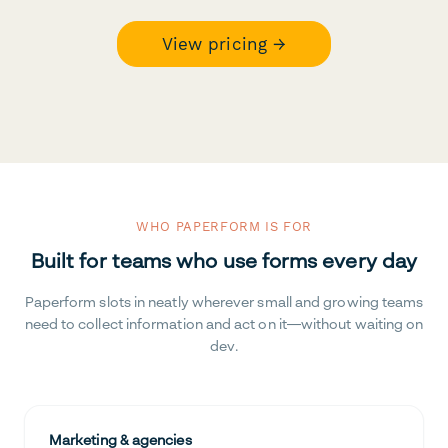
View pricing →
WHO PAPERFORM IS FOR
Built for teams who use forms every day
Paperform slots in neatly wherever small and growing teams
need to collect information and act on it—without waiting on
dev.
Marketing & agencies