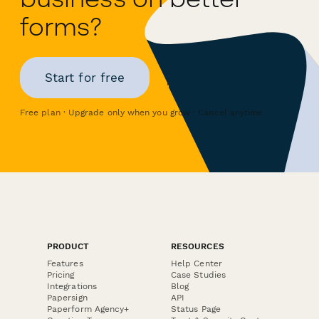
forms?
Start for free
Free plan · Upgrade only when you grow · Cancel anytime
PRODUCT
RESOURCES
Features
Help Center
Pricing
Case Studies
Integrations
Blog
Papersign
API
Paperform Agency+
Status Page