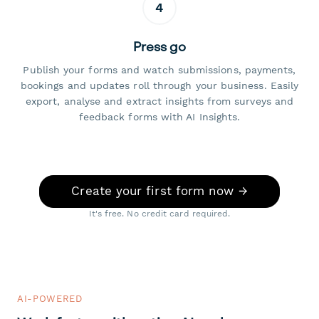
4
Press go
Publish your forms and watch submissions, payments,
bookings and updates roll through your business. Easily
export, analyse and extract insights from surveys and
feedback forms with AI Insights.
Create your first form now →
It's free. No credit card required.
AI-POWERED