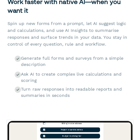
Work faster with native AI—when you
want it
Spin up new forms from a prompt, let AI suggest logic
and calculations, and use AI Insights to summarise
responses and surface trends in your data. You stay in
control of every question, rule and workflow.
Generate full forms and surveys from a simple
description
Ask AI to create complex live calculations and
scoring
Turn raw responses into readable reports and
summaries in seconds