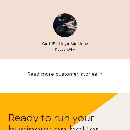
Garbiñe Hoyo Martínez
ReasonWhy
Read more customer stories →
Ready to run your
business on better