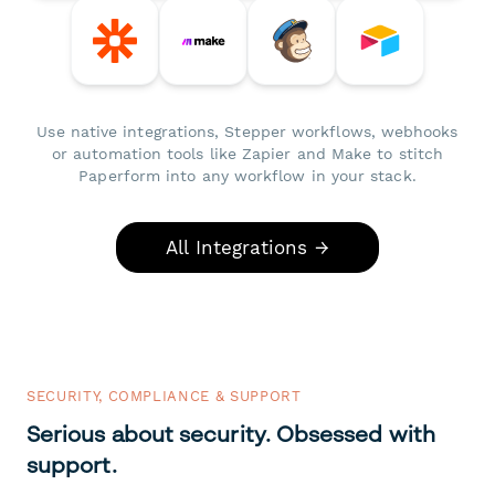
Use native integrations, Stepper workflows, webhooks
or automation tools like Zapier and Make to stitch
Paperform into any workflow in your stack.
All Integrations →
SECURITY, COMPLIANCE & SUPPORT
Serious about security. Obsessed with
support.