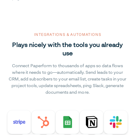
INTEGRATIONS & AUTOMATIONS
Plays nicely with the tools you already
use
Connect Paperform to thousands of apps so data flows
where it needs to go—automatically. Send leads to your
CRM, add subscribers to your email list, create tasks in your
project tools, update spreadsheets, ping Slack, generate
documents and more.