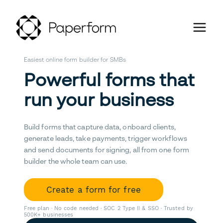
Easiest online form builder for SMBs
Powerful forms that
run your business
Build forms that capture data, onboard clients,
generate leads, take payments, trigger workflows
and send documents for signing, all from one form
builder the whole team can use.
Create a form for free
Free plan · No code needed · SOC 2 Type II & SSO · Trusted by
500K+ businesses