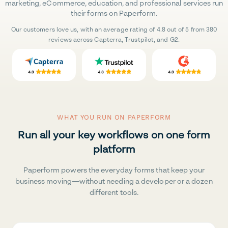
marketing, eCommerce, education, and professional services run
their forms on Paperform.
Our customers love us, with an average rating of 4.8 out of 5 from 380
reviews across Capterra, Trustpilot, and G2.
WHAT YOU RUN ON PAPERFORM
Run all your key workflows on one form
platform
Paperform powers the everyday forms that keep your
business moving—without needing a developer or a dozen
different tools.