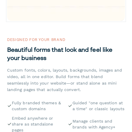
DESIGNED FOR YOUR BRAND
Beautiful forms that look and feel like
your business
Custom fonts, colors, layouts, backgrounds, images and
video, all in one editor. Build forms that blend
seamlessly into your website—or stand alone as mini
landing pages that actually convert.
Fully branded themes &
Guided "one question at
custom domains
a time" or classic layouts
Embed anywhere or
Manage clients and
share as standalone
brands with Agency+
pages