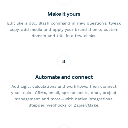
Make it yours
Edit like a doc. Slash command in new questions, tweak
copy, add media and apply your brand theme, custom
domain and URL in a few clicks.
3
Automate and connect
Add logic, calculations and workflows, then connect
your tools—CRMs, email, spreadsheets, chat, project
management and more—with native integrations,
Stepper, webhooks or Zapier/Make.