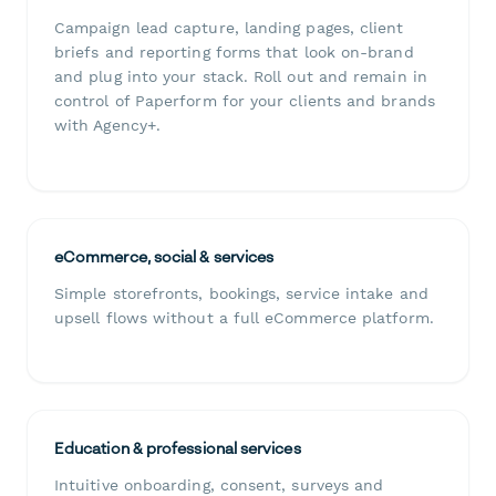
Campaign lead capture, landing pages, client
briefs and reporting forms that look on-brand
and plug into your stack. Roll out and remain in
control of Paperform for your clients and brands
with Agency+.
eCommerce, social & services
Simple storefronts, bookings, service intake and
upsell flows without a full eCommerce platform.
Education & professional services
Intuitive onboarding, consent, surveys and