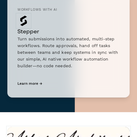
WORKFLOWS WITH AI
Stepper
Turn submissions into automated, multi-step
workflows. Route approvals, hand off tasks
between teams and keep systems in sync with
our simple, AI native workflow automation
builder—no code needed.
Learn more →