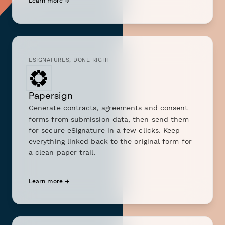
Learn more →
ESIGNATURES, DONE RIGHT
Papersign
Generate contracts, agreements and consent
forms from submission data, then send them
for secure eSignature in a few clicks. Keep
everything linked back to the original form for
a clean paper trail.
Learn more →