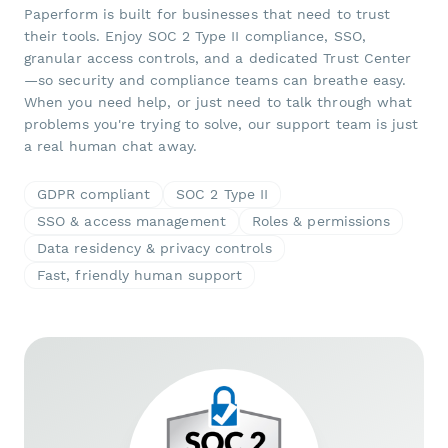
Paperform is built for businesses that need to trust
their tools. Enjoy SOC 2 Type II compliance, SSO,
granular access controls, and a dedicated Trust Center
—so security and compliance teams can breathe easy.
When you need help, or just need to talk through what
problems you're trying to solve, our support team is just
a real human chat away.
GDPR compliant
SOC 2 Type II
SSO & access management
Roles & permissions
Data residency & privacy controls
Fast, friendly human support