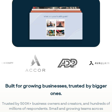
Built for growing businesses, trusted by bigger
ones.
Trusted by 500K+ business owners and creators, and hundreds of
millions of respondents. Small and growing teams across