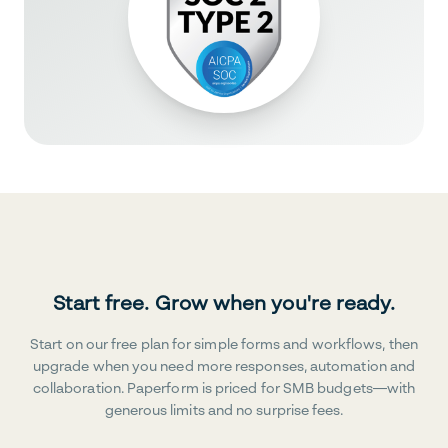
Start free. Grow when you're ready.
Start on our free plan for simple forms and workflows, then
upgrade when you need more responses, automation and
collaboration. Paperform is priced for SMB budgets—with
generous limits and no surprise fees.