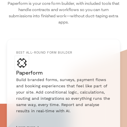
Paperform is your core form builder, with included tools that
handle contracts and workflows so you can turn
submissions into finished work—without duct-taping extra
apps.
BEST ALL-ROUND FORM BUILDER
Paperform
Build branded forms, surveys, payment flows
and booking experiences that feel like part of
your site. Add conditional logic, calculations,
routing and integrations so everything runs the
same way, every time. Report and analyse
results in real-time with AI.