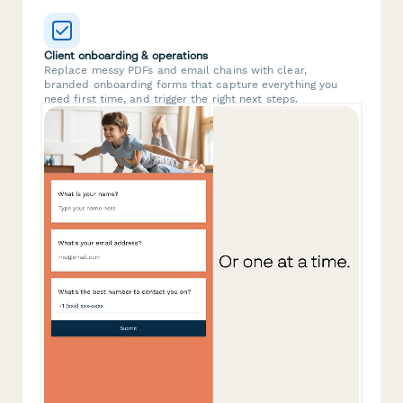
Client onboarding & operations
Replace messy PDFs and email chains with clear,
branded onboarding forms that capture everything you
need first time, and trigger the right next steps.