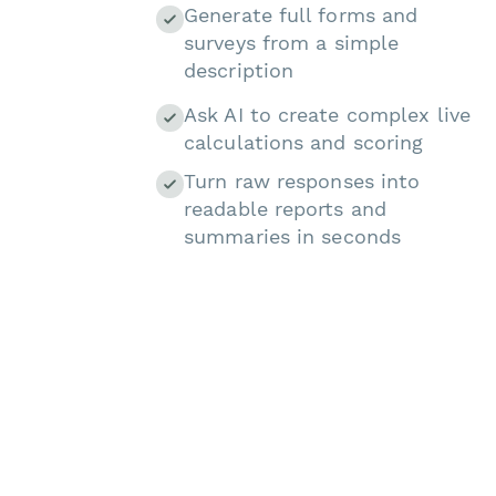
Generate full forms and
surveys from a simple
description
Ask AI to create complex live
calculations and scoring
Turn raw responses into
readable reports and
summaries in seconds