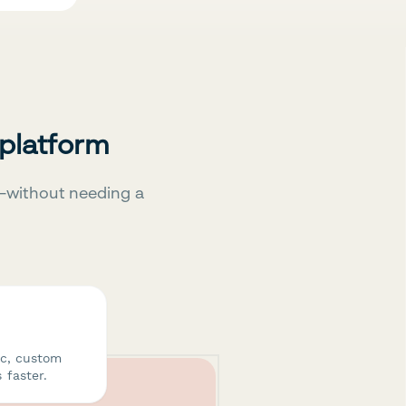
 platform
—without needing a
ic, custom
 faster.