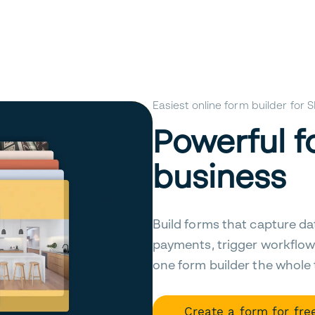
Easiest online form builder for
Powerful f
business
Build forms that capture da
payments, trigger workflow
one form builder the whole
Create a form for fre