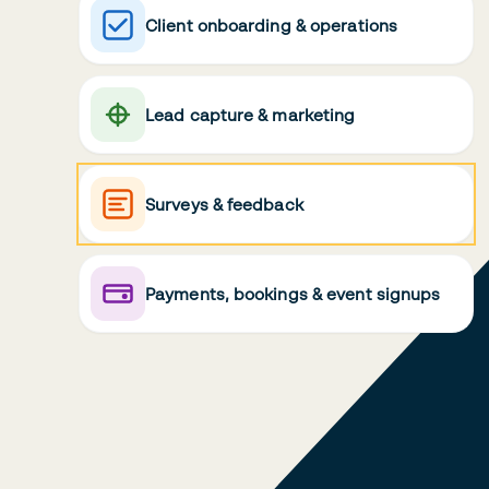
Client onboarding & operations
Lead capture & marketing
Surveys & feedback
Payments, bookings & event signups