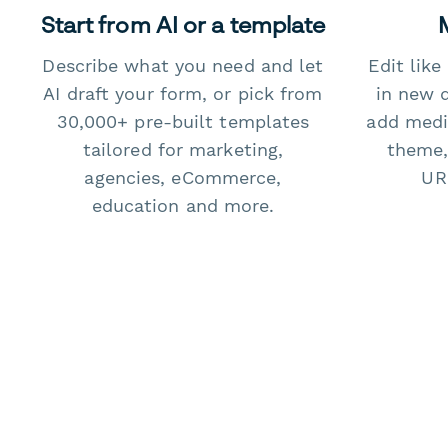
Start from AI or a template
Describe what you need and let
Edit lik
AI draft your form, or pick from
in new 
30,000+ pre-built templates
add medi
tailored for marketing,
theme,
agencies, eCommerce,
URL
education and more.