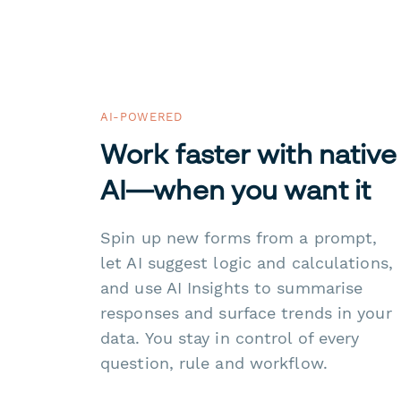
AI-POWERED
Work faster with native
AI—when you want it
Spin up new forms from a prompt,
let AI suggest logic and calculations,
and use AI Insights to summarise
responses and surface trends in your
data. You stay in control of every
question, rule and workflow.