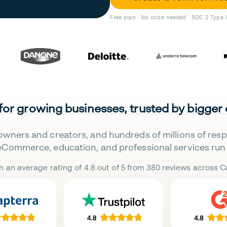
Free plan · No code needed · SOC 2 Type 
 for growing businesses, trusted by bigger
owners and creators, and hundreds of millions of res
eCommerce, education, and professional services run 
h an average rating of 4.8 out of 5 from 380 reviews across Ca