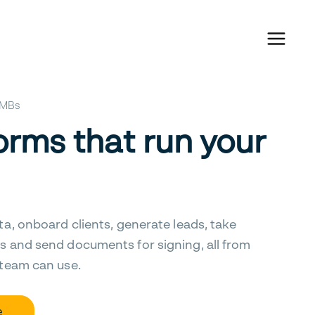
 SMBs
orms that run your
ta, onboard clients, generate leads, take
s and send documents for signing, all from
 team can use.
e