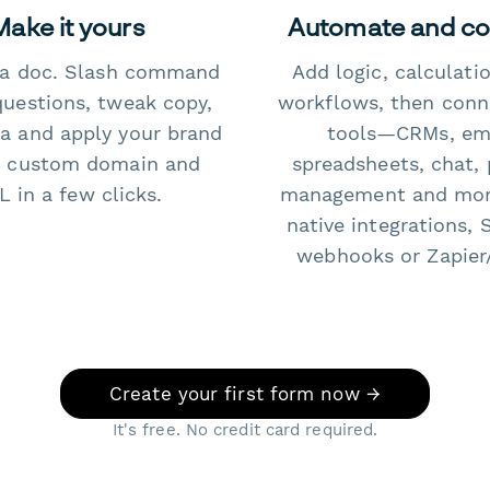
Make it yours
Automate and c
e a doc. Slash command
Add logic, calculati
questions, tweak copy,
workflows, then conn
a and apply your brand
tools—CRMs, ema
 custom domain and
spreadsheets, chat, 
 in a few clicks.
management and mo
native integrations, 
webhooks or Zapier
Create your first form now →
It's free. No credit card required.