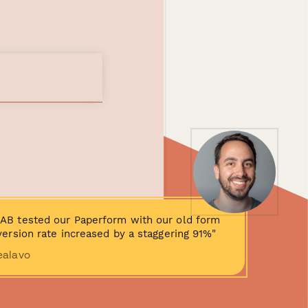
AB tested our Paperform with our old form
ersion rate increased by a staggering 91%"
ealavo