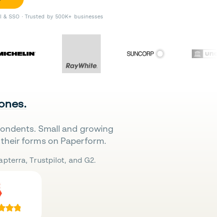
II & SSO · Trusted by 500K+ businesses
 ones.
pondents. Small and growing
their forms on Paperform.
pterra, Trustpilot, and G2.