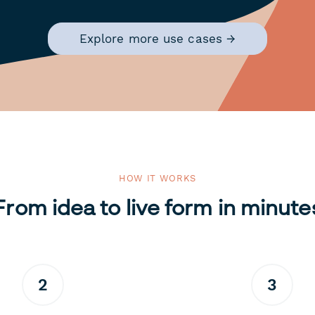
Explore more use cases →
HOW IT WORKS
From idea to live form in minute
2
3