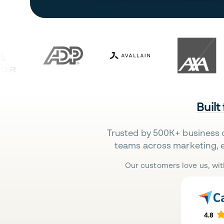
Built
Trusted by 500K+ business 
teams across marketing, 
Our customers love us, wit