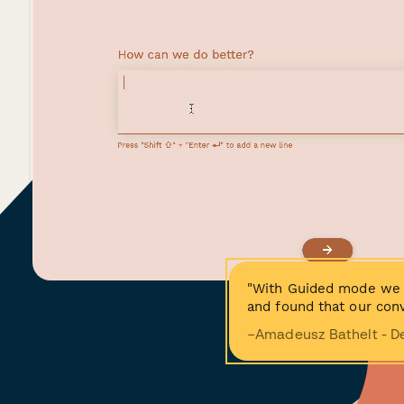
"With Guided mode we 
and found that our conv
−Amadeusz Bathelt - D