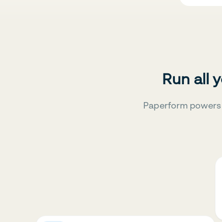
Run all 
Paperform powers 