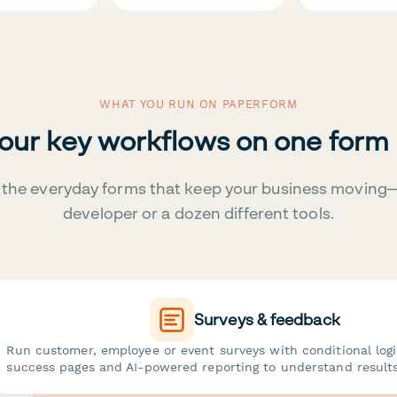
WHAT YOU RUN ON PAPERFORM
your key workflows on one form
the everyday forms that keep your business moving
developer or a dozen different tools.
Surveys & feedback
Run customer, employee or event surveys with conditional log
success pages and AI-powered reporting to understand results