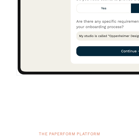
THE PAPERFORM PLATFORM