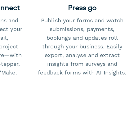
onnect
Press go
ons and
Publish your forms and watch
ect your
submissions, payments,
il,
bookings and updates roll
project
through your business. Easily
re—with
export, analyse and extract
Stepper,
insights from surveys and
/Make.
feedback forms with AI Insights.