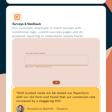
Surveys & feedback
Run customer, employee or event surveys with
conditional logic, custom success pages and AI-
powered reporting to understand results faster.
"With Guided mode we AB tested our Paperform
with our old form and found that our conversion rate
increased by a staggering 91%"
Amadeusz Bathelt - Dealavo