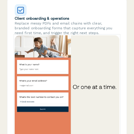
Client onboarding & operations
Replace messy PDFs and email chains with clear,
branded onboarding forms that capture everything you
need first time, and trigger the right next steps.