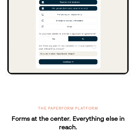
THE PAPERFORM PLATFORM
Forms at the center. Everything else in
reach.