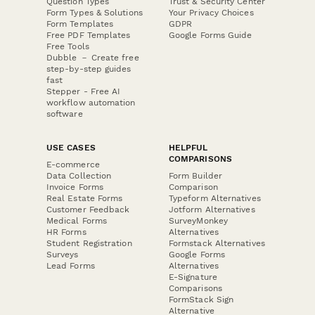
Question Types
Trust & Security Center
Form Types & Solutions
Your Privacy Choices
Form Templates
GDPR
Free PDF Templates
Google Forms Guide
Free Tools
Dubble － Create free
step-by-step guides
fast
Stepper - Free AI
workflow automation
software
USE CASES
HELPFUL
COMPARISONS
E-commerce
Data Collection
Form Builder
Invoice Forms
Comparison
Real Estate Forms
Typeform Alternatives
Customer Feedback
Jotform Alternatives
Medical Forms
SurveyMonkey
HR Forms
Alternatives
Student Registration
Formstack Alternatives
Surveys
Google Forms
Lead Forms
Alternatives
E-Signature
Comparisons
FormStack Sign
Alternative