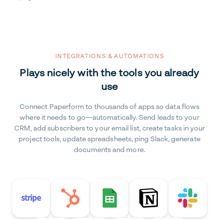
INTEGRATIONS & AUTOMATIONS
Plays nicely with the tools you already
use
Connect Paperform to thousands of apps so data flows
where it needs to go—automatically. Send leads to your
CRM, add subscribers to your email list, create tasks in your
project tools, update spreadsheets, ping Slack, generate
documents and more.