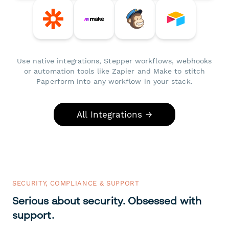
Use native integrations, Stepper workflows, webhooks
or automation tools like Zapier and Make to stitch
Paperform into any workflow in your stack.
All Integrations →
SECURITY, COMPLIANCE & SUPPORT
Serious about security. Obsessed with
support.