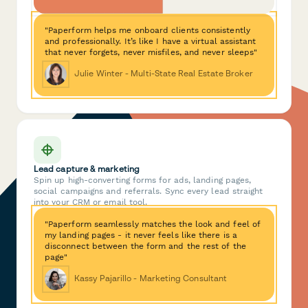
"Paperform helps me onboard clients consistently
and professionally. It’s like I have a virtual assistant
that never forgets, never misfiles, and never sleeps"
Julie Winter - Multi-State Real Estate Broker
Lead capture & marketing
Spin up high-converting forms for ads, landing pages,
social campaigns and referrals. Sync every lead straight
into your CRM or email tool.
"Paperform seamlessly matches the look and feel of
my landing pages - it never feels like there is a
disconnect between the form and the rest of the
page"
Kassy Pajarillo - Marketing Consultant