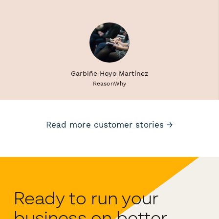
Garbiñe Hoyo Martínez
ReasonWhy
Read more customer stories →
Ready to run your
business on better