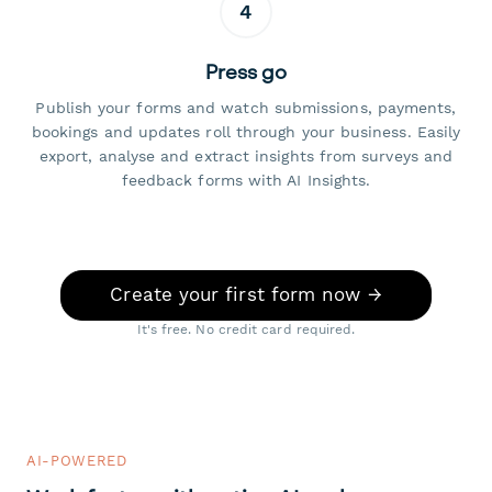
4
Press go
Publish your forms and watch submissions, payments,
bookings and updates roll through your business. Easily
export, analyse and extract insights from surveys and
feedback forms with AI Insights.
Create your first form now →
It's free. No credit card required.
AI-POWERED