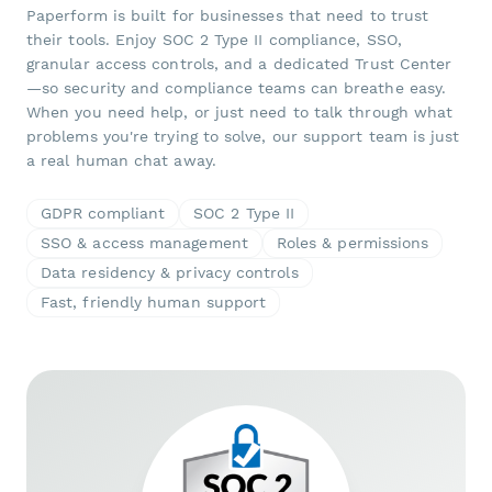
Paperform is built for businesses that need to trust
their tools. Enjoy SOC 2 Type II compliance, SSO,
granular access controls, and a dedicated Trust Center
—so security and compliance teams can breathe easy.
When you need help, or just need to talk through what
problems you're trying to solve, our support team is just
a real human chat away.
GDPR compliant
SOC 2 Type II
SSO & access management
Roles & permissions
Data residency & privacy controls
Fast, friendly human support