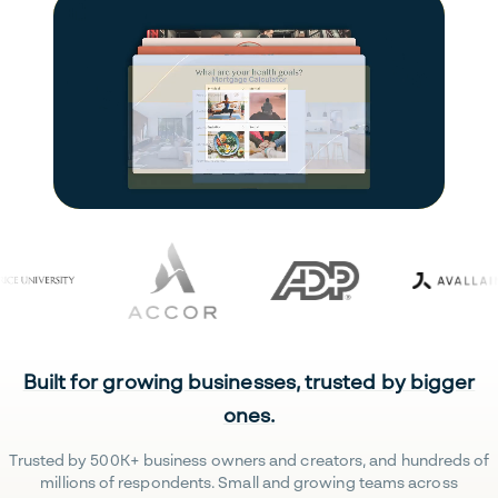
Built for growing businesses, trusted by bigger
ones.
Trusted by 500K+ business owners and creators, and hundreds of
millions of respondents. Small and growing teams across