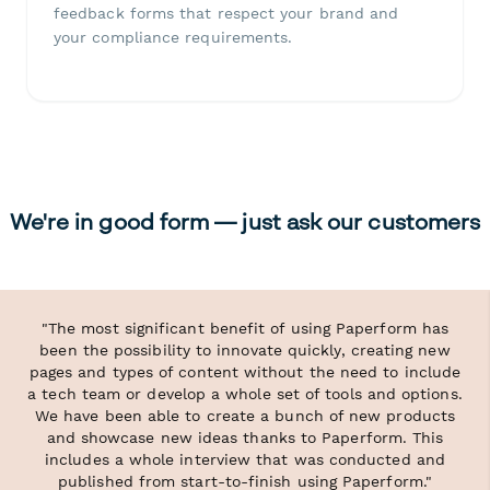
feedback forms that respect your brand and
your compliance requirements.
We're in good form — just ask our customers
"The most significant benefit of using Paperform has
been the possibility to innovate quickly, creating new
pages and types of content without the need to include
a tech team or develop a whole set of tools and options.
We have been able to create a bunch of new products
and showcase new ideas thanks to Paperform. This
includes a whole interview that was conducted and
published from start-to-finish using Paperform."