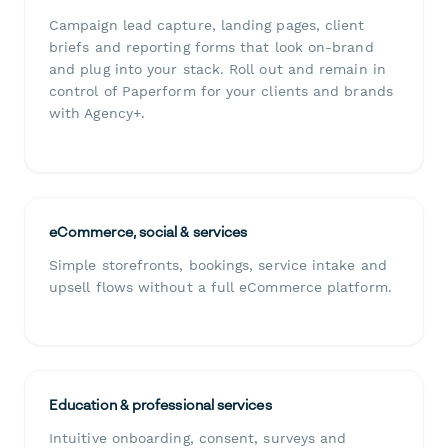
Campaign lead capture, landing pages, client
briefs and reporting forms that look on-brand
and plug into your stack. Roll out and remain in
control of Paperform for your clients and brands
with Agency+.
eCommerce, social & services
Simple storefronts, bookings, service intake and
upsell flows without a full eCommerce platform.
Education & professional services
Intuitive onboarding, consent, surveys and