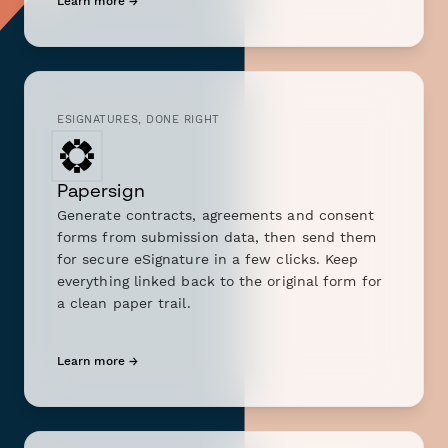
Learn more →
ESIGNATURES, DONE RIGHT
Papersign
Generate contracts, agreements and consent
forms from submission data, then send them
for secure eSignature in a few clicks. Keep
everything linked back to the original form for
a clean paper trail.
Learn more →