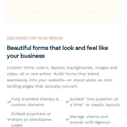
DESIGNED FOR YOUR BRAND
Beautiful forms that look and feel like
your business
Custom fonts, colors, layouts, backgrounds, images and
video, all in one editor. Build forms that blend
seamlessly into your website—or stand alone as mini
landing pages that actually convert.
Fully branded themes &
Guided "one question at
custom domains
a time" or classic layouts
Embed anywhere or
Manage clients and
share as standalone
brands with Agency+
pages