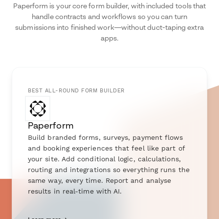
Paperform is your core form builder, with included tools that
handle contracts and workflows so you can turn
submissions into finished work—without duct-taping extra
apps.
BEST ALL-ROUND FORM BUILDER
Paperform
Build branded forms, surveys, payment flows
and booking experiences that feel like part of
your site. Add conditional logic, calculations,
routing and integrations so everything runs the
same way, every time. Report and analyse
results in real-time with AI.