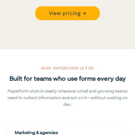
View pricing →
WHO PAPERFORM IS FOR
Built for teams who use forms every day
Paperform slots in neatly wherever small and growing teams
need to collect information and act on it—without waiting on
dev.
Marketing & agencies