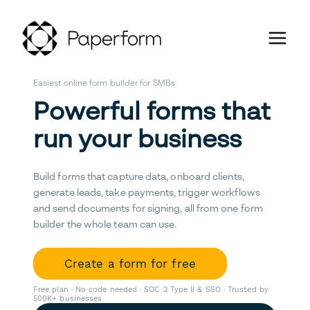
Easiest online form builder for SMBs
Powerful forms that
run your business
Build forms that capture data, onboard clients,
generate leads, take payments, trigger workflows
and send documents for signing, all from one form
builder the whole team can use.
Create a form for free
Free plan · No code needed · SOC 2 Type II & SSO · Trusted by
500K+ businesses