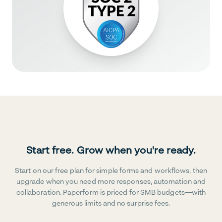
Start free. Grow when you're ready.
Start on our free plan for simple forms and workflows, then
upgrade when you need more responses, automation and
collaboration. Paperform is priced for SMB budgets—with
generous limits and no surprise fees.