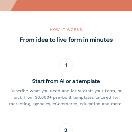
HOW IT WORKS
From idea to live form in minutes
1
Start from AI or a template
Describe what you need and let AI draft your form, or
pick from 30,000+ pre-built templates tailored for
marketing, agencies, eCommerce, education and more.
2