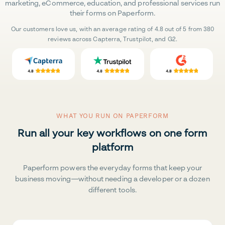
marketing, eCommerce, education, and professional services run
their forms on Paperform.
Our customers love us, with an average rating of 4.8 out of 5 from 380
reviews across Capterra, Trustpilot, and G2.
WHAT YOU RUN ON PAPERFORM
Run all your key workflows on one form
platform
Paperform powers the everyday forms that keep your
business moving—without needing a developer or a dozen
different tools.