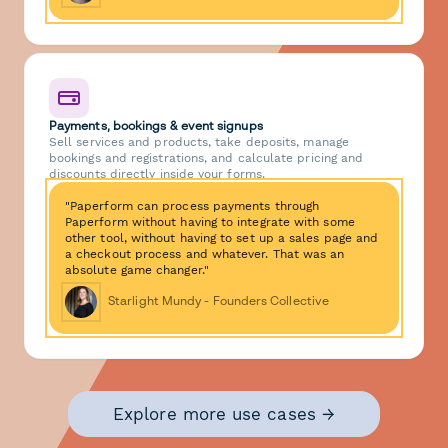
Payments, bookings & event signups
Sell services and products, take deposits, manage
bookings and registrations, and calculate pricing and
discounts directly inside your forms.
"Paperform can process payments through
Paperform without having to integrate with some
other tool, without having to set up a sales page and
a checkout process and whatever. That was an
absolute game changer."
Starlight Mundy - Founders Collective
Explore more use cases →