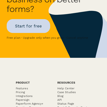
forms?
Start for free
Free plan · Upgrade only when you grow · Cancel anytime
PRODUCT
RESOURCES
Features
Help Center
Pricing
Case Studies
Integrations
Blog
Papersign
API
Paperform Agency+
Status Page