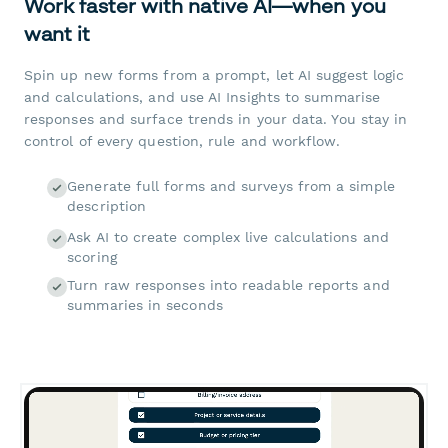
Work faster with native AI—when you
want it
Spin up new forms from a prompt, let AI suggest logic
and calculations, and use AI Insights to summarise
responses and surface trends in your data. You stay in
control of every question, rule and workflow.
Generate full forms and surveys from a simple
description
Ask AI to create complex live calculations and
scoring
Turn raw responses into readable reports and
summaries in seconds