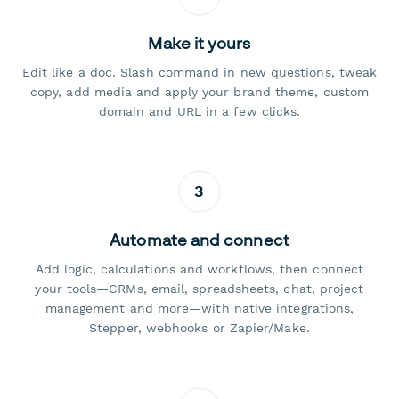
Make it yours
Edit like a doc. Slash command in new questions, tweak
copy, add media and apply your brand theme, custom
domain and URL in a few clicks.
3
Automate and connect
Add logic, calculations and workflows, then connect
your tools—CRMs, email, spreadsheets, chat, project
management and more—with native integrations,
Stepper, webhooks or Zapier/Make.