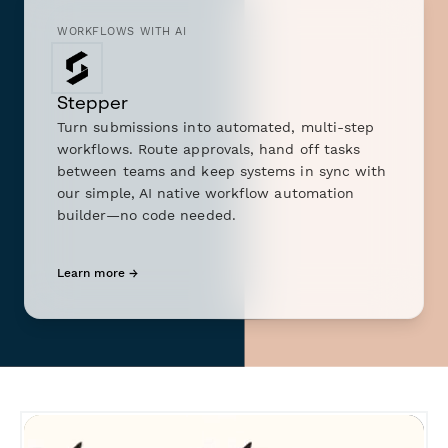
WORKFLOWS WITH AI
Stepper
Turn submissions into automated, multi-step
workflows. Route approvals, hand off tasks
between teams and keep systems in sync with
our simple, AI native workflow automation
builder—no code needed.
Learn more →