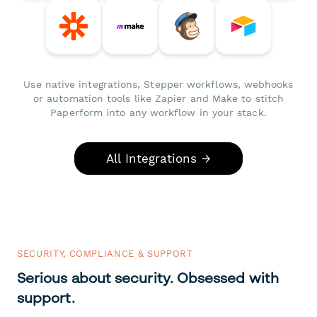
Use native integrations, Stepper workflows, webhooks
or automation tools like Zapier and Make to stitch
Paperform into any workflow in your stack.
All Integrations →
SECURITY, COMPLIANCE & SUPPORT
Serious about security. Obsessed with
support.