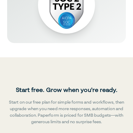
Start free. Grow when you're ready.
Start on our free plan for simple forms and workflows, then
upgrade when you need more responses, automation and
collaboration. Paperform is priced for SMB budgets—with
generous limits and no surprise fees.