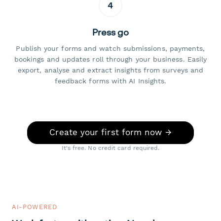
4
Press go
Publish your forms and watch submissions, payments,
bookings and updates roll through your business. Easily
export, analyse and extract insights from surveys and
feedback forms with AI Insights.
Create your first form now →
It's free. No credit card required.
AI-POWERED