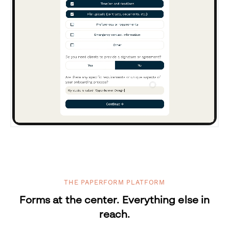
THE PAPERFORM PLATFORM
Forms at the center. Everything else in
reach.