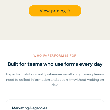
View pricing →
WHO PAPERFORM IS FOR
Built for teams who use forms every day
Paperform slots in neatly wherever small and growing teams
need to collect information and act on it—without waiting on
dev.
Marketing & agencies