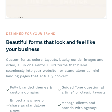
DESIGNED FOR YOUR BRAND
Beautiful forms that look and feel like
your business
Custom fonts, colors, layouts, backgrounds, images and
video, all in one editor. Build forms that blend
seamlessly into your website—or stand alone as mini
landing pages that actually convert.
Fully branded themes &
Guided "one question at
custom domains
a time" or classic layouts
Embed anywhere or
Manage clients and
share as standalone
brands with Agency+
pages