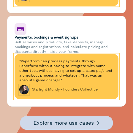
Payments, bookings & event signups
Sell services and products, take deposits, manage
bookings and registrations, and calculate pricing and
discounts directly inside your forms.
"Paperform can process payments through
Paperform without having to integrate with some
other tool, without having to set up a sales page and
a checkout process and whatever. That was an
absolute game changer."
Starlight Mundy - Founders Collective
Explore more use cases →