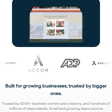
Built for growing businesses, trusted by bigger
ones.
Trusted by 500K+ business owners and creators, and hundreds of
millions of respondents. Small and growing teams across