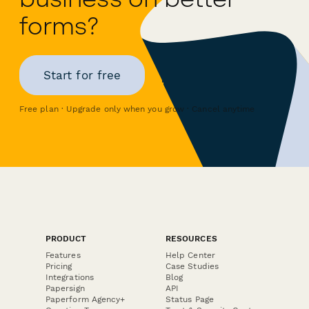
forms?
Start for free
Free plan · Upgrade only when you grow · Cancel anytime
PRODUCT
RESOURCES
Features
Help Center
Pricing
Case Studies
Integrations
Blog
Papersign
API
Paperform Agency+
Status Page