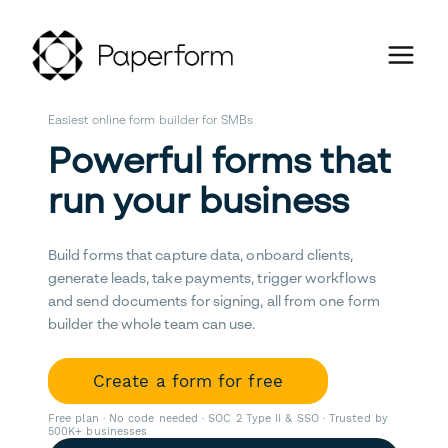
Easiest online form builder for SMBs
Powerful forms that
run your business
Build forms that capture data, onboard clients,
generate leads, take payments, trigger workflows
and send documents for signing, all from one form
builder the whole team can use.
Create a form for free
Free plan · No code needed · SOC 2 Type II & SSO · Trusted by
500K+ businesses