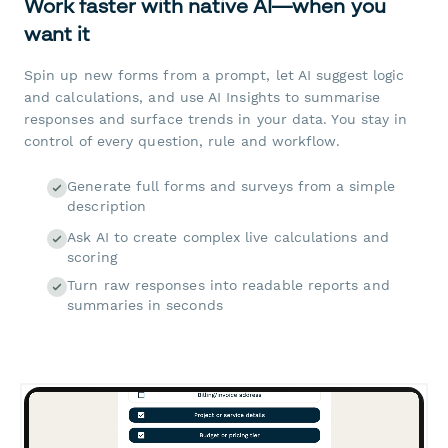
Work faster with native AI—when you
want it
Spin up new forms from a prompt, let AI suggest logic
and calculations, and use AI Insights to summarise
responses and surface trends in your data. You stay in
control of every question, rule and workflow.
Generate full forms and surveys from a simple
description
Ask AI to create complex live calculations and
scoring
Turn raw responses into readable reports and
summaries in seconds