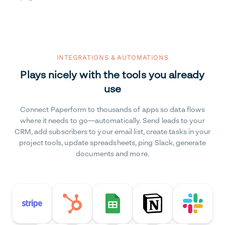
INTEGRATIONS & AUTOMATIONS
Plays nicely with the tools you already
use
Connect Paperform to thousands of apps so data flows
where it needs to go—automatically. Send leads to your
CRM, add subscribers to your email list, create tasks in your
project tools, update spreadsheets, ping Slack, generate
documents and more.