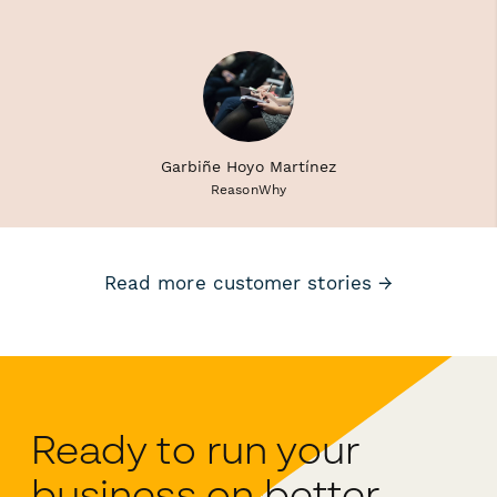
Garbiñe Hoyo Martínez
ReasonWhy
Read more customer stories →
Ready to run your
business on better