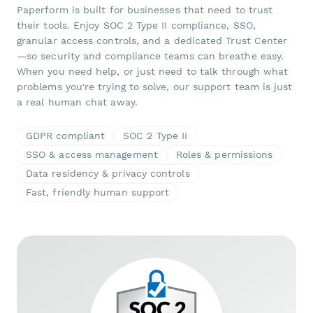
Paperform is built for businesses that need to trust
their tools. Enjoy SOC 2 Type II compliance, SSO,
granular access controls, and a dedicated Trust Center
—so security and compliance teams can breathe easy.
When you need help, or just need to talk through what
problems you're trying to solve, our support team is just
a real human chat away.
GDPR compliant
SOC 2 Type II
SSO & access management
Roles & permissions
Data residency & privacy controls
Fast, friendly human support