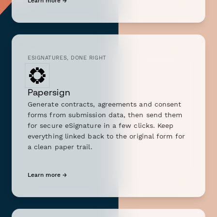
Learn more →
ESIGNATURES, DONE RIGHT
Papersign
Generate contracts, agreements and consent
forms from submission data, then send them
for secure eSignature in a few clicks. Keep
everything linked back to the original form for
a clean paper trail.
Learn more →