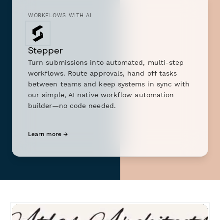
WORKFLOWS WITH AI
Stepper
Turn submissions into automated, multi-step
workflows. Route approvals, hand off tasks
between teams and keep systems in sync with
our simple, AI native workflow automation
builder—no code needed.
Learn more →