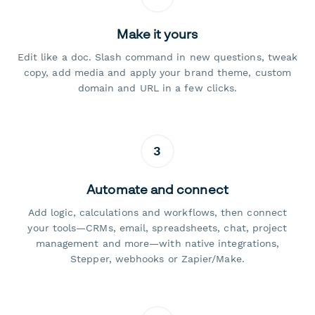
Make it yours
Edit like a doc. Slash command in new questions, tweak
copy, add media and apply your brand theme, custom
domain and URL in a few clicks.
3
Automate and connect
Add logic, calculations and workflows, then connect
your tools—CRMs, email, spreadsheets, chat, project
management and more—with native integrations,
Stepper, webhooks or Zapier/Make.