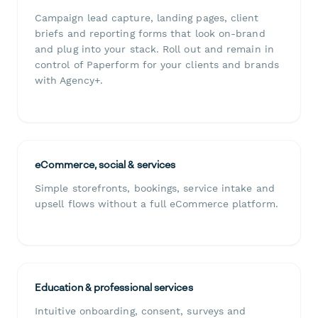
Campaign lead capture, landing pages, client
briefs and reporting forms that look on-brand
and plug into your stack. Roll out and remain in
control of Paperform for your clients and brands
with Agency+.
eCommerce, social & services
Simple storefronts, bookings, service intake and
upsell flows without a full eCommerce platform.
Education & professional services
Intuitive onboarding, consent, surveys and