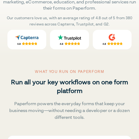
marketing, eCommerce, education, and professional services run
their forms on Paperform.
Our customers love us, with an average rating of 4.8 out of 5 from 380
reviews across Capterra, Trustpilot, and G2.
WHAT YOU RUN ON PAPERFORM
Run all your key workflows on one form
platform
Paperform powers the everyday forms that keep your
business moving—without needing a developer or a dozen
different tools.