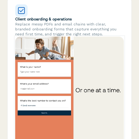
Client onboarding & operations
Replace messy PDFs and email chains with clear,
branded onboarding forms that capture everything you
need first time, and trigger the right next steps.