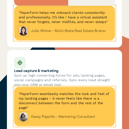
"Paperform helps me onboard clients consistently
and professionally. It’s like I have a virtual assistant
that never forgets, never misfiles, and never sleeps"
Julie Winter - Multi-State Real Estate Broker
Lead capture & marketing
Spin up high-converting forms for ads, landing pages,
social campaigns and referrals. Sync every lead straight
into your CRM or email tool.
"Paperform seamlessly matches the look and feel of
my landing pages - it never feels like there is a
disconnect between the form and the rest of the
page"
Kassy Pajarillo - Marketing Consultant