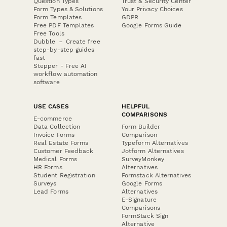
Question Types
Trust & Security Center
Form Types & Solutions
Your Privacy Choices
Form Templates
GDPR
Free PDF Templates
Google Forms Guide
Free Tools
Dubble － Create free
step-by-step guides
fast
Stepper - Free AI
workflow automation
software
USE CASES
HELPFUL
COMPARISONS
E-commerce
Data Collection
Form Builder
Invoice Forms
Comparison
Real Estate Forms
Typeform Alternatives
Customer Feedback
Jotform Alternatives
Medical Forms
SurveyMonkey
HR Forms
Alternatives
Student Registration
Formstack Alternatives
Surveys
Google Forms
Lead Forms
Alternatives
E-Signature
Comparisons
FormStack Sign
Alternative