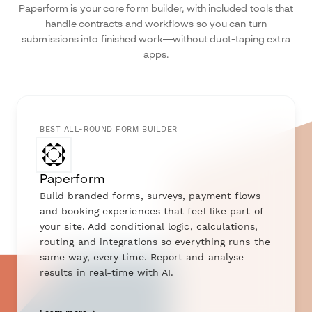
Paperform is your core form builder, with included tools that
handle contracts and workflows so you can turn
submissions into finished work—without duct-taping extra
apps.
BEST ALL-ROUND FORM BUILDER
Paperform
Build branded forms, surveys, payment flows
and booking experiences that feel like part of
your site. Add conditional logic, calculations,
routing and integrations so everything runs the
same way, every time. Report and analyse
results in real-time with AI.