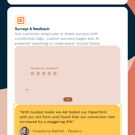
Surveys & feedback
Run customer, employee or event surveys with
conditional logic, custom success pages and AI-
powered reporting to understand results faster.
"With Guided mode we AB tested our Paperform
with our old form and found that our conversion rate
increased by a staggering 91%"
Amadeusz Bathelt - Dealavo