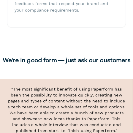
feedback forms that respect your brand and
your compliance requirements.
We're in good form — just ask our customers
"The most significant benefit of using Paperform has
been the possibility to innovate quickly, creating new
pages and types of content without the need to include
a tech team or develop a whole set of tools and options.
We have been able to create a bunch of new products
and showcase new ideas thanks to Paperform. This
includes a whole interview that was conducted and
published from start-to-finish using Paperform."