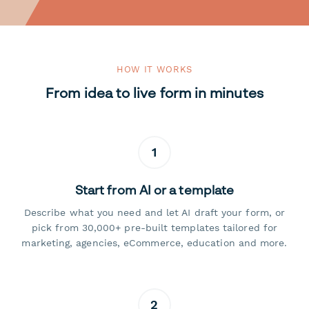
HOW IT WORKS
From idea to live form in minutes
1
Start from AI or a template
Describe what you need and let AI draft your form, or
pick from 30,000+ pre-built templates tailored for
marketing, agencies, eCommerce, education and more.
2