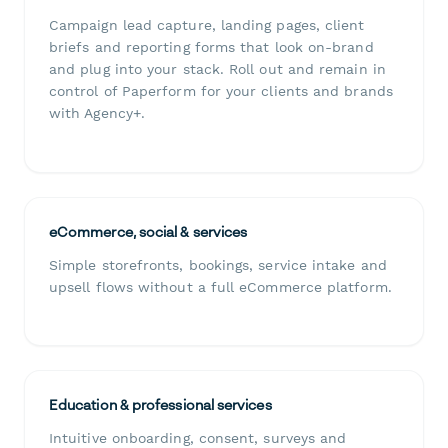
Campaign lead capture, landing pages, client
briefs and reporting forms that look on-brand
and plug into your stack. Roll out and remain in
control of Paperform for your clients and brands
with Agency+.
eCommerce, social & services
Simple storefronts, bookings, service intake and
upsell flows without a full eCommerce platform.
Education & professional services
Intuitive onboarding, consent, surveys and