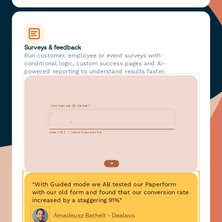
Surveys & feedback
Run customer, employee or event surveys with
conditional logic, custom success pages and AI-
powered reporting to understand results faster.
"With Guided mode we AB tested our Paperform
with our old form and found that our conversion rate
increased by a staggering 91%"
Amadeusz Bathelt - Dealavo