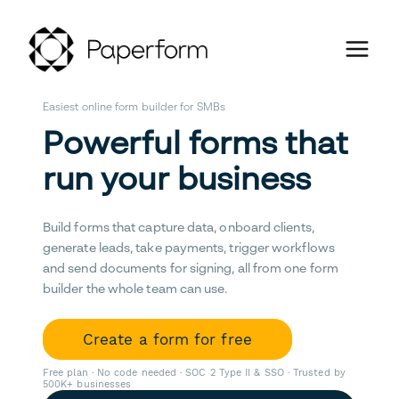
Easiest online form builder for SMBs
Powerful forms that
run your business
Build forms that capture data, onboard clients,
generate leads, take payments, trigger workflows
and send documents for signing, all from one form
builder the whole team can use.
Create a form for free
Free plan · No code needed · SOC 2 Type II & SSO · Trusted by
500K+ businesses