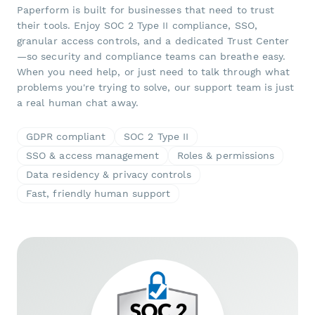
Paperform is built for businesses that need to trust
their tools. Enjoy SOC 2 Type II compliance, SSO,
granular access controls, and a dedicated Trust Center
—so security and compliance teams can breathe easy.
When you need help, or just need to talk through what
problems you're trying to solve, our support team is just
a real human chat away.
GDPR compliant
SOC 2 Type II
SSO & access management
Roles & permissions
Data residency & privacy controls
Fast, friendly human support