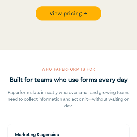
View pricing →
WHO PAPERFORM IS FOR
Built for teams who use forms every day
Paperform slots in neatly wherever small and growing teams
need to collect information and act on it—without waiting on
dev.
Marketing & agencies