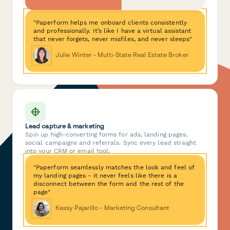
"Paperform helps me onboard clients consistently
and professionally. It’s like I have a virtual assistant
that never forgets, never misfiles, and never sleeps"
Julie Winter - Multi-State Real Estate Broker
Lead capture & marketing
Spin up high-converting forms for ads, landing pages,
social campaigns and referrals. Sync every lead straight
into your CRM or email tool.
"Paperform seamlessly matches the look and feel of
my landing pages - it never feels like there is a
disconnect between the form and the rest of the
page"
Kassy Pajarillo - Marketing Consultant