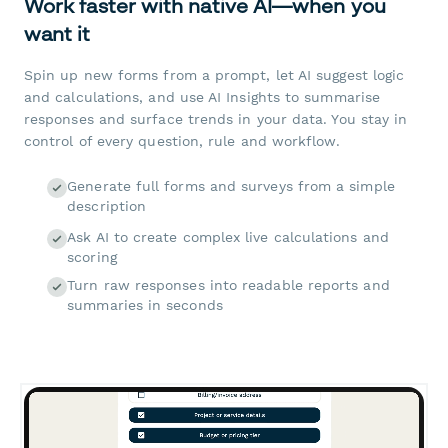
Work faster with native AI—when you
want it
Spin up new forms from a prompt, let AI suggest logic
and calculations, and use AI Insights to summarise
responses and surface trends in your data. You stay in
control of every question, rule and workflow.
Generate full forms and surveys from a simple
description
Ask AI to create complex live calculations and
scoring
Turn raw responses into readable reports and
summaries in seconds