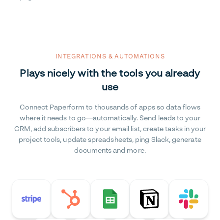
INTEGRATIONS & AUTOMATIONS
Plays nicely with the tools you already
use
Connect Paperform to thousands of apps so data flows
where it needs to go—automatically. Send leads to your
CRM, add subscribers to your email list, create tasks in your
project tools, update spreadsheets, ping Slack, generate
documents and more.