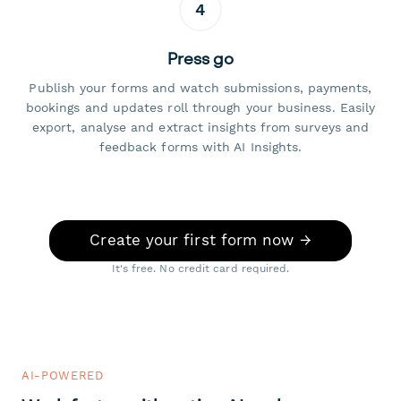
4
Press go
Publish your forms and watch submissions, payments,
bookings and updates roll through your business. Easily
export, analyse and extract insights from surveys and
feedback forms with AI Insights.
Create your first form now →
It's free. No credit card required.
AI-POWERED