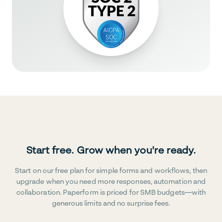
Start free. Grow when you're ready.
Start on our free plan for simple forms and workflows, then
upgrade when you need more responses, automation and
collaboration. Paperform is priced for SMB budgets—with
generous limits and no surprise fees.