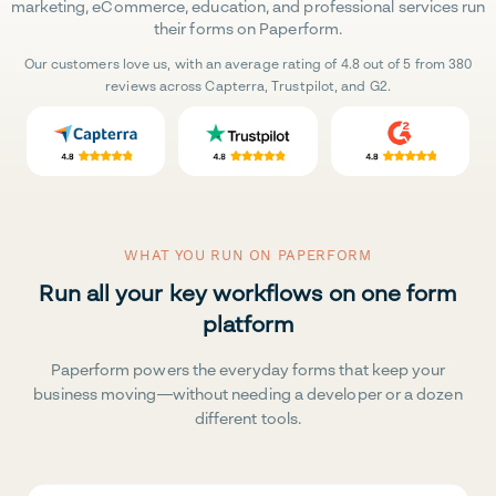
marketing, eCommerce, education, and professional services run
their forms on Paperform.
Our customers love us, with an average rating of 4.8 out of 5 from 380
reviews across Capterra, Trustpilot, and G2.
WHAT YOU RUN ON PAPERFORM
Run all your key workflows on one form
platform
Paperform powers the everyday forms that keep your
business moving—without needing a developer or a dozen
different tools.