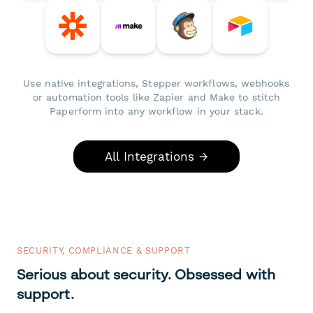
Use native integrations, Stepper workflows, webhooks
or automation tools like Zapier and Make to stitch
Paperform into any workflow in your stack.
All Integrations →
SECURITY, COMPLIANCE & SUPPORT
Serious about security. Obsessed with
support.