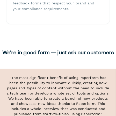
feedback forms that respect your brand and
your compliance requirements.
We're in good form — just ask our customers
"The most significant benefit of using Paperform has
been the possibility to innovate quickly, creating new
pages and types of content without the need to include
a tech team or develop a whole set of tools and options.
We have been able to create a bunch of new products
and showcase new ideas thanks to Paperform. This
includes a whole interview that was conducted and
published from start-to-finish using Paperform."