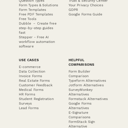
Question Types
Trust & Security Center
Form Types & Solutions
Your Privacy Choices
Form Templates
GDPR
Free PDF Templates
Google Forms Guide
Free Tools
Dubble － Create free
step-by-step guides
fast
Stepper - Free AI
workflow automation
software
USE CASES
HELPFUL
COMPARISONS
E-commerce
Data Collection
Form Builder
Invoice Forms
Comparison
Real Estate Forms
Typeform Alternatives
Customer Feedback
Jotform Alternatives
Medical Forms
SurveyMonkey
HR Forms
Alternatives
Student Registration
Formstack Alternatives
Surveys
Google Forms
Lead Forms
Alternatives
E-Signature
Comparisons
FormStack Sign
Alternative