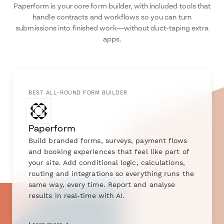
Paperform is your core form builder, with included tools that
handle contracts and workflows so you can turn
submissions into finished work—without duct-taping extra
apps.
BEST ALL-ROUND FORM BUILDER
Paperform
Build branded forms, surveys, payment flows
and booking experiences that feel like part of
your site. Add conditional logic, calculations,
routing and integrations so everything runs the
same way, every time. Report and analyse
results in real-time with AI.