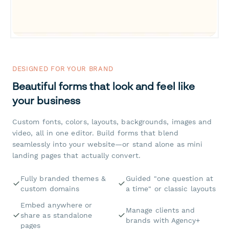
DESIGNED FOR YOUR BRAND
Beautiful forms that look and feel like
your business
Custom fonts, colors, layouts, backgrounds, images and
video, all in one editor. Build forms that blend
seamlessly into your website—or stand alone as mini
landing pages that actually convert.
Fully branded themes &
Guided "one question at
custom domains
a time" or classic layouts
Embed anywhere or
Manage clients and
share as standalone
brands with Agency+
pages