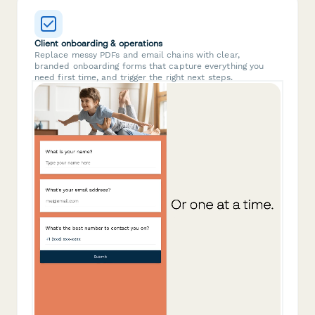
Client onboarding & operations
Replace messy PDFs and email chains with clear,
branded onboarding forms that capture everything you
need first time, and trigger the right next steps.