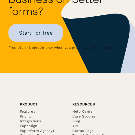
forms?
Start for free
Free plan · Upgrade only when you grow · Cancel anytime
PRODUCT
RESOURCES
Features
Help Center
Pricing
Case Studies
Integrations
Blog
Papersign
API
Paperform Agency+
Status Page