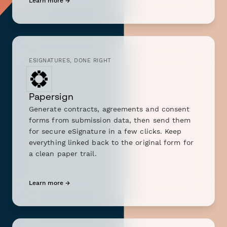
Learn more →
ESIGNATURES, DONE RIGHT
Papersign
Generate contracts, agreements and consent
forms from submission data, then send them
for secure eSignature in a few clicks. Keep
everything linked back to the original form for
a clean paper trail.
Learn more →