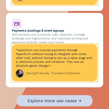
Payments, bookings & event signups
Sell services and products, take deposits, manage
bookings and registrations, and calculate pricing and
discounts directly inside your forms.
"Paperform can process payments through
Paperform without having to integrate with some
other tool, without having to set up a sales page and
a checkout process and whatever. That was an
absolute game changer."
Starlight Mundy - Founders Collective
Explore more use cases →