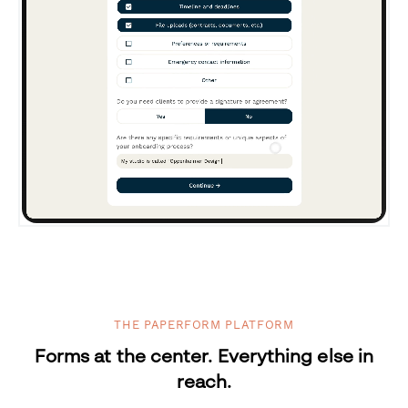
THE PAPERFORM PLATFORM
Forms at the center. Everything else in
reach.