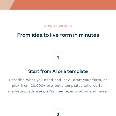
HOW IT WORKS
From idea to live form in minutes
1
Start from AI or a template
Describe what you need and let AI draft your form, or
pick from 30,000+ pre-built templates tailored for
marketing, agencies, eCommerce, education and more.
2