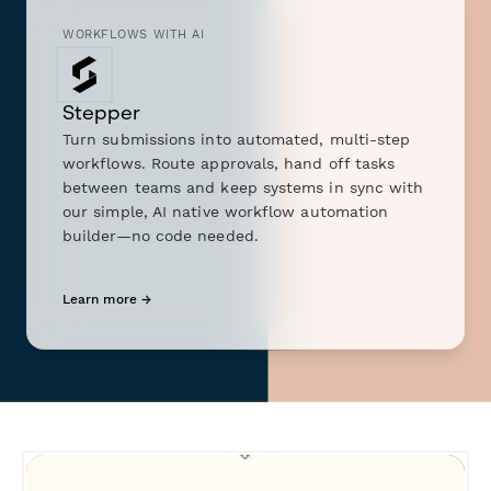
WORKFLOWS WITH AI
Stepper
Turn submissions into automated, multi-step
workflows. Route approvals, hand off tasks
between teams and keep systems in sync with
our simple, AI native workflow automation
builder—no code needed.
Learn more →