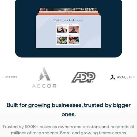
Built for growing businesses, trusted by bigger
ones.
Trusted by 500K+ business owners and creators, and hundreds of
millions of respondents. Small and growing teams across