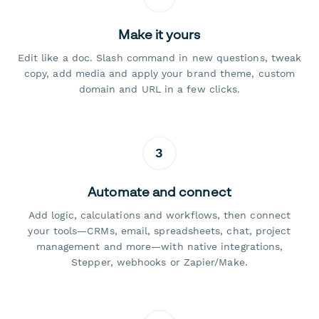
Make it yours
Edit like a doc. Slash command in new questions, tweak
copy, add media and apply your brand theme, custom
domain and URL in a few clicks.
3
Automate and connect
Add logic, calculations and workflows, then connect
your tools—CRMs, email, spreadsheets, chat, project
management and more—with native integrations,
Stepper, webhooks or Zapier/Make.