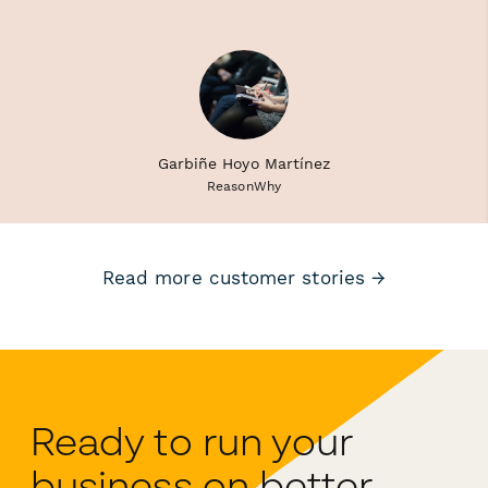
Garbiñe Hoyo Martínez
ReasonWhy
Read more customer stories →
Ready to run your
business on better